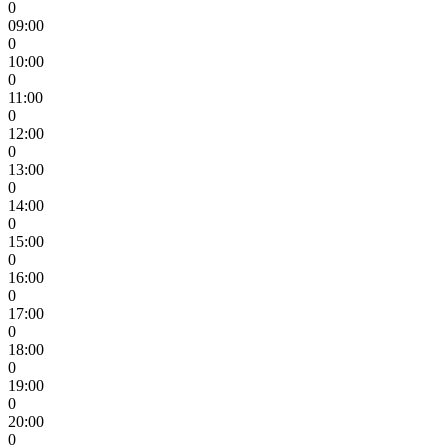
0
09:00
0
10:00
0
11:00
0
12:00
0
13:00
0
14:00
0
15:00
0
16:00
0
17:00
0
18:00
0
19:00
0
20:00
0