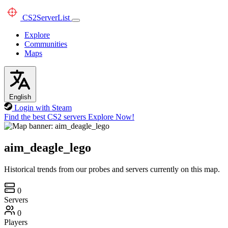
CS2
ServerList
Explore
Communities
Maps
English
Login with Steam
Find the best CS2 servers
Explore Now!
aim_deagle_lego
Historical trends from our probes and servers currently on this map.
0
Servers
0
Players