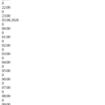
0
22:00
0
23:00
03.08.2026
0
00:00
0
01:00
0
02:00
0
03:00
0
04:00
0
05:00
0
06:00
0
07:00
0
08:00
0
09:00