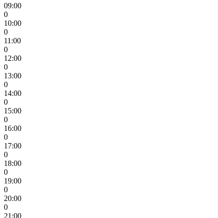
09:00
0
10:00
0
11:00
0
12:00
0
13:00
0
14:00
0
15:00
0
16:00
0
17:00
0
18:00
0
19:00
0
20:00
0
21:00