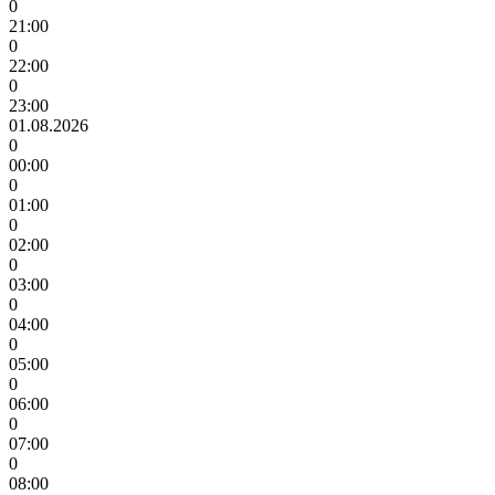
0
21:00
0
22:00
0
23:00
01.08.2026
0
00:00
0
01:00
0
02:00
0
03:00
0
04:00
0
05:00
0
06:00
0
07:00
0
08:00