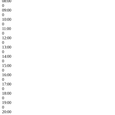
08:00
0
09:00
0
10:00
0
11:00
0
12:00
0
13:00
0
14:00
0
15:00
0
16:00
0
17:00
0
18:00
0
19:00
0
20:00