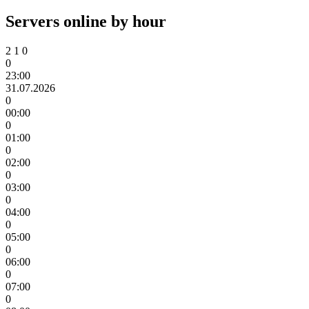
Servers online by hour
2
1
0
0
23:00
31.07.2026
0
00:00
0
01:00
0
02:00
0
03:00
0
04:00
0
05:00
0
06:00
0
07:00
0