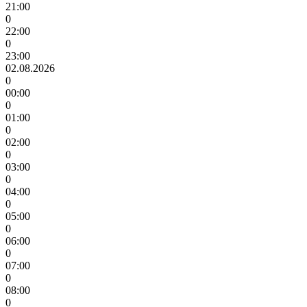
21:00
0
22:00
0
23:00
02.08.2026
0
00:00
0
01:00
0
02:00
0
03:00
0
04:00
0
05:00
0
06:00
0
07:00
0
08:00
0