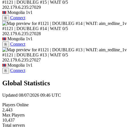
#1121 | DOUBLEG #15 | WAIT
0/5
202.179.6.235:27029
Mongolia
1v1
Connect
⎘
#1121 | DOUBLEG #14 | WAIT
0/5
202.179.6.235:27028
Mongolia
1v1
Connect
⎘
#1121 | DOUBLEG #13 | WAIT
0/5
202.179.6.235:27027
Mongolia
1v1
Connect
⎘
Global Statistics
Updated 08/07/2026 09:46 UTC
Players Online
2,443
Max Players
10,437
Total servers