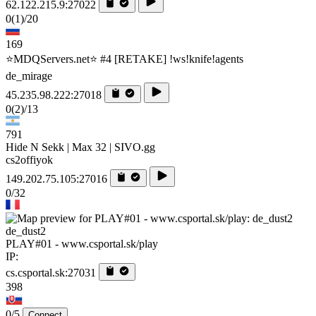
62.122.215.9:27022
0
(1)
/20
169
⭐MDQServers.net⭐ #4 [RETAKE] !ws!knife!agents
de_mirage
45.235.98.222:27018
0
(2)
/13
791
Hide N Sekk | Max 32 | SIVO.gg
cs2offiyok
149.202.75.105:27016
0/32
de_dust2
PLAY#01 - www.csportal.sk/play
IP:
cs.csportal.sk:27031
398
0/5
Connect