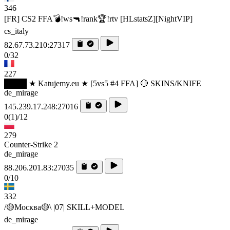
346
[FR] CS2 FFA💣!ws🔫!rank🏆!rtv [HLstatsZ][NightVIP]
cs_italy
82.67.73.210:27317
0/32
227
████ ★ Katujemy.eu ★ [5vs5 #4 FFA] 🔴 SKINS/KNIFE
de_mirage
145.239.17.248:27016
0
(1)
/12
279
Counter-Strike 2
de_mirage
88.206.201.83:27035
0/10
332
/🟡Москва🟡\ |07| SKILL+MODEL
de_mirage