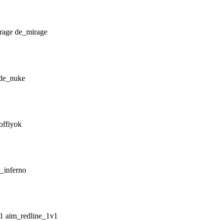
de_mirage
de_nuke
offiyok
_inferno
aim_redline_1v1