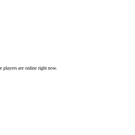
players are online right now.