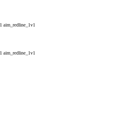
aim_redline_1v1
aim_redline_1v1