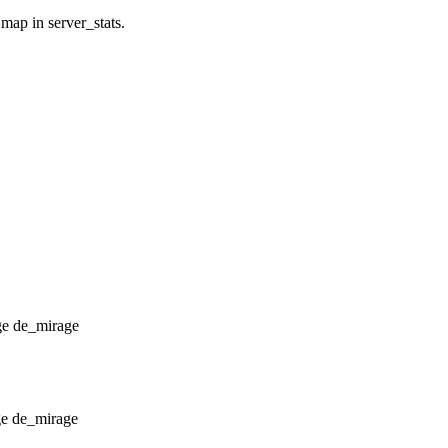
 map in server_stats.
de_mirage
de_mirage