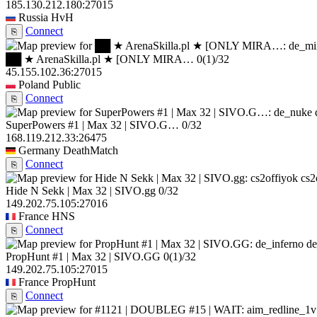
185.130.212.180:27015
Russia
HvH
Connect
⎘
██ ★ ArenaSkilla.pl ★ [ONLY MIRA…
0
(1)
/32
45.155.102.36:27015
Poland
Public
Connect
⎘
SuperPowers #1 | Max 32 | SIVO.G…
0/32
168.119.212.33:26475
Germany
DeathMatch
Connect
⎘
cs2
Hide N Sekk | Max 32 | SIVO.gg
0/32
149.202.75.105:27016
France
HNS
Connect
⎘
de
PropHunt #1 | Max 32 | SIVO.GG
0
(1)
/32
149.202.75.105:27015
France
PropHunt
Connect
⎘