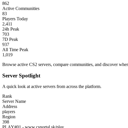
862
Active Communities
83
Players Today
2,411
24h Peak
703
7D Peak
937
All Time Peak
1,019
Browse active CS2 servers, compare communities, and discover where 
Server Spotlight
A quick look at active servers from across the platform.
Rank
Server Name
Address
players
Region
398
PLAY#01 - www.csportal.sk/play