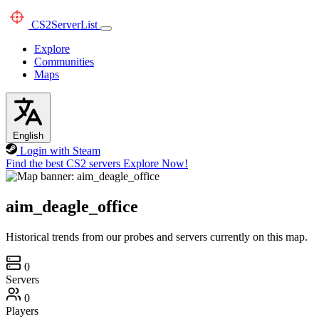
CS2
ServerList
Explore
Communities
Maps
English
Login with Steam
Find the best CS2 servers
Explore Now!
aim_deagle_office
Historical trends from our probes and servers currently on this map.
0
Servers
0
Players