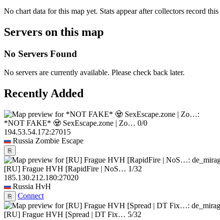
No chart data for this map yet. Stats appear after collectors record this
Servers on this map
No Servers Found
No servers are currently available. Please check back later.
Recently Added
*NOT FAKE* 🧟 SexEscape.zone | Zo…
0/0
194.53.54.172:27015
Russia
Zombie Escape
⎘
[RU] Frague HVH [RapidFire | NoS…
1/32
185.130.212.180:27020
Russia
HvH
Connect
⎘
[RU] Frague HVH [Spread | DT Fix…
5/32