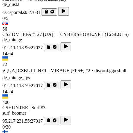
de_dust2
cs.csportal.sk:27031
0/5
56
CS2 DM | FFA #127 [UA] — CYBERSHOKE.NET (16 SLOTS)
de_mirage
91.211.118.96:27027
14/64
72
⚡ [UA] CSBULL.NET | MIRAGE [FPS+] #2 • discord.gg/csbull
de_mirage_fps
91.211.118.79:27017
14/24
400
CSHUNTER | Surf #3
surf_boomer
95.217.231.55:27017
0/20