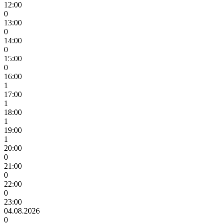
12:00
0
13:00
0
14:00
0
15:00
0
16:00
1
17:00
1
18:00
1
19:00
1
20:00
0
21:00
0
22:00
0
23:00
04.08.2026
0