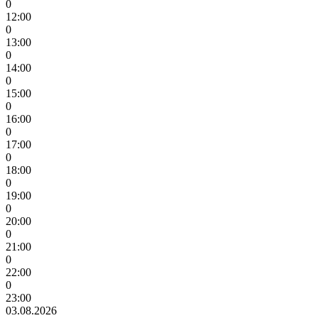
0
12:00
0
13:00
0
14:00
0
15:00
0
16:00
0
17:00
0
18:00
0
19:00
0
20:00
0
21:00
0
22:00
0
23:00
03.08.2026