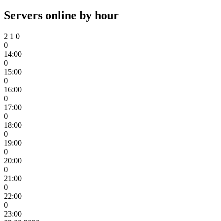
Servers online by hour
2
1
0
0
14:00
0
15:00
0
16:00
0
17:00
0
18:00
0
19:00
0
20:00
0
21:00
0
22:00
0
23:00