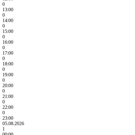
0
13:00
0
14:00
0
15:00
0
16:00
0
17:00
0
18:00
0
19:00
0
20:00
0
21:00
0
22:00
0
23:00
05.08.2026
1
00:00