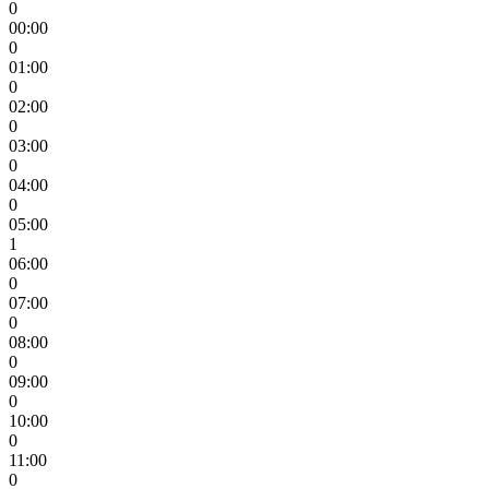
0
00:00
0
01:00
0
02:00
0
03:00
0
04:00
0
05:00
1
06:00
0
07:00
0
08:00
0
09:00
0
10:00
0
11:00
0