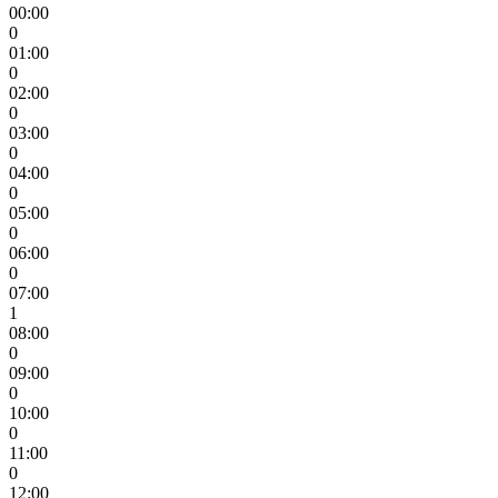
00:00
0
01:00
0
02:00
0
03:00
0
04:00
0
05:00
0
06:00
0
07:00
1
08:00
0
09:00
0
10:00
0
11:00
0
12:00