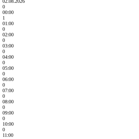
02.08.2026
0
00:00
1
01:00
0
02:00
0
03:00
0
04:00
0
05:00
0
06:00
0
07:00
0
08:00
0
09:00
0
10:00
0
11:00