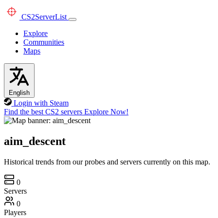
CS2
ServerList
Explore
Communities
Maps
English
Login with Steam
Find the best CS2 servers
Explore Now!
aim_descent
Historical trends from our probes and servers currently on this map.
0
Servers
0
Players