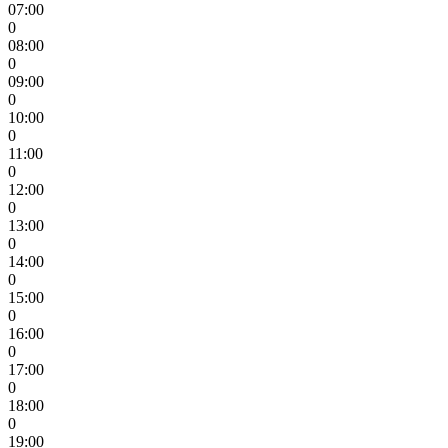
07:00
0
08:00
0
09:00
0
10:00
0
11:00
0
12:00
0
13:00
0
14:00
0
15:00
0
16:00
0
17:00
0
18:00
0
19:00