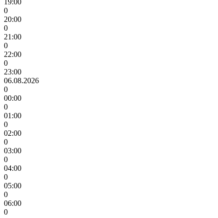
19:00
0
20:00
0
21:00
0
22:00
0
23:00
06.08.2026
0
00:00
0
01:00
0
02:00
0
03:00
0
04:00
0
05:00
0
06:00
0