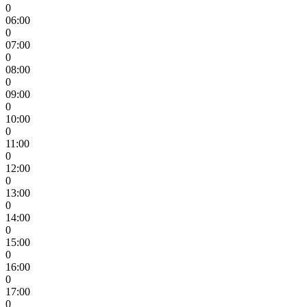
0
06:00
0
07:00
0
08:00
0
09:00
0
10:00
0
11:00
0
12:00
0
13:00
0
14:00
0
15:00
0
16:00
0
17:00
0