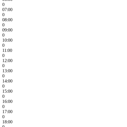
0
07:00
0
08:00
0
09:00
0
10:00
0
11:00
0
12:00
0
13:00
0
14:00
0
15:00
0
16:00
0
17:00
0
18:00
0