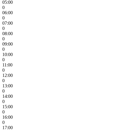
05:00
0
06:00
0
07:00
0
08:00
0
09:00
0
10:00
0
11:00
0
12:00
0
13:00
0
14:00
0
15:00
0
16:00
0
17:00