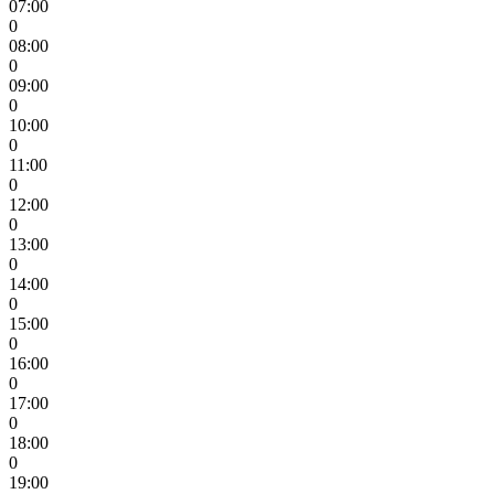
07:00
0
08:00
0
09:00
0
10:00
0
11:00
0
12:00
0
13:00
0
14:00
0
15:00
0
16:00
0
17:00
0
18:00
0
19:00