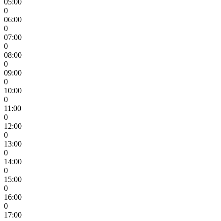
05:00
0
06:00
0
07:00
0
08:00
0
09:00
0
10:00
0
11:00
0
12:00
0
13:00
0
14:00
0
15:00
0
16:00
0
17:00