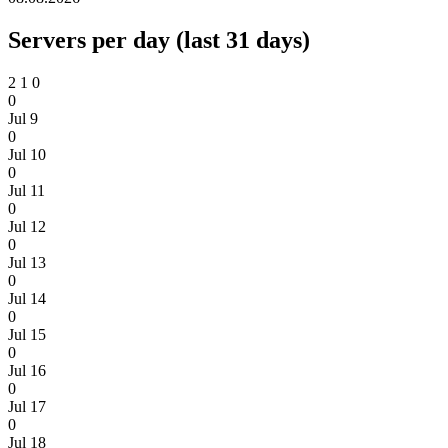
Servers per day (last 31 days)
2
1
0
0
Jul 9
0
Jul 10
0
Jul 11
0
Jul 12
0
Jul 13
0
Jul 14
0
Jul 15
0
Jul 16
0
Jul 17
0
Jul 18