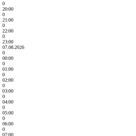
0
20:00
0
21:00
0
22:00
0
23:00
07.08.2026
0
00:00
0
01:00
0
02:00
0
03:00
0
04:00
0
05:00
0
06:00
0
07:00