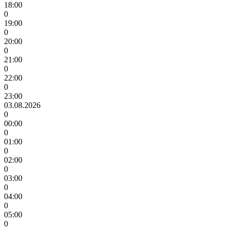
18:00
0
19:00
0
20:00
0
21:00
0
22:00
0
23:00
03.08.2026
0
00:00
0
01:00
0
02:00
0
03:00
0
04:00
0
05:00
0