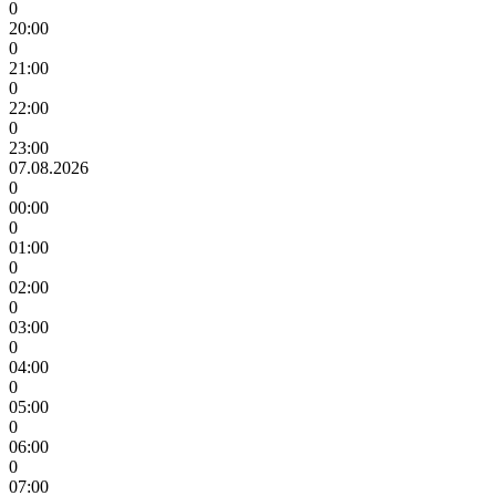
0
20:00
0
21:00
0
22:00
0
23:00
07.08.2026
0
00:00
0
01:00
0
02:00
0
03:00
0
04:00
0
05:00
0
06:00
0
07:00