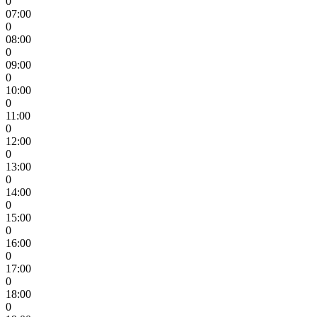
0
07:00
0
08:00
0
09:00
0
10:00
0
11:00
0
12:00
0
13:00
0
14:00
0
15:00
0
16:00
0
17:00
0
18:00
0