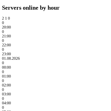
Servers online by hour
2
1
0
0
20:00
0
21:00
0
22:00
0
23:00
01.08.2026
0
00:00
0
01:00
0
02:00
0
03:00
0
04:00
0