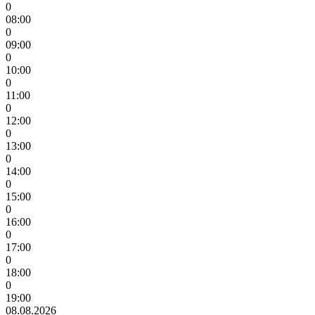
0
08:00
0
09:00
0
10:00
0
11:00
0
12:00
0
13:00
0
14:00
0
15:00
0
16:00
0
17:00
0
18:00
0
19:00
08.08.2026