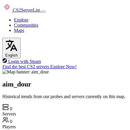
CS2
ServerList
Explore
Communities
Maps
English
Login with Steam
Find the best CS2 servers
Explore Now!
aim_dour
Historical trends from our probes and servers currently on this map.
0
Servers
0
Players