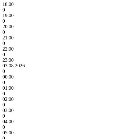
18:00
0
19:00
0
20:00
0
21:00
0
22:00
0
23:00
03.08.2026
0
00:00
0
01:00
0
02:00
0
03:00
0
04:00
0
05:00
0