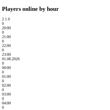
Players online by hour
2
1
0
0
20:00
0
21:00
0
22:00
0
23:00
01.08.2026
0
00:00
0
01:00
0
02:00
0
03:00
0
04:00
0