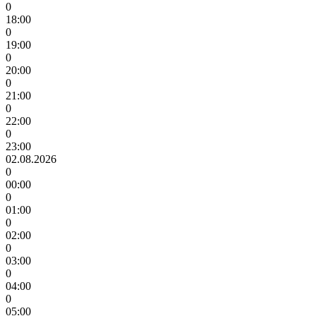
0
18:00
0
19:00
0
20:00
0
21:00
0
22:00
0
23:00
02.08.2026
0
00:00
0
01:00
0
02:00
0
03:00
0
04:00
0
05:00