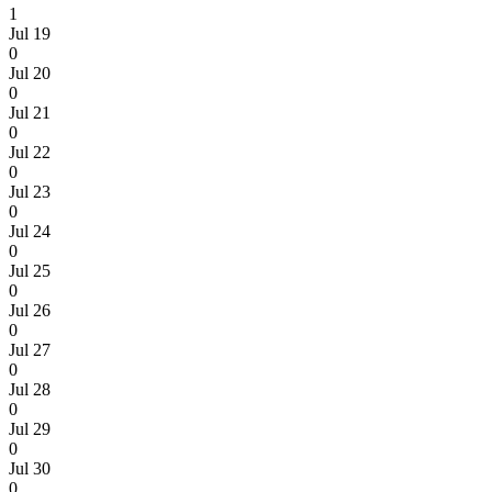
1
Jul 19
0
Jul 20
0
Jul 21
0
Jul 22
0
Jul 23
0
Jul 24
0
Jul 25
0
Jul 26
0
Jul 27
0
Jul 28
0
Jul 29
0
Jul 30
0