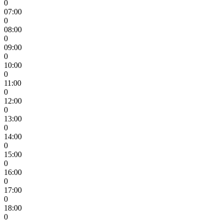
0
07:00
0
08:00
0
09:00
0
10:00
0
11:00
0
12:00
0
13:00
0
14:00
0
15:00
0
16:00
0
17:00
0
18:00
0