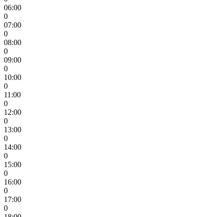
06:00
0
07:00
0
08:00
0
09:00
0
10:00
0
11:00
0
12:00
0
13:00
0
14:00
0
15:00
0
16:00
0
17:00
0
18:00