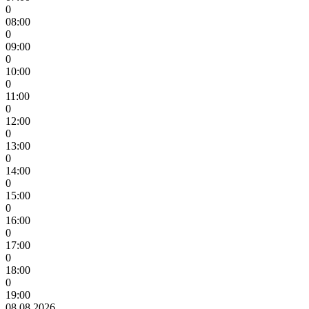
0
08:00
0
09:00
0
10:00
0
11:00
0
12:00
0
13:00
0
14:00
0
15:00
0
16:00
0
17:00
0
18:00
0
19:00
08.08.2026