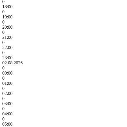
0
18:00
0
19:00
0
20:00
0
21:00
0
22:00
0
23:00
02.08.2026
0
00:00
0
01:00
0
02:00
0
03:00
0
04:00
0
05:00