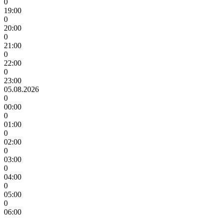
0
19:00
0
20:00
0
21:00
0
22:00
0
23:00
05.08.2026
0
00:00
0
01:00
0
02:00
0
03:00
0
04:00
0
05:00
0
06:00