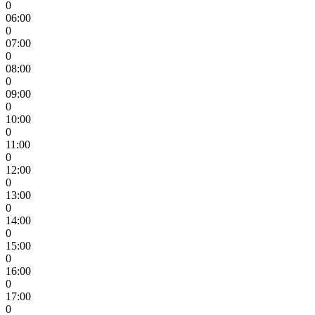
0
06:00
0
07:00
0
08:00
0
09:00
0
10:00
0
11:00
0
12:00
0
13:00
0
14:00
0
15:00
0
16:00
0
17:00
0