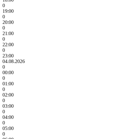
0
19:00
0
20:00
0
21:00
0
22:00
0
23:00
04.08.2026
0
00:00
0
01:00
0
02:00
0
03:00
0
04:00
0
05:00
0