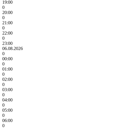
19:00
0
20:00
0
21:00
0
22:00
0
23:00
06.08.2026
0
00:00
0
01:00
0
02:00
0
03:00
0
04:00
0
05:00
0
06:00
0