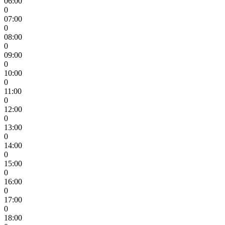
06:00
0
07:00
0
08:00
0
09:00
0
10:00
0
11:00
0
12:00
0
13:00
0
14:00
0
15:00
0
16:00
0
17:00
0
18:00