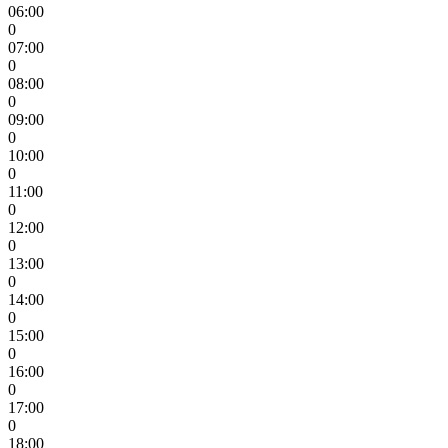
06:00
0
07:00
0
08:00
0
09:00
0
10:00
0
11:00
0
12:00
0
13:00
0
14:00
0
15:00
0
16:00
0
17:00
0
18:00