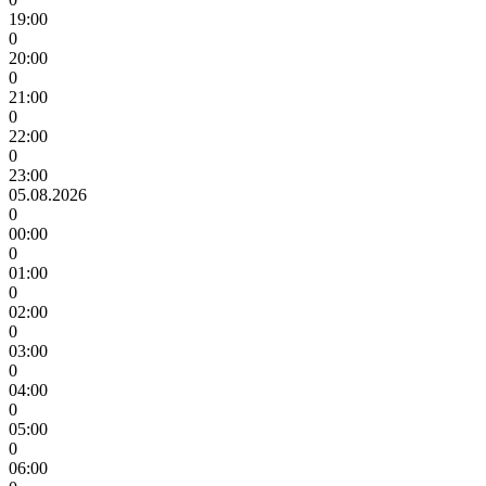
19:00
0
20:00
0
21:00
0
22:00
0
23:00
05.08.2026
0
00:00
0
01:00
0
02:00
0
03:00
0
04:00
0
05:00
0
06:00