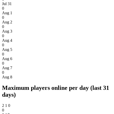
Jul 31
0
Aug 1
0
Aug 2
0
Aug 3
0
Aug 4
0
Aug 5
0
Aug 6
0
Aug 7
0
Aug 8
Maximum players online per day (last 31
days)
2
1
0
0