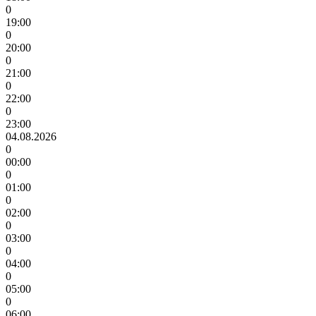
0
19:00
0
20:00
0
21:00
0
22:00
0
23:00
04.08.2026
0
00:00
0
01:00
0
02:00
0
03:00
0
04:00
0
05:00
0
06:00