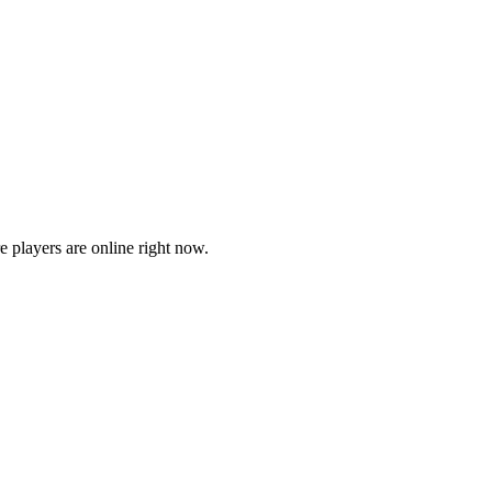
players are online right now.