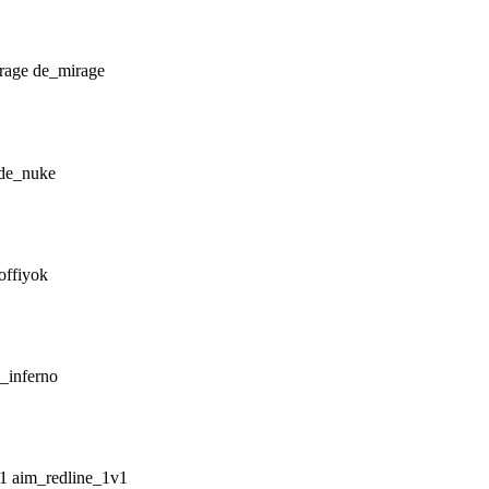
de_mirage
de_nuke
offiyok
_inferno
aim_redline_1v1