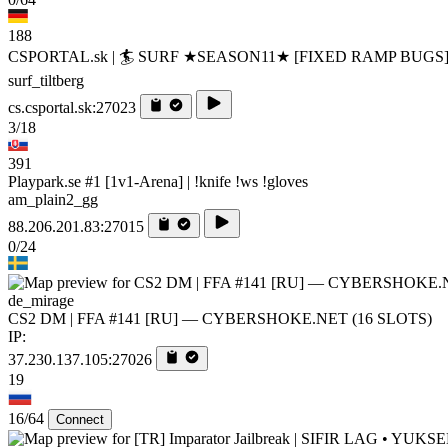
188
CSPORTAL.sk | 🏄‍ SURF ★SEASON11★ [FIXED RAMP BUGS
surf_tiltberg
cs.csportal.sk:27023
3/18
391
Playpark.se #1 [1v1-Arena] | !knife !ws !gloves
am_plain2_gg
88.206.201.83:27015
0/24
de_mirage
CS2 DM | FFA #141 [RU] — CYBERSHOKE.NET (16 SLOTS)
IP:
37.230.137.105:27026
19
16/64
Connect