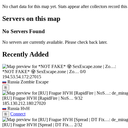
No chart data for this map yet. Stats appear after collectors record this
Servers on this map
No Servers Found
No servers are currently available. Please check back later.
Recently Added
*NOT FAKE* 🧟 SexEscape.zone | Zo…
0/0
194.53.54.172:27015
Russia
Zombie Escape
⎘
[RU] Frague HVH [RapidFire | NoS…
9/32
185.130.212.180:27020
Russia
HvH
Connect
⎘
[RU] Frague HVH [Spread | DT Fix…
2/32