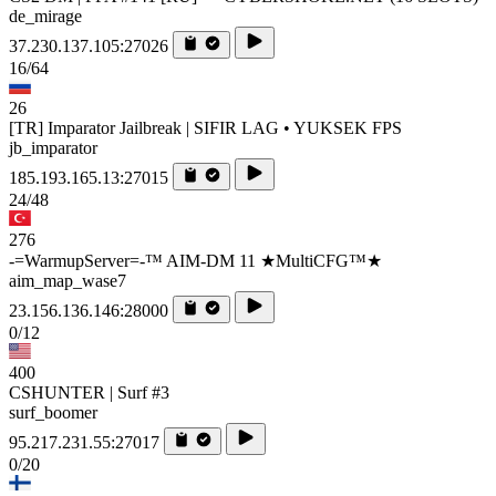
de_mirage
37.230.137.105:27026
16/64
26
[TR] Imparator Jailbreak | SIFIR LAG • YUKSEK FPS
jb_imparator
185.193.165.13:27015
24/48
276
-=WarmupServer=-™ AIM-DM 11 ★MultiCFG™★
aim_map_wase7
23.156.136.146:28000
0/12
400
CSHUNTER | Surf #3
surf_boomer
95.217.231.55:27017
0/20