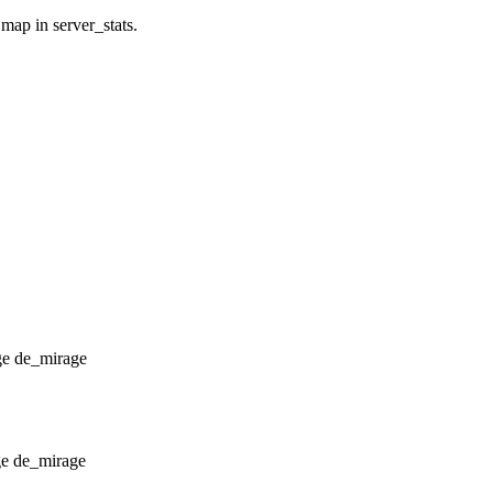
 map in server_stats.
de_mirage
de_mirage