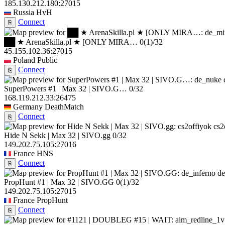
185.130.212.180:27015
Russia
HvH
Connect
⎘
██ ★ ArenaSkilla.pl ★ [ONLY MIRA…
0
(1)
/32
45.155.102.36:27015
Poland
Public
Connect
⎘
SuperPowers #1 | Max 32 | SIVO.G…
0/32
168.119.212.33:26475
Germany
DeathMatch
Connect
⎘
cs2
Hide N Sekk | Max 32 | SIVO.gg
0/32
149.202.75.105:27016
France
HNS
Connect
⎘
de
PropHunt #1 | Max 32 | SIVO.GG
0
(1)
/32
149.202.75.105:27015
France
PropHunt
Connect
⎘