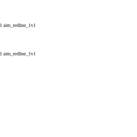
aim_redline_1v1
aim_redline_1v1