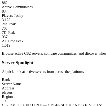
862
Active Communities
83
Players Today
3,128
24h Peak
703
7D Peak
937
All Time Peak
1,019
Browse active CS2 servers, compare communities, and discover where 
Server Spotlight
A quick look at active servers from across the platform.
Rank
Server Name
Address
players
Region
19
CS2 DM | FFA #141 [RU] — CYBERSHOKE.NET (16 SLOTS)