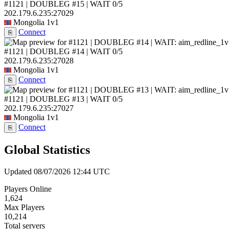
#1121 | DOUBLEG #15 | WAIT
0/5
202.179.6.235:27029
Mongolia
1v1
Connect
⎘
#1121 | DOUBLEG #14 | WAIT
0/5
202.179.6.235:27028
Mongolia
1v1
Connect
⎘
#1121 | DOUBLEG #13 | WAIT
0/5
202.179.6.235:27027
Mongolia
1v1
Connect
⎘
Global Statistics
Updated 08/07/2026 12:44 UTC
Players Online
1,624
Max Players
10,214
Total servers