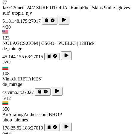
77
JazzCS.net | 24/7 SURF UTOPIA | RampFix | !skins !knife !gloves
surf_utopia_njv
51.81.48.175:27017
4/30
123
NOLAGCS.COM | CSGO - PUBLIC | 128Tick
de_mirage
45.144.155.68:27015
2/32
108
Vimo.lt [RETAKES]
de_mirage
cs.vimo.lt:27027
5/12
350
AirStrafingAddicts.com BHOP
bhop_biomes
178.25.52.183:27019
0/64