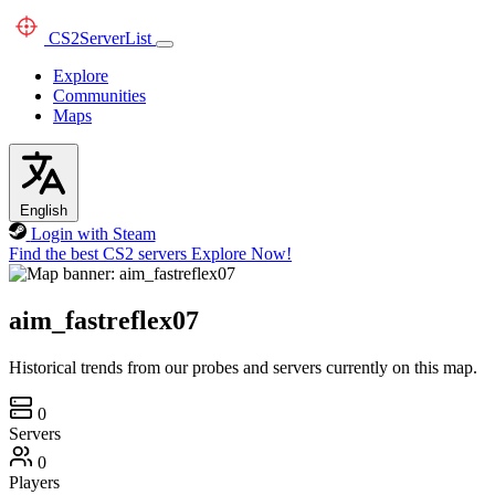
CS2
ServerList
Explore
Communities
Maps
English
Login with Steam
Find the best CS2 servers
Explore Now!
aim_fastreflex07
Historical trends from our probes and servers currently on this map.
0
Servers
0
Players