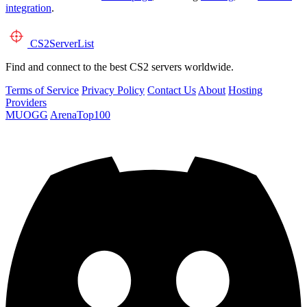
integration
.
CS2
ServerList
Find and connect to the best CS2 servers worldwide.
Terms of Service
Privacy Policy
Contact Us
About
Hosting
Providers
MUOGG
ArenaTop100