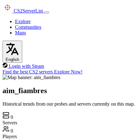
CS2
ServerList
Explore
Communities
Maps
English
Login with Steam
Find the best CS2 servers
Explore Now!
aim_fiambres
Historical trends from our probes and servers currently on this map.
0
Servers
0
Players