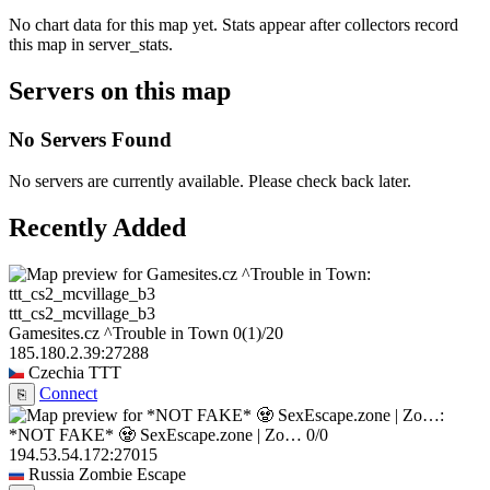
No chart data for this map yet. Stats appear after collectors record
this map in server_stats.
Servers on this map
No Servers Found
No servers are currently available. Please check back later.
Recently Added
ttt_cs2_mcvillage_b3
Gamesites.cz ^Trouble in Town
0
(1)
/20
185.180.2.39:27288
Czechia
TTT
Connect
⎘
*NOT FAKE* 🧟 SexEscape.zone | Zo…
0/0
194.53.54.172:27015
Russia
Zombie Escape