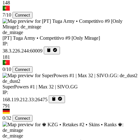
148
7/10
Connect
de_mirage
[PT] Tuga Army • Competitivo #9 [Only Mirage]
IP:
38.3.226.244:60009
181
0/10
Connect
de_dust2
SuperPowers #1 | Max 32 | SIVO.GG
IP:
168.119.212.33:26475
791
0/32
Connect
de_mirage