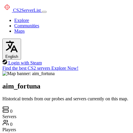
CS2
ServerList
Explore
Communities
Maps
English
Login with Steam
Find the best CS2 servers
Explore Now!
aim_fortuna
Historical trends from our probes and servers currently on this map.
0
Servers
0
Players