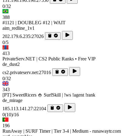
131.196.196.196:27550
0/32
388
#1121 | DOUBLEG #12 | WAIT
aim_redline_1v1
202.179.6.235:27026
0/5
413
PrivateServ.NET | CS2 Public Ranks • Free VIP
de_dust2
cs2.privateserv.net:27016
0/32
343
[PT] SweetRicers 🍚 SurfSkill | !ws !agent !rank
de_mirage
185.113.141.27:22104
0
(10)
/16
196
RunAway | SURF Timer | Tier 3-4 | Medium - runawaytr.com