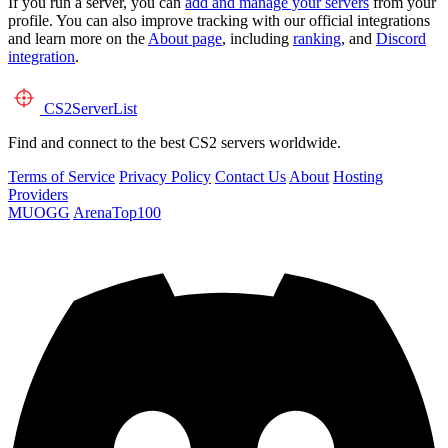
If you run a server, you can
add and manage your servers
from your
profile. You can also improve tracking with our official integrations
and learn more on the
About page
, including
ranking
, and
Discord
integration
.
CS2
ServerList
Find and connect to the best CS2 servers worldwide.
Terms of Service
Privacy Policy
Contact Us
About
Hosting
Providers
MUOGG
ArenaTop100