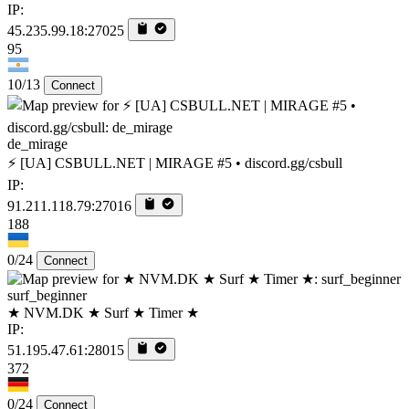
IP:
45.235.99.18:27025
95
10/13
Connect
de_mirage
⚡ [UA] CSBULL.NET | MIRAGE #5 • discord.gg/csbull
IP:
91.211.118.79:27016
188
0/24
Connect
surf_beginner
★ NVM.DK ★ Surf ★ Timer ★
IP:
51.195.47.61:28015
372
0/24
Connect