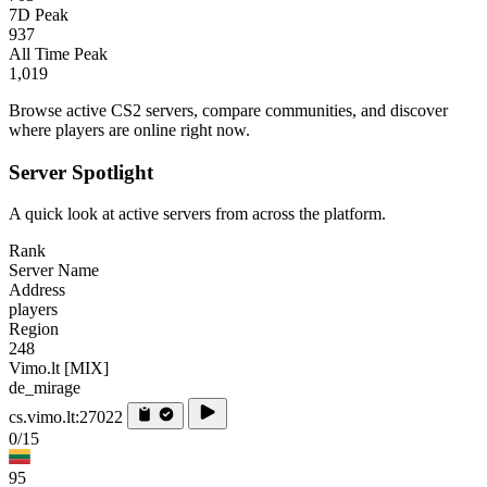
7D Peak
937
All Time Peak
1,019
Browse active CS2 servers, compare communities, and discover
where players are online right now.
Server Spotlight
A quick look at active servers from across the platform.
Rank
Server Name
Address
players
Region
248
Vimo.lt [MIX]
de_mirage
cs.vimo.lt:27022
0/15
95