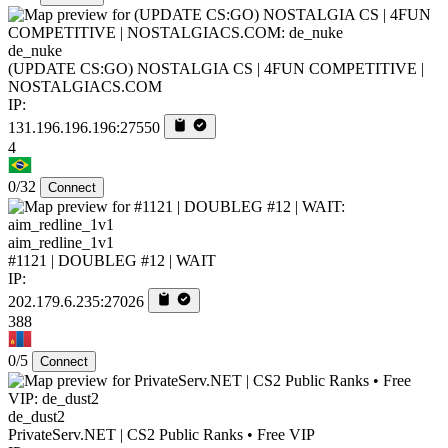
de_nuke
(UPDATE CS:GO) NOSTALGIA CS | 4FUN COMPETITIVE |
NOSTALGIACS.COM
IP:
131.196.196.196:27550
4
0/32
Connect
aim_redline_1v1
#1121 | DOUBLEG #12 | WAIT
IP:
202.179.6.235:27026
388
0/5
Connect
de_dust2
PrivateServ.NET | CS2 Public Ranks • Free VIP