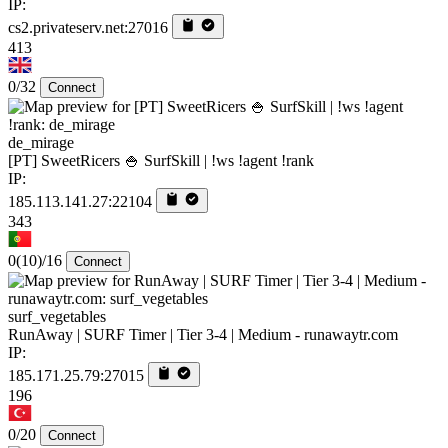
IP:
cs2.privateserv.net:27016
413
0/32
Connect
de_mirage
[PT] SweetRicers 🍚 SurfSkill | !ws !agent !rank
IP:
185.113.141.27:22104
343
0
(10)
/16
Connect
surf_vegetables
RunAway | SURF Timer | Tier 3-4 | Medium - runawaytr.com
IP:
185.171.25.79:27015
196
0/20
Connect