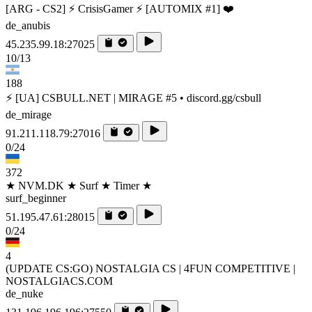
[ARG - CS2] ⚡ CrisisGamer ⚡ [AUTOMIX #1] ❤️
de_anubis
45.235.99.18:27025
10/13
188
⚡ [UA] CSBULL.NET | MIRAGE #5 • discord.gg/csbull
de_mirage
91.211.118.79:27016
0/24
372
★ NVM.DK ★ Surf ★ Timer ★
surf_beginner
51.195.47.61:28015
0/24
4
(UPDATE CS:GO) NOSTALGIA CS | 4FUN COMPETITIVE |
NOSTALGIACS.COM
de_nuke