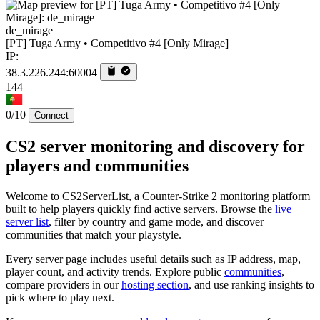
de_mirage
[PT] Tuga Army • Competitivo #4 [Only Mirage]
IP:
38.3.226.244:60004
144
0/10
Connect
CS2 server monitoring and discovery for
players and communities
Welcome to CS2ServerList, a Counter-Strike 2 monitoring platform
built to help players quickly find active servers. Browse the
live
server list
, filter by country and game mode, and discover
communities that match your playstyle.
Every server page includes useful details such as IP address, map,
player count, and activity trends. Explore public
communities
,
compare providers in our
hosting section
, and use ranking insights to
pick where to play next.