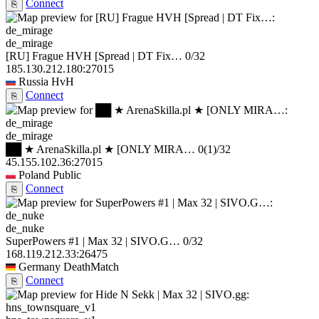
Connect
⎘
de_mirage
[RU] Frague HVH [Spread | DT Fix…
0/32
185.130.212.180:27015
Russia
HvH
Connect
⎘
de_mirage
██ ★ ArenaSkilla.pl ★ [ONLY MIRA…
0
(1)
/32
45.155.102.36:27015
Poland
Public
Connect
⎘
de_nuke
SuperPowers #1 | Max 32 | SIVO.G…
0/32
168.119.212.33:26475
Germany
DeathMatch
Connect
⎘