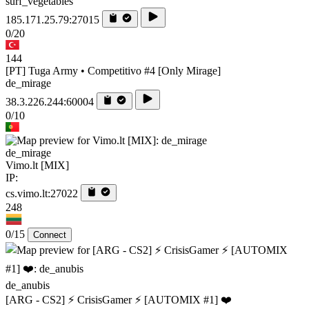
surf_vegetables
185.171.25.79:27015
0/20
144
[PT] Tuga Army • Competitivo #4 [Only Mirage]
de_mirage
38.3.226.244:60004
0/10
de_mirage
Vimo.lt [MIX]
IP:
cs.vimo.lt:27022
248
0/15
Connect
de_anubis
[ARG - CS2] ⚡ CrisisGamer ⚡ [AUTOMIX #1] ❤️