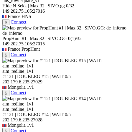
hns_townsquare_v1
Hide N Sekk | Max 32 | SIVO.gg
0/32
149.202.75.105:27016
France
HNS
Connect
⎘
de_inferno
PropHunt #1 | Max 32 | SIVO.GG
0
(1)
/32
149.202.75.105:27015
France
PropHunt
Connect
⎘
aim_redline_1v1
#1121 | DOUBLEG #15 | WAIT
0/5
202.179.6.235:27029
Mongolia
1v1
Connect
⎘
aim_redline_1v1
#1121 | DOUBLEG #14 | WAIT
0/5
202.179.6.235:27028
Mongolia
1v1
Connect
⎘