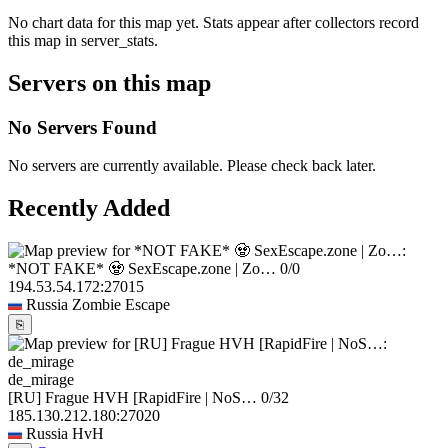
No chart data for this map yet. Stats appear after collectors record
this map in server_stats.
Servers on this map
No Servers Found
No servers are currently available. Please check back later.
Recently Added
*NOT FAKE* 🧟 SexEscape.zone | Zo…
0/0
194.53.54.172:27015
Russia
Zombie Escape
⎘
de_mirage
[RU] Frague HVH [RapidFire | NoS…
0/32
185.130.212.180:27020
Russia
HvH