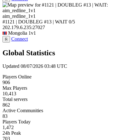
aim_redline_1v1
#1121 | DOUBLEG #13 | WAIT
0/5
202.179.6.235:27027
Mongolia
1v1
Connect
⎘
Global Statistics
Updated 08/07/2026 03:48 UTC
Players Online
906
Max Players
10,413
Total servers
862
Active Communities
83
Players Today
1,472
24h Peak
703