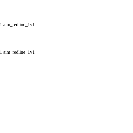
aim_redline_1v1
aim_redline_1v1