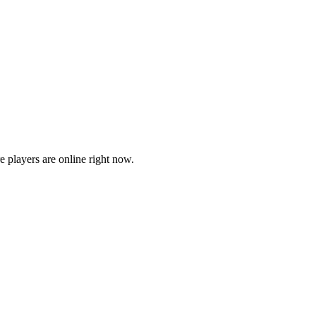
players are online right now.