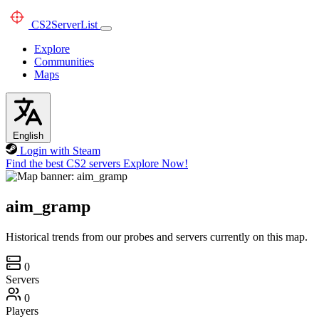
CS2
ServerList
Explore
Communities
Maps
English
Login with Steam
Find the best CS2 servers
Explore Now!
aim_gramp
Historical trends from our probes and servers currently on this map.
0
Servers
0
Players