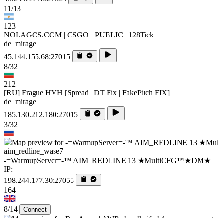
11/13
123
NOLAGCS.COM | CSGO - PUBLIC | 128Tick
de_mirage
45.144.155.68:27015
8/32
212
[RU] Frague HVH [Spread | DT Fix | FakePitch FIX]
de_mirage
185.130.212.180:27015
3/32
aim_redline_wase7
-=WarmupServer=-™ AIM_REDLINE 13 ★MultiCFG™★DM★
IP:
198.244.177.30:27055
164
8/14
Connect