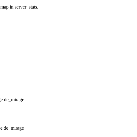
 map in server_stats.
de_mirage
de_mirage