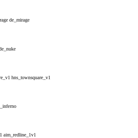
de_mirage
de_nuke
hns_townsquare_v1
_inferno
aim_redline_1v1