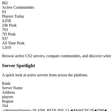
862
Active Communities
83
Players Today
4,058
24h Peak
703
7D Peak
937
All Time Peak
1,019
Browse active CS2 servers, compare communities, and discover where 
Server Spotlight
A quick look at active servers from across the platform.
Rank
Server Name
Address
players
Region
164
-=WarmupServer=-™ AIM_REDLINE 13 ★MultiCFG™★DM★