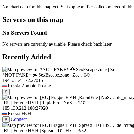
No chart data for this map yet. Stats appear after collectors record this
Servers on this map
No Servers Found
No servers are currently available. Please check back later.
Recently Added
*NOT FAKE* 🧟 SexEscape.zone | Zo…
0/0
194.53.54.172:27015
Russia
Zombie Escape
⎘
[RU] Frague HVH [RapidFire | NoS…
7/32
185.130.212.180:27020
Russia
HvH
Connect
⎘
[RU] Frague HVH [Spread | DT Fix…
3/32