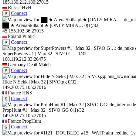
185.130.212.180:27015
Russia
HvH
Connect
⎘
██ ★ ArenaSkilla.pl ★ [ONLY MIRA…
0
(1)
/32
45.155.102.36:27015
Poland
Public
Connect
⎘
SuperPowers #1 | Max 32 | SIVO.G…
1/32
168.119.212.33:26475
Germany
DeathMatch
Connect
⎘
Hide N Sekk | Max 32 | SIVO.gg
0/32
149.202.75.105:27016
France
HNS
Connect
⎘
de
PropHunt #1 | Max 32 | SIVO.GG
0
(1)
/32
149.202.75.105:27015
France
PropHunt
Connect
⎘