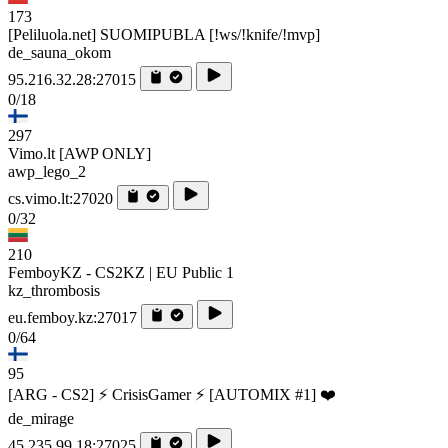
173
[Peliluola.net] SUOMIPUBLA [!ws/!knife/!mvp]
de_sauna_okom
95.216.32.28:27015
0/18
297
Vimo.lt [AWP ONLY]
awp_lego_2
cs.vimo.lt:27020
0/32
210
FemboyKZ - CS2KZ | EU Public 1
kz_thrombosis
eu.femboy.kz:27017
0/64
95
[ARG - CS2] ⚡ CrisisGamer ⚡ [AUTOMIX #1] ❤️
de_mirage
45.235.99.18:27025