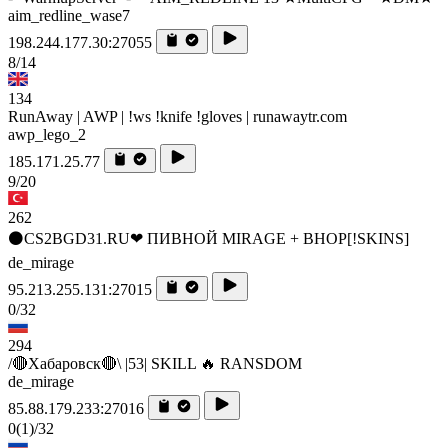
aim_redline_wase7
198.244.177.30:27055
8/14
134
RunAway | AWP | !ws !knife !gloves | runawaytr.com
awp_lego_2
185.171.25.77
9/20
262
⚫CS2BGD31.RU❤ ПИВНОЙ MIRAGE + BHOP[!SKINS]
de_mirage
95.213.255.131:27015
0/32
294
/🔴Хабаровск🔴\ |53| SKILL 🔥 RANSDOM
de_mirage
85.88.179.233:27016
0
(1)
/32