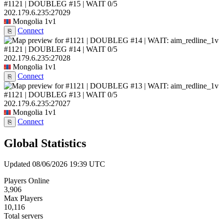
#1121 | DOUBLEG #15 | WAIT
0/5
202.179.6.235:27029
Mongolia
1v1
Connect
⎘
#1121 | DOUBLEG #14 | WAIT
0/5
202.179.6.235:27028
Mongolia
1v1
Connect
⎘
#1121 | DOUBLEG #13 | WAIT
0/5
202.179.6.235:27027
Mongolia
1v1
Connect
⎘
Global Statistics
Updated 08/06/2026 19:39 UTC
Players Online
3,906
Max Players
10,116
Total servers