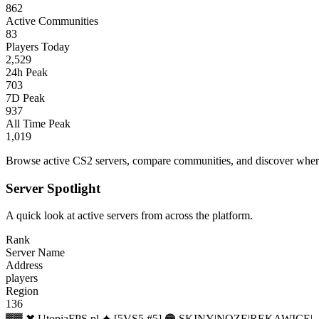
862
Active Communities
83
Players Today
2,529
24h Peak
703
7D Peak
937
All Time Peak
1,019
Browse active CS2 servers, compare communities, and discover where 
Server Spotlight
A quick look at active servers from across the platform.
Rank
Server Name
Address
players
Region
136
▓▓ ✖ UtopiaFPS.pl ✦ [5VS5 #5] 🟠 SKINY|NOZE|REKAWICE|