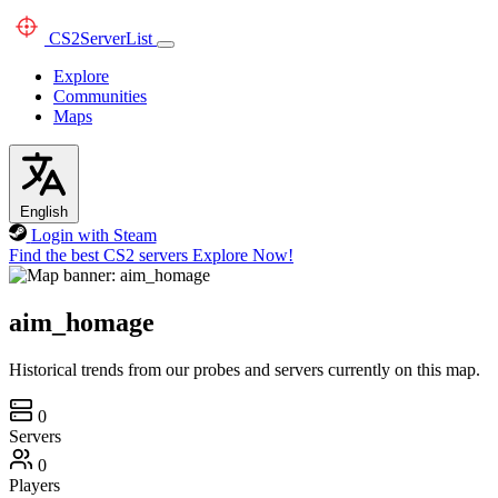
CS2
ServerList
Explore
Communities
Maps
English
Login with Steam
Find the best CS2 servers
Explore Now!
aim_homage
Historical trends from our probes and servers currently on this map.
0
Servers
0
Players