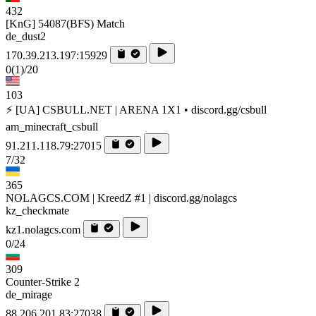
432
[KnG] 54087(BFS) Match
de_dust2
170.39.213.197:15929
0
(1)
/20
103
⚡ [UA] CSBULL.NET | ARENA 1X1 • discord.gg/csbull
am_minecraft_csbull
91.211.118.79:27015
7/32
365
NOLAGCS.COM | KreedZ #1 | discord.gg/nolagcs
kz_checkmate
kz1.nolagcs.com
0/24
309
Counter-Strike 2
de_mirage
88.206.201.83:27038