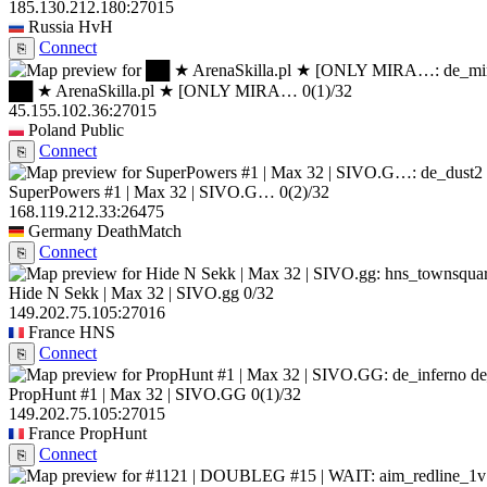
185.130.212.180:27015
Russia
HvH
Connect
⎘
██ ★ ArenaSkilla.pl ★ [ONLY MIRA…
0
(1)
/32
45.155.102.36:27015
Poland
Public
Connect
⎘
SuperPowers #1 | Max 32 | SIVO.G…
0
(2)
/32
168.119.212.33:26475
Germany
DeathMatch
Connect
⎘
Hide N Sekk | Max 32 | SIVO.gg
0/32
149.202.75.105:27016
France
HNS
Connect
⎘
de
PropHunt #1 | Max 32 | SIVO.GG
0
(1)
/32
149.202.75.105:27015
France
PropHunt
Connect
⎘