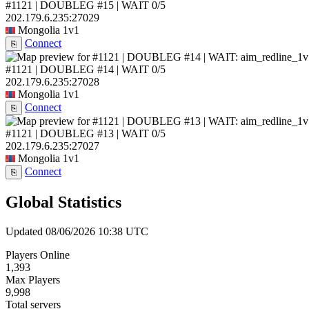
#1121 | DOUBLEG #15 | WAIT
0/5
202.179.6.235:27029
Mongolia
1v1
Connect
⎘
#1121 | DOUBLEG #14 | WAIT
0/5
202.179.6.235:27028
Mongolia
1v1
Connect
⎘
#1121 | DOUBLEG #13 | WAIT
0/5
202.179.6.235:27027
Mongolia
1v1
Connect
⎘
Global Statistics
Updated 08/06/2026 10:38 UTC
Players Online
1,393
Max Players
9,998
Total servers