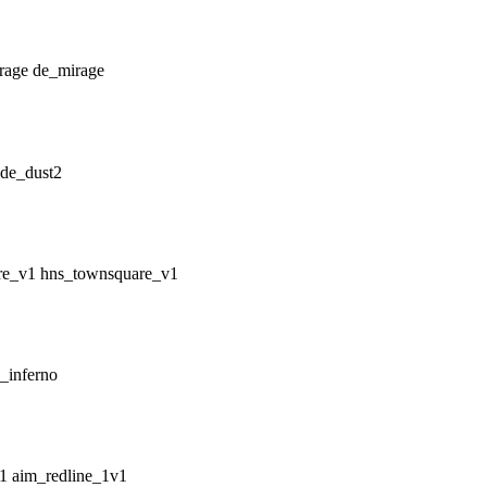
de_mirage
de_dust2
hns_townsquare_v1
_inferno
aim_redline_1v1