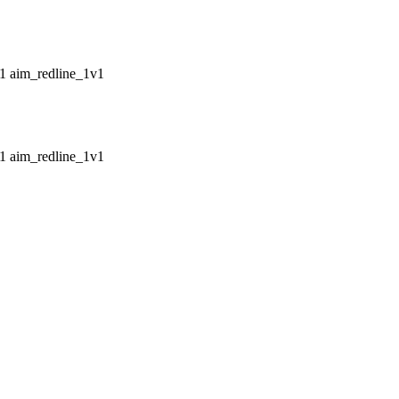
aim_redline_1v1
aim_redline_1v1