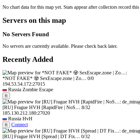
No chart data for this map yet. Stats appear after collectors record this
Servers on this map
No Servers Found
No servers are currently available. Please check back later.
Recently Added
*NOT FAKE* 🧟 SexEscape.zone | Zo…
0/0
194.53.54.172:27015
Russia
Zombie Escape
⎘
[RU] Frague HVH [RapidFire | NoS…
8/32
185.130.212.180:27020
Russia
HvH
Connect
⎘
[RU] Frague HVH [Spread | DT Fix…
0/32