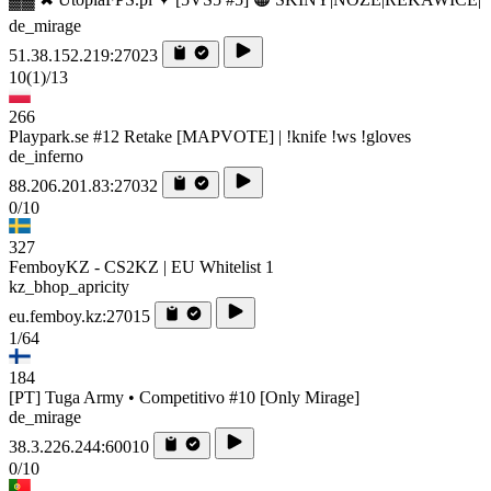
de_mirage
51.38.152.219:27023
10
(1)
/13
266
Playpark.se #12 Retake [MAPVOTE] | !knife !ws !gloves
de_inferno
88.206.201.83:27032
0/10
327
FemboyKZ - CS2KZ | EU Whitelist 1
kz_bhop_apricity
eu.femboy.kz:27015
1/64
184
[PT] Tuga Army • Competitivo #10 [Only Mirage]
de_mirage
38.3.226.244:60010
0/10