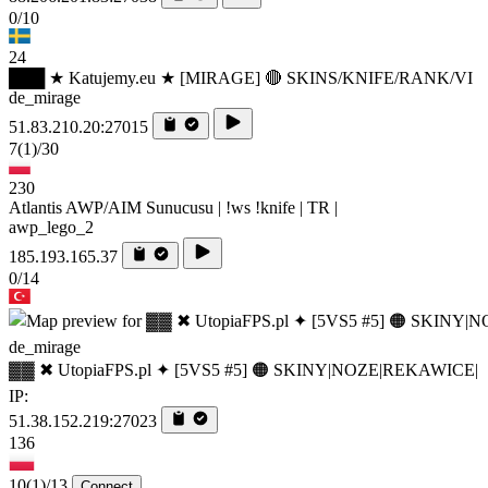
0/10
24
███ ★ Katujemy.eu ★ [MIRAGE] 🔴 SKINS/KNIFE/RANK/VI
de_mirage
51.83.210.20:27015
7
(1)
/30
230
Atlantis AWP/AIM Sunucusu | !ws !knife | TR |
awp_lego_2
185.193.165.37
0/14
de_mirage
▓▓ ✖ UtopiaFPS.pl ✦ [5VS5 #5] 🟠 SKINY|NOZE|REKAWICE|
IP:
51.38.152.219:27023
136
10
(1)
/13
Connect