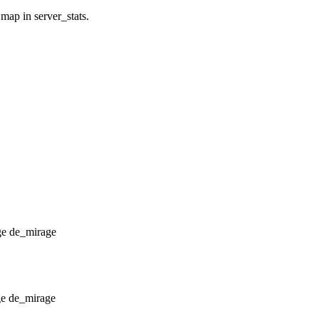
 map in server_stats.
de_mirage
de_mirage