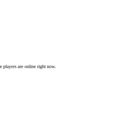
players are online right now.