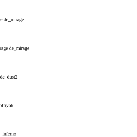
de_mirage
de_mirage
de_dust2
offiyok
_inferno