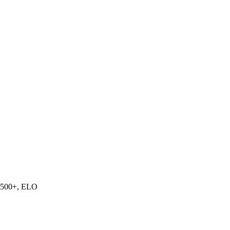
500+, ELO