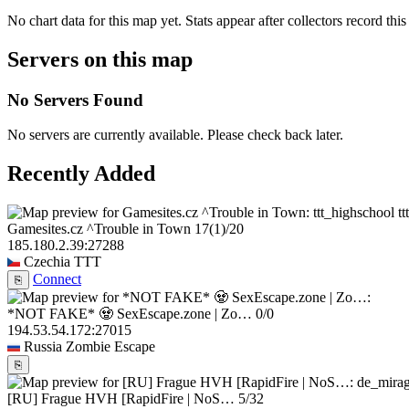
No chart data for this map yet. Stats appear after collectors record this
Servers on this map
No Servers Found
No servers are currently available. Please check back later.
Recently Added
t
Gamesites.cz ^Trouble in Town
17
(1)
/20
185.180.2.39:27288
Czechia
TTT
Connect
⎘
*NOT FAKE* 🧟 SexEscape.zone | Zo…
0/0
194.53.54.172:27015
Russia
Zombie Escape
⎘
[RU] Frague HVH [RapidFire | NoS…
5/32