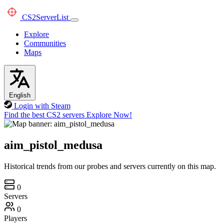
CS2
ServerList
Explore
Communities
Maps
English
Login with Steam
Find the best CS2 servers
Explore Now!
aim_pistol_medusa
Historical trends from our probes and servers currently on this map.
0
Servers
0
Players