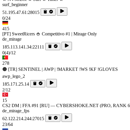
surf_beginner
51.195.47.61:28015
0/24
415
[PT] SweetRicers 🍚 Competitivo #1 | Mirage Only
de_mirage
185.113.141.34:22111
0
(4)
/12
278
🟠 [TR] SENTINEL | AWP | !MARKET !WS !KF !GLOVES
awp_lego_2
185.171.25.14
2/12
15
CS2 DM | FFA #91 [RU] — CYBERSHOKE.NET (PRO, RANK 6
de_mirage_fps
62.122.214.244:27015
23/64