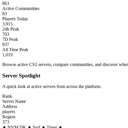
863
Active Communities
83
Players Today
3,915
24h Peak
703
7D Peak
937
All Time Peak
1,019
Browse active CS2 servers, compare communities, and discover where 
Server Spotlight
A quick look at active servers from across the platform.
Rank
Server Name
Address
players
Region
373
★ NVM.DK ★ Surf ★ Timer ★