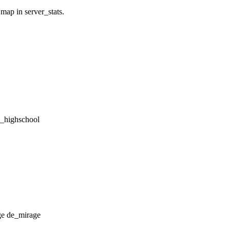
 map in server_stats.
tt_highschool
de_mirage