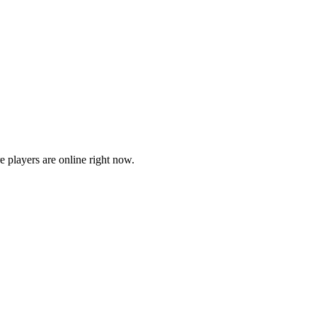
players are online right now.