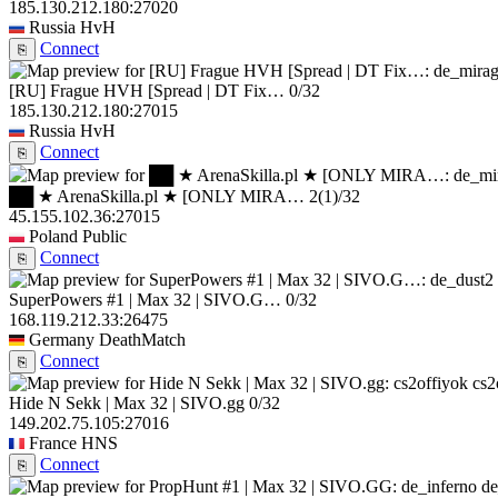
185.130.212.180:27020
Russia
HvH
Connect
⎘
[RU] Frague HVH [Spread | DT Fix…
0/32
185.130.212.180:27015
Russia
HvH
Connect
⎘
██ ★ ArenaSkilla.pl ★ [ONLY MIRA…
2
(1)
/32
45.155.102.36:27015
Poland
Public
Connect
⎘
SuperPowers #1 | Max 32 | SIVO.G…
0/32
168.119.212.33:26475
Germany
DeathMatch
Connect
⎘
cs2
Hide N Sekk | Max 32 | SIVO.gg
0/32
149.202.75.105:27016
France
HNS
Connect
⎘
de