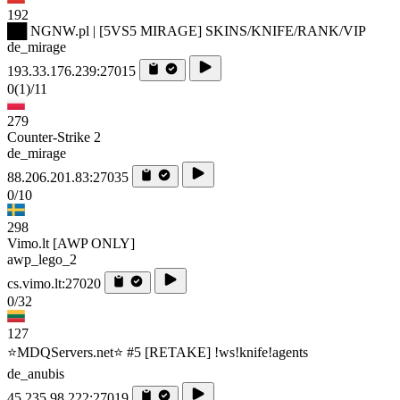
192
██ NGNW.pl | [5VS5 MIRAGE] SKINS/KNIFE/RANK/VIP
de_mirage
193.33.176.239:27015
0
(1)
/11
279
Counter-Strike 2
de_mirage
88.206.201.83:27035
0/10
298
Vimo.lt [AWP ONLY]
awp_lego_2
cs.vimo.lt:27020
0/32
127
⭐MDQServers.net⭐ #5 [RETAKE] !ws!knife!agents
de_anubis
45.235.98.222:27019