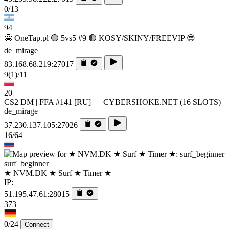
0/13
94
🤩 OneTap.pl 🟢 5vs5 #9 🟢 KOSY/SKINY/FREEVIP 😎
de_mirage
83.168.68.219:27017
9
(1)
/11
20
CS2 DM | FFA #141 [RU] — CYBERSHOKE.NET (16 SLOTS)
de_mirage
37.230.137.105:27026
16/64
surf_beginner
★ NVM.DK ★ Surf ★ Timer ★
IP:
51.195.47.61:28015
373
0/24
Connect