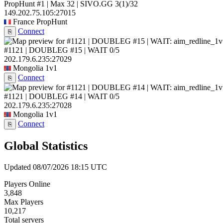
PropHunt #1 | Max 32 | SIVO.GG
3
(1)
/32
149.202.75.105:27015
France
PropHunt
Connect
⎘
#1121 | DOUBLEG #15 | WAIT
0/5
202.179.6.235:27029
Mongolia
1v1
Connect
⎘
#1121 | DOUBLEG #14 | WAIT
0/5
202.179.6.235:27028
Mongolia
1v1
Connect
⎘
Global Statistics
Updated 08/07/2026 18:15 UTC
Players Online
3,848
Max Players
10,217
Total servers