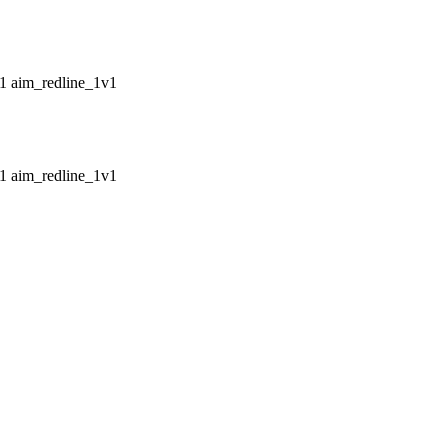
aim_redline_1v1
aim_redline_1v1