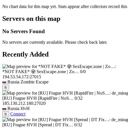
No chart data for this map yet. Stats appear after collectors record this
Servers on this map
No Servers Found
No servers are currently available. Please check back later.
Recently Added
*NOT FAKE* 🧟 SexEscape.zone | Zo…
0/0
194.53.54.172:27015
Russia
Zombie Escape
⎘
[RU] Frague HVH [RapidFire | NoS…
0/32
185.130.212.180:27020
Russia
HvH
Connect
⎘
[RU] Frague HVH [Spread | DT Fix…
0/32