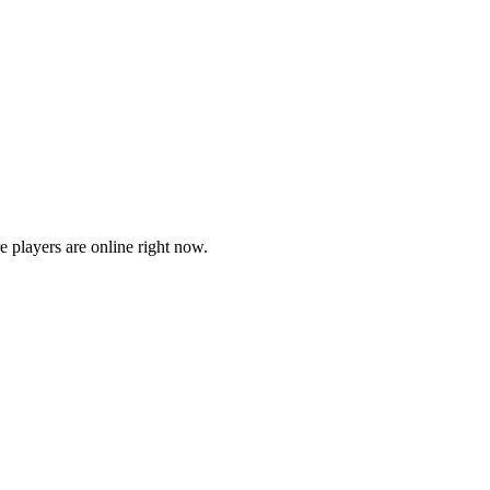
players are online right now.