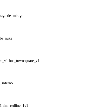
de_mirage
de_nuke
hns_townsquare_v1
_inferno
aim_redline_1v1