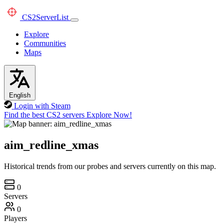
CS2
ServerList
Explore
Communities
Maps
English
Login with Steam
Find the best CS2 servers
Explore Now!
aim_redline_xmas
Historical trends from our probes and servers currently on this map.
0
Servers
0
Players