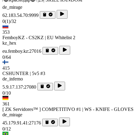
de_mirage
62.183.54.70:9999
0
(1)
/32
353
FemboyKZ - CS2KZ | EU Whitelist 2
kz_hex
eu.femboy.kz:27016
0/64
415
CSHUNTER | 5v5 #3
de_inferno
5.9.17.137:27080
0/10
361
[ ZK Servidores™ ] COMPETITIVO #1 | WS - KNIFE - GLOVES
de_mirage
45.179.91.41:27176
0/12