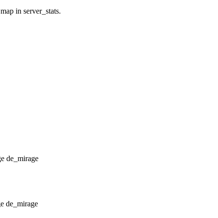
 map in server_stats.
de_mirage
de_mirage