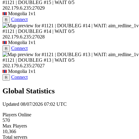
#1121 | DOUBLEG #15 | WAIT
0/5
202.179.6.235:27029
Mongolia
1v1
Connect
⎘
#1121 | DOUBLEG #14 | WAIT
0/5
202.179.6.235:27028
Mongolia
1v1
Connect
⎘
#1121 | DOUBLEG #13 | WAIT
0/5
202.179.6.235:27027
Mongolia
1v1
Connect
⎘
Global Statistics
Updated 08/07/2026 07:02 UTC
Players Online
570
Max Players
10,366
Total servers