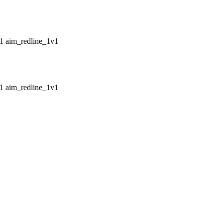
aim_redline_1v1
aim_redline_1v1