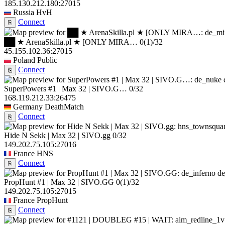
185.130.212.180:27015
Russia
HvH
Connect
⎘
██ ★ ArenaSkilla.pl ★ [ONLY MIRA…
0
(1)
/32
45.155.102.36:27015
Poland
Public
Connect
⎘
SuperPowers #1 | Max 32 | SIVO.G…
0/32
168.119.212.33:26475
Germany
DeathMatch
Connect
⎘
Hide N Sekk | Max 32 | SIVO.gg
0/32
149.202.75.105:27016
France
HNS
Connect
⎘
de
PropHunt #1 | Max 32 | SIVO.GG
0
(1)
/32
149.202.75.105:27015
France
PropHunt
Connect
⎘