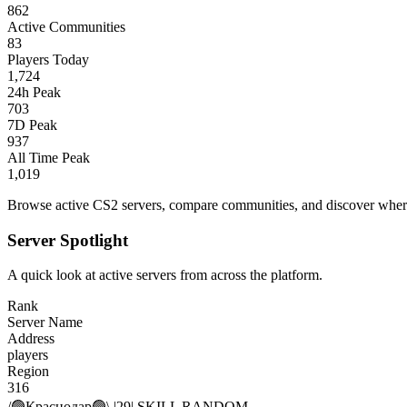
862
Active Communities
83
Players Today
1,724
24h Peak
703
7D Peak
937
All Time Peak
1,019
Browse active CS2 servers, compare communities, and discover where 
Server Spotlight
A quick look at active servers from across the platform.
Rank
Server Name
Address
players
Region
316
/🟢Краснодар🟢\ |29| SKILL RANDOM