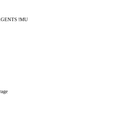
!AGENTS !MU