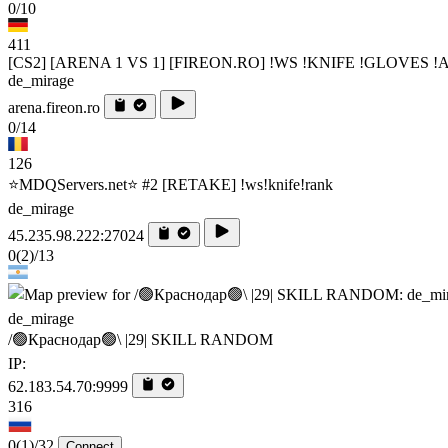
0/10
411
[CS2] [ARENA 1 VS 1] [FIREON.RO] !WS !KNIFE !GLOVES 
de_mirage
arena.fireon.ro
0/14
126
⭐MDQServers.net⭐ #2 [RETAKE] !ws!knife!rank
de_mirage
45.235.98.222:27024
0
(2)
/13
de_mirage
/🟢Краснодар🟢\ |29| SKILL RANDOM
IP:
62.183.54.70:9999
316
0
(1)
/32
Connect