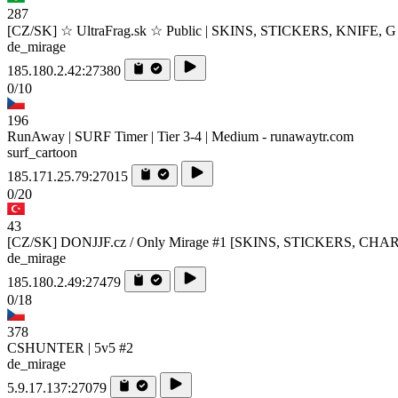
287
[CZ/SK] ☆ UltraFrag.sk ☆ Public | SKINS, STICKERS, KNIFE, G
de_mirage
185.180.2.42:27380
0/10
196
RunAway | SURF Timer | Tier 3-4 | Medium - runawaytr.com
surf_cartoon
185.171.25.79:27015
0/20
43
[CZ/SK] DONJJF.cz / Only Mirage #1 [SKINS, STICKERS, CHA
de_mirage
185.180.2.49:27479
0/18
378
CSHUNTER | 5v5 #2
de_mirage
5.9.17.137:27079