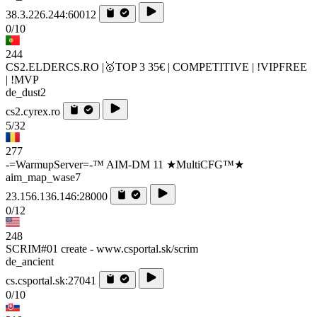
38.3.226.244:60012
0/10
244
CS2.ELDERCS.RO |🥇TOP 3 35€ | COMPETITIVE | !VIPFREE
| !MVP
de_dust2
cs2.cyrex.ro
5/32
277
-=WarmupServer=-™ AIM-DM 11 ★MultiCFG™★
aim_map_wase7
23.156.136.146:28000
0/12
248
SCRIM#01 create - www.csportal.sk/scrim
de_ancient
cs.csportal.sk:27041
0/10