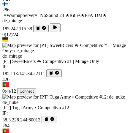
286
-=WarmupServer=- NoSound 23 ★Rifles★FFA-DM★
de_mirage
185.242.115.38
0
(12)
/24
de_mirage
[PT] SweetRicers 🍚 Competitivo #1 | Mirage Only
IP:
185.113.141.34:22111
420
0
(4)
/12
Connect
de_nuke
[PT] Tuga Army • Competitivo #12
IP:
38.3.226.244:60012
264