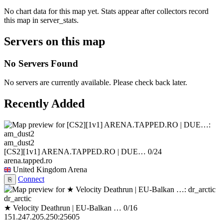
No chart data for this map yet. Stats appear after collectors record
this map in server_stats.
Servers on this map
No Servers Found
No servers are currently available. Please check back later.
Recently Added
am_dust2
[CS2][1v1] ARENA.TAPPED.RO | DUE…
0/24
arena.tapped.ro
United Kingdom
Arena
Connect
⎘
dr_arctic
★ Velocity Deathrun | EU-Balkan …
0/16
151.247.205.250:25605