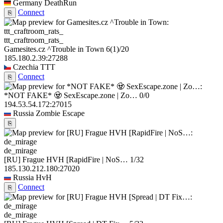
Germany
DeathRun
Connect
⎘
ttt_craftroom_rats_
Gamesites.cz ^Trouble in Town
6
(1)
/20
185.180.2.39:27288
Czechia
TTT
Connect
⎘
*NOT FAKE* 🧟 SexEscape.zone | Zo…
0/0
194.53.54.172:27015
Russia
Zombie Escape
⎘
de_mirage
[RU] Frague HVH [RapidFire | NoS…
1/32
185.130.212.180:27020
Russia
HvH
Connect
⎘
de_mirage