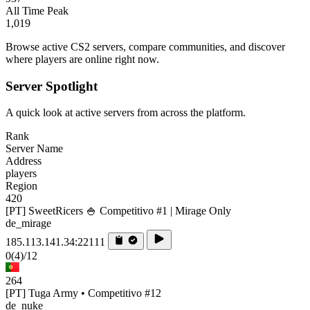
All Time Peak
1,019
Browse active CS2 servers, compare communities, and discover
where players are online right now.
Server Spotlight
A quick look at active servers from across the platform.
Rank
Server Name
Address
players
Region
420
[PT] SweetRicers 🍚 Competitivo #1 | Mirage Only
de_mirage
185.113.141.34:22111
0
(4)
/12
264
[PT] Tuga Army • Competitivo #12
de_nuke