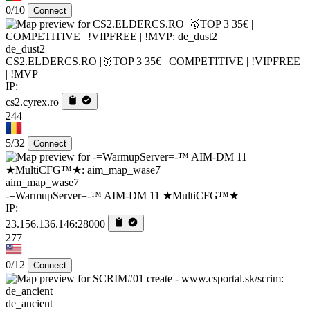
0/10
Connect
de_dust2
CS2.ELDERCS.RO |🥇TOP 3 35€ | COMPETITIVE | !VIPFREE
| !MVP
IP:
cs2.cyrex.ro
244
5/32
Connect
aim_map_wase7
-=WarmupServer=-™ AIM-DM 11 ★MultiCFG™★
IP:
23.156.136.146:28000
277
0/12
Connect
de_ancient