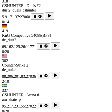
318
CSHUNTER | Duels #2
dust2_duels_cshunter
5.9.17.137:27060
0/14
419
KnG Competitive 54088(BFS)
de_dust2
69.162.125.26:11771
0/20
302
Counter-Strike 2
de_nuke
88.206.201.83:27036
2/10
337
CSHUNTER | Arena #1
am_skate_p
95.217.231.55:27022
0/20