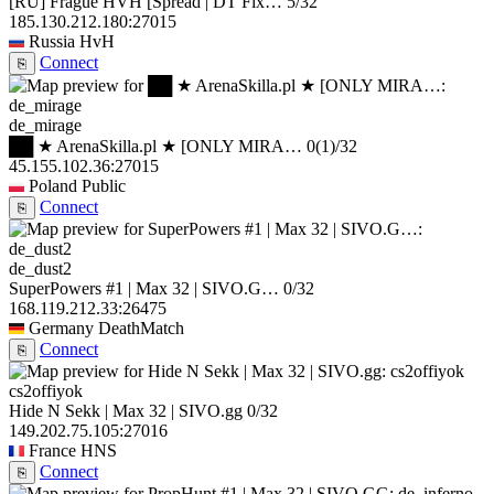
[RU] Frague HVH [Spread | DT Fix…
5/32
185.130.212.180:27015
Russia
HvH
Connect
⎘
de_mirage
██ ★ ArenaSkilla.pl ★ [ONLY MIRA…
0
(1)
/32
45.155.102.36:27015
Poland
Public
Connect
⎘
de_dust2
SuperPowers #1 | Max 32 | SIVO.G…
0/32
168.119.212.33:26475
Germany
DeathMatch
Connect
⎘
cs2offiyok
Hide N Sekk | Max 32 | SIVO.gg
0/32
149.202.75.105:27016
France
HNS
Connect
⎘