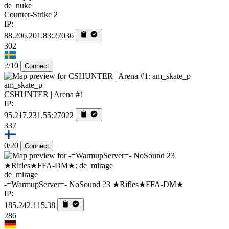
de_nuke
Counter-Strike 2
IP:
88.206.201.83:27036
302
2/10
Connect
am_skate_p
CSHUNTER | Arena #1
IP:
95.217.231.55:27022
337
0/20
Connect
de_mirage
-=WarmupServer=- NoSound 23 ★Rifles★FFA-DM★
IP:
185.242.115.38
286