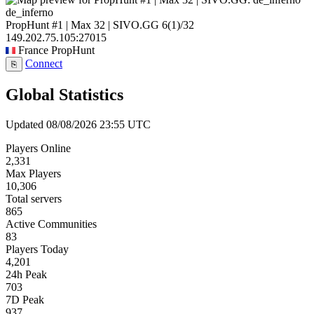
de_inferno
PropHunt #1 | Max 32 | SIVO.GG
6
(1)
/32
149.202.75.105:27015
France
PropHunt
Connect
⎘
Global Statistics
Updated 08/08/2026 23:55 UTC
Players Online
2,331
Max Players
10,306
Total servers
865
Active Communities
83
Players Today
4,201
24h Peak
703
7D Peak
937