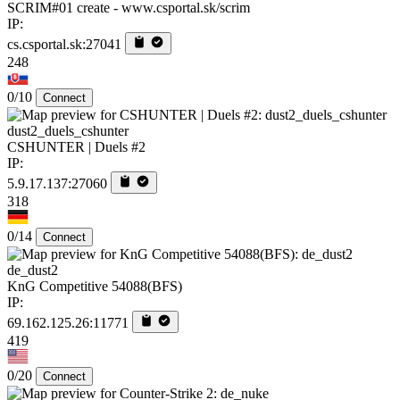
SCRIM#01 create - www.csportal.sk/scrim
IP:
cs.csportal.sk:27041
248
0/10
Connect
dust2_duels_cshunter
CSHUNTER | Duels #2
IP:
5.9.17.137:27060
318
0/14
Connect
de_dust2
KnG Competitive 54088(BFS)
IP:
69.162.125.26:11771
419
0/20
Connect