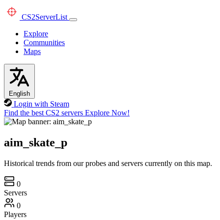
CS2
ServerList
Explore
Communities
Maps
English
Login with Steam
Find the best CS2 servers
Explore Now!
aim_skate_p
Historical trends from our probes and servers currently on this map.
0
Servers
0
Players