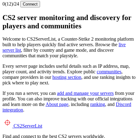
0
(12)
/24
Connect
CS2 server monitoring and discovery for
players and communities
Welcome to CS2ServerList, a Counter-Strike 2 monitoring platform
built to help players quickly find active servers. Browse the
live
server list
, filter by country and game mode, and discover
communities that match your playstyle.
Every server page includes useful details such as IP address, map,
player count, and activity trends. Explore public
communities
,
compare providers in our
hosting section
, and use ranking insights to
pick where to play next.
If you run a server, you can
add and manage your servers
from your
profile. You can also improve tracking with our official integrations
and learn more on the
About page
, including
ranking
, and
Discord
integration
.
CS2
ServerList
Find and connect to the best CS2 servers worldwide.