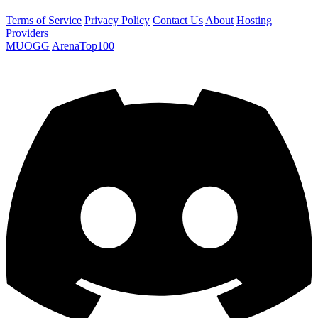
Terms of Service
Privacy Policy
Contact Us
About
Hosting
Providers
MUOGG
ArenaTop100