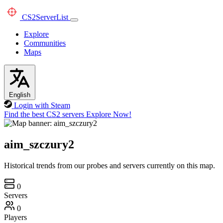
CS2
ServerList
Explore
Communities
Maps
English
Login with Steam
Find the best CS2 servers
Explore Now!
aim_szczury2
Historical trends from our probes and servers currently on this map.
0
Servers
0
Players