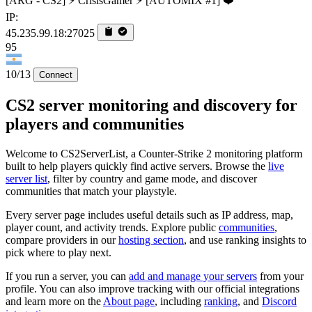
[ARG - CS2] ⚡ CrisisGamer ⚡ [AUTOMIX #1] ❤️
IP:
45.235.99.18:27025
95
10/13
Connect
CS2 server monitoring and discovery for
players and communities
Welcome to CS2ServerList, a Counter-Strike 2 monitoring platform
built to help players quickly find active servers. Browse the
live
server list
, filter by country and game mode, and discover
communities that match your playstyle.
Every server page includes useful details such as IP address, map,
player count, and activity trends. Explore public
communities
,
compare providers in our
hosting section
, and use ranking insights to
pick where to play next.
If you run a server, you can
add and manage your servers
from your
profile. You can also improve tracking with our official integrations
and learn more on the
About page
, including
ranking
, and
Discord