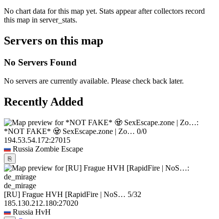
No chart data for this map yet. Stats appear after collectors record
this map in server_stats.
Servers on this map
No Servers Found
No servers are currently available. Please check back later.
Recently Added
*NOT FAKE* 🧟 SexEscape.zone | Zo…
0/0
194.53.54.172:27015
Russia
Zombie Escape
⎘
de_mirage
[RU] Frague HVH [RapidFire | NoS…
5/32
185.130.212.180:27020
Russia
HvH