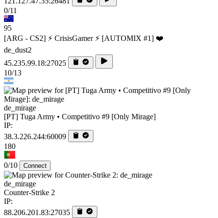
121.127.47.35:26481
0/11
95
[ARG - CS2] ⚡ CrisisGamer ⚡ [AUTOMIX #1] ❤️
de_dust2
45.235.99.18:27025
10/13
de_mirage
[PT] Tuga Army • Competitivo #9 [Only Mirage]
IP:
38.3.226.244:60009
180
0/10
Connect
de_mirage
Counter-Strike 2
IP:
88.206.201.83:27035