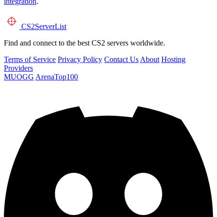
integration
.
CS2
ServerList
Find and connect to the best CS2 servers worldwide.
Terms of Service
Privacy Policy
Contact Us
About
Hosting
Providers
MUOGG
ArenaTop100