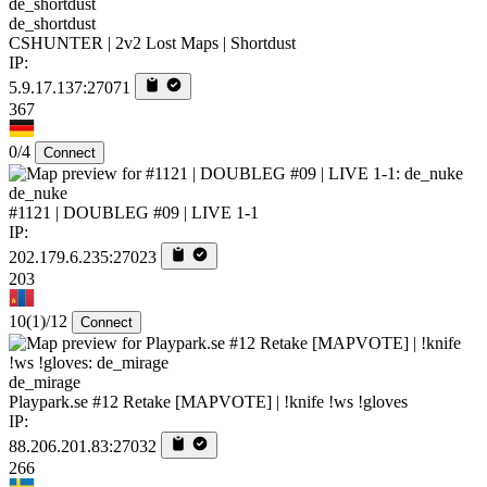
de_shortdust
CSHUNTER | 2v2 Lost Maps | Shortdust
IP:
5.9.17.137:27071
367
0/4
Connect
de_nuke
#1121 | DOUBLEG #09 | LIVE 1-1
IP:
202.179.6.235:27023
203
10
(1)
/12
Connect
de_mirage
Playpark.se #12 Retake [MAPVOTE] | !knife !ws !gloves
IP:
88.206.201.83:27032
266