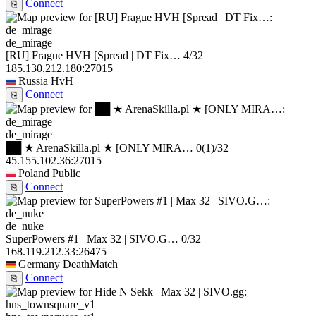
Connect
⎘
de_mirage
[RU] Frague HVH [Spread | DT Fix…
4/32
185.130.212.180:27015
Russia
HvH
Connect
⎘
de_mirage
██ ★ ArenaSkilla.pl ★ [ONLY MIRA…
0
(1)
/32
45.155.102.36:27015
Poland
Public
Connect
⎘
de_nuke
SuperPowers #1 | Max 32 | SIVO.G…
0/32
168.119.212.33:26475
Germany
DeathMatch
Connect
⎘