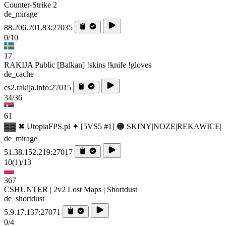
Counter-Strike 2
de_mirage
88.206.201.83:27035
0/10
17
RAKIJA Public [Balkan] !skins !knife !gloves
de_cache
cs2.rakija.info:27015
34/36
61
▓▓ ✖ UtopiaFPS.pl ✦ [5VS5 #1] 🟠 SKINY|NOZE|REKAWICE|
de_mirage
51.38.152.219:27017
10
(1)
/13
367
CSHUNTER | 2v2 Lost Maps | Shortdust
de_shortdust
5.9.17.137:27071
0/4