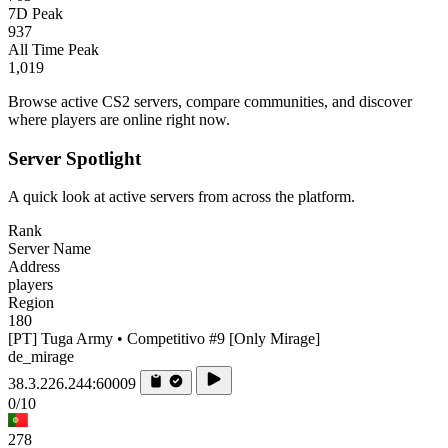
7D Peak
937
All Time Peak
1,019
Browse active CS2 servers, compare communities, and discover
where players are online right now.
Server Spotlight
A quick look at active servers from across the platform.
Rank
Server Name
Address
players
Region
180
[PT] Tuga Army • Competitivo #9 [Only Mirage]
de_mirage
38.3.226.244:60009
0/10
278