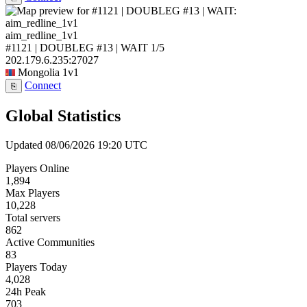
aim_redline_1v1
#1121 | DOUBLEG #13 | WAIT
1/5
202.179.6.235:27027
Mongolia
1v1
Connect
⎘
Global Statistics
Updated 08/06/2026 19:20 UTC
Players Online
1,894
Max Players
10,228
Total servers
862
Active Communities
83
Players Today
4,028
24h Peak
703