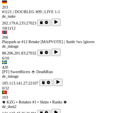
203
#1121 | DOUBLEG #09 | LIVE 1-1
de_nuke
202.179.6.235:27023
10
(1)
/12
266
Playpark.se #12 Retake [MAPVOTE] | !knife !ws !gloves
de_mirage
88.206.201.83:27032
6/10
420
[PT] SweetRicers 🍚 DeathRun
de_mirage
185.113.141.27:22107
0/32
103
♚ KZG • Retakes #1 • Skins • Ranks ♚
de_dust2