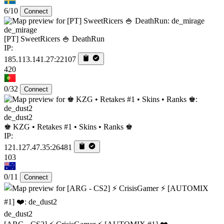
6/10
Connect
de_mirage
[PT] SweetRicers 🍚 DeathRun
IP:
185.113.141.27:22107
420
0/32
Connect
de_dust2
♚ KZG • Retakes #1 • Skins • Ranks ♚
IP:
121.127.47.35:26481
103
0/11
Connect
de_dust2