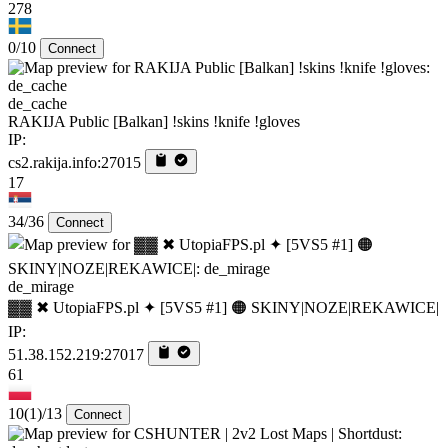
278
0/10
Connect
de_cache
RAKIJA Public [Balkan] !skins !knife !gloves
IP:
cs2.rakija.info:27015
17
34/36
Connect
de_mirage
▓▓ ✖ UtopiaFPS.pl ✦ [5VS5 #1] 🟠 SKINY|NOZE|REKAWICE|
IP:
51.38.152.219:27017
61
10
(1)
/13
Connect