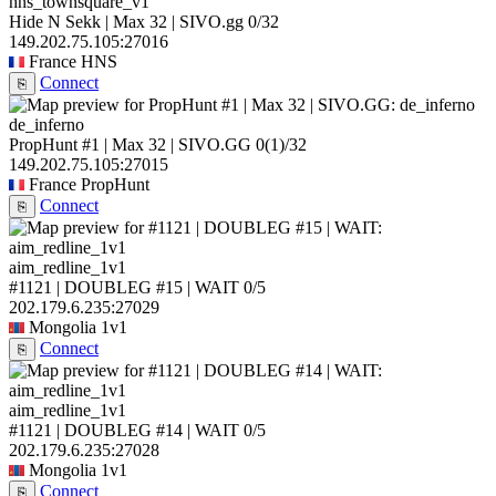
hns_townsquare_v1
Hide N Sekk | Max 32 | SIVO.gg
0/32
149.202.75.105:27016
France
HNS
Connect
⎘
de_inferno
PropHunt #1 | Max 32 | SIVO.GG
0
(1)
/32
149.202.75.105:27015
France
PropHunt
Connect
⎘
aim_redline_1v1
#1121 | DOUBLEG #15 | WAIT
0/5
202.179.6.235:27029
Mongolia
1v1
Connect
⎘
aim_redline_1v1
#1121 | DOUBLEG #14 | WAIT
0/5
202.179.6.235:27028
Mongolia
1v1
Connect
⎘