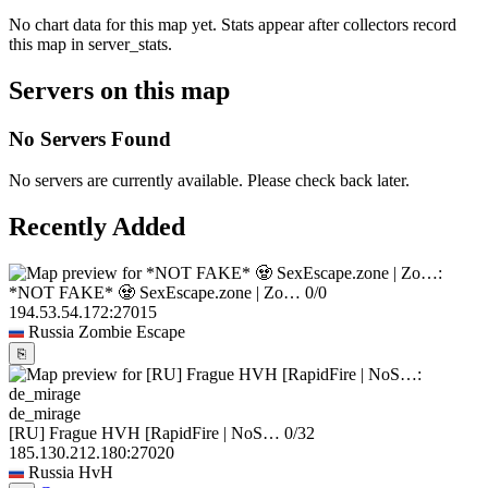
No chart data for this map yet. Stats appear after collectors record
this map in server_stats.
Servers on this map
No Servers Found
No servers are currently available. Please check back later.
Recently Added
*NOT FAKE* 🧟 SexEscape.zone | Zo…
0/0
194.53.54.172:27015
Russia
Zombie Escape
⎘
de_mirage
[RU] Frague HVH [RapidFire | NoS…
0/32
185.130.212.180:27020
Russia
HvH