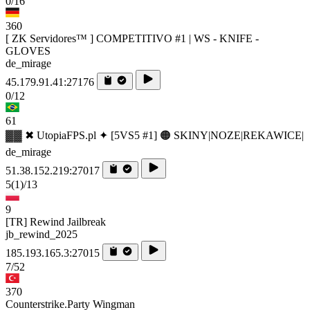
0/16
360
[ ZK Servidores™ ] COMPETITIVO #1 | WS - KNIFE -
GLOVES
de_mirage
45.179.91.41:27176
0/12
61
▓▓ ✖ UtopiaFPS.pl ✦ [5VS5 #1] 🟠 SKINY|NOZE|REKAWICE|
de_mirage
51.38.152.219:27017
5
(1)
/13
9
[TR] Rewind Jailbreak
jb_rewind_2025
185.193.165.3:27015
7/52
370
Counterstrike.Party Wingman