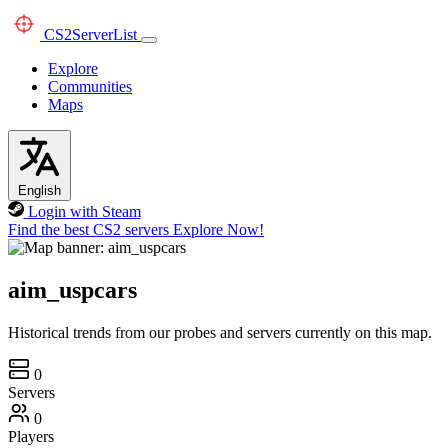
CS2
ServerList
Explore
Communities
Maps
English
Login with Steam
Find the best CS2 servers
Explore Now!
aim_uspcars
Historical trends from our probes and servers currently on this map.
0
Servers
0
Players