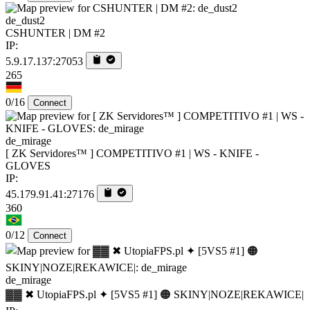
de_dust2
CSHUNTER | DM #2
IP:
5.9.17.137:27053
265
0/16
Connect
de_mirage
[ ZK Servidores™ ] COMPETITIVO #1 | WS - KNIFE -
GLOVES
IP:
45.179.91.41:27176
360
0/12
Connect
de_mirage
▓▓ ✖ UtopiaFPS.pl ✦ [5VS5 #1] 🟠 SKINY|NOZE|REKAWICE|