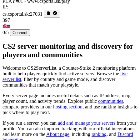
PLAY#01 - www.csportal.sk/play
IP:
cs.csportal.sk:27031
397
0/5
Connect
CS2 server monitoring and discovery for
players and communities
Welcome to CS2ServerList, a Counter-Strike 2 monitoring platform
built to help players quickly find active servers. Browse the
live
server list
, filter by country and game mode, and discover
communities that match your playstyle.
Every server page includes useful details such as IP address, map,
player count, and activity trends. Explore public
communities
,
compare providers in our
hosting section
, and use ranking insights to
pick where to play next.
If you run a server, you can
add and manage your servers
from your
profile. You can also improve tracking with our official integrations
and learn more on the
About page
, including
ranking
, and
Discord
integration
.