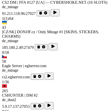
CS2 DM | FFA #127 [UA] — CYBERSHOKE.NET (16 SLOTS)
de_mirage
91.211.118.96:27027
1
(1)
/64
43
[CZ/SK] DONJJF.cz / Only Mirage #1 [SKINS, STICKERS,
CHARMS]
de_mirage
185.180.2.49:27479
0/18
58
Eagle Server | eglserver.com
de_mirage
cs2.eglserver.com
1/36
265
CSHUNTER | DM #2
de_dust2
5.9.17.137:27053