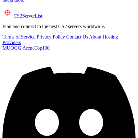
CS2
ServerList
Find and connect to the best CS2 servers worldwide.
Terms of Service
Privacy Policy
Contact Us
About
Hosting
Providers
MUOGG
ArenaTop100