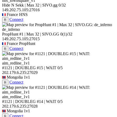
hns_townsquare_v1
Hide N Sekk | Max 32 | SIVO.gg
0/32
149.202.75.105:27016
France
HNS
Connect
⎘
de_inferno
PropHunt #1 | Max 32 | SIVO.GG
0
(1)
/32
149.202.75.105:27015
France
PropHunt
Connect
⎘
aim_redline_1v1
#1121 | DOUBLEG #15 | WAIT
0/5
202.179.6.235:27029
Mongolia
1v1
Connect
⎘
aim_redline_1v1
#1121 | DOUBLEG #14 | WAIT
0/5
202.179.6.235:27028
Mongolia
1v1
Connect
⎘