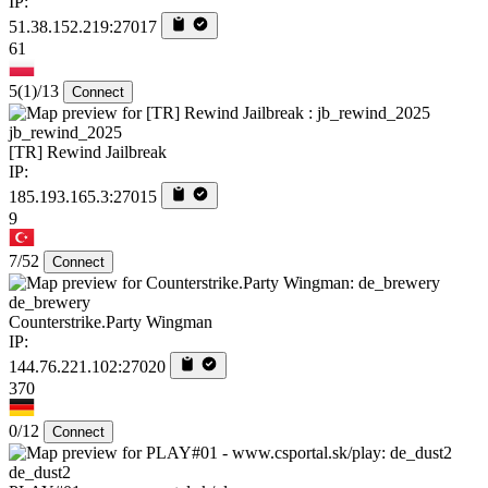
IP:
51.38.152.219:27017
61
5
(1)
/13
Connect
jb_rewind_2025
[TR] Rewind Jailbreak
IP:
185.193.165.3:27015
9
7/52
Connect
de_brewery
Counterstrike.Party Wingman
IP:
144.76.221.102:27020
370
0/12
Connect
de_dust2