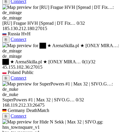
Connect
⎘
de_mirage
[RU] Frague HVH [Spread | DT Fix…
0/32
185.130.212.180:27015
Russia
HvH
Connect
⎘
de_mirage
██ ★ ArenaSkilla.pl ★ [ONLY MIRA…
0
(1)
/32
45.155.102.36:27015
Poland
Public
Connect
⎘
de_nuke
SuperPowers #1 | Max 32 | SIVO.G…
0/32
168.119.212.33:26475
Germany
DeathMatch
Connect
⎘