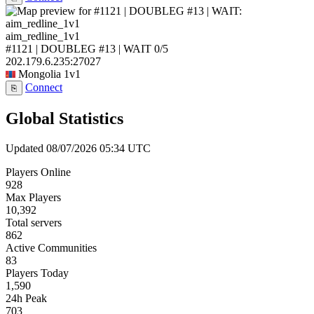
aim_redline_1v1
#1121 | DOUBLEG #13 | WAIT
0/5
202.179.6.235:27027
Mongolia
1v1
Connect
⎘
Global Statistics
Updated 08/07/2026 05:34 UTC
Players Online
928
Max Players
10,392
Total servers
862
Active Communities
83
Players Today
1,590
24h Peak
703