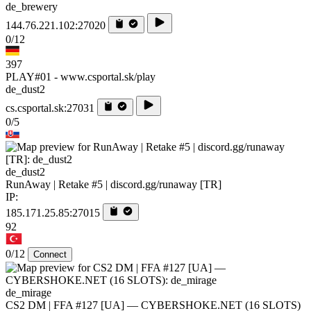
de_brewery
144.76.221.102:27020
0/12
397
PLAY#01 - www.csportal.sk/play
de_dust2
cs.csportal.sk:27031
0/5
de_dust2
RunAway | Retake #5 | discord.gg/runaway [TR]
IP:
185.171.25.85:27015
92
0/12
Connect
de_mirage
CS2 DM | FFA #127 [UA] — CYBERSHOKE.NET (16 SLOTS)