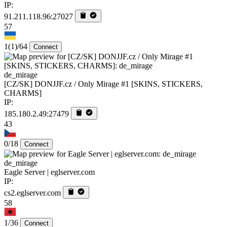
IP:
91.211.118.96:27027
57
1
(1)
/64
Connect
de_mirage
[CZ/SK] DONJJF.cz / Only Mirage #1 [SKINS, STICKERS,
CHARMS]
IP:
185.180.2.49:27479
43
0/18
Connect
de_mirage
Eagle Server | eglserver.com
IP:
cs2.eglserver.com
58
1/36
Connect