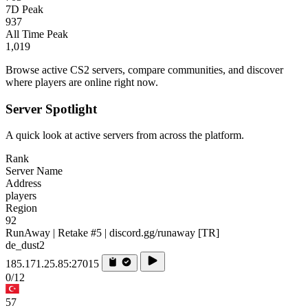
7D Peak
937
All Time Peak
1,019
Browse active CS2 servers, compare communities, and discover
where players are online right now.
Server Spotlight
A quick look at active servers from across the platform.
Rank
Server Name
Address
players
Region
92
RunAway | Retake #5 | discord.gg/runaway [TR]
de_dust2
185.171.25.85:27015
0/12
57