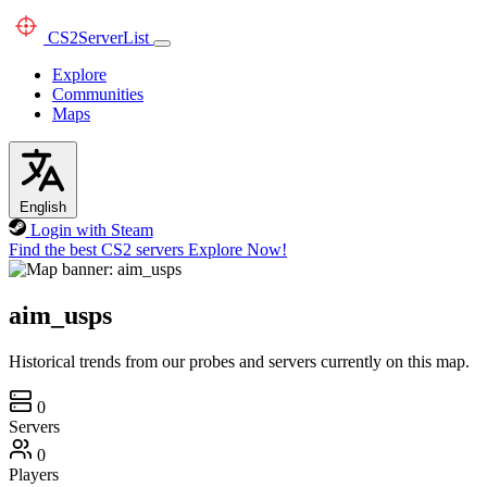
CS2
ServerList
Explore
Communities
Maps
English
Login with Steam
Find the best CS2 servers
Explore Now!
aim_usps
Historical trends from our probes and servers currently on this map.
0
Servers
0
Players