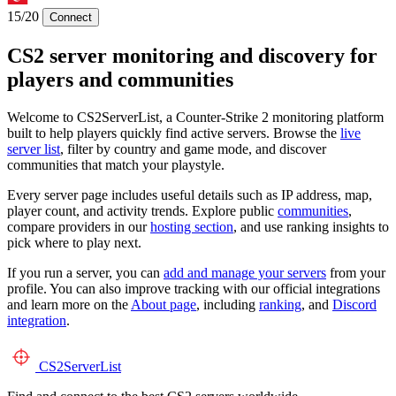
15/20
Connect
CS2 server monitoring and discovery for
players and communities
Welcome to CS2ServerList, a Counter-Strike 2 monitoring platform
built to help players quickly find active servers. Browse the
live
server list
, filter by country and game mode, and discover
communities that match your playstyle.
Every server page includes useful details such as IP address, map,
player count, and activity trends. Explore public
communities
,
compare providers in our
hosting section
, and use ranking insights to
pick where to play next.
If you run a server, you can
add and manage your servers
from your
profile. You can also improve tracking with our official integrations
and learn more on the
About page
, including
ranking
, and
Discord
integration
.
CS2
ServerList