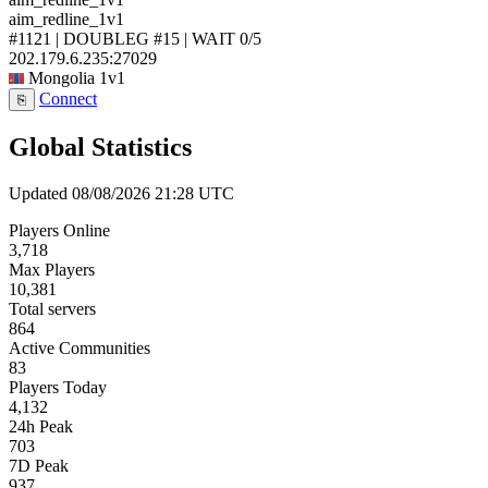
aim_redline_1v1
#1121 | DOUBLEG #15 | WAIT
0/5
202.179.6.235:27029
Mongolia
1v1
Connect
⎘
Global Statistics
Updated 08/08/2026 21:28 UTC
Players Online
3,718
Max Players
10,381
Total servers
864
Active Communities
83
Players Today
4,132
24h Peak
703
7D Peak
937