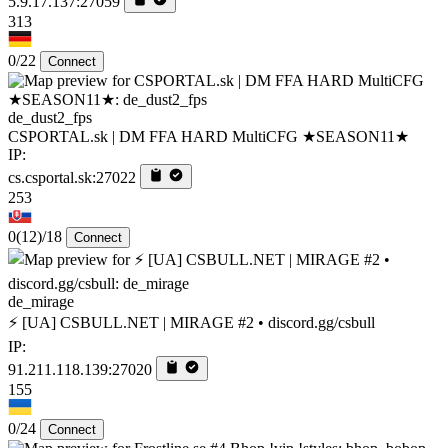
5.9.17.137:27059
313
0/22
Connect
de_dust2_fps
CSPORTAL.sk | DM FFA HARD MultiCFG ★SEASON11★
IP:
cs.csportal.sk:27022
253
0
(12)
/18
Connect
de_mirage
⚡ [UA] CSBULL.NET | MIRAGE #2 • discord.gg/csbull
IP:
91.211.118.139:27020
155
0/24
Connect