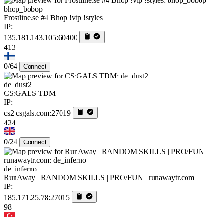
bhop_bobop
Frostline.se #4 Bhop !vip !styles
IP:
135.181.143.105:60400
413
0/64
Connect
de_dust2
CS:GALS TDM
IP:
cs2.csgals.com:27019
424
0/24
Connect
de_inferno
RunAway | RANDOM SKILLS | PRO/FUN | runawaytr.com
IP:
185.171.25.78:27015
98