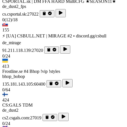
CSPORTAL.sk | DM FFA HARD MultiCFG ★SEASON11★
de_dust2_fps
cs.csportal.sk:27022
0
(12)
/18
155
⚡ [UA] CSBULL.NET | MIRAGE #2 • discord.gg/csbull
de_mirage
91.211.118.139:27020
0/24
413
Frostline.se #4 Bhop !vip !styles
bhop_bobop
135.181.143.105:60400
0/64
424
CS:GALS TDM
de_dust2
cs2.csgals.com:27019
0/24