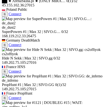
██ ★ ArenaSkilla.pl ★ [ONLY MIRA…
0
(1)
/32
45.155.102.36:27015
Poland
Public
Connect
⎘
de_dust2
SuperPowers #1 | Max 32 | SIVO.G…
0/32
168.119.212.33:26475
Germany
DeathMatch
Connect
⎘
cs2offiyok
Hide N Sekk | Max 32 | SIVO.gg
0/32
149.202.75.105:27016
France
HNS
Connect
⎘
de_inferno
PropHunt #1 | Max 32 | SIVO.GG
0
(1)
/32
149.202.75.105:27015
France
PropHunt
Connect
⎘