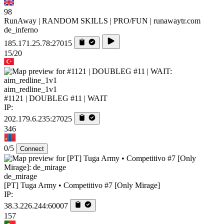
98
RunAway | RANDOM SKILLS | PRO/FUN | runawaytr.com
de_inferno
185.171.25.78:27015
15/20
aim_redline_1v1
#1121 | DOUBLEG #11 | WAIT
IP:
202.179.6.235:27025
346
0/5
Connect
de_mirage
[PT] Tuga Army • Competitivo #7 [Only Mirage]
IP:
38.3.226.244:60007
157