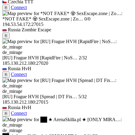
Czechia
TTT
Connect
⎘
*NOT FAKE* 🧟 SexEscape.zone | Zo…
0/0
194.53.54.172:27015
Russia
Zombie Escape
⎘
de_mirage
[RU] Frague HVH [RapidFire | NoS…
2/32
185.130.212.180:27020
Russia
HvH
Connect
⎘
de_mirage
[RU] Frague HVH [Spread | DT Fix…
5/32
185.130.212.180:27015
Russia
HvH
Connect
⎘
de_mirage