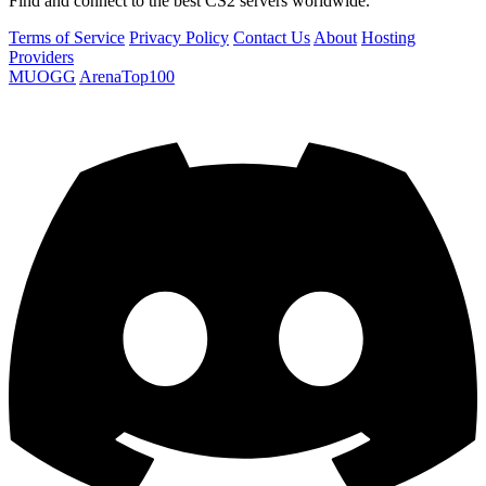
Find and connect to the best CS2 servers worldwide.
Terms of Service
Privacy Policy
Contact Us
About
Hosting
Providers
MUOGG
ArenaTop100