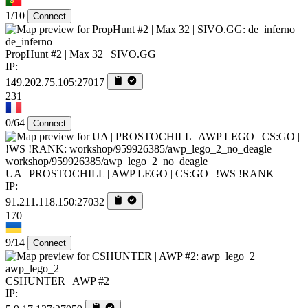
1/10
Connect
de_inferno
PropHunt #2 | Max 32 | SIVO.GG
IP:
149.202.75.105:27017
231
0/64
Connect
workshop/959926385/awp_lego_2_no_deagle
UA | PROSTOCHILL | AWP LEGO | CS:GO | !WS !RANK
IP:
91.211.118.150:27032
170
9/14
Connect
awp_lego_2
CSHUNTER | AWP #2
IP: