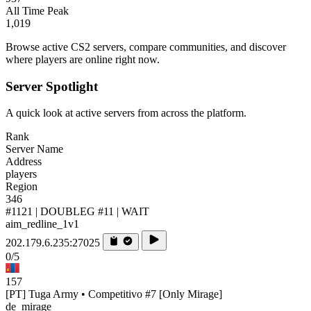
All Time Peak
1,019
Browse active CS2 servers, compare communities, and discover
where players are online right now.
Server Spotlight
A quick look at active servers from across the platform.
Rank
Server Name
Address
players
Region
346
#1121 | DOUBLEG #11 | WAIT
aim_redline_1v1
202.179.6.235:27025
0/5
157
[PT] Tuga Army • Competitivo #7 [Only Mirage]
de_mirage