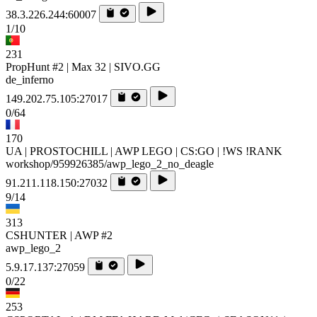
38.3.226.244:60007
1/10
231
PropHunt #2 | Max 32 | SIVO.GG
de_inferno
149.202.75.105:27017
0/64
170
UA | PROSTOCHILL | AWP LEGO | CS:GO | !WS !RANK
workshop/959926385/awp_lego_2_no_deagle
91.211.118.150:27032
9/14
313
CSHUNTER | AWP #2
awp_lego_2
5.9.17.137:27059
0/22
253