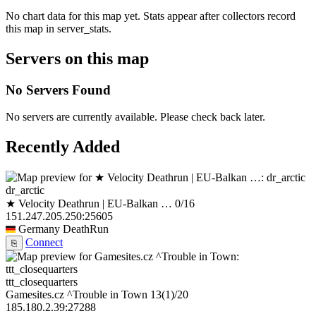
No chart data for this map yet. Stats appear after collectors record
this map in server_stats.
Servers on this map
No Servers Found
No servers are currently available. Please check back later.
Recently Added
dr_arctic
★ Velocity Deathrun | EU-Balkan …
0/16
151.247.205.250:25605
Germany
DeathRun
Connect
⎘
ttt_closequarters
Gamesites.cz ^Trouble in Town
13
(1)
/20
185.180.2.39:27288