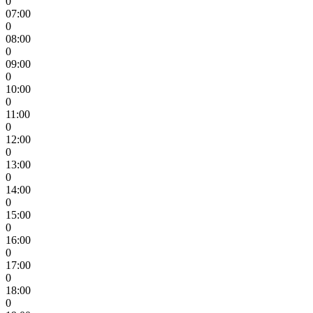
0
07:00
0
08:00
0
09:00
0
10:00
0
11:00
0
12:00
0
13:00
0
14:00
0
15:00
0
16:00
0
17:00
0
18:00
0