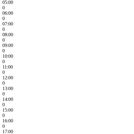
05:00
0
06:00
0
07:00
0
08:00
0
09:00
0
10:00
0
11:00
0
12:00
0
13:00
0
14:00
0
15:00
0
16:00
0
17:00