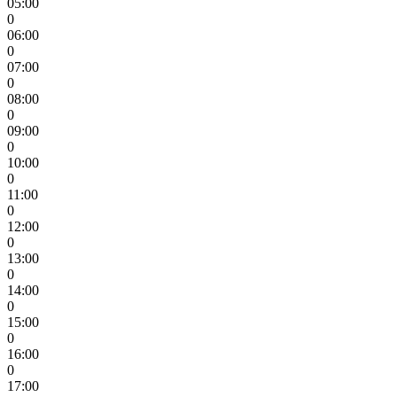
05:00
0
06:00
0
07:00
0
08:00
0
09:00
0
10:00
0
11:00
0
12:00
0
13:00
0
14:00
0
15:00
0
16:00
0
17:00