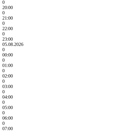
0
20:00
0
21:00
0
22:00
0
23:00
05.08.2026
0
00:00
0
01:00
0
02:00
0
03:00
0
04:00
0
05:00
0
06:00
0
07:00