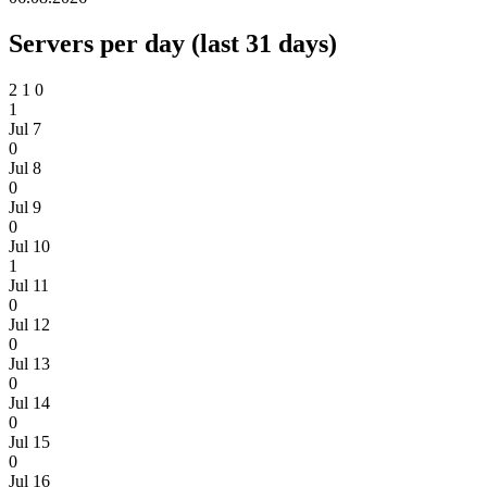
Servers per day (last 31 days)
2
1
0
1
Jul 7
0
Jul 8
0
Jul 9
0
Jul 10
1
Jul 11
0
Jul 12
0
Jul 13
0
Jul 14
0
Jul 15
0
Jul 16