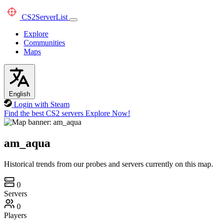
CS2
ServerList
Explore
Communities
Maps
English
Login with Steam
Find the best CS2 servers
Explore Now!
am_aqua
Historical trends from our probes and servers currently on this map.
0
Servers
0
Players