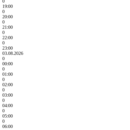
0
19:00
0
20:00
0
21:00
0
22:00
0
23:00
03.08.2026
0
00:00
0
01:00
0
02:00
0
03:00
0
04:00
0
05:00
0
06:00