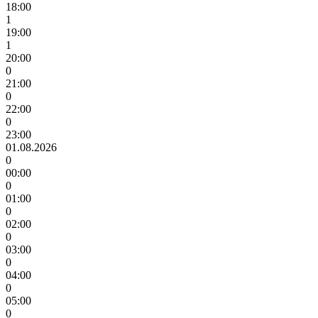
18:00
1
19:00
1
20:00
0
21:00
0
22:00
0
23:00
01.08.2026
0
00:00
0
01:00
0
02:00
0
03:00
0
04:00
0
05:00
0