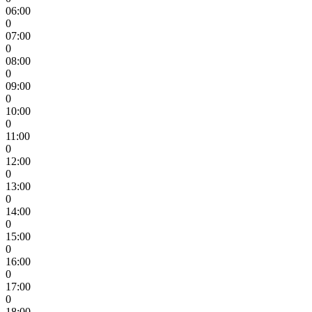
06:00
0
07:00
0
08:00
0
09:00
0
10:00
0
11:00
0
12:00
0
13:00
0
14:00
0
15:00
0
16:00
0
17:00
0
18:00