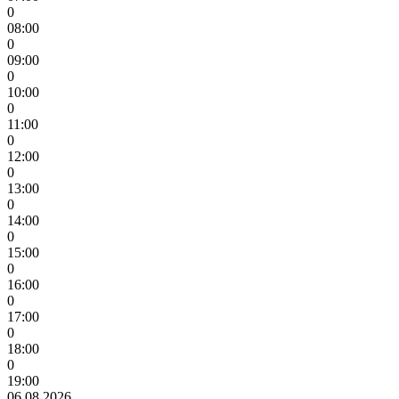
0
08:00
0
09:00
0
10:00
0
11:00
0
12:00
0
13:00
0
14:00
0
15:00
0
16:00
0
17:00
0
18:00
0
19:00
06.08.2026