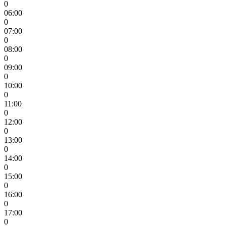
0
06:00
0
07:00
0
08:00
0
09:00
0
10:00
0
11:00
0
12:00
0
13:00
0
14:00
0
15:00
0
16:00
0
17:00
0