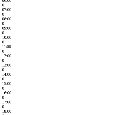
06:00
0
07:00
0
08:00
0
09:00
0
10:00
0
11:00
0
12:00
0
13:00
0
14:00
0
15:00
0
16:00
0
17:00
0
18:00