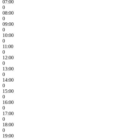
07:00
0
08:00
0
09:00
0
10:00
0
11:00
0
12:00
0
13:00
0
14:00
0
15:00
0
16:00
0
17:00
0
18:00
0
19:00