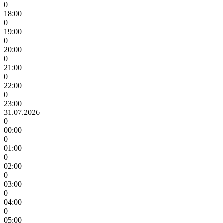
0
18:00
0
19:00
0
20:00
0
21:00
0
22:00
0
23:00
31.07.2026
0
00:00
0
01:00
0
02:00
0
03:00
0
04:00
0
05:00