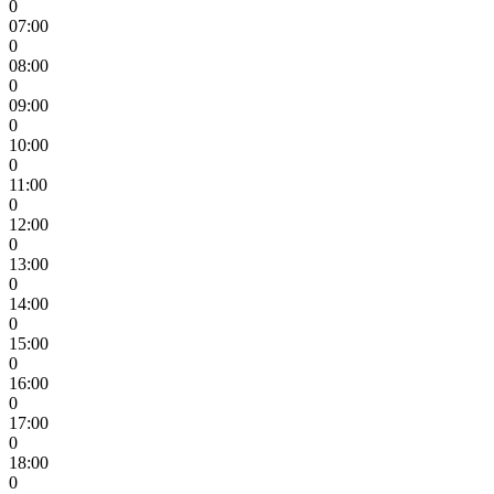
0
07:00
0
08:00
0
09:00
0
10:00
0
11:00
0
12:00
0
13:00
0
14:00
0
15:00
0
16:00
0
17:00
0
18:00
0