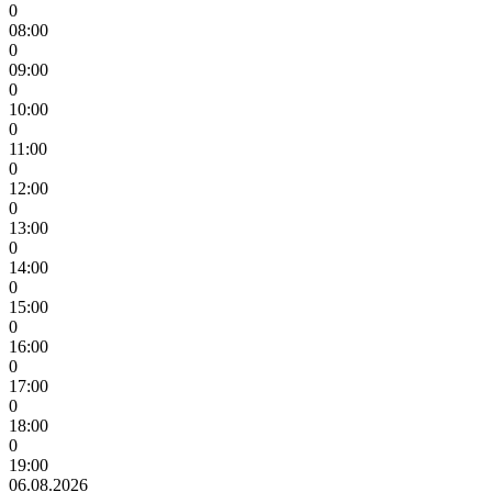
0
08:00
0
09:00
0
10:00
0
11:00
0
12:00
0
13:00
0
14:00
0
15:00
0
16:00
0
17:00
0
18:00
0
19:00
06.08.2026