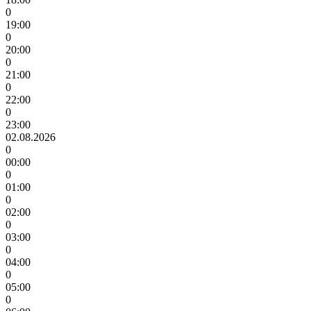
0
19:00
0
20:00
0
21:00
0
22:00
0
23:00
02.08.2026
0
00:00
0
01:00
0
02:00
0
03:00
0
04:00
0
05:00
0