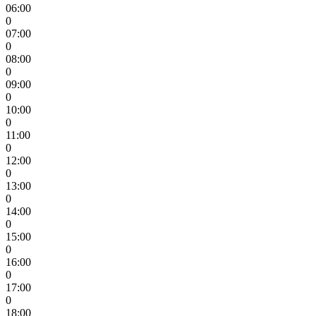
06:00
0
07:00
0
08:00
0
09:00
0
10:00
0
11:00
0
12:00
0
13:00
0
14:00
0
15:00
0
16:00
0
17:00
0
18:00