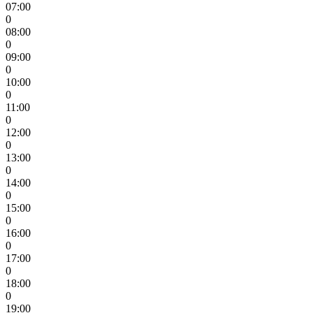
07:00
0
08:00
0
09:00
0
10:00
0
11:00
0
12:00
0
13:00
0
14:00
0
15:00
0
16:00
0
17:00
0
18:00
0
19:00