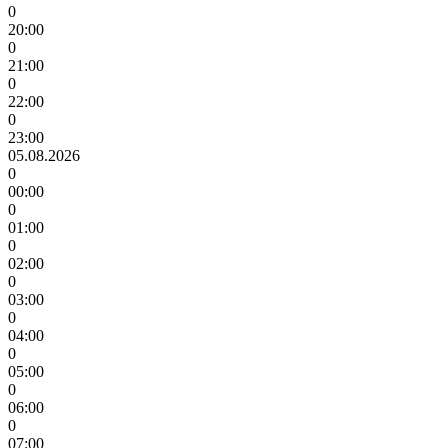
0
20:00
0
21:00
0
22:00
0
23:00
05.08.2026
0
00:00
0
01:00
0
02:00
0
03:00
0
04:00
0
05:00
0
06:00
0
07:00