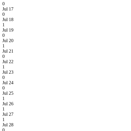
0
Jul 17
0
Jul 18
1
Jul 19
0
Jul 20
1
Jul 21
0
Jul 22
1
Jul 23
0
Jul 24
0
Jul 25
1
Jul 26
1
Jul 27
1
Jul 28
0