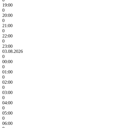
19:00
0
20:00
0
21:00
0
22:00
0
23:00
03.08.2026
0
00:00
0
01:00
0
02:00
0
03:00
0
04:00
0
05:00
0
06:00