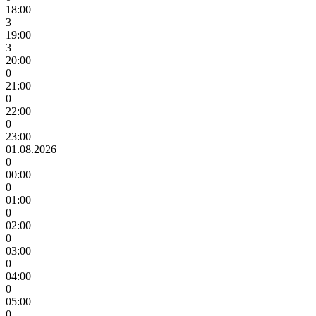
18:00
3
19:00
3
20:00
0
21:00
0
22:00
0
23:00
01.08.2026
0
00:00
0
01:00
0
02:00
0
03:00
0
04:00
0
05:00
0