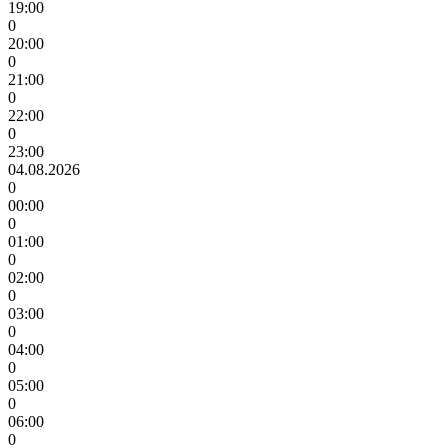
19:00
0
20:00
0
21:00
0
22:00
0
23:00
04.08.2026
0
00:00
0
01:00
0
02:00
0
03:00
0
04:00
0
05:00
0
06:00
0