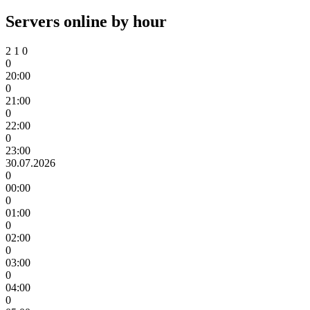
Servers online by hour
2
1
0
0
20:00
0
21:00
0
22:00
0
23:00
30.07.2026
0
00:00
0
01:00
0
02:00
0
03:00
0
04:00
0