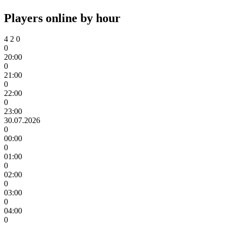
Players online by hour
4
2
0
0
20:00
0
21:00
0
22:00
0
23:00
30.07.2026
0
00:00
0
01:00
0
02:00
0
03:00
0
04:00
0