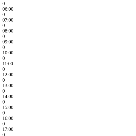
0
06:00
0
07:00
0
08:00
0
09:00
0
10:00
0
11:00
0
12:00
0
13:00
0
14:00
0
15:00
0
16:00
0
17:00
0