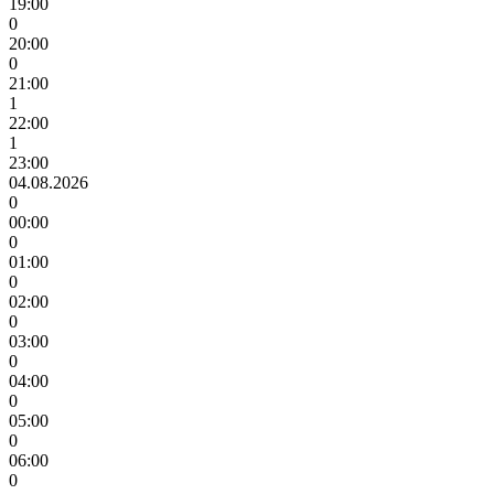
19:00
0
20:00
0
21:00
1
22:00
1
23:00
04.08.2026
0
00:00
0
01:00
0
02:00
0
03:00
0
04:00
0
05:00
0
06:00
0