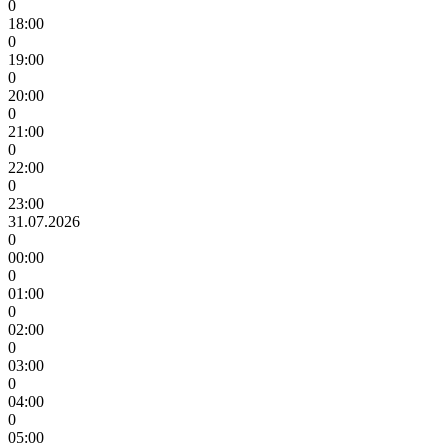
0
18:00
0
19:00
0
20:00
0
21:00
0
22:00
0
23:00
31.07.2026
0
00:00
0
01:00
0
02:00
0
03:00
0
04:00
0
05:00