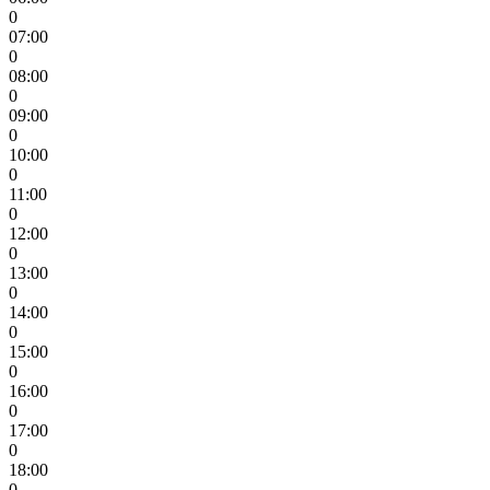
0
07:00
0
08:00
0
09:00
0
10:00
0
11:00
0
12:00
0
13:00
0
14:00
0
15:00
0
16:00
0
17:00
0
18:00
0