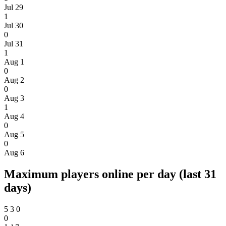
Jul 29
1
Jul 30
0
Jul 31
1
Aug 1
0
Aug 2
0
Aug 3
1
Aug 4
0
Aug 5
0
Aug 6
Maximum players online per day (last 31
days)
5
3
0
0