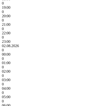
0
19:00
0
20:00
0
21:00
0
22:00
0
23:00
02.08.2026
0
00:00
0
01:00
0
02:00
0
03:00
0
04:00
0
05:00
0
06:00