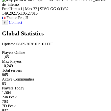
de_inferno
PropHunt #1 | Max 32 | SIVO.GG
0
(1)
/32
149.202.75.105:27015
France
PropHunt
Connect
⎘
Global Statistics
Updated 08/09/2026 01:16 UTC
Players Online
1,651
Max Players
10,249
Total servers
865
Active Communities
83
Players Today
1,564
24h Peak
703
7D Peak
937