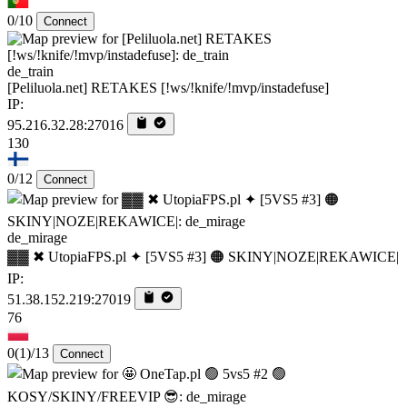
0/10
Connect
de_train
[Peliluola.net] RETAKES [!ws/!knife/!mvp/instadefuse]
IP:
95.216.32.28:27016
130
0/12
Connect
de_mirage
▓▓ ✖ UtopiaFPS.pl ✦ [5VS5 #3] 🟠 SKINY|NOZE|REKAWICE|
IP:
51.38.152.219:27019
76
0
(1)
/13
Connect