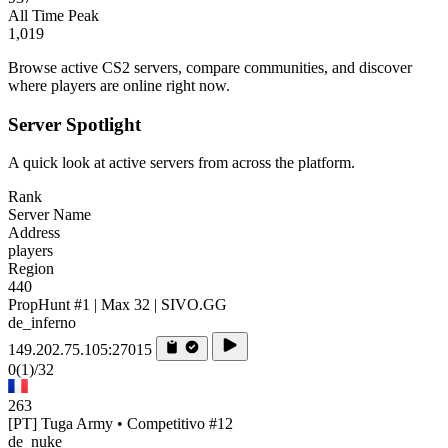
All Time Peak
1,019
Browse active CS2 servers, compare communities, and discover
where players are online right now.
Server Spotlight
A quick look at active servers from across the platform.
Rank
Server Name
Address
players
Region
440
PropHunt #1 | Max 32 | SIVO.GG
de_inferno
149.202.75.105:27015
0
(1)
/32
263
[PT] Tuga Army • Competitivo #12
de_nuke