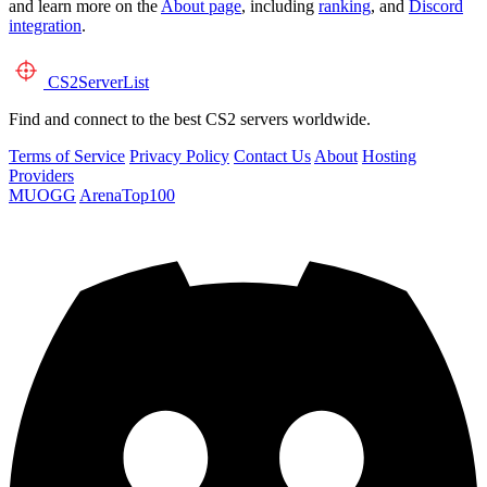
and learn more on the
About page
, including
ranking
, and
Discord
integration
.
CS2
ServerList
Find and connect to the best CS2 servers worldwide.
Terms of Service
Privacy Policy
Contact Us
About
Hosting
Providers
MUOGG
ArenaTop100