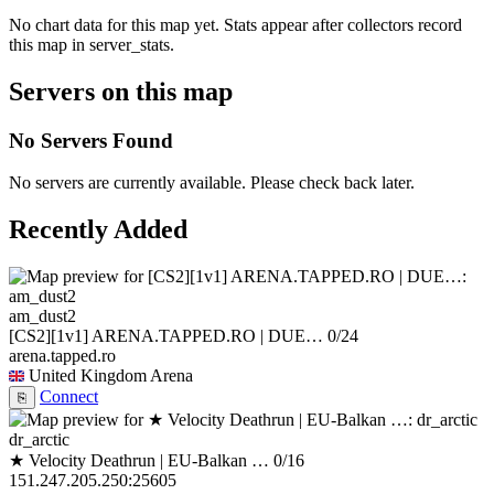
No chart data for this map yet. Stats appear after collectors record
this map in server_stats.
Servers on this map
No Servers Found
No servers are currently available. Please check back later.
Recently Added
am_dust2
[CS2][1v1] ARENA.TAPPED.RO | DUE…
0/24
arena.tapped.ro
United Kingdom
Arena
Connect
⎘
dr_arctic
★ Velocity Deathrun | EU-Balkan …
0/16
151.247.205.250:25605