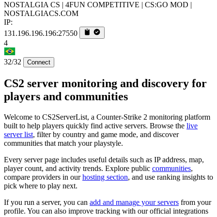
NOSTALGIA CS | 4FUN COMPETITIVE | CS:GO MOD |
NOSTALGIACS.COM
IP:
131.196.196.196:27550
4
32/32
Connect
CS2 server monitoring and discovery for
players and communities
Welcome to CS2ServerList, a Counter-Strike 2 monitoring platform
built to help players quickly find active servers. Browse the
live
server list
, filter by country and game mode, and discover
communities that match your playstyle.
Every server page includes useful details such as IP address, map,
player count, and activity trends. Explore public
communities
,
compare providers in our
hosting section
, and use ranking insights to
pick where to play next.
If you run a server, you can
add and manage your servers
from your
profile. You can also improve tracking with our official integrations