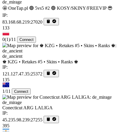
de_mirage
🤩 OneTap.pl 🟢 5vs5 #2 🟢 KOSY/SKINY/FREEVIP 😎
IP:
83.168.68.219:27020
133
0
(1)
/11
Connect
de_ancient
♚ KZG • Retakes #5 • Skins • Ranks ♚
IP:
121.127.47.35:25372
135
1/11
Connect
de_mirage
Conecticut ARG LALIGA
IP:
45.235.98.239:27255
395