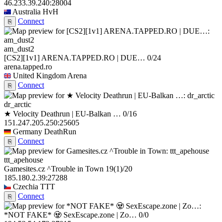
46.233.39.240:28004
Australia
HvH
Connect
⎘
am_dust2
[CS2][1v1] ARENA.TAPPED.RO | DUE…
0/24
arena.tapped.ro
United Kingdom
Arena
Connect
⎘
dr_arctic
★ Velocity Deathrun | EU-Balkan …
0/16
151.247.205.250:25605
Germany
DeathRun
Connect
⎘
ttt_apehouse
Gamesites.cz ^Trouble in Town
19
(1)
/20
185.180.2.39:27288
Czechia
TTT
Connect
⎘
*NOT FAKE* 🧟 SexEscape.zone | Zo…
0/0