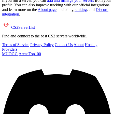
If you run a server, you can
add and manage your servers
from your
profile. You can also improve tracking with our official integrations
and learn more on the
About page
, including
ranking
, and
Discord
integration
.
CS2
ServerList
Find and connect to the best CS2 servers worldwide.
Terms of Service
Privacy Policy
Contact Us
About
Hosting
Providers
MUOGG
ArenaTop100