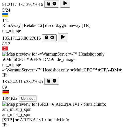
91.211.118.139:27016
5/24
141
RunAway | Retake #6 | discord.gg/runaway [TR]
de_mirage
185.171.25.86:27015
8/12
de_mirage
-=WarmupServer=-™ Headshot only ★MultiCFG™★FFA-DM★
IP:
185.242.115.38:27045
89
13
(4)
/22
Connect
am_must_j_spin
[SRB] ★ ARENA 1v1 • brutalci.info
IP: