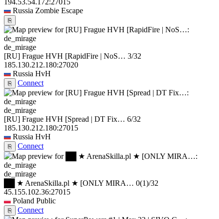
194.53.54.172:27015
Russia
Zombie Escape
⎘
de_mirage
[RU] Frague HVH [RapidFire | NoS…
3/32
185.130.212.180:27020
Russia
HvH
Connect
⎘
de_mirage
[RU] Frague HVH [Spread | DT Fix…
6/32
185.130.212.180:27015
Russia
HvH
Connect
⎘
de_mirage
██ ★ ArenaSkilla.pl ★ [ONLY MIRA…
0
(1)
/32
45.155.102.36:27015
Poland
Public
Connect
⎘