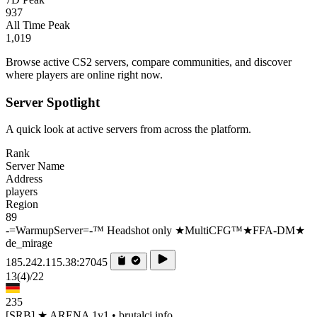
937
All Time Peak
1,019
Browse active CS2 servers, compare communities, and discover
where players are online right now.
Server Spotlight
A quick look at active servers from across the platform.
Rank
Server Name
Address
players
Region
89
-=WarmupServer=-™ Headshot only ★MultiCFG™★FFA-DM★
de_mirage
185.242.115.38:27045
13
(4)
/22
235
[SRB] ★ ARENA 1v1 • brutalci.info