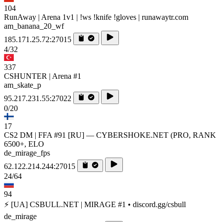
104
RunAway | Arena 1v1 | !ws !knife !gloves | runawaytr.com
am_banana_20_wf
185.171.25.72:27015
4/32
337
CSHUNTER | Arena #1
am_skate_p
95.217.231.55:27022
0/20
17
CS2 DM | FFA #91 [RU] — CYBERSHOKE.NET (PRO, RANK
6500+, ELO
de_mirage_fps
62.122.214.244:27015
24/64
94
⚡ [UA] CSBULL.NET | MIRAGE #1 • discord.gg/csbull
de_mirage