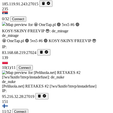
185.119.91.243:27015
235
0/32
Connect
de_mirage
🤩 OneTap.pl 🟢 5vs5 #6 🟢 KOSY/SKINY/FREEVIP 😎
IP:
83.168.68.219:27024
139
10
(1)
/11
Connect
de_nuke
[Peliluola.net] RETAKES #2 [!ws/!knife/!mvp/instadefuse]
IP:
95.216.32.28:27019
151
11/12
Connect