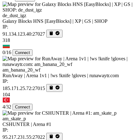
de_dust_igz
Galaxy Blocks HNS [EasyBlocks] | XP | GS | SHOP
IP:
91.134.123.40:27027
318
0/16
Connect
am_banana_20_wf
RunAway | Arena 1v1 | !ws !knife !gloves | runawaytr.com
IP:
185.171.25.72:27015
104
4/32
Connect
am_skate_p
CSHUNTER | Arena #1
IP:
95.217.231.55:27022