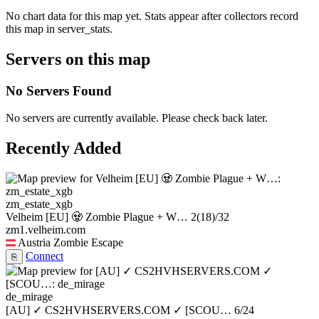
No chart data for this map yet. Stats appear after collectors record
this map in server_stats.
Servers on this map
No Servers Found
No servers are currently available. Please check back later.
Recently Added
zm_estate_xgb
Velheim [EU] 🧟 Zombie Plague + W…
2
(18)
/32
zm1.velheim.com
Austria
Zombie Escape
Connect
⎘
de_mirage
[AU] ✓ CS2HVHSERVERS.COM ✓ [SCOU…
6/24