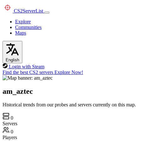
CS2
ServerList
Explore
Communities
Maps
English
Login with Steam
Find the best CS2 servers
Explore Now!
am_aztec
Historical trends from our probes and servers currently on this map.
0
Servers
0
Players