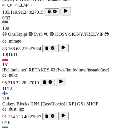
am_must_j_spin
185.119.91.243:27015
0/32
139
🤩 OneTap.pl 🟢 5vs5 #6 🟢 KOSY/SKINY/FREEVIP 😎
de_mirage
83.168.68.219:27024
10
(1)
/11
151
[Peliluola.net] RETAKES #2 [!ws/!knife/!mvp/instadefuse]
de_nuke
95.216.32.28:27019
11/12
318
Galaxy Blocks HNS [EasyBlocks] | XP | GS | SHOP
de_dust_igz
91.134.123.40:27027
0/16