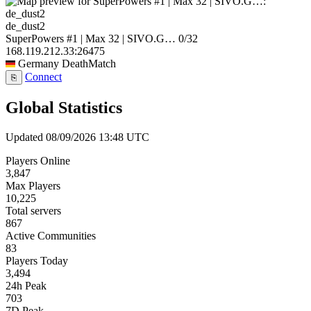
de_dust2
SuperPowers #1 | Max 32 | SIVO.G…
0/32
168.119.212.33:26475
Germany
DeathMatch
Connect
⎘
Global Statistics
Updated 08/09/2026 13:48 UTC
Players Online
3,847
Max Players
10,225
Total servers
867
Active Communities
83
Players Today
3,494
24h Peak
703
7D Peak