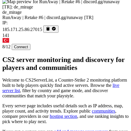
de_mirage
RunAway | Retake #6 | discord.gg/runaway [TR]
IP:
185.171.25.86:27015
141
8/12
Connect
CS2 server monitoring and discovery for
players and communities
Welcome to CS2ServerList, a Counter-Strike 2 monitoring platform
built to help players quickly find active servers. Browse the
live
server list
, filter by country and game mode, and discover
communities that match your playstyle.
Every server page includes useful details such as IP address, map,
player count, and activity trends. Explore public
communities
,
compare providers in our
hosting section
, and use ranking insights to
pick where to play next.