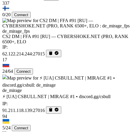
337
0/20
Connect
de_mirage_fps
CS2 DM | FFA #91 [RU] — CYBERSHOKE.NET (PRO, RANK
6500+, ELO
IP:
62.122.214.244:27015
17
24/64
Connect
de_mirage
⚡ [UA] CSBULL.NET | MIRAGE #1 • discord.gg/csbull
IP:
91.211.118.139:27016
94
5/24
Connect