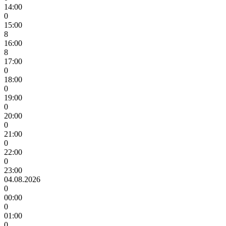
14:00
0
15:00
8
16:00
8
17:00
0
18:00
0
19:00
0
20:00
0
21:00
0
22:00
0
23:00
04.08.2026
0
00:00
0
01:00
0