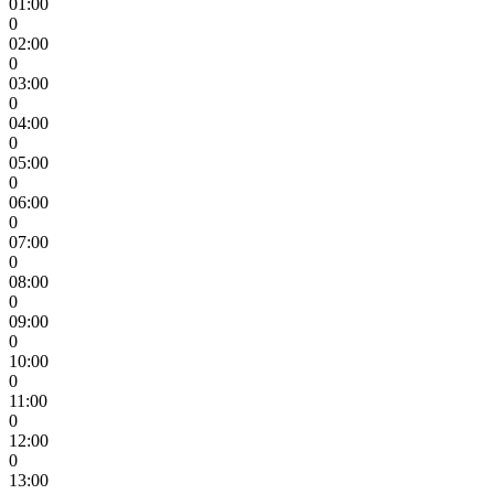
01:00
0
02:00
0
03:00
0
04:00
0
05:00
0
06:00
0
07:00
0
08:00
0
09:00
0
10:00
0
11:00
0
12:00
0
13:00