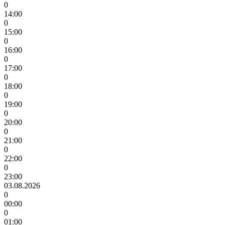
0
14:00
0
15:00
0
16:00
0
17:00
0
18:00
0
19:00
0
20:00
0
21:00
0
22:00
0
23:00
03.08.2026
0
00:00
0
01:00