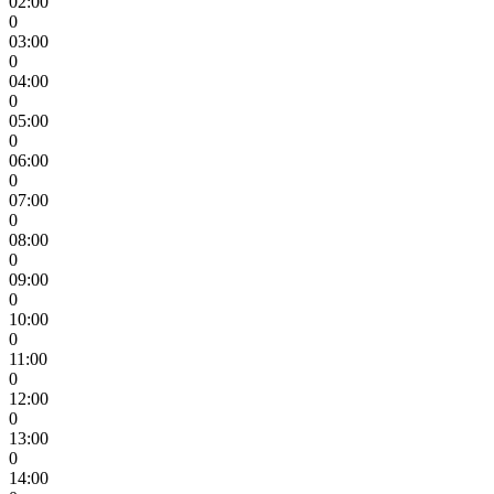
02:00
0
03:00
0
04:00
0
05:00
0
06:00
0
07:00
0
08:00
0
09:00
0
10:00
0
11:00
0
12:00
0
13:00
0
14:00