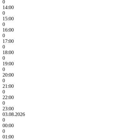
0
14:00
0
15:00
0
16:00
0
17:00
0
18:00
0
19:00
0
20:00
0
21:00
0
22:00
0
23:00
03.08.2026
0
00:00
0
01:00