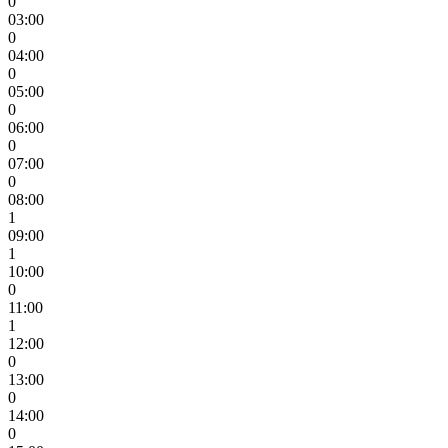
0
03:00
0
04:00
0
05:00
0
06:00
0
07:00
0
08:00
1
09:00
1
10:00
0
11:00
1
12:00
0
13:00
0
14:00
0