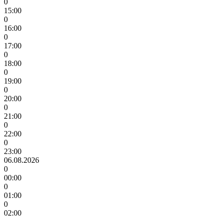
0
15:00
0
16:00
0
17:00
0
18:00
0
19:00
0
20:00
0
21:00
0
22:00
0
23:00
06.08.2026
0
00:00
0
01:00
0
02:00