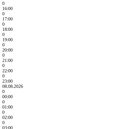
0
16:00
0
17:00
0
18:00
0
19:00
0
20:00
0
21:00
0
22:00
0
23:00
08.08.2026
0
00:00
0
01:00
0
02:00
0
03:00