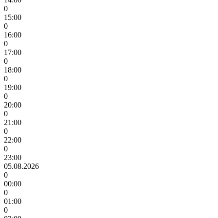
0
15:00
0
16:00
0
17:00
0
18:00
0
19:00
0
20:00
0
21:00
0
22:00
0
23:00
05.08.2026
0
00:00
0
01:00
0