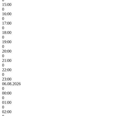
15:00
0
16:00
0
17:00
0
18:00
0
19:00
0
20:00
0
21:00
0
22:00
0
23:00
06.08.2026
0
00:00
0
01:00
0
02:00