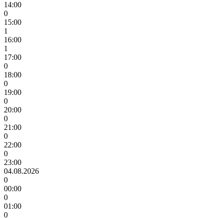
14:00
0
15:00
1
16:00
1
17:00
0
18:00
0
19:00
0
20:00
0
21:00
0
22:00
0
23:00
04.08.2026
0
00:00
0
01:00
0