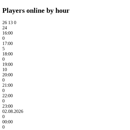
Players online by hour
26
13
0
24
16:00
0
17:00
5
18:00
0
19:00
10
20:00
0
21:00
0
22:00
0
23:00
02.08.2026
0
00:00
0