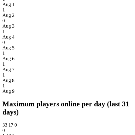
Aug 1
1
Aug 2
0
Aug 3
1
Aug 4
0
Aug 5
1
Aug 6
1
Aug 7
1
Aug 8
1
Aug 9
Maximum players online per day (last 31
days)
33
17
0
0