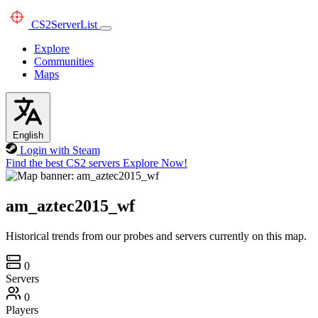
CS2
ServerList
Explore
Communities
Maps
English
Login with Steam
Find the best CS2 servers
Explore Now!
am_aztec2015_wf
Historical trends from our probes and servers currently on this map.
0
Servers
0
Players