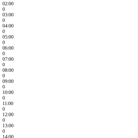
02:00
0
03:00
0
04:00
0
05:00
0
06:00
0
07:00
0
08:00
0
09:00
0
10:00
0
11:00
0
12:00
0
13:00
0
14:00