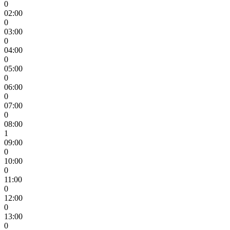
0
02:00
0
03:00
0
04:00
0
05:00
0
06:00
0
07:00
0
08:00
1
09:00
0
10:00
0
11:00
0
12:00
0
13:00
0