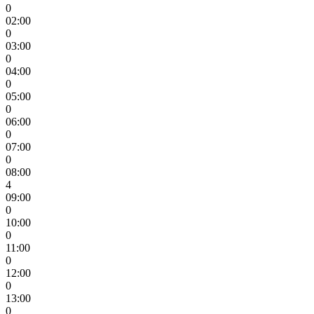
0
02:00
0
03:00
0
04:00
0
05:00
0
06:00
0
07:00
0
08:00
4
09:00
0
10:00
0
11:00
0
12:00
0
13:00
0