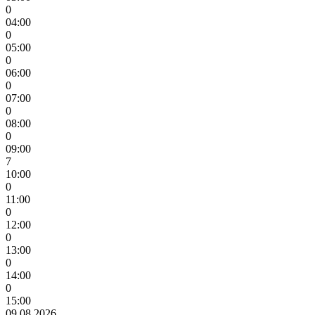
0
04:00
0
05:00
0
06:00
0
07:00
0
08:00
0
09:00
7
10:00
0
11:00
0
12:00
0
13:00
0
14:00
0
15:00
09.08.2026