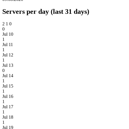
Servers per day (last 31 days)
2
1
0
0
Jul 10
1
Jul 11
1
Jul 12
1
Jul 13
0
Jul 14
1
Jul 15
1
Jul 16
1
Jul 17
1
Jul 18
1
Jul 19