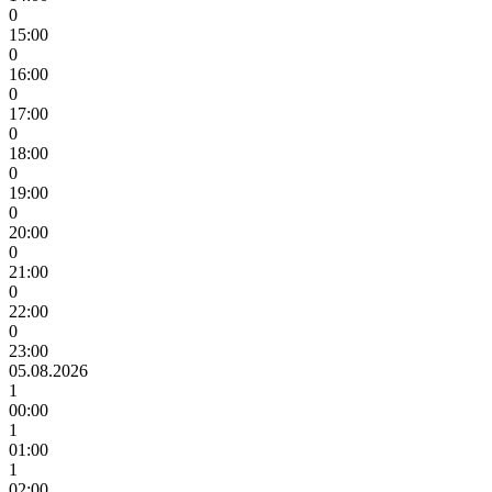
0
15:00
0
16:00
0
17:00
0
18:00
0
19:00
0
20:00
0
21:00
0
22:00
0
23:00
05.08.2026
1
00:00
1
01:00
1
02:00