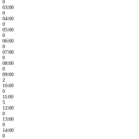
0
03:00
0
04:00
0
05:00
0
06:00
0
07:00
0
08:00
0
09:00
2
10:00
0
11:00
5
12:00
0
13:00
0
14:00
0