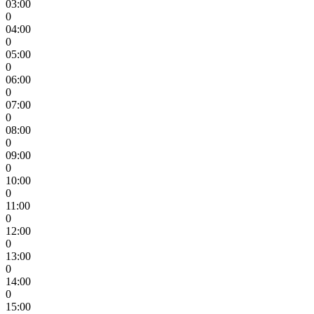
03:00
0
04:00
0
05:00
0
06:00
0
07:00
0
08:00
0
09:00
0
10:00
0
11:00
0
12:00
0
13:00
0
14:00
0
15:00