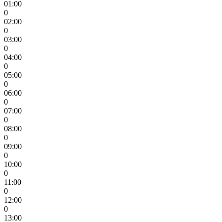
01:00
0
02:00
0
03:00
0
04:00
0
05:00
0
06:00
0
07:00
0
08:00
0
09:00
0
10:00
0
11:00
0
12:00
0
13:00