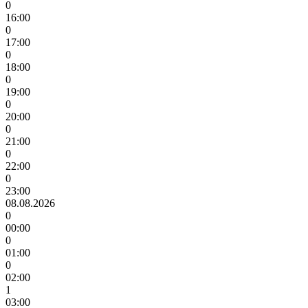
0
16:00
0
17:00
0
18:00
0
19:00
0
20:00
0
21:00
0
22:00
0
23:00
08.08.2026
0
00:00
0
01:00
0
02:00
1
03:00