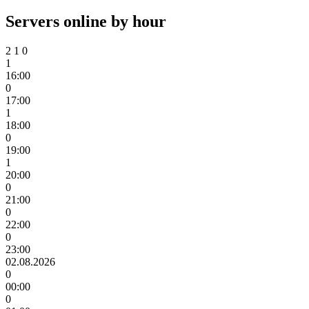
Servers online by hour
2
1
0
1
16:00
0
17:00
1
18:00
0
19:00
1
20:00
0
21:00
0
22:00
0
23:00
02.08.2026
0
00:00
0