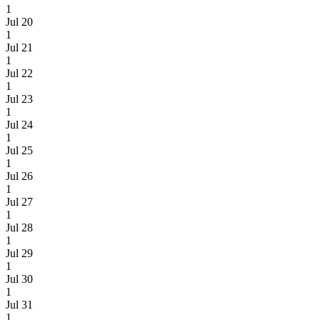
1
Jul 20
1
Jul 21
1
Jul 22
1
Jul 23
1
Jul 24
1
Jul 25
1
Jul 26
1
Jul 27
1
Jul 28
1
Jul 29
1
Jul 30
1
Jul 31
1