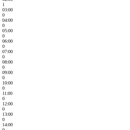
1
03:00
0
04:00
0
05:00
0
06:00
0
07:00
0
08:00
0
09:00
0
10:00
0
11:00
0
12:00
0
13:00
0
14:00
0