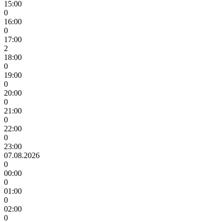
15:00
0
16:00
0
17:00
2
18:00
0
19:00
0
20:00
0
21:00
0
22:00
0
23:00
07.08.2026
0
00:00
0
01:00
0
02:00
0