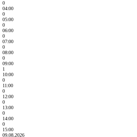
0
04:00
0
05:00
0
06:00
0
07:00
0
08:00
0
09:00
1
10:00
0
11:00
0
12:00
0
13:00
0
14:00
0
15:00
09.08.2026