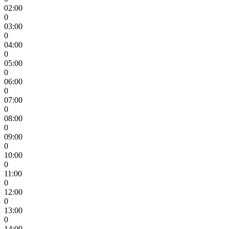
02:00
0
03:00
0
04:00
0
05:00
0
06:00
0
07:00
0
08:00
0
09:00
0
10:00
0
11:00
0
12:00
0
13:00
0
14:00