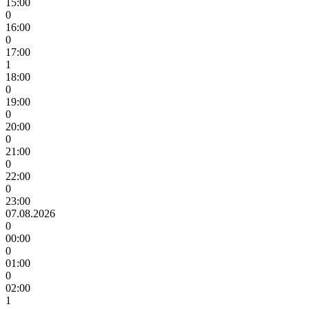
15:00
0
16:00
0
17:00
1
18:00
0
19:00
0
20:00
0
21:00
0
22:00
0
23:00
07.08.2026
0
00:00
0
01:00
0
02:00
1