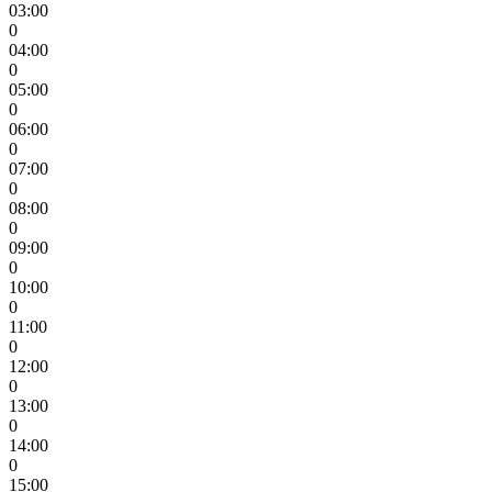
03:00
0
04:00
0
05:00
0
06:00
0
07:00
0
08:00
0
09:00
0
10:00
0
11:00
0
12:00
0
13:00
0
14:00
0
15:00