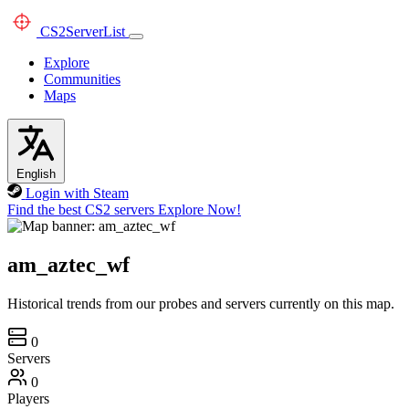
CS2
ServerList
Explore
Communities
Maps
English
Login with Steam
Find the best CS2 servers
Explore Now!
am_aztec_wf
Historical trends from our probes and servers currently on this map.
0
Servers
0
Players