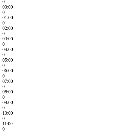
0
00:00
0
01:00
0
02:00
0
03:00
0
04:00
0
05:00
0
06:00
0
07:00
0
08:00
0
09:00
0
10:00
0
11:00
0