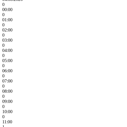
0
00:00
0
01:00
0
02:00
0
03:00
0
04:00
0
05:00
0
06:00
0
07:00
0
08:00
0
09:00
0
10:00
0
11:00
1