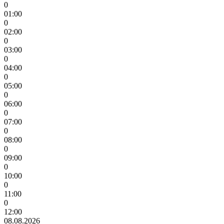
0
01:00
0
02:00
0
03:00
0
04:00
0
05:00
0
06:00
0
07:00
0
08:00
0
09:00
0
10:00
0
11:00
0
12:00
08.08.2026