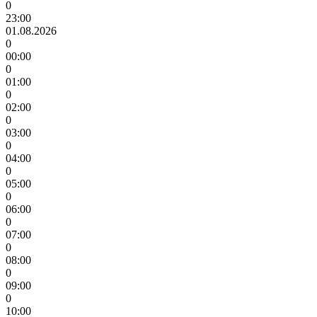
0
23:00
01.08.2026
0
00:00
0
01:00
0
02:00
0
03:00
0
04:00
0
05:00
0
06:00
0
07:00
0
08:00
0
09:00
0
10:00