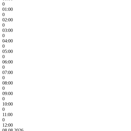
0
01:00
0
02:00
0
03:00
0
04:00
0
05:00
0
06:00
0
07:00
0
08:00
0
09:00
0
10:00
0
11:00
0
12:00
08.08.2026