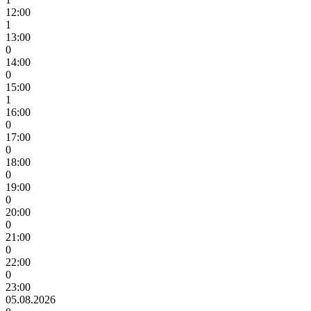
12:00
1
13:00
0
14:00
0
15:00
1
16:00
0
17:00
0
18:00
0
19:00
0
20:00
0
21:00
0
22:00
0
23:00
05.08.2026