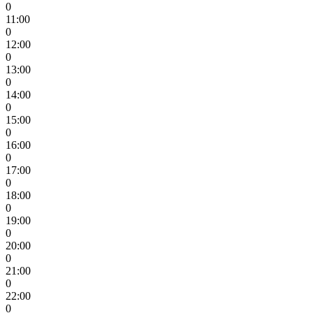
0
11:00
0
12:00
0
13:00
0
14:00
0
15:00
0
16:00
0
17:00
0
18:00
0
19:00
0
20:00
0
21:00
0
22:00
0