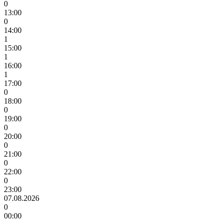
0
13:00
0
14:00
1
15:00
1
16:00
1
17:00
0
18:00
0
19:00
0
20:00
0
21:00
0
22:00
0
23:00
07.08.2026
0
00:00