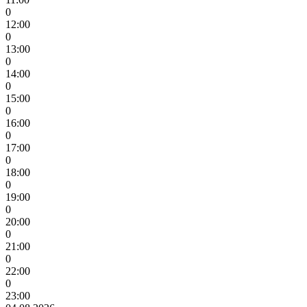
0
12:00
0
13:00
0
14:00
0
15:00
0
16:00
0
17:00
0
18:00
0
19:00
0
20:00
0
21:00
0
22:00
0
23:00