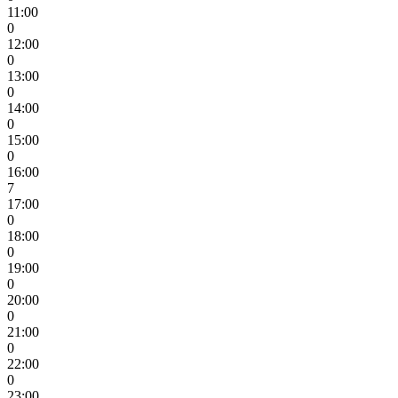
11:00
0
12:00
0
13:00
0
14:00
0
15:00
0
16:00
7
17:00
0
18:00
0
19:00
0
20:00
0
21:00
0
22:00
0
23:00