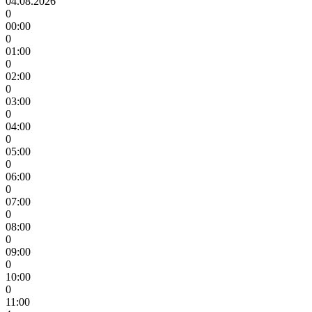
04.08.2026
0
00:00
0
01:00
0
02:00
0
03:00
0
04:00
0
05:00
0
06:00
0
07:00
0
08:00
0
09:00
0
10:00
0
11:00