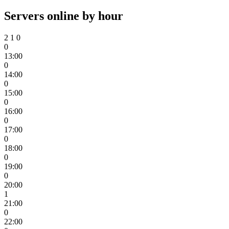
Servers online by hour
2
1
0
0
13:00
0
14:00
0
15:00
0
16:00
0
17:00
0
18:00
0
19:00
0
20:00
1
21:00
0
22:00