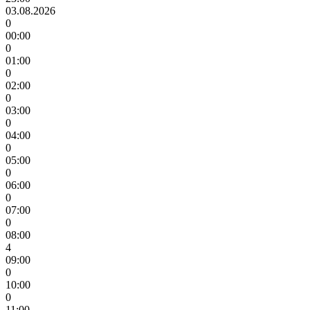
03.08.2026
0
00:00
0
01:00
0
02:00
0
03:00
0
04:00
0
05:00
0
06:00
0
07:00
0
08:00
4
09:00
0
10:00
0
11:00