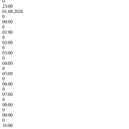
0
23:00
01.08.2026
0
00:00
0
01:00
0
02:00
0
03:00
0
04:00
0
05:00
0
06:00
0
07:00
0
08:00
0
09:00
0
10:00