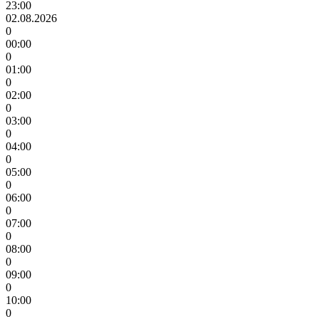
23:00
02.08.2026
0
00:00
0
01:00
0
02:00
0
03:00
0
04:00
0
05:00
0
06:00
0
07:00
0
08:00
0
09:00
0
10:00
0