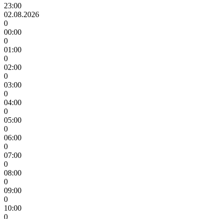
23:00
02.08.2026
0
00:00
0
01:00
0
02:00
0
03:00
0
04:00
0
05:00
0
06:00
0
07:00
0
08:00
0
09:00
0
10:00
0