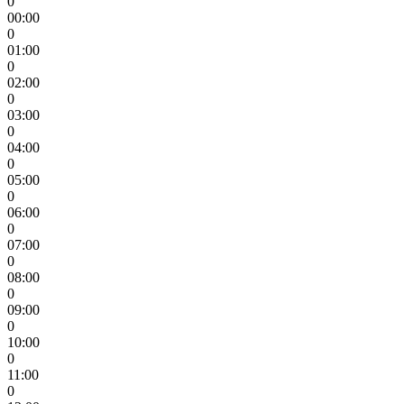
0
00:00
0
01:00
0
02:00
0
03:00
0
04:00
0
05:00
0
06:00
0
07:00
0
08:00
0
09:00
0
10:00
0
11:00
0