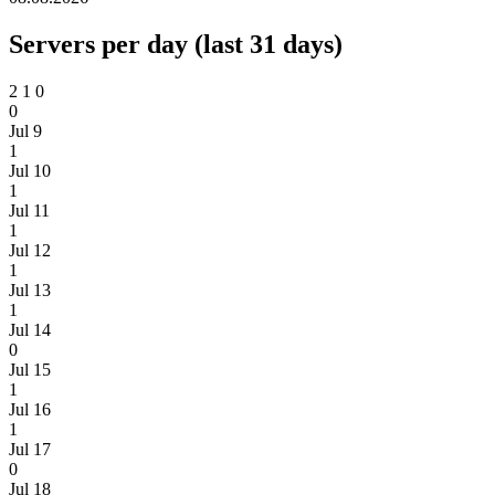
Servers per day (last 31 days)
2
1
0
0
Jul 9
1
Jul 10
1
Jul 11
1
Jul 12
1
Jul 13
1
Jul 14
0
Jul 15
1
Jul 16
1
Jul 17
0
Jul 18