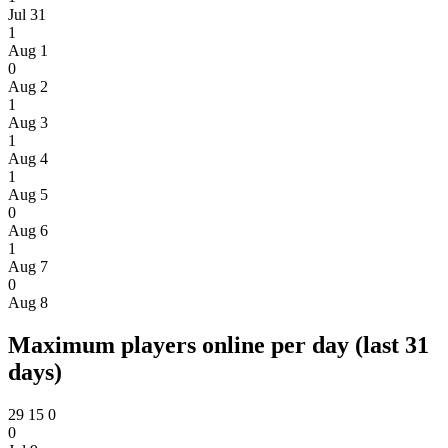
Jul 31
1
Aug 1
0
Aug 2
1
Aug 3
1
Aug 4
1
Aug 5
0
Aug 6
1
Aug 7
0
Aug 8
Maximum players online per day (last 31
days)
29
15
0
0