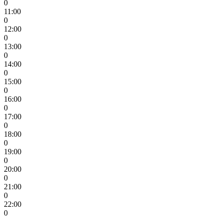
0
11:00
0
12:00
0
13:00
0
14:00
0
15:00
0
16:00
0
17:00
0
18:00
0
19:00
0
20:00
0
21:00
0
22:00
0