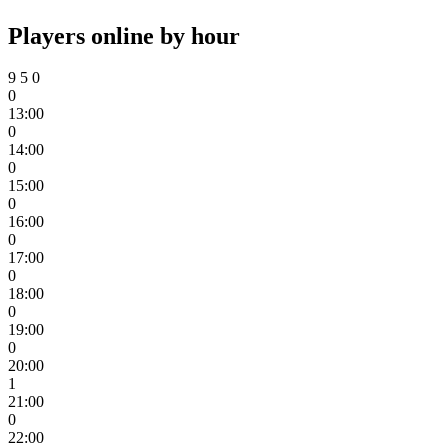
Players online by hour
9
5
0
0
13:00
0
14:00
0
15:00
0
16:00
0
17:00
0
18:00
0
19:00
0
20:00
1
21:00
0
22:00