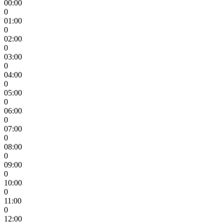
00:00
0
01:00
0
02:00
0
03:00
0
04:00
0
05:00
0
06:00
0
07:00
0
08:00
0
09:00
0
10:00
0
11:00
0
12:00