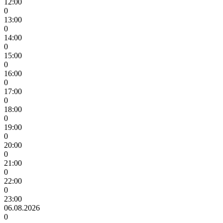
12:00
0
13:00
0
14:00
0
15:00
0
16:00
0
17:00
0
18:00
0
19:00
0
20:00
0
21:00
0
22:00
0
23:00
06.08.2026
0