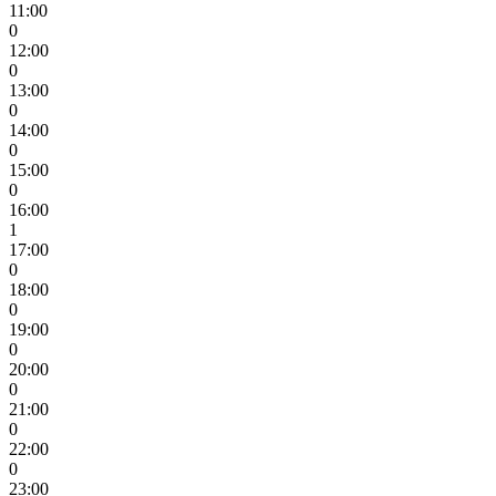
11:00
0
12:00
0
13:00
0
14:00
0
15:00
0
16:00
1
17:00
0
18:00
0
19:00
0
20:00
0
21:00
0
22:00
0
23:00