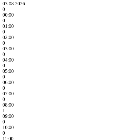
03.08.2026
0
00:00
0
01:00
0
02:00
0
03:00
0
04:00
0
05:00
0
06:00
0
07:00
0
08:00
1
09:00
0
10:00
0
11:00