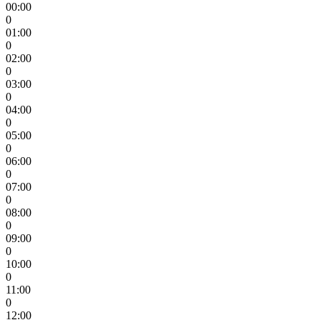
00:00
0
01:00
0
02:00
0
03:00
0
04:00
0
05:00
0
06:00
0
07:00
0
08:00
0
09:00
0
10:00
0
11:00
0
12:00