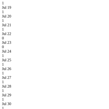
1
Jul 19
1
Jul 20
1
Jul 21
1
Jul 22
0
Jul 23
0
Jul 24
1
Jul 25
1
Jul 26
1
Jul 27
1
Jul 28
1
Jul 29
1
Jul 30
1