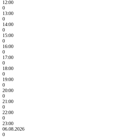
12:00
0
13:00
0
14:00
0
15:00
0
16:00
0
17:00
0
18:00
0
19:00
0
20:00
0
21:00
0
22:00
0
23:00
06.08.2026
0