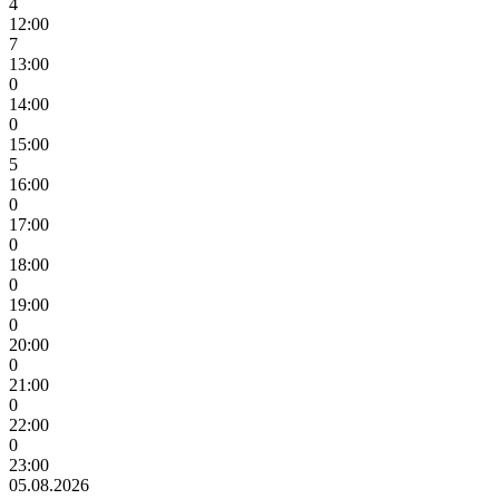
4
12:00
7
13:00
0
14:00
0
15:00
5
16:00
0
17:00
0
18:00
0
19:00
0
20:00
0
21:00
0
22:00
0
23:00
05.08.2026