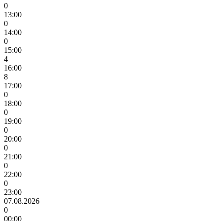
0
13:00
0
14:00
0
15:00
4
16:00
8
17:00
0
18:00
0
19:00
0
20:00
0
21:00
0
22:00
0
23:00
07.08.2026
0
00:00