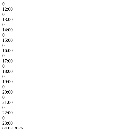
0
12:00
0
13:00
0
14:00
0
15:00
0
16:00
0
17:00
0
18:00
0
19:00
0
20:00
0
21:00
0
22:00
0
23:00
04.08.2026