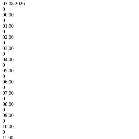
03.08.2026
0
00:00
0
01:00
0
02:00
0
03:00
0
04:00
0
05:00
0
06:00
0
07:00
0
08:00
0
09:00
0
10:00
0
11:00