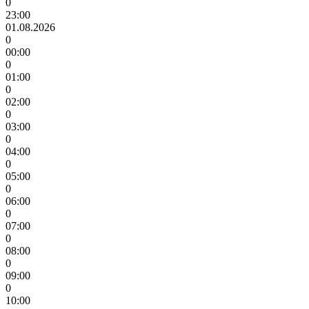
0
23:00
01.08.2026
0
00:00
0
01:00
0
02:00
0
03:00
0
04:00
0
05:00
0
06:00
0
07:00
0
08:00
0
09:00
0
10:00