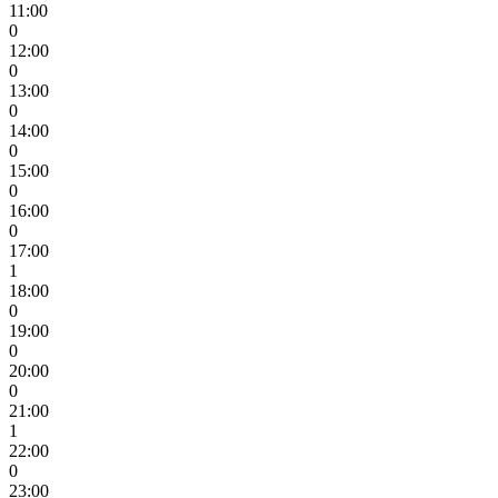
11:00
0
12:00
0
13:00
0
14:00
0
15:00
0
16:00
0
17:00
1
18:00
0
19:00
0
20:00
0
21:00
1
22:00
0
23:00