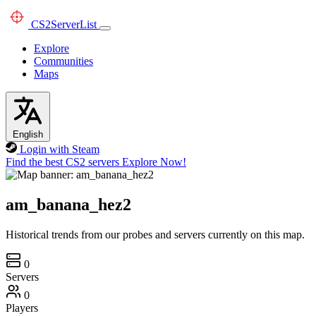
CS2
ServerList
Explore
Communities
Maps
English
Login with Steam
Find the best CS2 servers
Explore Now!
am_banana_hez2
Historical trends from our probes and servers currently on this map.
0
Servers
0
Players