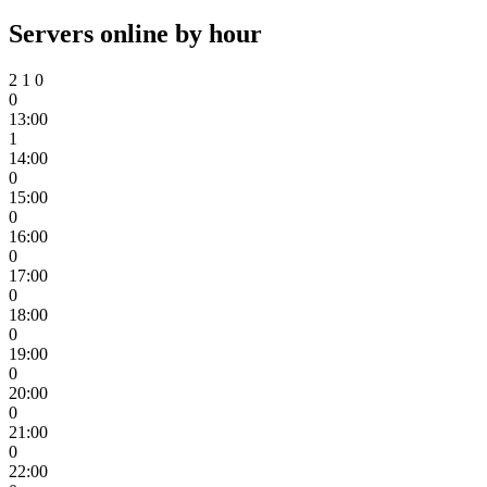
Servers online by hour
2
1
0
0
13:00
1
14:00
0
15:00
0
16:00
0
17:00
0
18:00
0
19:00
0
20:00
0
21:00
0
22:00