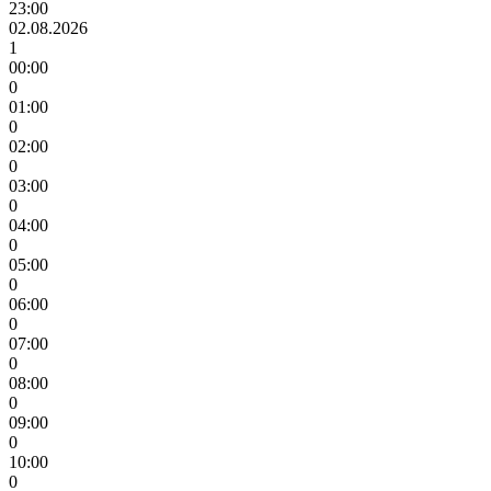
23:00
02.08.2026
1
00:00
0
01:00
0
02:00
0
03:00
0
04:00
0
05:00
0
06:00
0
07:00
0
08:00
0
09:00
0
10:00
0