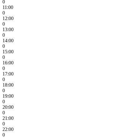
0
11:00
0
12:00
0
13:00
0
14:00
0
15:00
0
16:00
0
17:00
0
18:00
0
19:00
0
20:00
0
21:00
0
22:00
0