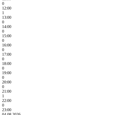
0
12:00
1
13:00
0
14:00
0
15:00
0
16:00
0
17:00
0
18:00
0
19:00
0
20:00
0
21:00
1
22:00
0
23:00
04.08.2026