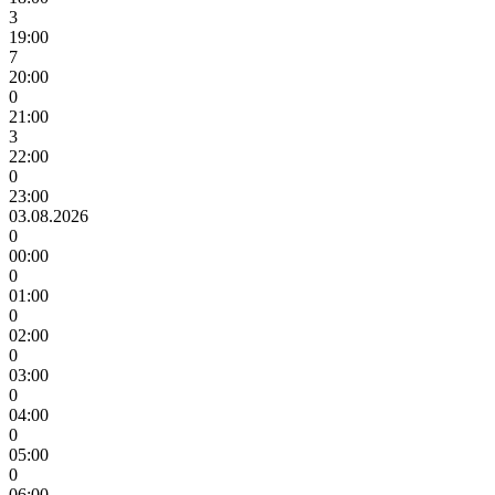
3
19:00
7
20:00
0
21:00
3
22:00
0
23:00
03.08.2026
0
00:00
0
01:00
0
02:00
0
03:00
0
04:00
0
05:00
0
06:00