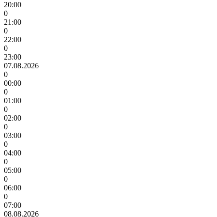
20:00
0
21:00
0
22:00
0
23:00
07.08.2026
0
00:00
0
01:00
0
02:00
0
03:00
0
04:00
0
05:00
0
06:00
0
07:00
08.08.2026