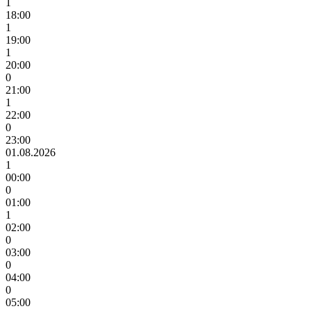
1
18:00
1
19:00
1
20:00
0
21:00
1
22:00
0
23:00
01.08.2026
1
00:00
0
01:00
1
02:00
0
03:00
0
04:00
0
05:00