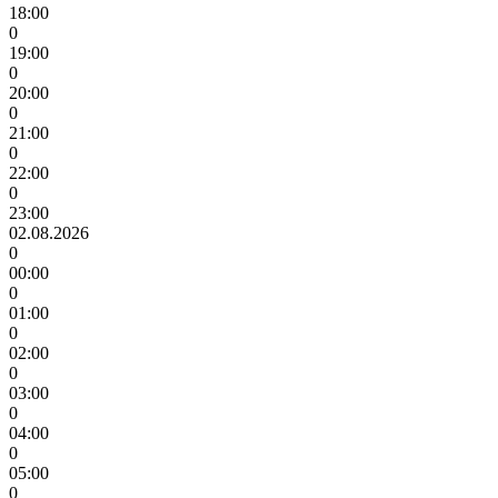
18:00
0
19:00
0
20:00
0
21:00
0
22:00
0
23:00
02.08.2026
0
00:00
0
01:00
0
02:00
0
03:00
0
04:00
0
05:00
0