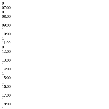
0
07:00
0
08:00
1
09:00
1
10:00
1
11:00
0
12:00
1
13:00
1
14:00
1
15:00
1
16:00
1
17:00
1
18:00
1