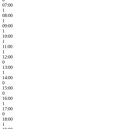
07:00
1
08:00
1
09:00
1
10:00
1
11:00
1
12:00
0
13:00
1
14:00
0
15:00
0
16:00
1
17:00
0
18:00
1