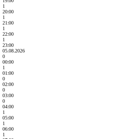
19:00
1
20:00
1
21:00
1
22:00
1
23:00
05.08.2026
0
00:00
1
01:00
0
02:00
0
03:00
0
04:00
1
05:00
1
06:00
1