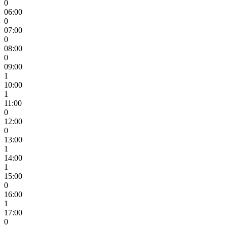
0
06:00
0
07:00
0
08:00
0
09:00
1
10:00
1
11:00
0
12:00
0
13:00
1
14:00
1
15:00
0
16:00
1
17:00
0