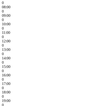
0
08:00
0
09:00
0
10:00
0
11:00
0
12:00
0
13:00
0
14:00
0
15:00
0
16:00
0
17:00
0
18:00
0
19:00
0