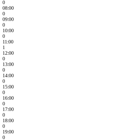
0
08:00
0
09:00
0
10:00
0
11:00
1
12:00
0
13:00
0
14:00
0
15:00
0
16:00
0
17:00
0
18:00
0
19:00
0