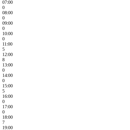
07:00
0
08:00
0
09:00
0
10:00
0
11:00
5
12:00
8
13:00
0
14:00
0
15:00
5
16:00
0
17:00
0
18:00
7
19:00