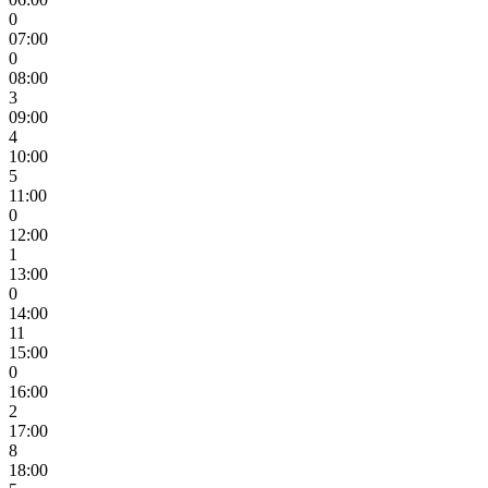
0
07:00
0
08:00
3
09:00
4
10:00
5
11:00
0
12:00
1
13:00
0
14:00
11
15:00
0
16:00
2
17:00
8
18:00