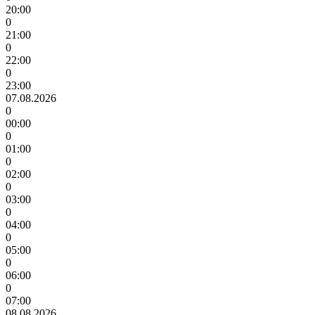
20:00
0
21:00
0
22:00
0
23:00
07.08.2026
0
00:00
0
01:00
0
02:00
0
03:00
0
04:00
0
05:00
0
06:00
0
07:00
08.08.2026