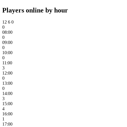
Players online by hour
12
6
0
0
08:00
0
09:00
0
10:00
0
11:00
3
12:00
0
13:00
0
14:00
3
15:00
4
16:00
1
17:00