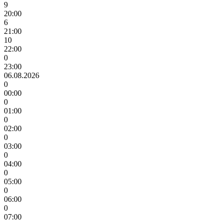
9
20:00
6
21:00
10
22:00
0
23:00
06.08.2026
0
00:00
0
01:00
0
02:00
0
03:00
0
04:00
0
05:00
0
06:00
0
07:00