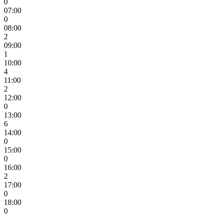
0
07:00
0
08:00
2
09:00
1
10:00
4
11:00
2
12:00
0
13:00
6
14:00
0
15:00
0
16:00
2
17:00
0
18:00
0