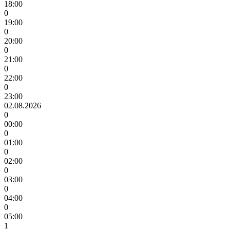
18:00
0
19:00
0
20:00
0
21:00
0
22:00
0
23:00
02.08.2026
0
00:00
0
01:00
0
02:00
0
03:00
0
04:00
0
05:00
1