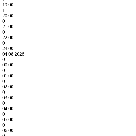
19:00
1
20:00
0
21:00
0
22:00
0
23:00
04.08.2026
0
00:00
0
01:00
0
02:00
0
03:00
0
04:00
0
05:00
0
06:00
0