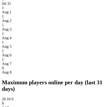
Jul 31
1
Aug 1
1
Aug 2
1
Aug 3
1
Aug 4
1
Aug 5
1
Aug 6
1
Aug 7
0
Aug 8
Maximum players online per day (last 31
days)
20
10
0
8