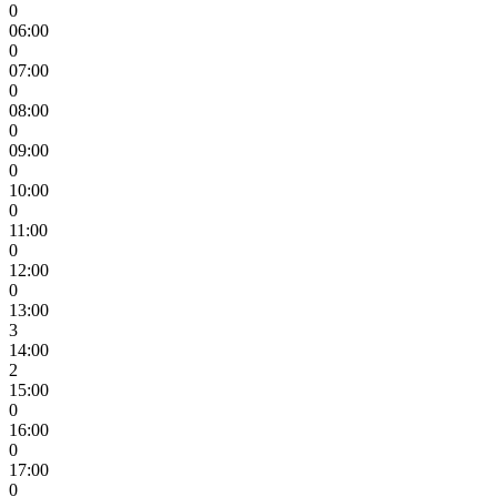
0
06:00
0
07:00
0
08:00
0
09:00
0
10:00
0
11:00
0
12:00
0
13:00
3
14:00
2
15:00
0
16:00
0
17:00
0