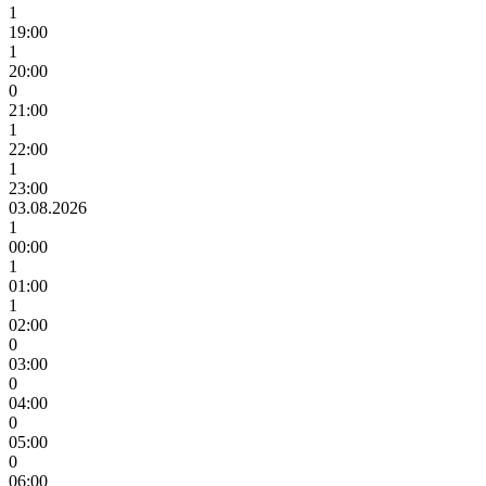
1
19:00
1
20:00
0
21:00
1
22:00
1
23:00
03.08.2026
1
00:00
1
01:00
1
02:00
0
03:00
0
04:00
0
05:00
0
06:00