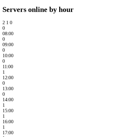
Servers online by hour
2
1
0
0
08:00
0
09:00
0
10:00
0
11:00
1
12:00
0
13:00
0
14:00
1
15:00
1
16:00
1
17:00