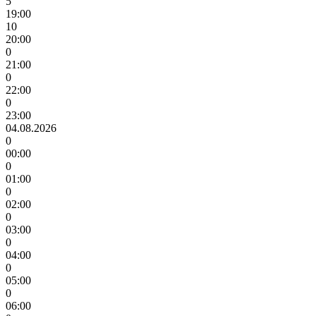
5
19:00
10
20:00
0
21:00
0
22:00
0
23:00
04.08.2026
0
00:00
0
01:00
0
02:00
0
03:00
0
04:00
0
05:00
0
06:00