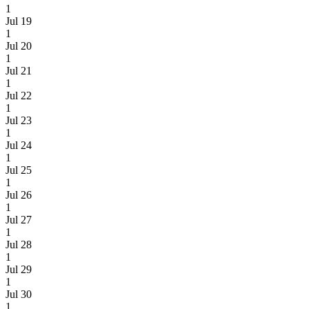
1
Jul 19
1
Jul 20
1
Jul 21
1
Jul 22
1
Jul 23
1
Jul 24
1
Jul 25
1
Jul 26
1
Jul 27
1
Jul 28
1
Jul 29
1
Jul 30
1