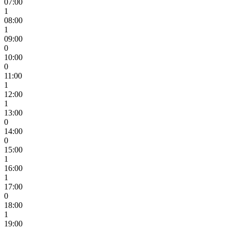
07:00
1
08:00
1
09:00
0
10:00
0
11:00
1
12:00
1
13:00
0
14:00
0
15:00
1
16:00
1
17:00
0
18:00
1
19:00