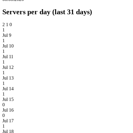
Servers per day (last 31 days)
2
1
0
1
Jul 9
1
Jul 10
1
Jul 11
1
Jul 12
1
Jul 13
1
Jul 14
1
Jul 15
0
Jul 16
0
Jul 17
1
Jul 18