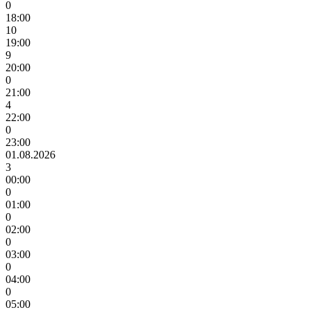
0
18:00
10
19:00
9
20:00
0
21:00
4
22:00
0
23:00
01.08.2026
3
00:00
0
01:00
0
02:00
0
03:00
0
04:00
0
05:00