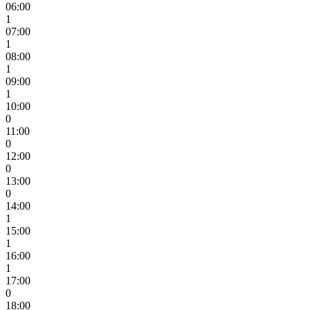
06:00
1
07:00
1
08:00
1
09:00
1
10:00
0
11:00
0
12:00
0
13:00
0
14:00
1
15:00
1
16:00
1
17:00
0
18:00