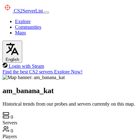
CS2
ServerList
Explore
Communities
Maps
English
Login with Steam
Find the best CS2 servers
Explore Now!
am_banana_kat
Historical trends from our probes and servers currently on this map.
0
Servers
0
Players