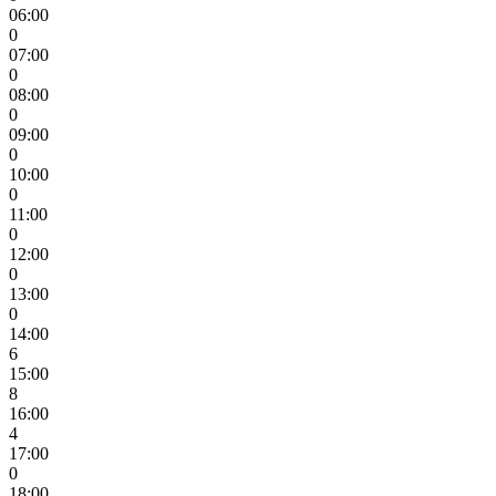
06:00
0
07:00
0
08:00
0
09:00
0
10:00
0
11:00
0
12:00
0
13:00
0
14:00
6
15:00
8
16:00
4
17:00
0
18:00