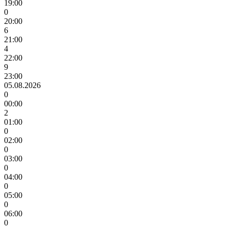
19:00
0
20:00
6
21:00
4
22:00
9
23:00
05.08.2026
0
00:00
2
01:00
0
02:00
0
03:00
0
04:00
0
05:00
0
06:00
0