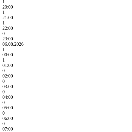
1
20:00
1
21:00
1
22:00
0
23:00
06.08.2026
1
00:00
1
01:00
0
02:00
0
03:00
0
04:00
0
05:00
0
06:00
0
07:00