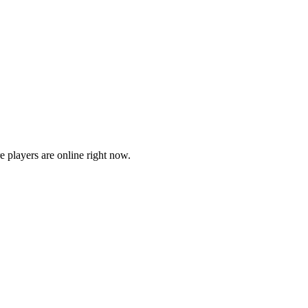
players are online right now.