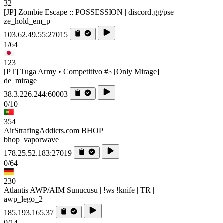
32
[JP] Zombie Escape :: POSSESSION | discord.gg/pse
ze_hold_em_p
103.62.49.55:27015
1/64
123
[PT] Tuga Army • Competitivo #3 [Only Mirage]
de_mirage
38.3.226.244:60003
0/10
354
AirStrafingAddicts.com BHOP
bhop_vaporwave
178.25.52.183:27019
0/64
230
Atlantis AWP/AIM Sunucusu | !ws !knife | TR |
awp_lego_2
185.193.165.37
0/14