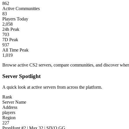
862
Active Communities
83
Players Today
2,058
24h Peak
703
7D Peak
937
All Time Peak
1,019
Browse active CS2 servers, compare communities, and discover where 
Server Spotlight
A quick look at active servers from across the platform.
Rank
Server Name
Address
players
Region
227
PropHunt #2 | Max 32 | SIVO.GG