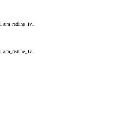
aim_redline_1v1
aim_redline_1v1