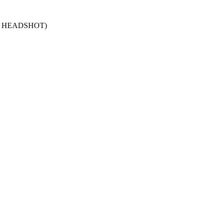
Y HEADSHOT)