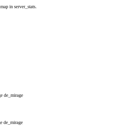
 map in server_stats.
de_mirage
de_mirage