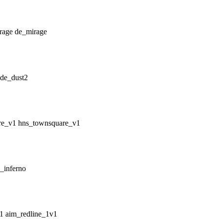
de_mirage
de_dust2
hns_townsquare_v1
_inferno
aim_redline_1v1