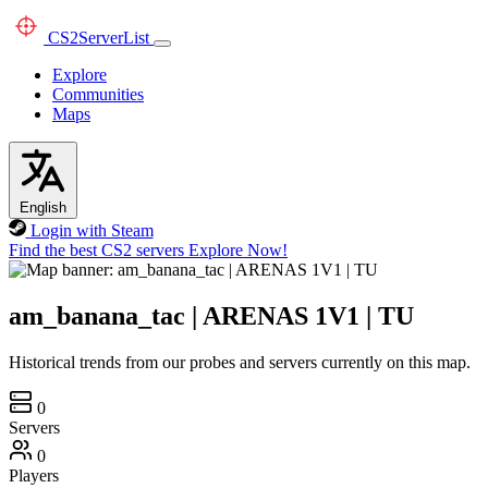
CS2
ServerList
Explore
Communities
Maps
English
Login with Steam
Find the best CS2 servers
Explore Now!
am_banana_tac | ARENAS 1V1 | TU
Historical trends from our probes and servers currently on this map.
0
Servers
0
Players