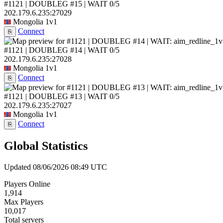
#1121 | DOUBLEG #15 | WAIT
0/5
202.179.6.235:27029
Mongolia
1v1
Connect
⎘
#1121 | DOUBLEG #14 | WAIT
0/5
202.179.6.235:27028
Mongolia
1v1
Connect
⎘
#1121 | DOUBLEG #13 | WAIT
0/5
202.179.6.235:27027
Mongolia
1v1
Connect
⎘
Global Statistics
Updated 08/06/2026 08:49 UTC
Players Online
1,914
Max Players
10,017
Total servers