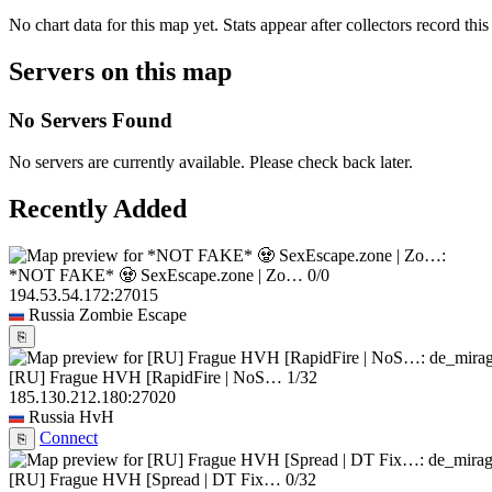
No chart data for this map yet. Stats appear after collectors record this
Servers on this map
No Servers Found
No servers are currently available. Please check back later.
Recently Added
*NOT FAKE* 🧟 SexEscape.zone | Zo…
0/0
194.53.54.172:27015
Russia
Zombie Escape
⎘
[RU] Frague HVH [RapidFire | NoS…
1/32
185.130.212.180:27020
Russia
HvH
Connect
⎘
[RU] Frague HVH [Spread | DT Fix…
0/32