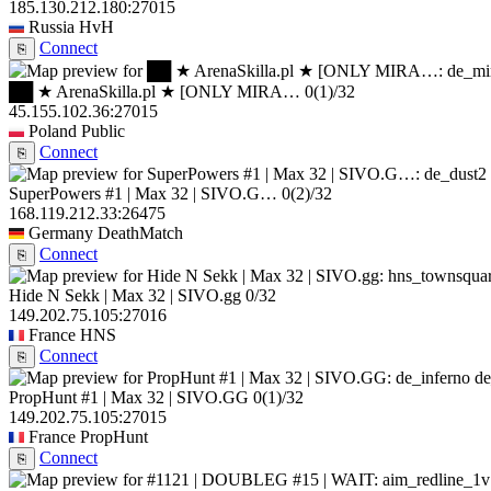
185.130.212.180:27015
Russia
HvH
Connect
⎘
██ ★ ArenaSkilla.pl ★ [ONLY MIRA…
0
(1)
/32
45.155.102.36:27015
Poland
Public
Connect
⎘
SuperPowers #1 | Max 32 | SIVO.G…
0
(2)
/32
168.119.212.33:26475
Germany
DeathMatch
Connect
⎘
Hide N Sekk | Max 32 | SIVO.gg
0/32
149.202.75.105:27016
France
HNS
Connect
⎘
de
PropHunt #1 | Max 32 | SIVO.GG
0
(1)
/32
149.202.75.105:27015
France
PropHunt
Connect
⎘