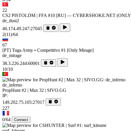
22
CS2 PISTOLDM | FFA #10 [RU] — CYBERSHOKE.NET (ONL
de_dust2
46.174.49.247:27045
2
(11)
/64
67
[PT] Tuga Army • Competitivo #1 [Only Mirage]
de_mirage
38.3.226.244:60001
10/10
de_inferno
PropHunt #2 | Max 32 | SIVO.GG
IP:
149.202.75.105:27017
227
0/64
Connect
surf_kitsune