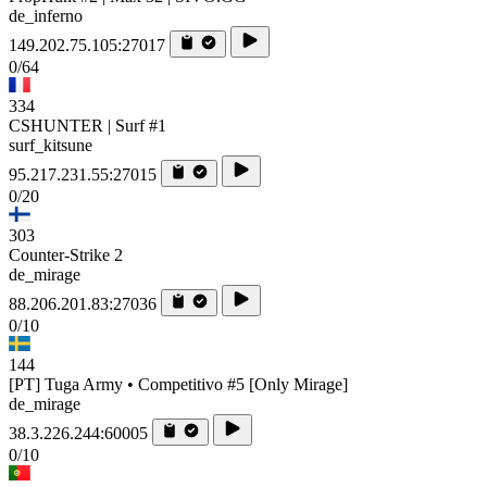
de_inferno
149.202.75.105:27017
0/64
334
CSHUNTER | Surf #1
surf_kitsune
95.217.231.55:27015
0/20
303
Counter-Strike 2
de_mirage
88.206.201.83:27036
0/10
144
[PT] Tuga Army • Competitivo #5 [Only Mirage]
de_mirage
38.3.226.244:60005
0/10