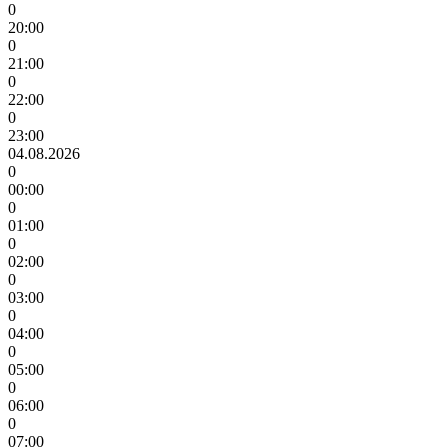
0
20:00
0
21:00
0
22:00
0
23:00
04.08.2026
0
00:00
0
01:00
0
02:00
0
03:00
0
04:00
0
05:00
0
06:00
0
07:00