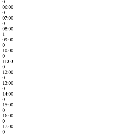
0
06:00
0
07:00
0
08:00
1
09:00
0
10:00
0
11:00
0
12:00
0
13:00
0
14:00
0
15:00
0
16:00
0
17:00
0