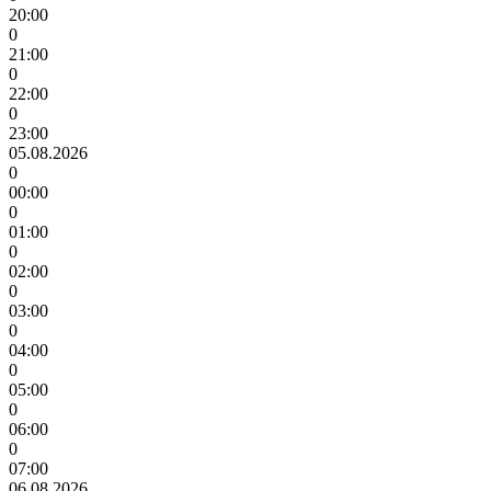
20:00
0
21:00
0
22:00
0
23:00
05.08.2026
0
00:00
0
01:00
0
02:00
0
03:00
0
04:00
0
05:00
0
06:00
0
07:00
06.08.2026