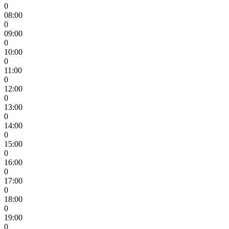
0
08:00
0
09:00
0
10:00
0
11:00
0
12:00
0
13:00
0
14:00
0
15:00
0
16:00
0
17:00
0
18:00
0
19:00
0