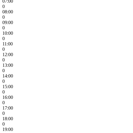
07:00
0
08:00
0
09:00
0
10:00
0
11:00
0
12:00
0
13:00
0
14:00
0
15:00
0
16:00
0
17:00
0
18:00
0
19:00