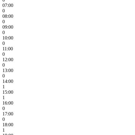
07:00
0
08:00
0
09:00
0
10:00
0
11:00
0
12:00
0
13:00
0
14:00
1
15:00
1
16:00
0
17:00
0
18:00
1