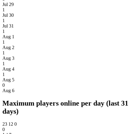
Jul 29
1
Jul 30
1
Jul 31
1
Aug 1
1
Aug 2
1
Aug 3
1
Aug 4
1
Aug 5
0
Aug 6
Maximum players online per day (last 31
days)
23
12
0
0