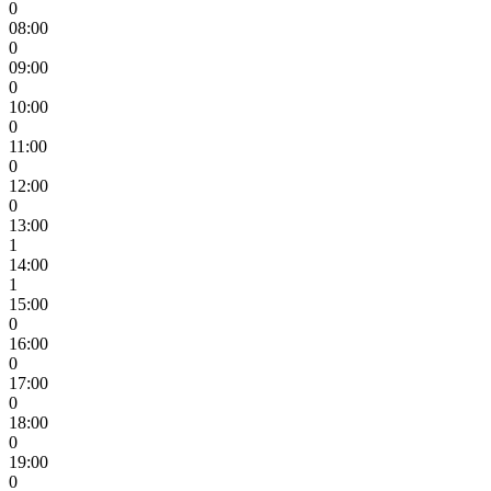
0
08:00
0
09:00
0
10:00
0
11:00
0
12:00
0
13:00
1
14:00
1
15:00
0
16:00
0
17:00
0
18:00
0
19:00
0