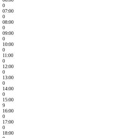
0
07:00
0
08:00
0
09:00
0
10:00
0
11:00
0
12:00
0
13:00
0
14:00
0
15:00
9
16:00
0
17:00
0
18:00