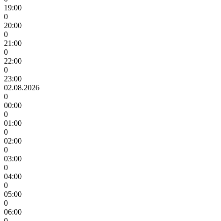
19:00
0
20:00
0
21:00
0
22:00
0
23:00
02.08.2026
0
00:00
0
01:00
0
02:00
0
03:00
0
04:00
0
05:00
0
06:00
0