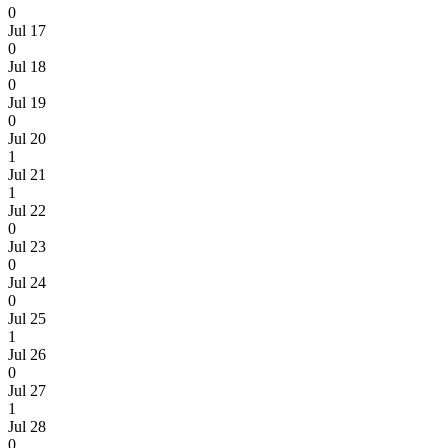
0
Jul 17
0
Jul 18
0
Jul 19
0
Jul 20
1
Jul 21
1
Jul 22
0
Jul 23
0
Jul 24
0
Jul 25
1
Jul 26
0
Jul 27
1
Jul 28
0