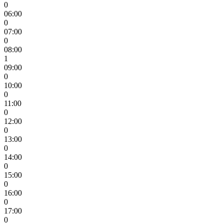
0
06:00
0
07:00
0
08:00
1
09:00
0
10:00
0
11:00
0
12:00
0
13:00
0
14:00
0
15:00
0
16:00
0
17:00
0