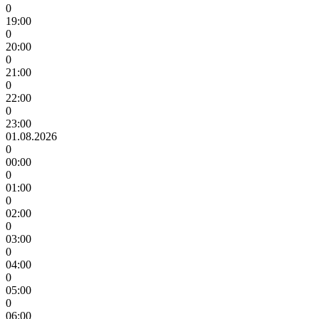
0
19:00
0
20:00
0
21:00
0
22:00
0
23:00
01.08.2026
0
00:00
0
01:00
0
02:00
0
03:00
0
04:00
0
05:00
0
06:00