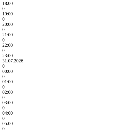
18:00
0
19:00
0
20:00
0
21:00
0
22:00
0
23:00
31.07.2026
0
00:00
0
01:00
0
02:00
0
03:00
0
04:00
0
05:00
0