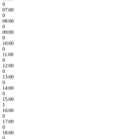
0
07:00
0
08:00
0
09:00
0
10:00
0
11:00
0
12:00
0
13:00
0
14:00
0
15:00
1
16:00
0
17:00
0
18:00
0