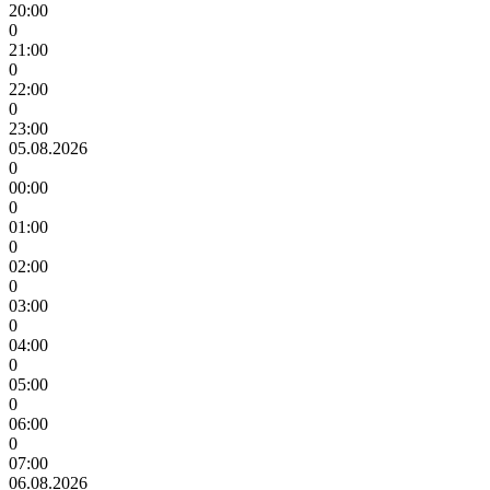
20:00
0
21:00
0
22:00
0
23:00
05.08.2026
0
00:00
0
01:00
0
02:00
0
03:00
0
04:00
0
05:00
0
06:00
0
07:00
06.08.2026