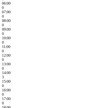
06:00
0
07:00
0
08:00
0
09:00
0
10:00
0
11:00
0
12:00
0
13:00
0
14:00
3
15:00
0
16:00
0
17:00
0
18:00