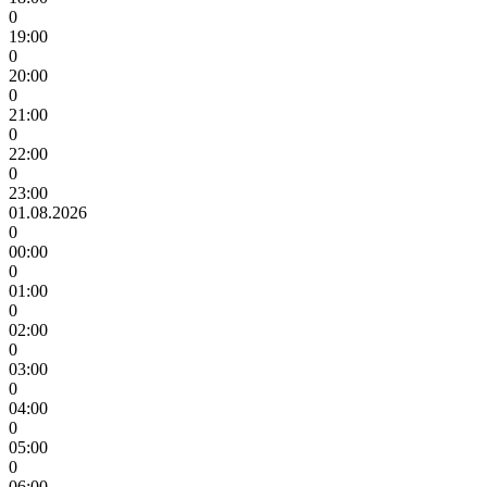
0
19:00
0
20:00
0
21:00
0
22:00
0
23:00
01.08.2026
0
00:00
0
01:00
0
02:00
0
03:00
0
04:00
0
05:00
0
06:00