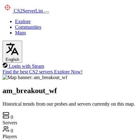
CS2
ServerList
Explore
Communities
Maps
English
Login with Steam
Find the best CS2 servers
Explore Now!
am_breakout_wf
Historical trends from our probes and servers currently on this map.
0
Servers
0
Players