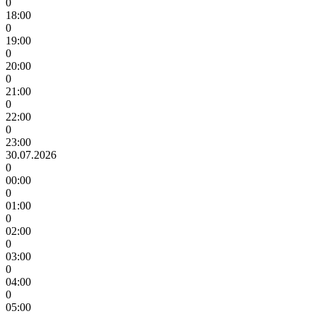
0
18:00
0
19:00
0
20:00
0
21:00
0
22:00
0
23:00
30.07.2026
0
00:00
0
01:00
0
02:00
0
03:00
0
04:00
0
05:00