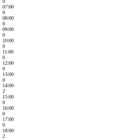
0
07:00
0
08:00
0
09:00
0
10:00
0
11:00
0
12:00
0
13:00
0
14:00
2
15:00
0
16:00
0
17:00
0
18:00
2