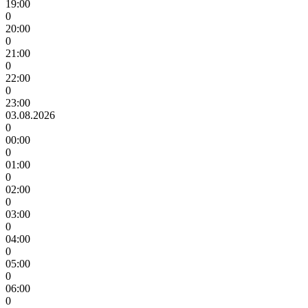
19:00
0
20:00
0
21:00
0
22:00
0
23:00
03.08.2026
0
00:00
0
01:00
0
02:00
0
03:00
0
04:00
0
05:00
0
06:00
0