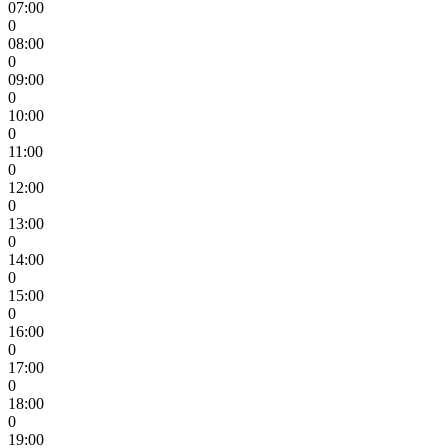
07:00
0
08:00
0
09:00
0
10:00
0
11:00
0
12:00
0
13:00
0
14:00
0
15:00
0
16:00
0
17:00
0
18:00
0
19:00