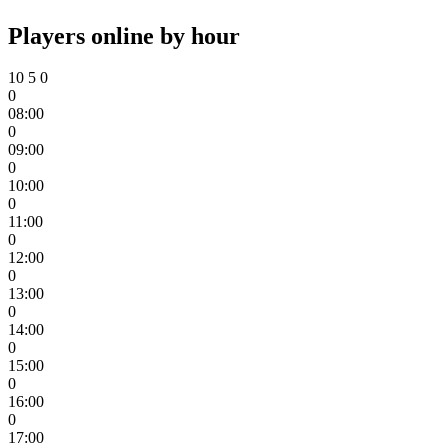
Players online by hour
10
5
0
0
08:00
0
09:00
0
10:00
0
11:00
0
12:00
0
13:00
0
14:00
0
15:00
0
16:00
0
17:00