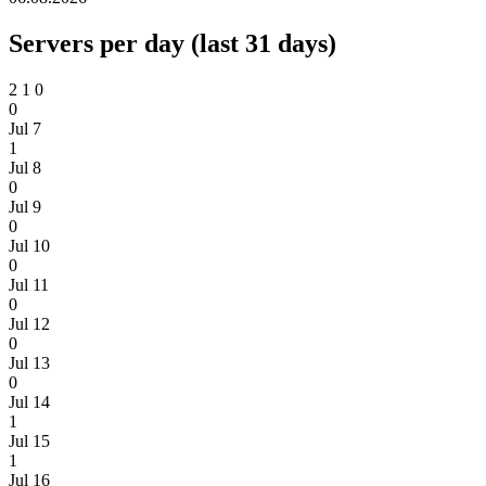
Servers per day (last 31 days)
2
1
0
0
Jul 7
1
Jul 8
0
Jul 9
0
Jul 10
0
Jul 11
0
Jul 12
0
Jul 13
0
Jul 14
1
Jul 15
1
Jul 16