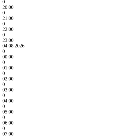
0
20:00
0
21:00
0
22:00
0
23:00
04.08.2026
0
00:00
0
01:00
0
02:00
0
03:00
0
04:00
0
05:00
0
06:00
0
07:00