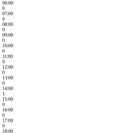
06:00
0
07:00
0
08:00
0
09:00
0
10:00
0
11:00
0
12:00
0
13:00
0
14:00
1
15:00
0
16:00
0
17:00
0
18:00