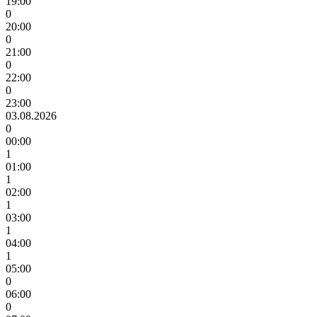
19:00
0
20:00
0
21:00
0
22:00
0
23:00
03.08.2026
0
00:00
1
01:00
1
02:00
1
03:00
1
04:00
1
05:00
0
06:00
0