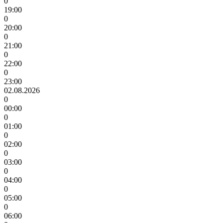
0
19:00
0
20:00
0
21:00
0
22:00
0
23:00
02.08.2026
0
00:00
0
01:00
0
02:00
0
03:00
0
04:00
0
05:00
0
06:00