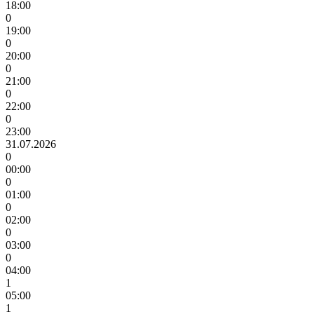
18:00
0
19:00
0
20:00
0
21:00
0
22:00
0
23:00
31.07.2026
0
00:00
0
01:00
0
02:00
0
03:00
0
04:00
1
05:00
1