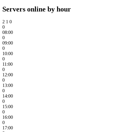
Servers online by hour
2
1
0
0
08:00
0
09:00
0
10:00
0
11:00
0
12:00
0
13:00
0
14:00
0
15:00
0
16:00
0
17:00