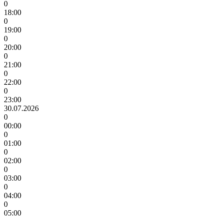
0
18:00
0
19:00
0
20:00
0
21:00
0
22:00
0
23:00
30.07.2026
0
00:00
0
01:00
0
02:00
0
03:00
0
04:00
0
05:00