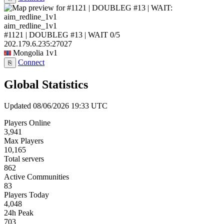
aim_redline_1v1
#1121 | DOUBLEG #13 | WAIT
0/5
202.179.6.235:27027
Mongolia
1v1
Connect
⎘
Global Statistics
Updated 08/06/2026 19:33 UTC
Players Online
3,941
Max Players
10,165
Total servers
862
Active Communities
83
Players Today
4,048
24h Peak
703