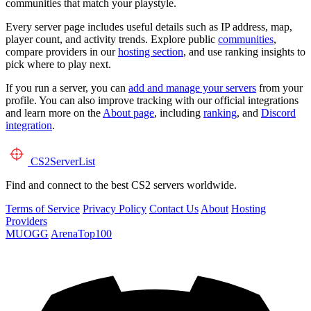
communities that match your playstyle.
Every server page includes useful details such as IP address, map,
player count, and activity trends. Explore public
communities
,
compare providers in our
hosting section
, and use ranking insights to
pick where to play next.
If you run a server, you can
add and manage your servers
from your
profile. You can also improve tracking with our official integrations
and learn more on the
About page
, including
ranking
, and
Discord
integration
.
CS2
ServerList
Find and connect to the best CS2 servers worldwide.
Terms of Service
Privacy Policy
Contact Us
About
Hosting
Providers
MUOGG
ArenaTop100