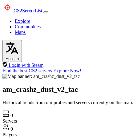
CS2
ServerList
Explore
Communities
Maps
English
Login with Steam
Find the best CS2 servers
Explore Now!
am_crashz_dust_v2_tac
Historical trends from our probes and servers currently on this map.
0
Servers
0
Players