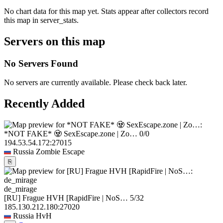
No chart data for this map yet. Stats appear after collectors record
this map in server_stats.
Servers on this map
No Servers Found
No servers are currently available. Please check back later.
Recently Added
*NOT FAKE* 🧟 SexEscape.zone | Zo…
0/0
194.53.54.172:27015
Russia
Zombie Escape
⎘
de_mirage
[RU] Frague HVH [RapidFire | NoS…
5/32
185.130.212.180:27020
Russia
HvH