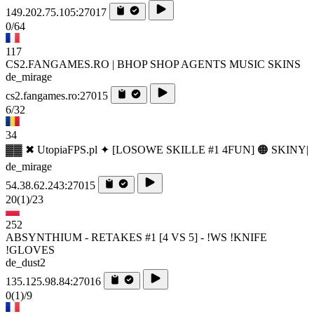
149.202.75.105:27017
0/64
117
CS2.FANGAMES.RO | BHOP SHOP AGENTS MUSIC SKINS
de_mirage
cs2.fangames.ro:27015
6/32
34
▓▓ ✖ UtopiaFPS.pl ✦ [LOSOWE SKILLE #1 4FUN] 🟠 SKINY|
de_mirage
54.38.62.243:27015
20
(1)
/23
252
ABSYNTHIUM - RETAKES #1 [4 VS 5] - !WS !KNIFE
!GLOVES
de_dust2
135.125.98.84:27016
0
(1)
/9