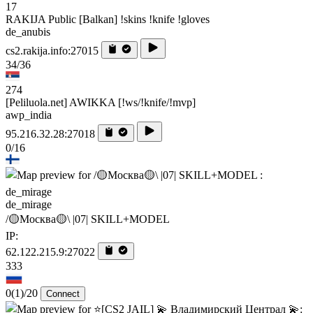
17
RAKIJA Public [Balkan] !skins !knife !gloves
de_anubis
cs2.rakija.info:27015
34/36
274
[Peliluola.net] AWIKKA [!ws/!knife/!mvp]
awp_india
95.216.32.28:27018
0/16
de_mirage
/🟡Москва🟡\ |07| SKILL+MODEL
IP:
62.122.215.9:27022
333
0
(1)
/20
Connect