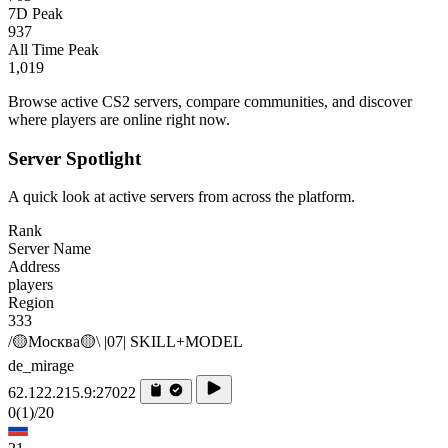
7D Peak
937
All Time Peak
1,019
Browse active CS2 servers, compare communities, and discover
where players are online right now.
Server Spotlight
A quick look at active servers from across the platform.
Rank
Server Name
Address
players
Region
333
/🟡Москва🟡\ |07| SKILL+MODEL
de_mirage
62.122.215.9:27022
0
(1)
/20