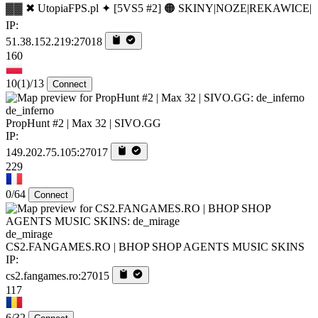
▓▓ ✖ UtopiaFPS.pl ✦ [5VS5 #2] 🟠 SKINY|NOZE|REKAWICE|
IP:
51.38.152.219:27018
160
10
(1)
/13
Connect
de_inferno
PropHunt #2 | Max 32 | SIVO.GG
IP:
149.202.75.105:27017
229
0/64
Connect
de_mirage
CS2.FANGAMES.RO | BHOP SHOP AGENTS MUSIC SKINS
IP:
cs2.fangames.ro:27015
117
6/32