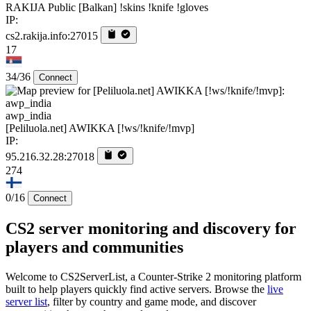
RAKIJA Public [Balkan] !skins !knife !gloves
IP:
cs2.rakija.info:27015
17
34/36
Connect
awp_india
[Peliluola.net] AWIKKA [!ws/!knife/!mvp]
IP:
95.216.32.28:27018
274
0/16
Connect
CS2 server monitoring and discovery for
players and communities
Welcome to CS2ServerList, a Counter-Strike 2 monitoring platform
built to help players quickly find active servers. Browse the
live
server list
, filter by country and game mode, and discover