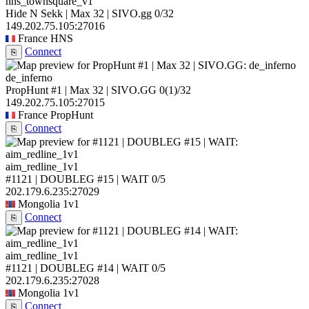
hns_townsquare_v1
Hide N Sekk | Max 32 | SIVO.gg
0/32
149.202.75.105:27016
France
HNS
Connect
⎘
de_inferno
PropHunt #1 | Max 32 | SIVO.GG
0
(1)
/32
149.202.75.105:27015
France
PropHunt
Connect
⎘
aim_redline_1v1
#1121 | DOUBLEG #15 | WAIT
0/5
202.179.6.235:27029
Mongolia
1v1
Connect
⎘
aim_redline_1v1
#1121 | DOUBLEG #14 | WAIT
0/5
202.179.6.235:27028
Mongolia
1v1
Connect
⎘