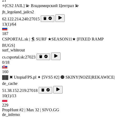
21
⭐[CS2 JAIL] 💫 Владимирский Централ 💫
jb_legoland_jailcs2
62.122.214.240:27015
13
(1)
/64
187
CSPORTAL.sk | 🏄‍ SURF ★SEASON11★ [FIXED RAMP
BUGS]
surf_whiteout
cs.csportal.sk:27023
0/18
160
▓▓ ✖ UtopiaFPS.pl ✦ [5VS5 #2] 🟠 SKINY|NOZE|REKAWICE|
de_cache
51.38.152.219:27018
10
(1)
/13
229
PropHunt #2 | Max 32 | SIVO.GG
de_inferno