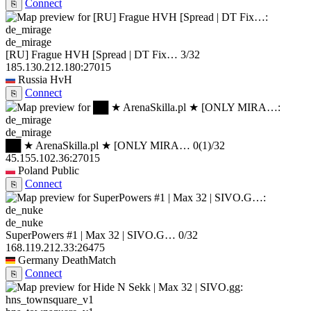
Connect
⎘
de_mirage
[RU] Frague HVH [Spread | DT Fix…
3/32
185.130.212.180:27015
Russia
HvH
Connect
⎘
de_mirage
██ ★ ArenaSkilla.pl ★ [ONLY MIRA…
0
(1)
/32
45.155.102.36:27015
Poland
Public
Connect
⎘
de_nuke
SuperPowers #1 | Max 32 | SIVO.G…
0/32
168.119.212.33:26475
Germany
DeathMatch
Connect
⎘