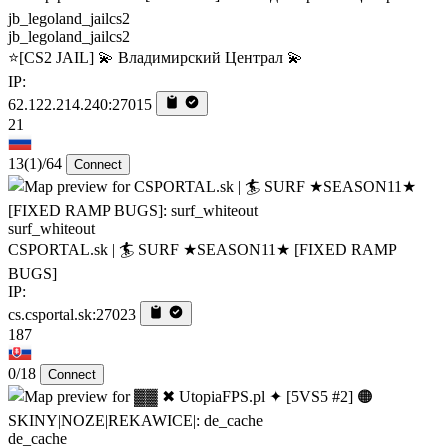
jb_legoland_jailcs2
⭐[CS2 JAIL] 💫 Владимирский Централ 💫
IP:
62.122.214.240:27015
21
13
(1)
/64
Connect
surf_whiteout
CSPORTAL.sk | 🏄‍ SURF ★SEASON11★ [FIXED RAMP
BUGS]
IP:
cs.csportal.sk:27023
187
0/18
Connect
de_cache