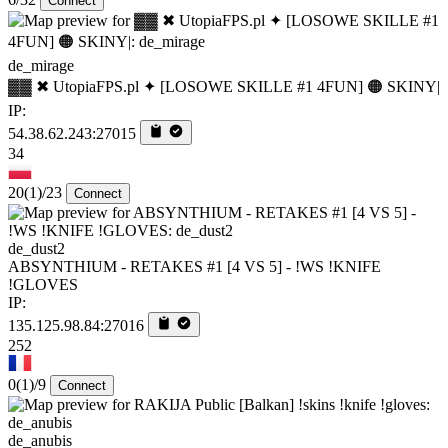
Connect
de_mirage
▓▓ ✖ UtopiaFPS.pl ✦ [LOSOWE SKILLE #1 4FUN] 🟠 SKINY|
IP:
54.38.62.243:27015
34
20
(1)
/23
Connect
de_dust2
ABSYNTHIUM - RETAKES #1 [4 VS 5] - !WS !KNIFE
!GLOVES
IP:
135.125.98.84:27016
252
0
(1)
/9
Connect
de_anubis