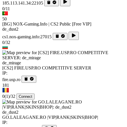
185.113.141.34:22105
0/11
50
[BG] NOX-Gaming.Info | CS2 Public [Free VIP]
de_dust2
cs1.nox-gaming.info:27015
0/32
de_mirage
[CS2] FIRE.USP.RO COMPETITIVE SERVER
IP:
fire.usp.ro
181
0
(1)
/32
Connect
de_dust2
GO.LALEAGANE.RO |VIP|RANK|SKINS|BHOP|
IP: