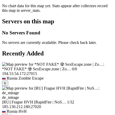
No chart data for this map yet. Stats appear after collectors record
this map in server_stats.
Servers on this map
No Servers Found
No servers are currently available. Please check back later.
Recently Added
*NOT FAKE* 🧟 SexEscape.zone | Zo…
0/0
194.53.54.172:27015
Russia
Zombie Escape
⎘
de_mirage
[RU] Frague HVH [RapidFire | NoS…
1/32
185.130.212.180:27020
Russia
HvH