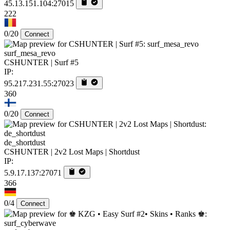
45.13.151.104:27015
222
0/20
Connect
surf_mesa_revo
CSHUNTER | Surf #5
IP:
95.217.231.55:27023
360
0/20
Connect
de_shortdust
CSHUNTER | 2v2 Lost Maps | Shortdust
IP:
5.9.17.137:27071
366
0/4
Connect