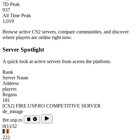
7D Peak
937
All Time Peak
1,019
Browse active CS2 servers, compare communities, and discover
where players are online right now.
Server Spotlight
A quick look at active servers from across the platform.
Rank
Server Name
Address
players
Region
181
[CS2] FIRE.USP.RO COMPETITIVE SERVER
de_mirage
fire.usp.ro
0
(1)
/32
222