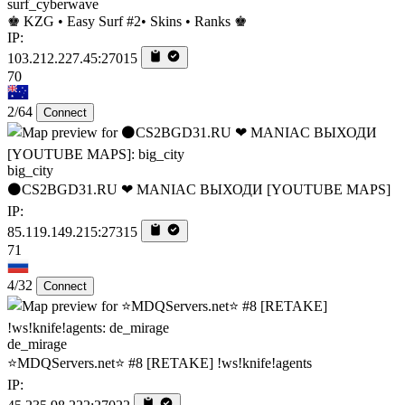
surf_cyberwave
♚ KZG • Easy Surf #2• Skins • Ranks ♚
IP:
103.212.227.45:27015
70
2/64
Connect
big_city
⚫CS2BGD31.RU ❤ MANIAC ВЫХОДИ [YOUTUBE MAPS]
IP:
85.119.149.215:27315
71
4/32
Connect
de_mirage
⭐MDQServers.net⭐ #8 [RETAKE] !ws!knife!agents
IP: