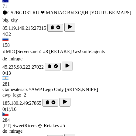
71
⚫CS2BGD31.RU ❤ MANIAC ВЫХОДИ [YOUTUBE MAPS]
big_city
85.119.149.215:27315
4/32
158
⭐MDQServers.net⭐ #8 [RETAKE] !ws!knife!agents
de_mirage
45.235.98.222:27022
0/13
281
Gamesites.cz ^AWP Lego Only [SKINS,KNIFE]
awp_lego_2
185.180.2.49:27865
0
(1)
/16
284
[PT] SweetRicers 🍚 Retakes #5
de_mirage