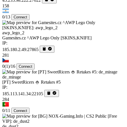
45.235.98.222:27022
158
0/13
Connect
awp_lego_2
Gamesites.cz ^AWP Lego Only [SKINS,KNIFE]
IP:
185.180.2.49:27865
281
0
(1)
/16
Connect
de_mirage
[PT] SweetRicers 🍚 Retakes #5
IP:
185.113.141.34:22105
284
0/11
Connect
de_dust2