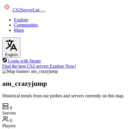
CS2
ServerList
Explore
Communities
Maps
English
Login with Steam
Find the best CS2 servers
Explore Now!
am_crazyjump
Historical trends from our probes and servers currently on this map.
0
Servers
0
Players