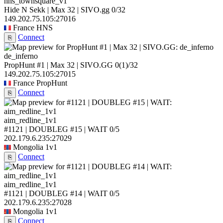
hns_townsquare_v1
Hide N Sekk | Max 32 | SIVO.gg
0/32
149.202.75.105:27016
France
HNS
Connect
⎘
de_inferno
PropHunt #1 | Max 32 | SIVO.GG
0
(1)
/32
149.202.75.105:27015
France
PropHunt
Connect
⎘
aim_redline_1v1
#1121 | DOUBLEG #15 | WAIT
0/5
202.179.6.235:27029
Mongolia
1v1
Connect
⎘
aim_redline_1v1
#1121 | DOUBLEG #14 | WAIT
0/5
202.179.6.235:27028
Mongolia
1v1
Connect
⎘