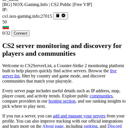
[BG] NOX-Gaming.Info | CS2 Public [Free VIP]
IP:
cs1.nox-gaming.info:27015
50
0/32
Connect
CS2 server monitoring and discovery for
players and communities
Welcome to CS2ServerList, a Counter-Strike 2 monitoring platform
built to help players quickly find active servers. Browse the
live
server list
, filter by country and game mode, and discover
communities that match your playstyle.
Every server page includes useful details such as IP address, map,
player count, and activity trends. Explore public
communities
,
compare providers in our
hosting section
, and use ranking insights to
pick where to play next.
If you run a server, you can
add and manage your servers
from your
profile. You can also improve tracking with our official integrations
and learn more on the
About page
, including
ranking
, and
Discord