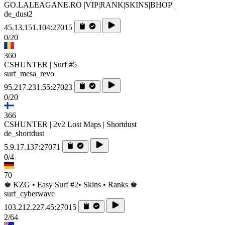
GO.LALEAGANE.RO |VIP|RANK|SKINS|BHOP|
de_dust2
45.13.151.104:27015
0/20
360
CSHUNTER | Surf #5
surf_mesa_revo
95.217.231.55:27023
0/20
366
CSHUNTER | 2v2 Lost Maps | Shortdust
de_shortdust
5.9.17.137:27071
0/4
70
♚ KZG • Easy Surf #2• Skins • Ranks ♚
surf_cyberwave
103.212.227.45:27015
2/64