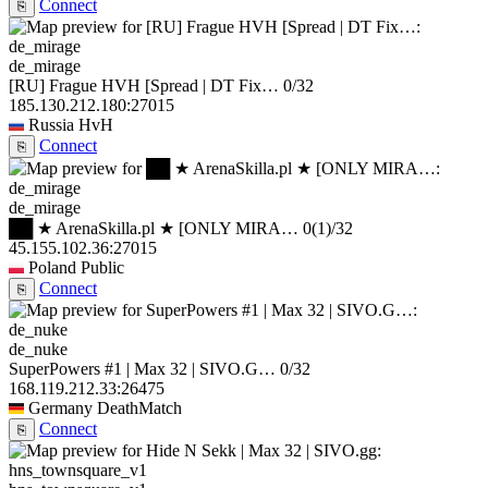
Connect
⎘
de_mirage
[RU] Frague HVH [Spread | DT Fix…
0/32
185.130.212.180:27015
Russia
HvH
Connect
⎘
de_mirage
██ ★ ArenaSkilla.pl ★ [ONLY MIRA…
0
(1)
/32
45.155.102.36:27015
Poland
Public
Connect
⎘
de_nuke
SuperPowers #1 | Max 32 | SIVO.G…
0/32
168.119.212.33:26475
Germany
DeathMatch
Connect
⎘