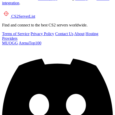
integration
.
CS2
ServerList
Find and connect to the best CS2 servers worldwide.
Terms of Service
Privacy Policy
Contact Us
About
Hosting
Providers
MUOGG
ArenaTop100