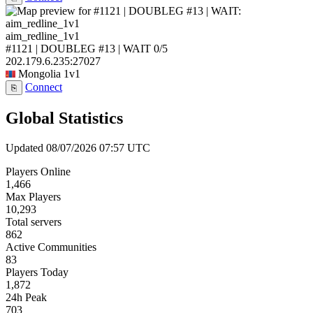
aim_redline_1v1
#1121 | DOUBLEG #13 | WAIT
0/5
202.179.6.235:27027
Mongolia
1v1
Connect
⎘
Global Statistics
Updated 08/07/2026 07:57 UTC
Players Online
1,466
Max Players
10,293
Total servers
862
Active Communities
83
Players Today
1,872
24h Peak
703