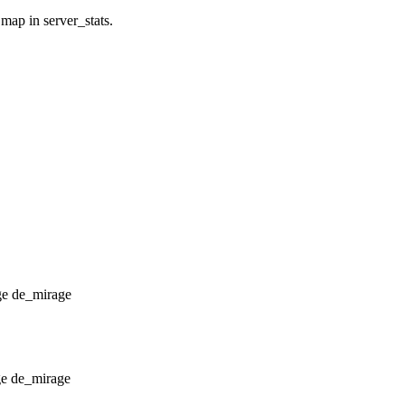
 map in server_stats.
de_mirage
de_mirage