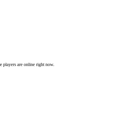
players are online right now.