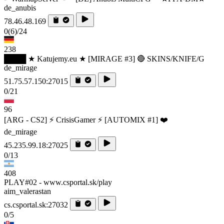
de_anubis
78.46.48.169
0
(6)
/24
238
████ ★ Katujemy.eu ★ [MIRAGE #3] 🔴 SKINS/KNIFE/G
de_mirage
51.75.57.150:27015
0/21
96
[ARG - CS2] ⚡ CrisisGamer ⚡ [AUTOMIX #1] ❤️
de_mirage
45.235.99.18:27025
0/13
408
PLAY#02 - www.csportal.sk/play
aim_valerastan
cs.csportal.sk:27032
0/5