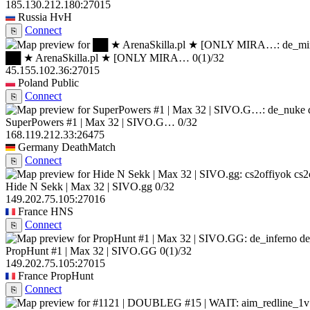
185.130.212.180:27015
Russia
HvH
Connect
⎘
██ ★ ArenaSkilla.pl ★ [ONLY MIRA…
0
(1)
/32
45.155.102.36:27015
Poland
Public
Connect
⎘
SuperPowers #1 | Max 32 | SIVO.G…
0/32
168.119.212.33:26475
Germany
DeathMatch
Connect
⎘
cs2
Hide N Sekk | Max 32 | SIVO.gg
0/32
149.202.75.105:27016
France
HNS
Connect
⎘
de
PropHunt #1 | Max 32 | SIVO.GG
0
(1)
/32
149.202.75.105:27015
France
PropHunt
Connect
⎘