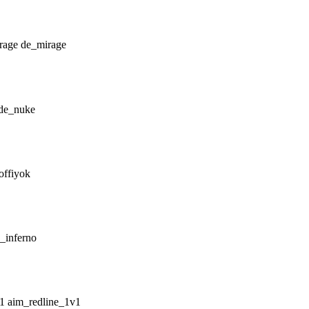
de_mirage
de_nuke
offiyok
_inferno
aim_redline_1v1