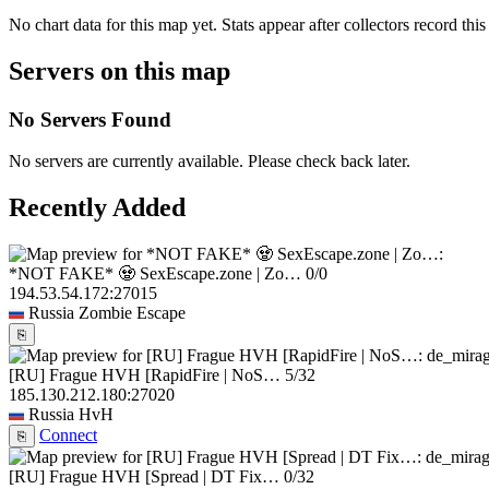
No chart data for this map yet. Stats appear after collectors record this
Servers on this map
No Servers Found
No servers are currently available. Please check back later.
Recently Added
*NOT FAKE* 🧟 SexEscape.zone | Zo…
0/0
194.53.54.172:27015
Russia
Zombie Escape
⎘
[RU] Frague HVH [RapidFire | NoS…
5/32
185.130.212.180:27020
Russia
HvH
Connect
⎘
[RU] Frague HVH [Spread | DT Fix…
0/32