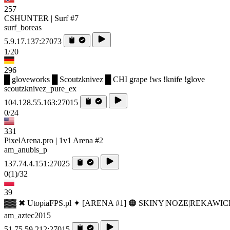
257
CSHUNTER | Surf #7
surf_boreas
5.9.17.137:27073
1/20
296
█ gloveworks █ Scoutzknivez █ CHI grape !ws !knife !glove
scoutzknivez_pure_ex
104.128.55.163:27015
0/24
331
PixelArena.pro | 1v1 Arena #2
am_anubis_p
137.74.4.151:27025
0
(1)
/32
39
▓▓ ✖ UtopiaFPS.pl ✦ [ARENA #1] 🟠 SKINY|NOZE|REKAWIC
am_aztec2015
51.75.59.212:27015