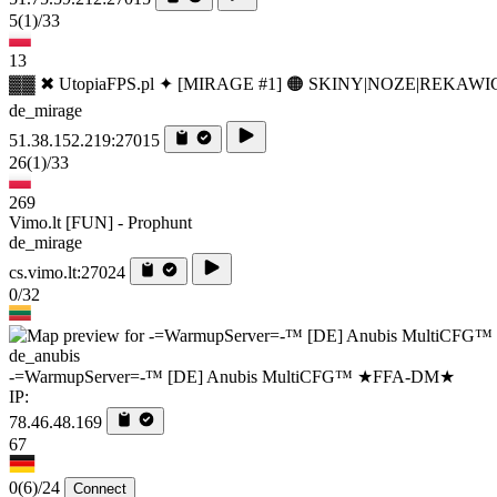
5
(1)
/33
13
▓▓ ✖ UtopiaFPS.pl ✦ [MIRAGE #1] 🟠 SKINY|NOZE|REKAWI
de_mirage
51.38.152.219:27015
26
(1)
/33
269
Vimo.lt [FUN] - Prophunt
de_mirage
cs.vimo.lt:27024
0/32
de_anubis
-=WarmupServer=-™ [DE] Anubis MultiCFG™ ★FFA-DM★
IP:
78.46.48.169
67
0
(6)
/24
Connect