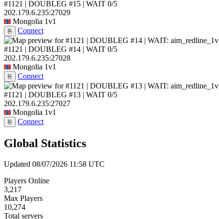
#1121 | DOUBLEG #15 | WAIT
0/5
202.179.6.235:27029
Mongolia
1v1
Connect
⎘
#1121 | DOUBLEG #14 | WAIT
0/5
202.179.6.235:27028
Mongolia
1v1
Connect
⎘
#1121 | DOUBLEG #13 | WAIT
0/5
202.179.6.235:27027
Mongolia
1v1
Connect
⎘
Global Statistics
Updated 08/07/2026 11:58 UTC
Players Online
3,217
Max Players
10,274
Total servers