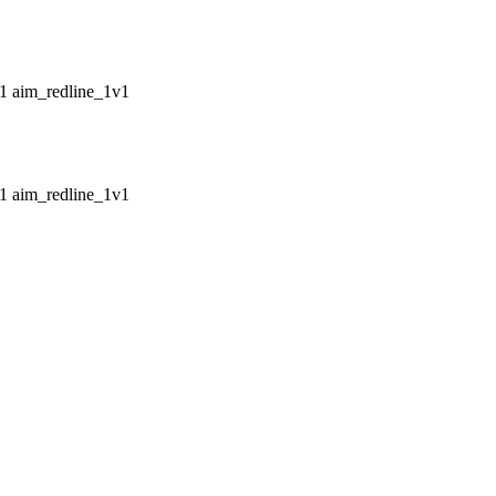
aim_redline_1v1
aim_redline_1v1