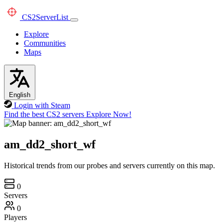
CS2
ServerList
Explore
Communities
Maps
English
Login with Steam
Find the best CS2 servers
Explore Now!
am_dd2_short_wf
Historical trends from our probes and servers currently on this map.
0
Servers
0
Players