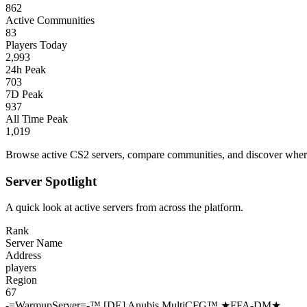
862
Active Communities
83
Players Today
2,993
24h Peak
703
7D Peak
937
All Time Peak
1,019
Browse active CS2 servers, compare communities, and discover where 
Server Spotlight
A quick look at active servers from across the platform.
Rank
Server Name
Address
players
Region
67
-=WarmupServer=-™ [DE] Anubis MultiCFG™ ★FFA-DM★