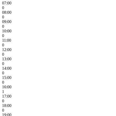
07:00
0
08:00
0
09:00
0
10:00
0
11:00
0
12:00
0
13:00
0
14:00
0
15:00
0
16:00
1
17:00
0
18:00
0
19:00