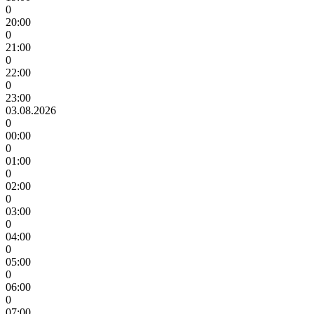
0
20:00
0
21:00
0
22:00
0
23:00
03.08.2026
0
00:00
0
01:00
0
02:00
0
03:00
0
04:00
0
05:00
0
06:00
0
07:00