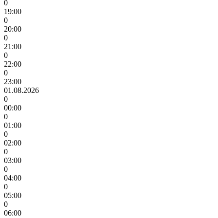
0
19:00
0
20:00
0
21:00
0
22:00
0
23:00
01.08.2026
0
00:00
0
01:00
0
02:00
0
03:00
0
04:00
0
05:00
0
06:00