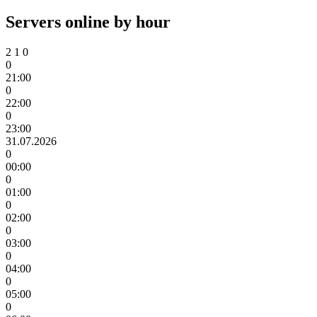
Servers online by hour
2
1
0
0
21:00
0
22:00
0
23:00
31.07.2026
0
00:00
0
01:00
0
02:00
0
03:00
0
04:00
0
05:00
0