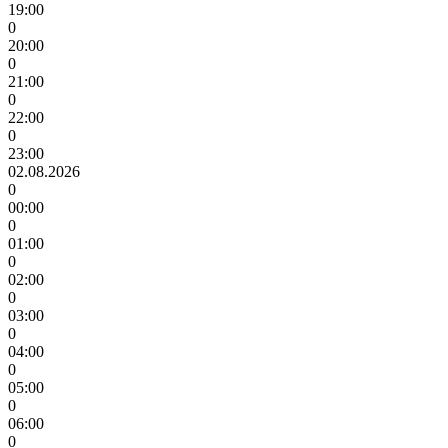
19:00
0
20:00
0
21:00
0
22:00
0
23:00
02.08.2026
0
00:00
0
01:00
0
02:00
0
03:00
0
04:00
0
05:00
0
06:00
0