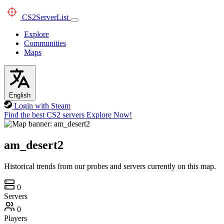
CS2
ServerList
Explore
Communities
Maps
English
Login with Steam
Find the best CS2 servers
Explore Now!
am_desert2
Historical trends from our probes and servers currently on this map.
0
Servers
0
Players