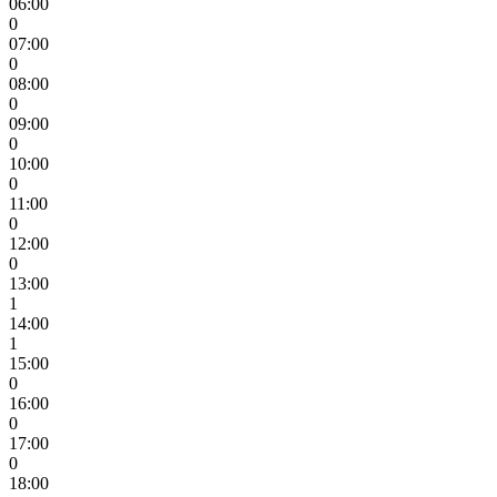
06:00
0
07:00
0
08:00
0
09:00
0
10:00
0
11:00
0
12:00
0
13:00
1
14:00
1
15:00
0
16:00
0
17:00
0
18:00