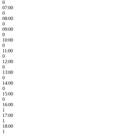
0
07:00
0
08:00
0
09:00
0
10:00
0
11:00
0
12:00
0
13:00
0
14:00
0
15:00
0
16:00
1
17:00
1
18:00
1