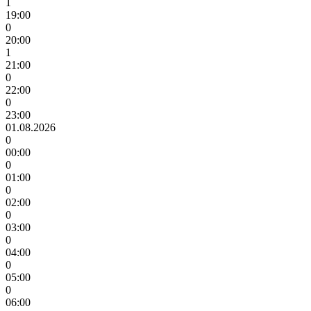
1
19:00
0
20:00
1
21:00
0
22:00
0
23:00
01.08.2026
0
00:00
0
01:00
0
02:00
0
03:00
0
04:00
0
05:00
0
06:00