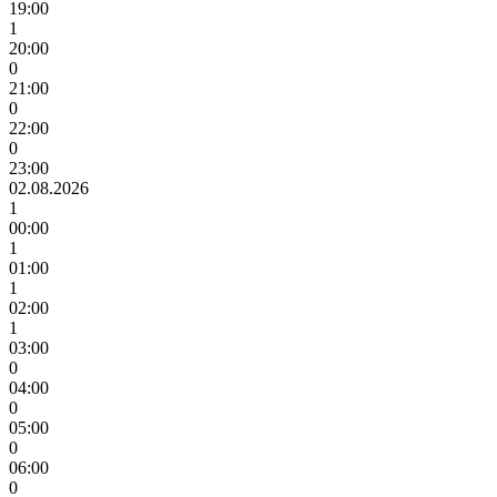
19:00
1
20:00
0
21:00
0
22:00
0
23:00
02.08.2026
1
00:00
1
01:00
1
02:00
1
03:00
0
04:00
0
05:00
0
06:00
0