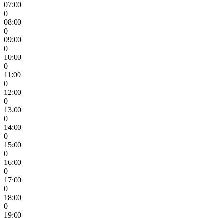
07:00
0
08:00
0
09:00
0
10:00
0
11:00
0
12:00
0
13:00
0
14:00
0
15:00
0
16:00
0
17:00
0
18:00
0
19:00