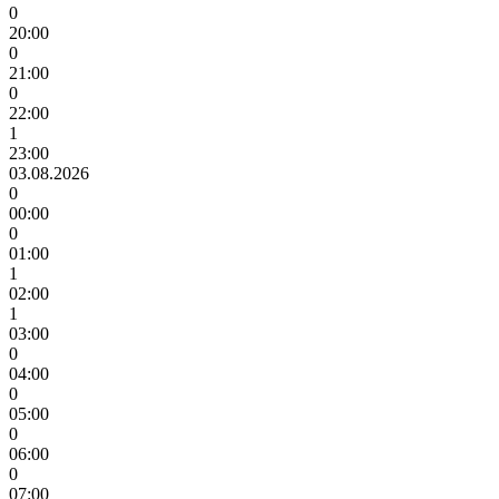
0
20:00
0
21:00
0
22:00
1
23:00
03.08.2026
0
00:00
0
01:00
1
02:00
1
03:00
0
04:00
0
05:00
0
06:00
0
07:00