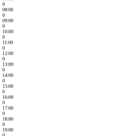
0
08:00
0
09:00
0
10:00
0
11:00
0
12:00
0
13:00
0
14:00
0
15:00
0
16:00
0
17:00
0
18:00
0
19:00
0