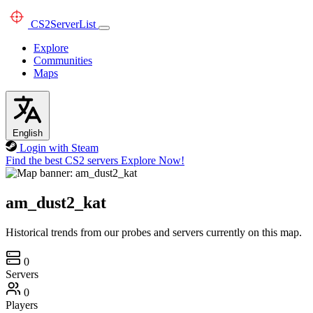
CS2
ServerList
Explore
Communities
Maps
English
Login with Steam
Find the best CS2 servers
Explore Now!
am_dust2_kat
Historical trends from our probes and servers currently on this map.
0
Servers
0
Players