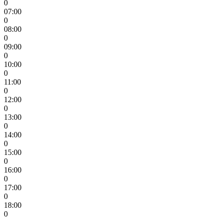
0
07:00
0
08:00
0
09:00
0
10:00
0
11:00
0
12:00
0
13:00
0
14:00
0
15:00
0
16:00
0
17:00
0
18:00
0