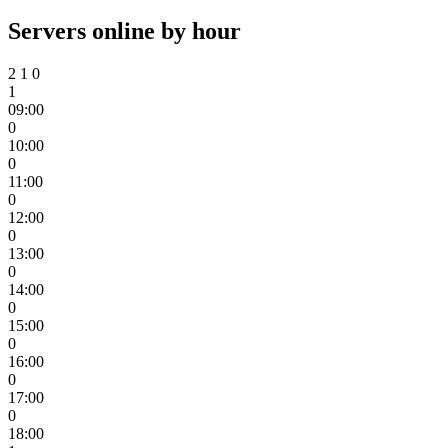
Servers online by hour
2
1
0
1
09:00
0
10:00
0
11:00
0
12:00
0
13:00
0
14:00
0
15:00
0
16:00
0
17:00
0
18:00