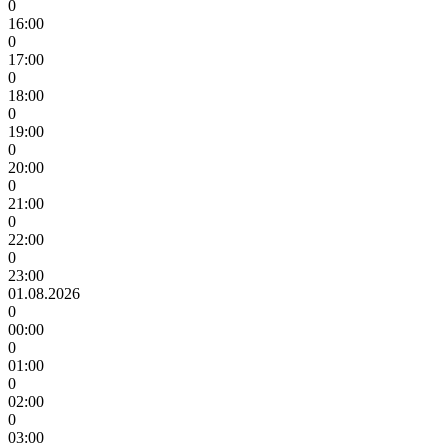
0
16:00
0
17:00
0
18:00
0
19:00
0
20:00
0
21:00
0
22:00
0
23:00
01.08.2026
0
00:00
0
01:00
0
02:00
0
03:00