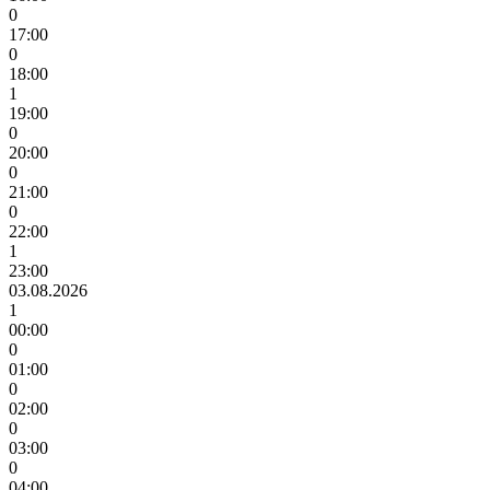
0
17:00
0
18:00
1
19:00
0
20:00
0
21:00
0
22:00
1
23:00
03.08.2026
1
00:00
0
01:00
0
02:00
0
03:00
0
04:00