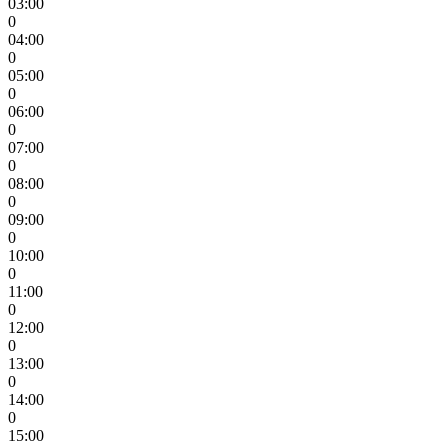
03:00
0
04:00
0
05:00
0
06:00
0
07:00
0
08:00
0
09:00
0
10:00
0
11:00
0
12:00
0
13:00
0
14:00
0
15:00