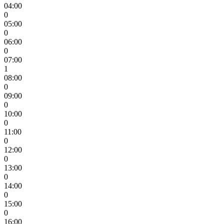
04:00
0
05:00
0
06:00
0
07:00
1
08:00
0
09:00
0
10:00
0
11:00
0
12:00
0
13:00
0
14:00
0
15:00
0
16:00