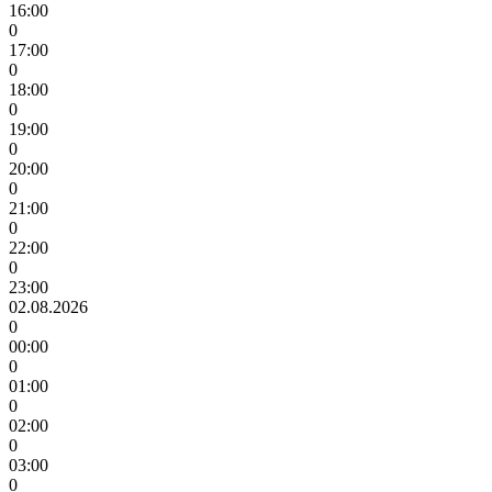
16:00
0
17:00
0
18:00
0
19:00
0
20:00
0
21:00
0
22:00
0
23:00
02.08.2026
0
00:00
0
01:00
0
02:00
0
03:00
0