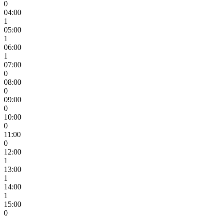
0
04:00
1
05:00
1
06:00
1
07:00
0
08:00
0
09:00
0
10:00
0
11:00
0
12:00
1
13:00
1
14:00
1
15:00
0