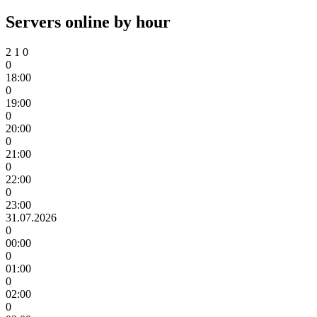
Servers online by hour
2
1
0
0
18:00
0
19:00
0
20:00
0
21:00
0
22:00
0
23:00
31.07.2026
0
00:00
0
01:00
0
02:00
0