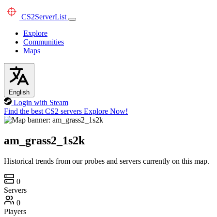
CS2
ServerList
Explore
Communities
Maps
English
Login with Steam
Find the best CS2 servers
Explore Now!
am_grass2_1s2k
Historical trends from our probes and servers currently on this map.
0
Servers
0
Players