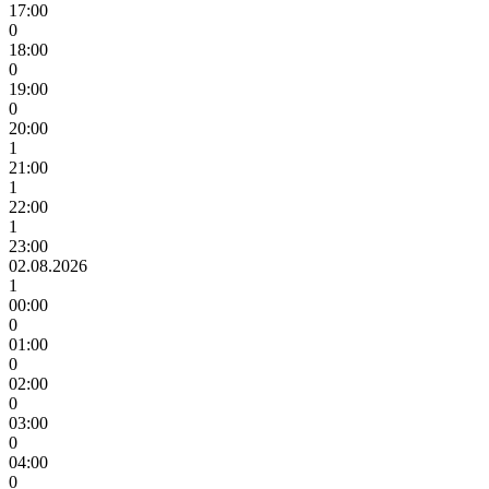
17:00
0
18:00
0
19:00
0
20:00
1
21:00
1
22:00
1
23:00
02.08.2026
1
00:00
0
01:00
0
02:00
0
03:00
0
04:00
0