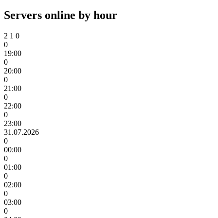
Servers online by hour
2
1
0
0
19:00
0
20:00
0
21:00
0
22:00
0
23:00
31.07.2026
0
00:00
0
01:00
0
02:00
0
03:00
0