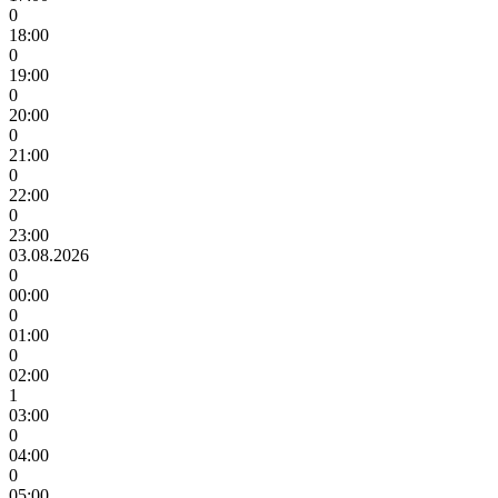
0
18:00
0
19:00
0
20:00
0
21:00
0
22:00
0
23:00
03.08.2026
0
00:00
0
01:00
0
02:00
1
03:00
0
04:00
0
05:00