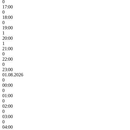
0
17:00
0
18:00
0
19:00
1
20:00
1
21:00
0
22:00
0
23:00
01.08.2026
0
00:00
0
01:00
0
02:00
0
03:00
0
04:00