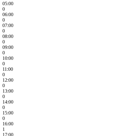
05:00
0
06:00
0
07:00
0
08:00
0
09:00
0
10:00
0
11:00
0
12:00
0
13:00
0
14:00
0
15:00
0
16:00
1
17:00