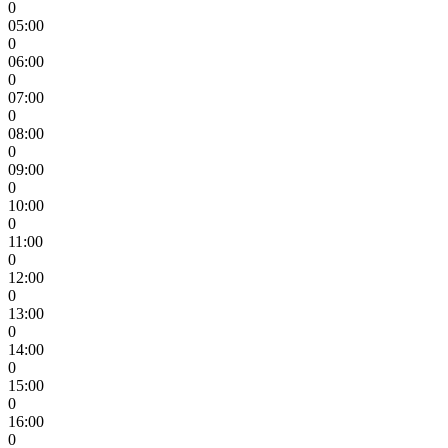
0
05:00
0
06:00
0
07:00
0
08:00
0
09:00
0
10:00
0
11:00
0
12:00
0
13:00
0
14:00
0
15:00
0
16:00
0