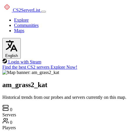
CS2
ServerList
Explore
Communities
Maps
English
Login with Steam
Find the best CS2 servers
Explore Now!
am_grass2_kat
Historical trends from our probes and servers currently on this map.
0
Servers
0
Players