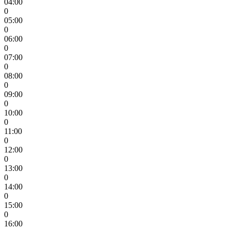
04:00
0
05:00
0
06:00
0
07:00
0
08:00
0
09:00
0
10:00
0
11:00
0
12:00
0
13:00
0
14:00
0
15:00
0
16:00