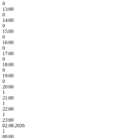
0
13:00
0
14:00
0
15:00
0
16:00
0
17:00
0
18:00
0
19:00
0
20:00
1
21:00
1
22:00
1
23:00
02.08.2026
1
00:00