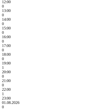
12:00
0
13:00
0
14:00
0
15:00
0
16:00
0
17:00
0
18:00
0
19:00
1
20:00
0
21:00
0
22:00
1
23:00
01.08.2026
0