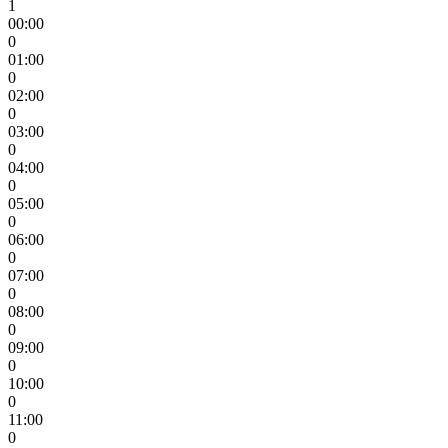
1
00:00
0
01:00
0
02:00
0
03:00
0
04:00
0
05:00
0
06:00
0
07:00
0
08:00
0
09:00
0
10:00
0
11:00
0