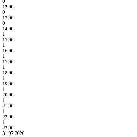
0
12:00
0
13:00
0
14:00
1
15:00
1
16:00
1
17:00
1
18:00
1
19:00
1
20:00
1
21:00
1
22:00
1
23:00
31.07.2026