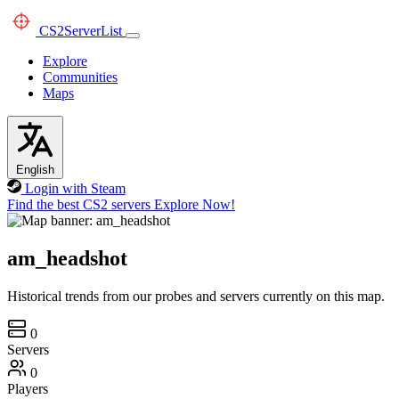
CS2
ServerList
Explore
Communities
Maps
English
Login with Steam
Find the best CS2 servers
Explore Now!
am_headshot
Historical trends from our probes and servers currently on this map.
0
Servers
0
Players