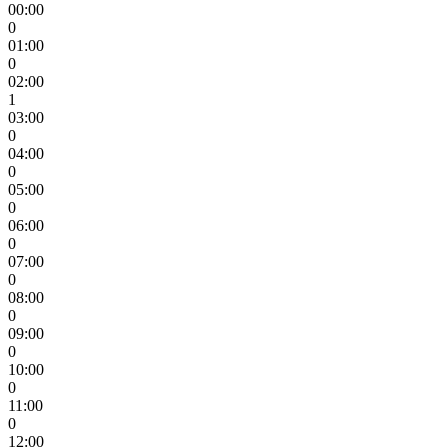
00:00
0
01:00
0
02:00
1
03:00
0
04:00
0
05:00
0
06:00
0
07:00
0
08:00
0
09:00
0
10:00
0
11:00
0
12:00