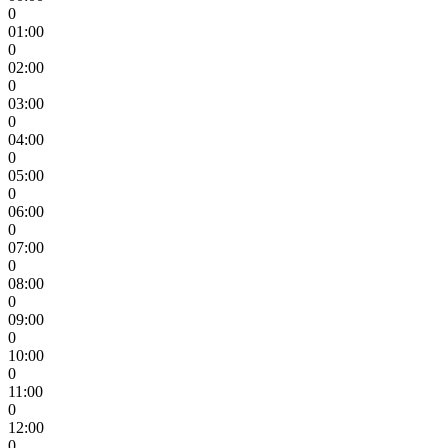
0
01:00
0
02:00
0
03:00
0
04:00
0
05:00
0
06:00
0
07:00
0
08:00
0
09:00
0
10:00
0
11:00
0
12:00
0