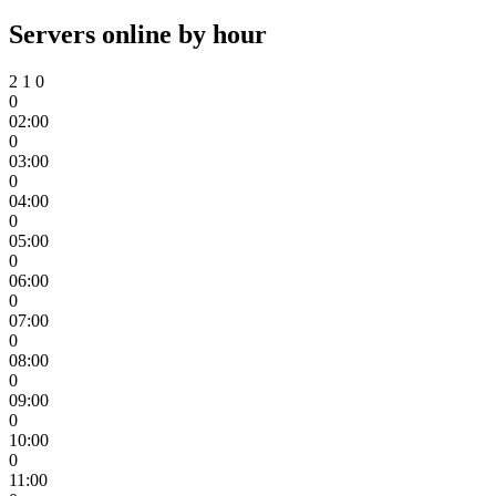
Servers online by hour
2
1
0
0
02:00
0
03:00
0
04:00
0
05:00
0
06:00
0
07:00
0
08:00
0
09:00
0
10:00
0
11:00