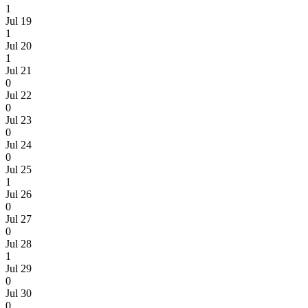
1
Jul 19
1
Jul 20
1
Jul 21
0
Jul 22
0
Jul 23
0
Jul 24
0
Jul 25
1
Jul 26
0
Jul 27
0
Jul 28
1
Jul 29
0
Jul 30
0