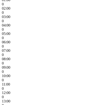
0
02:00
0
03:00
0
04:00
0
05:00
0
06:00
0
07:00
0
08:00
0
09:00
0
10:00
0
11:00
0
12:00
0
13:00