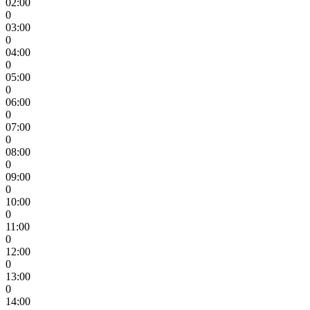
02:00
0
03:00
0
04:00
0
05:00
0
06:00
0
07:00
0
08:00
0
09:00
0
10:00
0
11:00
0
12:00
0
13:00
0
14:00