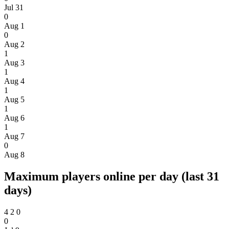
Jul 31
0
Aug 1
0
Aug 2
1
Aug 3
1
Aug 4
1
Aug 5
1
Aug 6
1
Aug 7
0
Aug 8
Maximum players online per day (last 31
days)
4
2
0
0