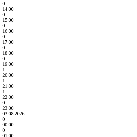
0
14:00
0
15:00
0
16:00
0
17:00
0
18:00
0
19:00
1
20:00
1
21:00
1
22:00
0
23:00
03.08.2026
0
00:00
0
01:00