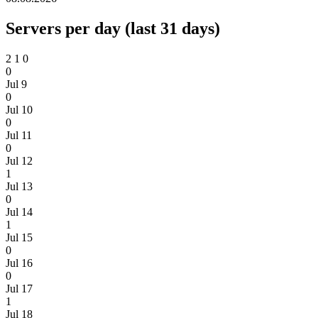
Servers per day (last 31 days)
2
1
0
0
Jul 9
0
Jul 10
0
Jul 11
0
Jul 12
1
Jul 13
0
Jul 14
1
Jul 15
0
Jul 16
0
Jul 17
1
Jul 18