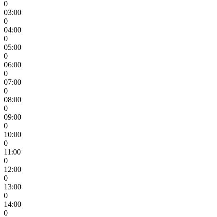
0
03:00
0
04:00
0
05:00
0
06:00
0
07:00
0
08:00
0
09:00
0
10:00
0
11:00
0
12:00
0
13:00
0
14:00
0