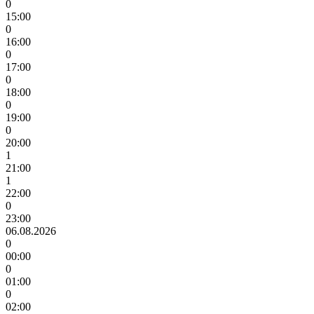
0
15:00
0
16:00
0
17:00
0
18:00
0
19:00
0
20:00
1
21:00
1
22:00
0
23:00
06.08.2026
0
00:00
0
01:00
0
02:00