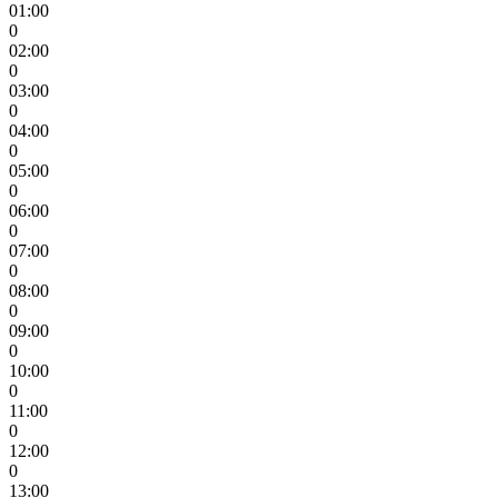
01:00
0
02:00
0
03:00
0
04:00
0
05:00
0
06:00
0
07:00
0
08:00
0
09:00
0
10:00
0
11:00
0
12:00
0
13:00