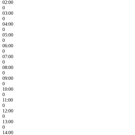
02:00
0
03:00
0
04:00
0
05:00
0
06:00
0
07:00
0
08:00
0
09:00
0
10:00
0
11:00
0
12:00
0
13:00
0
14:00