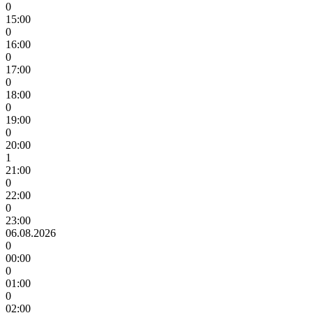
0
15:00
0
16:00
0
17:00
0
18:00
0
19:00
0
20:00
1
21:00
0
22:00
0
23:00
06.08.2026
0
00:00
0
01:00
0
02:00