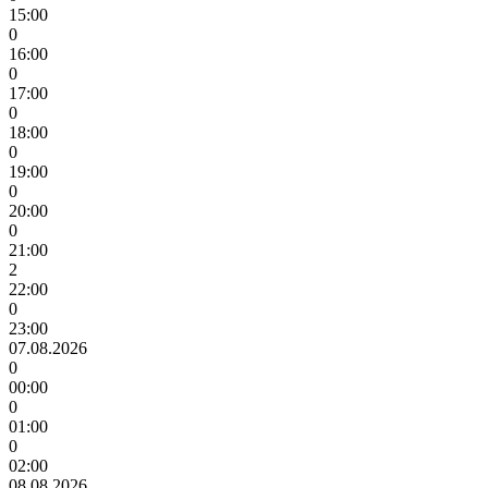
15:00
0
16:00
0
17:00
0
18:00
0
19:00
0
20:00
0
21:00
2
22:00
0
23:00
07.08.2026
0
00:00
0
01:00
0
02:00
08.08.2026