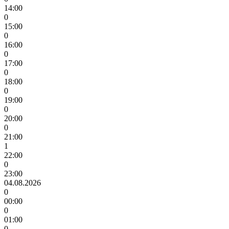
14:00
0
15:00
0
16:00
0
17:00
0
18:00
0
19:00
0
20:00
0
21:00
1
22:00
0
23:00
04.08.2026
0
00:00
0
01:00
0