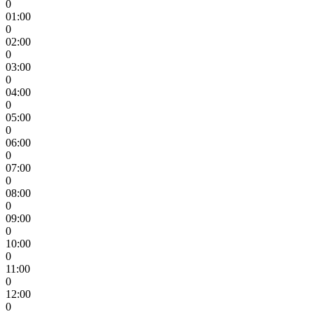
0
01:00
0
02:00
0
03:00
0
04:00
0
05:00
0
06:00
0
07:00
0
08:00
0
09:00
0
10:00
0
11:00
0
12:00
0