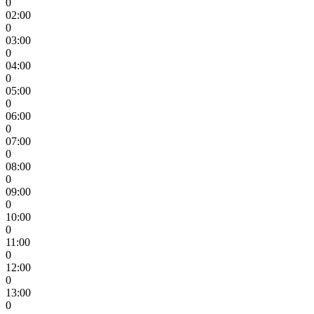
0
02:00
0
03:00
0
04:00
0
05:00
0
06:00
0
07:00
0
08:00
0
09:00
0
10:00
0
11:00
0
12:00
0
13:00
0