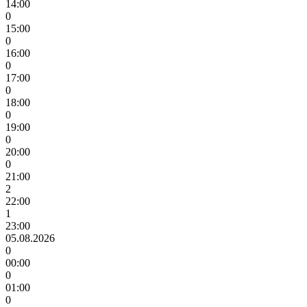
14:00
0
15:00
0
16:00
0
17:00
0
18:00
0
19:00
0
20:00
0
21:00
2
22:00
1
23:00
05.08.2026
0
00:00
0
01:00
0