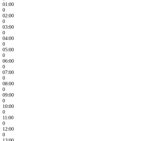
01:00
0
02:00
0
03:00
0
04:00
0
05:00
0
06:00
0
07:00
0
08:00
0
09:00
0
10:00
0
11:00
0
12:00
0
13:00