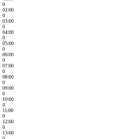
0
02:00
0
03:00
0
04:00
0
05:00
0
06:00
0
07:00
0
08:00
0
09:00
0
10:00
0
11:00
0
12:00
0
13:00
0