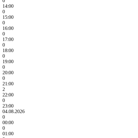
0
14:00
0
15:00
0
16:00
0
17:00
0
18:00
0
19:00
0
20:00
0
21:00
2
22:00
0
23:00
04.08.2026
0
00:00
0
01:00