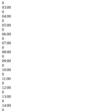
0
03:00
0
04:00
0
05:00
0
06:00
0
07:00
0
08:00
0
09:00
0
10:00
0
11:00
0
12:00
0
13:00
0
14:00
0