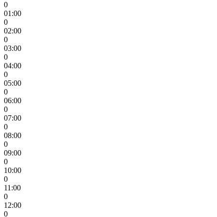
0
01:00
0
02:00
0
03:00
0
04:00
0
05:00
0
06:00
0
07:00
0
08:00
0
09:00
0
10:00
0
11:00
0
12:00
0