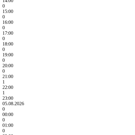
14:00
0
15:00
0
16:00
0
17:00
0
18:00
0
19:00
0
20:00
0
21:00
1
22:00
1
23:00
05.08.2026
0
00:00
0
01:00
0