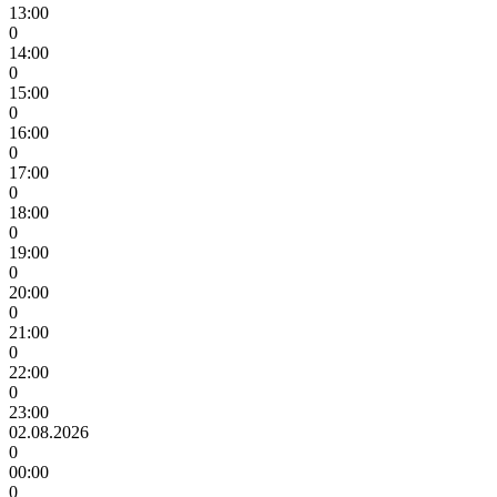
13:00
0
14:00
0
15:00
0
16:00
0
17:00
0
18:00
0
19:00
0
20:00
0
21:00
0
22:00
0
23:00
02.08.2026
0
00:00
0