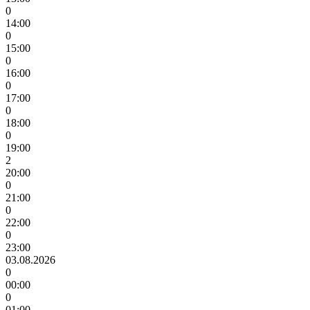
0
14:00
0
15:00
0
16:00
0
17:00
0
18:00
0
19:00
2
20:00
0
21:00
0
22:00
0
23:00
03.08.2026
0
00:00
0
01:00