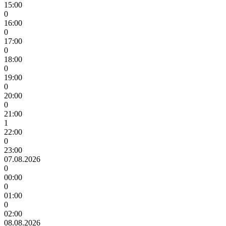
15:00
0
16:00
0
17:00
0
18:00
0
19:00
0
20:00
0
21:00
1
22:00
0
23:00
07.08.2026
0
00:00
0
01:00
0
02:00
08.08.2026