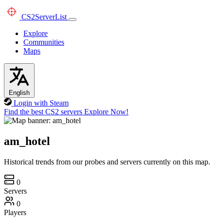
CS2
ServerList
Explore
Communities
Maps
English
Login with Steam
Find the best CS2 servers
Explore Now!
am_hotel
Historical trends from our probes and servers currently on this map.
0
Servers
0
Players