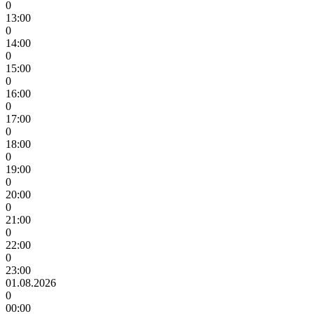
0
13:00
0
14:00
0
15:00
0
16:00
0
17:00
0
18:00
0
19:00
0
20:00
0
21:00
0
22:00
0
23:00
01.08.2026
0
00:00