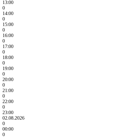
13:00
0
14:00
0
15:00
0
16:00
0
17:00
0
18:00
0
19:00
0
20:00
0
21:00
0
22:00
0
23:00
02.08.2026
0
00:00
0