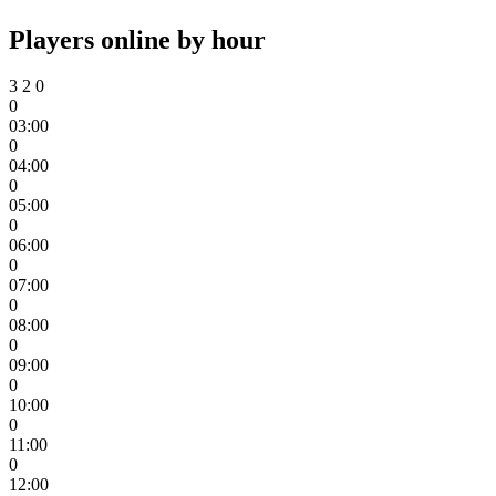
Players online by hour
3
2
0
0
03:00
0
04:00
0
05:00
0
06:00
0
07:00
0
08:00
0
09:00
0
10:00
0
11:00
0
12:00