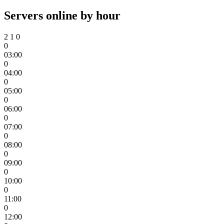
Servers online by hour
2
1
0
0
03:00
0
04:00
0
05:00
0
06:00
0
07:00
0
08:00
0
09:00
0
10:00
0
11:00
0
12:00