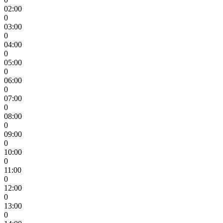
02:00
0
03:00
0
04:00
0
05:00
0
06:00
0
07:00
0
08:00
0
09:00
0
10:00
0
11:00
0
12:00
0
13:00
0