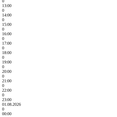
0
13:00
0
14:00
0
15:00
0
16:00
0
17:00
0
18:00
0
19:00
0
20:00
0
21:00
0
22:00
0
23:00
01.08.2026
0
00:00