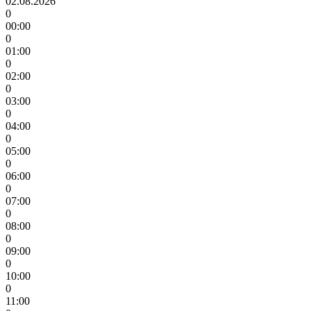
02.08.2026
0
00:00
0
01:00
0
02:00
0
03:00
0
04:00
0
05:00
0
06:00
0
07:00
0
08:00
0
09:00
0
10:00
0
11:00