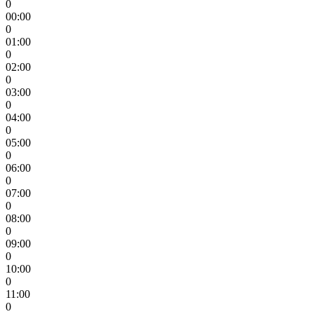
0
00:00
0
01:00
0
02:00
0
03:00
0
04:00
0
05:00
0
06:00
0
07:00
0
08:00
0
09:00
0
10:00
0
11:00
0