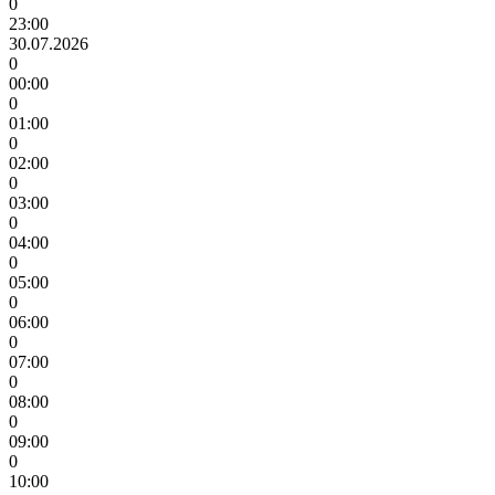
0
23:00
30.07.2026
0
00:00
0
01:00
0
02:00
0
03:00
0
04:00
0
05:00
0
06:00
0
07:00
0
08:00
0
09:00
0
10:00