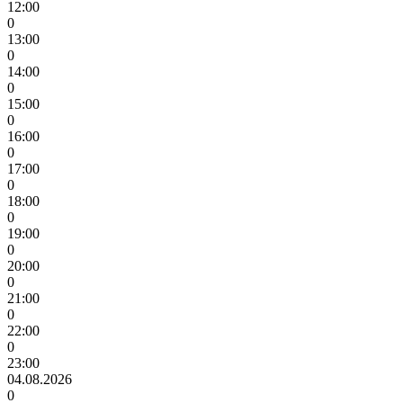
12:00
0
13:00
0
14:00
0
15:00
0
16:00
0
17:00
0
18:00
0
19:00
0
20:00
0
21:00
0
22:00
0
23:00
04.08.2026
0