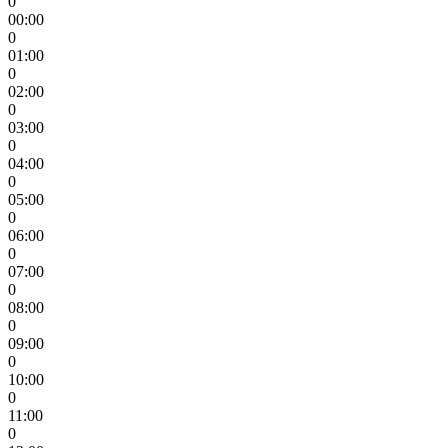
0
00:00
0
01:00
0
02:00
0
03:00
0
04:00
0
05:00
0
06:00
0
07:00
0
08:00
0
09:00
0
10:00
0
11:00
0