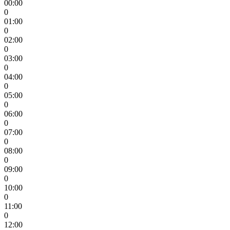
00:00
0
01:00
0
02:00
0
03:00
0
04:00
0
05:00
0
06:00
0
07:00
0
08:00
0
09:00
0
10:00
0
11:00
0
12:00