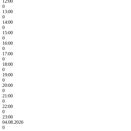
12:00
0
13:00
0
14:00
0
15:00
0
16:00
0
17:00
0
18:00
0
19:00
0
20:00
0
21:00
0
22:00
0
23:00
04.08.2026
0