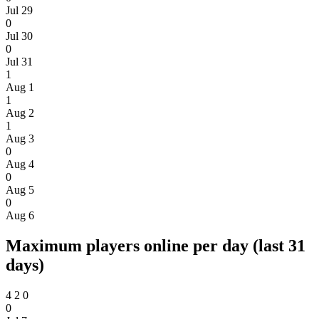
Jul 29
0
Jul 30
0
Jul 31
1
Aug 1
1
Aug 2
1
Aug 3
0
Aug 4
0
Aug 5
0
Aug 6
Maximum players online per day (last 31
days)
4
2
0
0