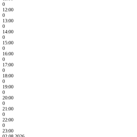
0
12:00
0
13:00
0
14:00
0
15:00
0
16:00
0
17:00
0
18:00
0
19:00
0
20:00
0
21:00
0
22:00
0
23:00
02.08.2026