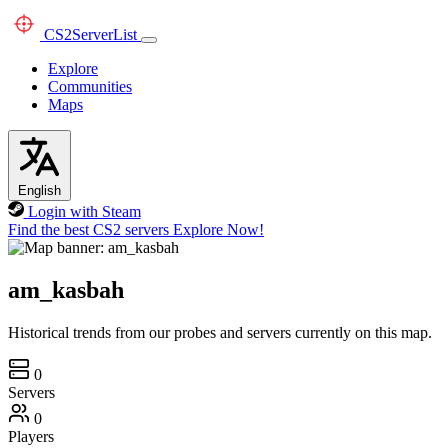
CS2
ServerList
Explore
Communities
Maps
English
Login with Steam
Find the best CS2 servers
Explore Now!
am_kasbah
Historical trends from our probes and servers currently on this map.
0
Servers
0
Players