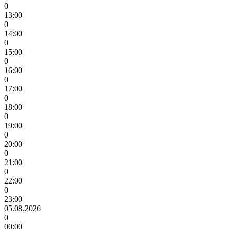
0
13:00
0
14:00
0
15:00
0
16:00
0
17:00
0
18:00
0
19:00
0
20:00
0
21:00
0
22:00
0
23:00
05.08.2026
0
00:00