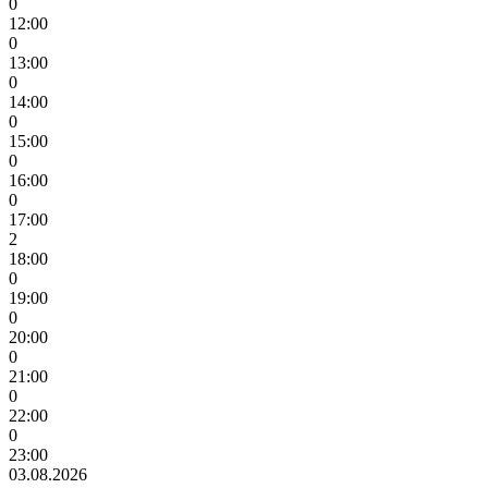
0
12:00
0
13:00
0
14:00
0
15:00
0
16:00
0
17:00
2
18:00
0
19:00
0
20:00
0
21:00
0
22:00
0
23:00
03.08.2026