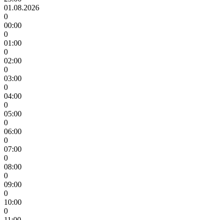
01.08.2026
0
00:00
0
01:00
0
02:00
0
03:00
0
04:00
0
05:00
0
06:00
0
07:00
0
08:00
0
09:00
0
10:00
0
11:00