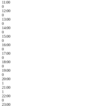
11:00
0
12:00
0
13:00
0
14:00
0
15:00
0
16:00
0
17:00
0
18:00
0
19:00
0
20:00
1
21:00
1
22:00
0
23:00