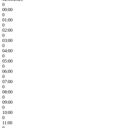
0
00:00
0
01:00
0
02:00
0
03:00
0
04:00
0
05:00
0
06:00
0
07:00
0
08:00
0
09:00
0
10:00
0
11:00
0