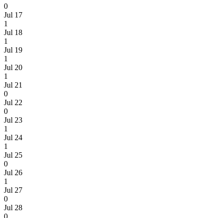
0
Jul 17
1
Jul 18
1
Jul 19
1
Jul 20
1
Jul 21
0
Jul 22
0
Jul 23
1
Jul 24
1
Jul 25
0
Jul 26
1
Jul 27
0
Jul 28
0