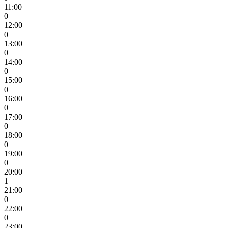
11:00
0
12:00
0
13:00
0
14:00
0
15:00
0
16:00
0
17:00
0
18:00
0
19:00
0
20:00
1
21:00
0
22:00
0
23:00