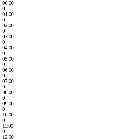
00:00
0
01:00
0
02:00
0
03:00
0
04:00
0
05:00
0
06:00
0
07:00
0
08:00
0
09:00
0
10:00
0
11:00
0
12:00