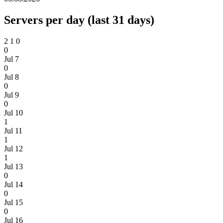
Servers per day (last 31 days)
2
1
0
0
Jul 7
0
Jul 8
0
Jul 9
0
Jul 10
1
Jul 11
1
Jul 12
1
Jul 13
0
Jul 14
0
Jul 15
0
Jul 16