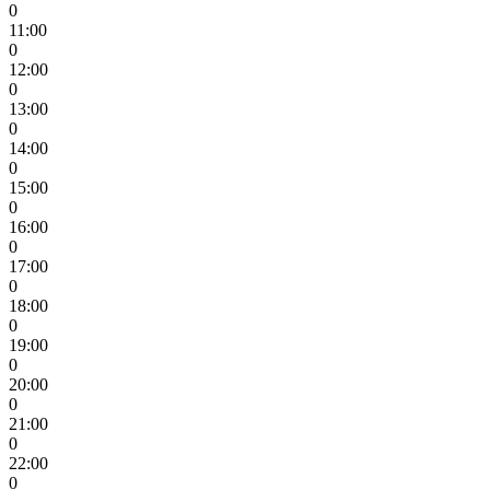
0
11:00
0
12:00
0
13:00
0
14:00
0
15:00
0
16:00
0
17:00
0
18:00
0
19:00
0
20:00
0
21:00
0
22:00
0