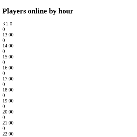
Players online by hour
3
2
0
0
13:00
0
14:00
0
15:00
0
16:00
0
17:00
0
18:00
0
19:00
0
20:00
0
21:00
0
22:00