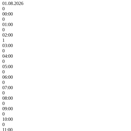
01.08.2026
0
00:00
0
01:00
0
02:00
1
03:00
0
04:00
0
05:00
0
06:00
0
07:00
0
08:00
0
09:00
0
10:00
0
11:00