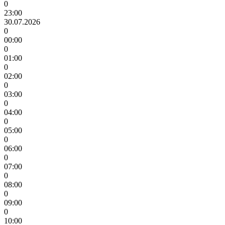
0
23:00
30.07.2026
0
00:00
0
01:00
0
02:00
0
03:00
0
04:00
0
05:00
0
06:00
0
07:00
0
08:00
0
09:00
0
10:00