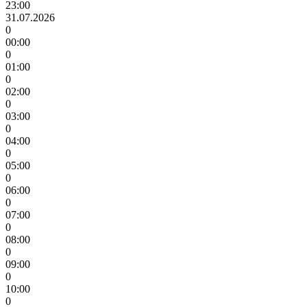
23:00
31.07.2026
0
00:00
0
01:00
0
02:00
0
03:00
0
04:00
0
05:00
0
06:00
0
07:00
0
08:00
0
09:00
0
10:00
0