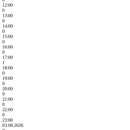
12:00
0
13:00
0
14:00
0
15:00
0
16:00
0
17:00
1
18:00
0
19:00
0
20:00
0
21:00
0
22:00
0
23:00
03.08.2026