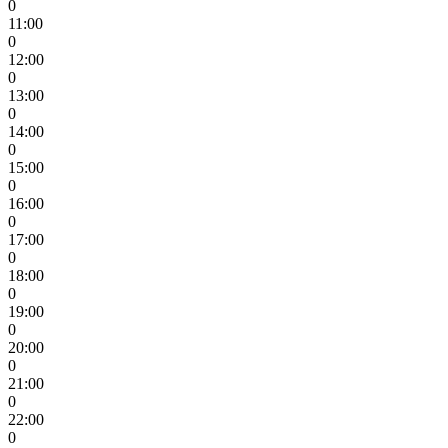
0
11:00
0
12:00
0
13:00
0
14:00
0
15:00
0
16:00
0
17:00
0
18:00
0
19:00
0
20:00
0
21:00
0
22:00
0