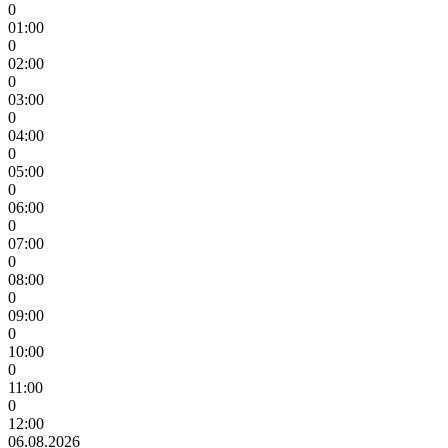
0
01:00
0
02:00
0
03:00
0
04:00
0
05:00
0
06:00
0
07:00
0
08:00
0
09:00
0
10:00
0
11:00
0
12:00
06.08.2026