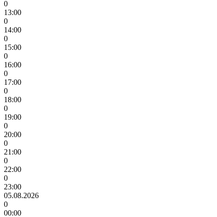
0
13:00
0
14:00
0
15:00
0
16:00
0
17:00
0
18:00
0
19:00
0
20:00
0
21:00
0
22:00
0
23:00
05.08.2026
0
00:00