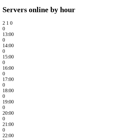
Servers online by hour
2
1
0
0
13:00
0
14:00
0
15:00
0
16:00
0
17:00
0
18:00
0
19:00
0
20:00
0
21:00
0
22:00