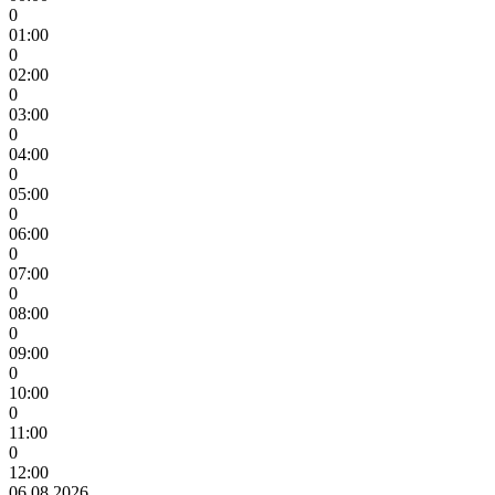
0
01:00
0
02:00
0
03:00
0
04:00
0
05:00
0
06:00
0
07:00
0
08:00
0
09:00
0
10:00
0
11:00
0
12:00
06.08.2026