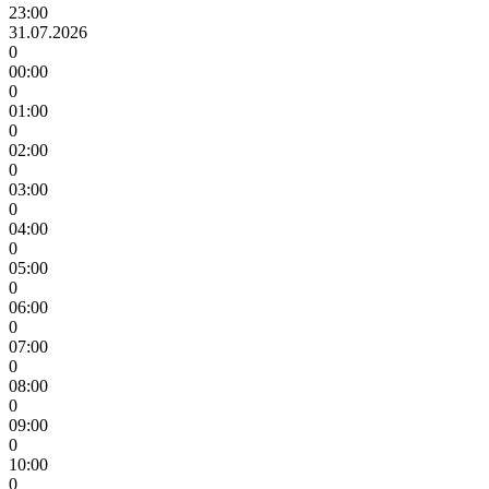
23:00
31.07.2026
0
00:00
0
01:00
0
02:00
0
03:00
0
04:00
0
05:00
0
06:00
0
07:00
0
08:00
0
09:00
0
10:00
0