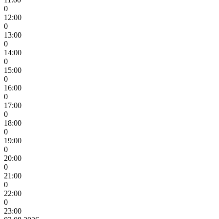
0
12:00
0
13:00
0
14:00
0
15:00
0
16:00
0
17:00
0
18:00
0
19:00
0
20:00
0
21:00
0
22:00
0
23:00