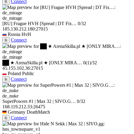
Connect
⎘
de_mirage
[RU] Frague HVH [Spread | DT Fix…
0/32
185.130.212.180:27015
Russia
HvH
Connect
⎘
de_mirage
██ ★ ArenaSkilla.pl ★ [ONLY MIRA…
0
(1)
/32
45.155.102.36:27015
Poland
Public
Connect
⎘
de_nuke
SuperPowers #1 | Max 32 | SIVO.G…
0/32
168.119.212.33:26475
Germany
DeathMatch
Connect
⎘