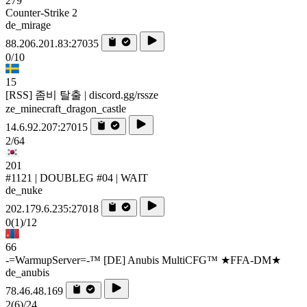
279
Counter-Strike 2
de_mirage
88.206.201.83:27035
0/10
15
[RSS] 좀비 탈출 | discord.gg/rssze
ze_minecraft_dragon_castle
14.6.92.207:27015
2/64
201
#1121 | DOUBLEG #04 | WAIT
de_nuke
202.179.6.235:27018
0
(1)
/12
66
-=WarmupServer=-™ [DE] Anubis MultiCFG™ ★FFA-DM★
de_anubis
78.46.48.169
2
(6)
/24