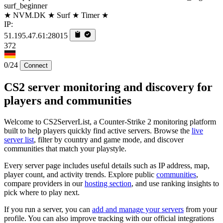
surf_beginner
★ NVM.DK ★ Surf ★ Timer ★
IP:
51.195.47.61:28015
372
0/24
Connect
CS2 server monitoring and discovery for
players and communities
Welcome to CS2ServerList, a Counter-Strike 2 monitoring platform
built to help players quickly find active servers. Browse the
live
server list
, filter by country and game mode, and discover
communities that match your playstyle.
Every server page includes useful details such as IP address, map,
player count, and activity trends. Explore public
communities
,
compare providers in our
hosting section
, and use ranking insights to
pick where to play next.
If you run a server, you can
add and manage your servers
from your
profile. You can also improve tracking with our official integrations