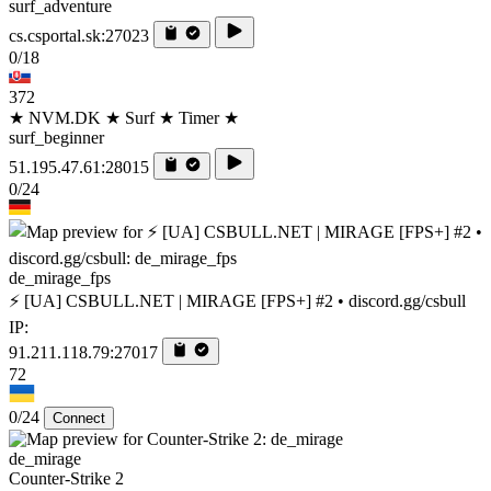
surf_adventure
cs.csportal.sk:27023
0/18
372
★ NVM.DK ★ Surf ★ Timer ★
surf_beginner
51.195.47.61:28015
0/24
de_mirage_fps
⚡ [UA] CSBULL.NET | MIRAGE [FPS+] #2 • discord.gg/csbull
IP:
91.211.118.79:27017
72
0/24
Connect
de_mirage
Counter-Strike 2