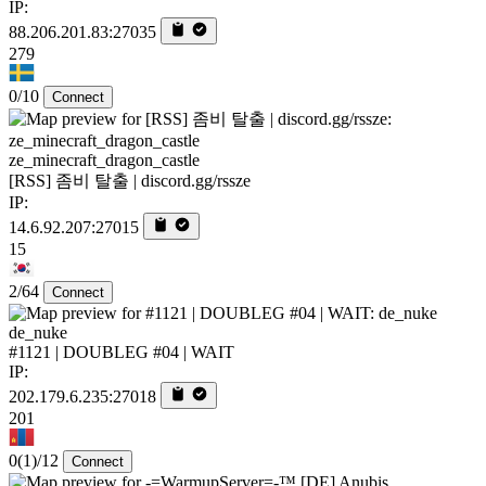
IP:
88.206.201.83:27035
279
0/10
Connect
ze_minecraft_dragon_castle
[RSS] 좀비 탈출 | discord.gg/rssze
IP:
14.6.92.207:27015
15
2/64
Connect
de_nuke
#1121 | DOUBLEG #04 | WAIT
IP:
202.179.6.235:27018
201
0
(1)
/12
Connect