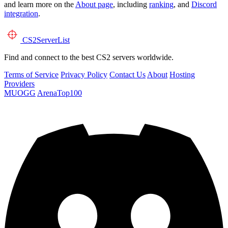
and learn more on the
About page
, including
ranking
, and
Discord
integration
.
CS2
ServerList
Find and connect to the best CS2 servers worldwide.
Terms of Service
Privacy Policy
Contact Us
About
Hosting
Providers
MUOGG
ArenaTop100