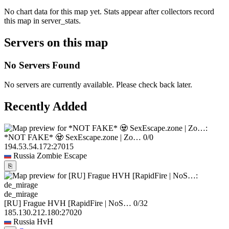
No chart data for this map yet. Stats appear after collectors record
this map in server_stats.
Servers on this map
No Servers Found
No servers are currently available. Please check back later.
Recently Added
*NOT FAKE* 🧟 SexEscape.zone | Zo…
0/0
194.53.54.172:27015
Russia
Zombie Escape
⎘
de_mirage
[RU] Frague HVH [RapidFire | NoS…
0/32
185.130.212.180:27020
Russia
HvH