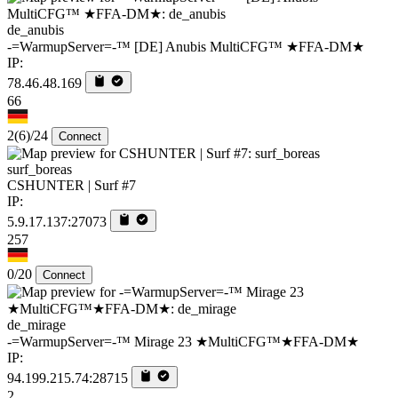
de_anubis
-=WarmupServer=-™ [DE] Anubis MultiCFG™ ★FFA-DM★
IP:
78.46.48.169
66
2
(6)
/24
Connect
surf_boreas
CSHUNTER | Surf #7
IP:
5.9.17.137:27073
257
0/20
Connect
de_mirage
-=WarmupServer=-™ Mirage 23 ★MultiCFG™★FFA-DM★
IP:
94.199.215.74:28715
2