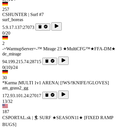
257
CSHUNTER | Surf #7
surf_boreas
5.9.17.137:27073
0/20
2
-=WarmupServer=-™ Mirage 23 ★MultiCFG™★FFA-DM★
de_mirage
94.199.215.74:28715
0
(10)
/24
30
*Karma |MULTI 1v1 ARENA| [!WS/!KNIFE/!GLOVES]
am_grass2_gg
172.93.101.24:27017
13/32
187
CSPORTAL.sk | 🏄‍ SURF ★SEASON11★ [FIXED RAMP
BUGS]