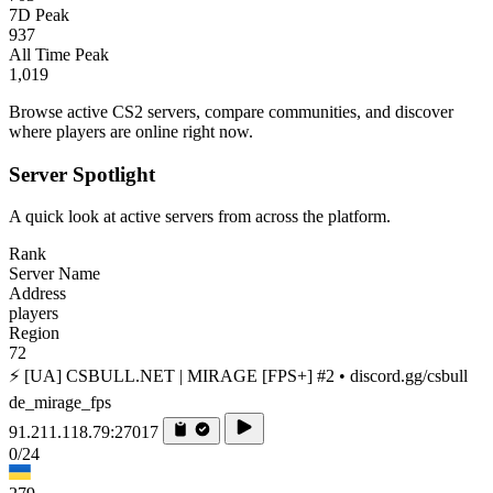
7D Peak
937
All Time Peak
1,019
Browse active CS2 servers, compare communities, and discover
where players are online right now.
Server Spotlight
A quick look at active servers from across the platform.
Rank
Server Name
Address
players
Region
72
⚡ [UA] CSBULL.NET | MIRAGE [FPS+] #2 • discord.gg/csbull
de_mirage_fps
91.211.118.79:27017
0/24