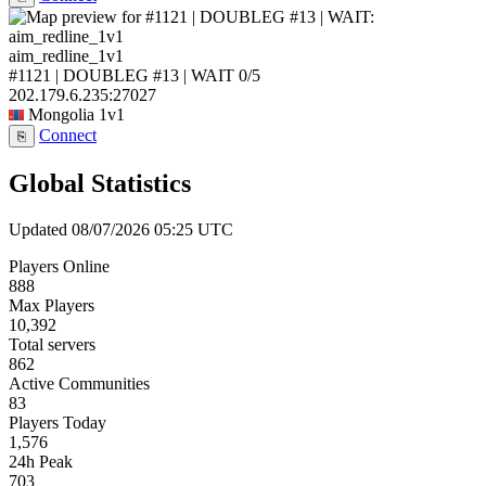
aim_redline_1v1
#1121 | DOUBLEG #13 | WAIT
0/5
202.179.6.235:27027
Mongolia
1v1
Connect
⎘
Global Statistics
Updated 08/07/2026 05:25 UTC
Players Online
888
Max Players
10,392
Total servers
862
Active Communities
83
Players Today
1,576
24h Peak
703