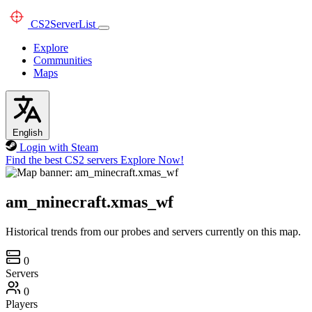
CS2
ServerList
Explore
Communities
Maps
English
Login with Steam
Find the best CS2 servers
Explore Now!
am_minecraft.xmas_wf
Historical trends from our probes and servers currently on this map.
0
Servers
0
Players