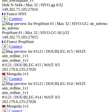
hns_townsquare_v1
Hide N Sekk | Max 32 | SIVO.gg
0/32
149.202.75.105:27016
France
HNS
Connect
⎘
de_inferno
PropHunt #1 | Max 32 | SIVO.GG
0
(1)
/32
149.202.75.105:27015
France
PropHunt
Connect
⎘
aim_redline_1v1
#1121 | DOUBLEG #15 | WAIT
0/5
202.179.6.235:27029
Mongolia
1v1
Connect
⎘
aim_redline_1v1
#1121 | DOUBLEG #14 | WAIT
0/5
202.179.6.235:27028
Mongolia
1v1
Connect
⎘