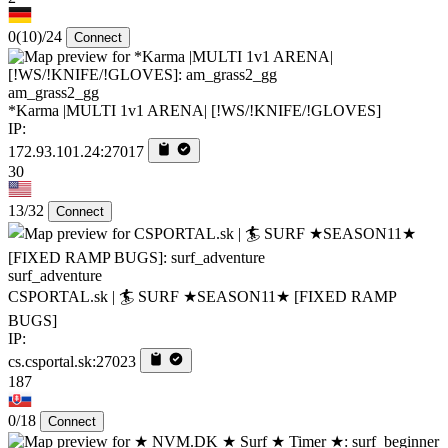
0
(10)
/24
Connect
am_grass2_gg
*Karma |MULTI 1v1 ARENA| [!WS/!KNIFE/!GLOVES]
IP:
172.93.101.24:27017
30
13/32
Connect
surf_adventure
CSPORTAL.sk | 🏄‍ SURF ★SEASON11★ [FIXED RAMP
BUGS]
IP:
cs.csportal.sk:27023
187
0/18
Connect