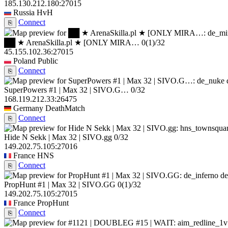
185.130.212.180:27015
Russia
HvH
Connect
⎘
██ ★ ArenaSkilla.pl ★ [ONLY MIRA…
0
(1)
/32
45.155.102.36:27015
Poland
Public
Connect
⎘
SuperPowers #1 | Max 32 | SIVO.G…
0/32
168.119.212.33:26475
Germany
DeathMatch
Connect
⎘
Hide N Sekk | Max 32 | SIVO.gg
0/32
149.202.75.105:27016
France
HNS
Connect
⎘
de
PropHunt #1 | Max 32 | SIVO.GG
0
(1)
/32
149.202.75.105:27015
France
PropHunt
Connect
⎘