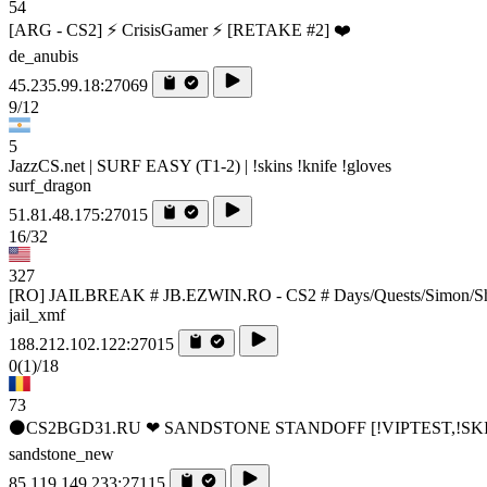
54
[ARG - CS2] ⚡ CrisisGamer ⚡ [RETAKE #2] ❤️
de_anubis
45.235.99.18:27069
9/12
5
JazzCS.net | SURF EASY (T1-2) | !skins !knife !gloves
surf_dragon
51.81.48.175:27015
16/32
327
[RO] JAILBREAK # JB.EZWIN.RO - CS2 # Days/Quests/Simon/S
jail_xmf
188.212.102.122:27015
0
(1)
/18
73
⚫CS2BGD31.RU ❤ SANDSTONE STANDOFF️ [!VIPTEST,!SK
sandstone_new
85.119.149.233:27115