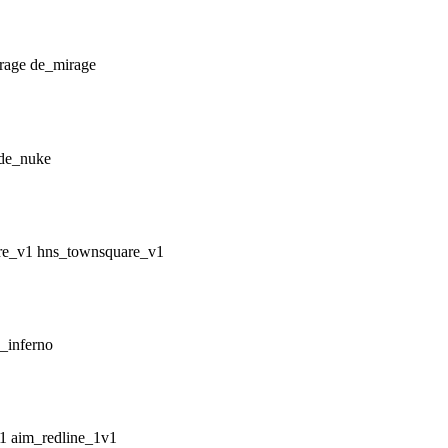
de_mirage
de_nuke
hns_townsquare_v1
_inferno
aim_redline_1v1