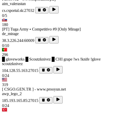
aim_valerastan
cs.csportal.sk:27032
0/5
180
[PT] Tuga Army • Competitivo #9 [Only Mirage]
de_mirage
38.3.226.244:60009
0/10
296
█ gloveworks █ Scoutzknivez █ CHI grape !ws !knife !glove
scoutzknivez
104.128.55.163:27015
0/24
319
[ CSGO.GEN.TR ] - www.prooyun.net
awp_lego_2
185.193.165.85:27015
0/24