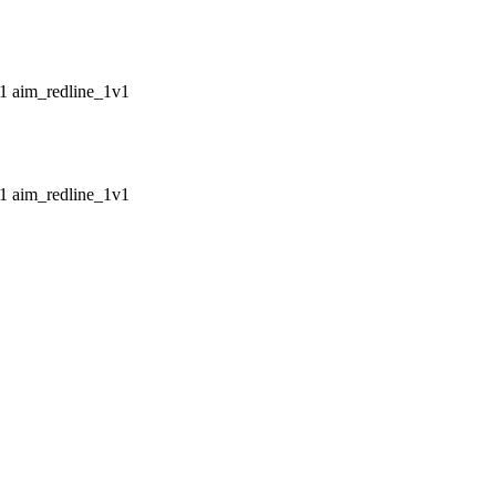
aim_redline_1v1
aim_redline_1v1