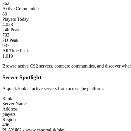
862
Active Communities
83
Players Today
4,028
24h Peak
703
7D Peak
937
All Time Peak
1,019
Browse active CS2 servers, compare communities, and discover where 
Server Spotlight
A quick look at active servers from across the platform.
Rank
Server Name
Address
players
Region
406
PLAY#02 - www.csportal.sk/play