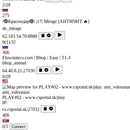
2/28
275
/🟢Краснодар🟢\ |17| Mirage [AHTИЧИT 🔥]
de_mirage
62.183.54.70:8888
0
(1)
/32
306
Flowstatecs.com | Bhop | Easy | T1-3
bhop_animal
64.40.8.21:27030
0/28
aim_valerastan
PLAY#02 - www.csportal.sk/play
IP:
cs.csportal.sk:27032
406
0/5
Connect