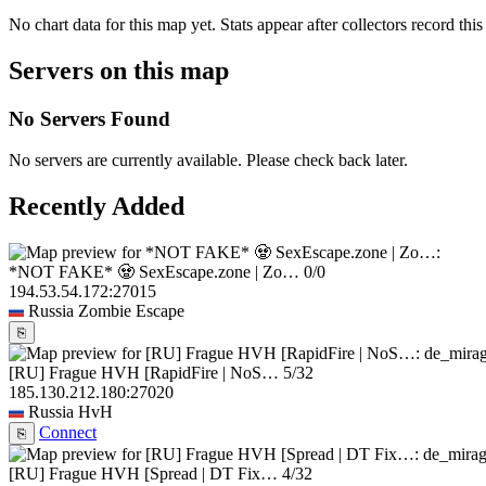
No chart data for this map yet. Stats appear after collectors record this
Servers on this map
No Servers Found
No servers are currently available. Please check back later.
Recently Added
*NOT FAKE* 🧟 SexEscape.zone | Zo…
0/0
194.53.54.172:27015
Russia
Zombie Escape
⎘
[RU] Frague HVH [RapidFire | NoS…
5/32
185.130.212.180:27020
Russia
HvH
Connect
⎘
[RU] Frague HVH [Spread | DT Fix…
4/32