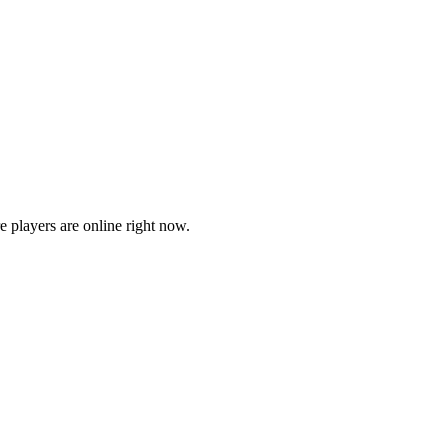
players are online right now.