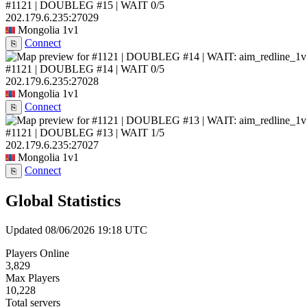
#1121 | DOUBLEG #15 | WAIT
0/5
202.179.6.235:27029
Mongolia
1v1
Connect
⎘
#1121 | DOUBLEG #14 | WAIT
0/5
202.179.6.235:27028
Mongolia
1v1
Connect
⎘
#1121 | DOUBLEG #13 | WAIT
1/5
202.179.6.235:27027
Mongolia
1v1
Connect
⎘
Global Statistics
Updated 08/06/2026 19:18 UTC
Players Online
3,829
Max Players
10,228
Total servers