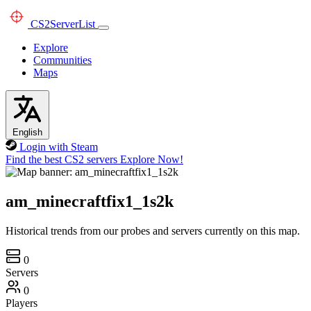
CS2
ServerList
Explore
Communities
Maps
English
Login with Steam
Find the best CS2 servers
Explore Now!
am_minecraftfix1_1s2k
Historical trends from our probes and servers currently on this map.
0
Servers
0
Players