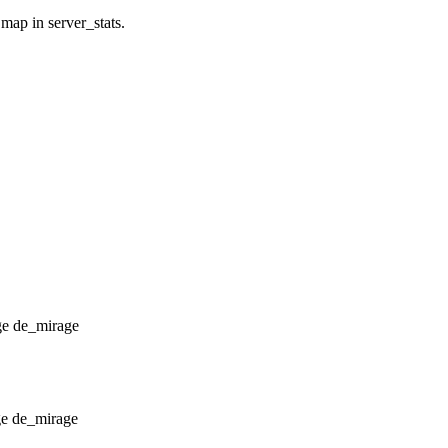
 map in server_stats.
de_mirage
de_mirage