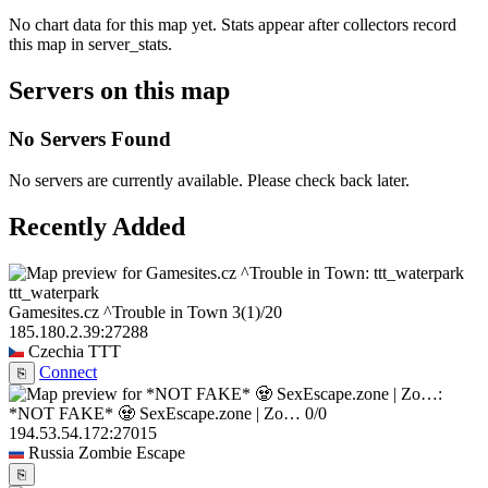
No chart data for this map yet. Stats appear after collectors record
this map in server_stats.
Servers on this map
No Servers Found
No servers are currently available. Please check back later.
Recently Added
ttt_waterpark
Gamesites.cz ^Trouble in Town
3
(1)
/20
185.180.2.39:27288
Czechia
TTT
Connect
⎘
*NOT FAKE* 🧟 SexEscape.zone | Zo…
0/0
194.53.54.172:27015
Russia
Zombie Escape
⎘