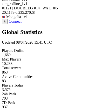
aim_redline_1v1
#1121 | DOUBLEG #14 | WAIT
0/5
202.179.6.235:27028
Mongolia
1v1
Connect
⎘
Global Statistics
Updated 08/07/2026 15:41 UTC
Players Online
1,669
Max Players
10,238
Total servers
863
Active Communities
83
Players Today
3,575
24h Peak
703
7D Peak
937