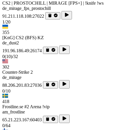
CS2 | PROSTOCHILL | MIRAGE [FPS+] | !knife !ws
de_mirage_fps_prostochill
91.211.118.108:27022
1/20
355
[KnG] CS2 (BFS) KZ
de_dust2
191.96.186.49:26174
0
(10)
/32
302
Counter-Strike 2
de_mirage
88.206.201.83:27036
0/10
418
Frostline.se #2 Arena !vip
am_frostline
65.21.223.167:60403
0/64