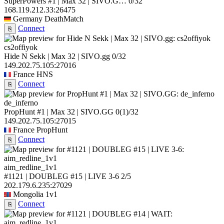
SuperPowers #1 | Max 32 | SIVO.G…
0/32
168.119.212.33:26475
Germany
DeathMatch
Connect
⎘
cs2offiyok
Hide N Sekk | Max 32 | SIVO.gg
0/32
149.202.75.105:27016
France
HNS
Connect
⎘
de_inferno
PropHunt #1 | Max 32 | SIVO.GG
0
(1)
/32
149.202.75.105:27015
France
PropHunt
Connect
⎘
aim_redline_1v1
#1121 | DOUBLEG #15 | LIVE 3-6
2/5
202.179.6.235:27029
Mongolia
1v1
Connect
⎘