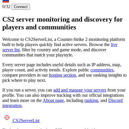
0/32
Connect
CS2 server monitoring and discovery for
players and communities
Welcome to CS2ServerList, a Counter-Strike 2 monitoring platform
built to help players quickly find active servers. Browse the
live
server list
, filter by country and game mode, and discover
communities that match your playstyle.
Every server page includes useful details such as IP address, map,
player count, and activity trends. Explore public
communities
,
compare providers in our
hosting section
, and use ranking insights to
pick where to play next.
If you run a server, you can
add and manage your servers
from your
profile. You can also improve tracking with our official integrations
and learn more on the
About page
, including
ranking
, and
Discord
integration
.
CS2
ServerList