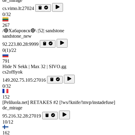
de_mirage
cs.vimo.lt:27024
0/32
267
/🔴Хабаровск🔴\ |52| sandstone
sandstone_new
92.223.80.28:9999
0
(1)
/22
791
Hide N Sekk | Max 32 | SIVO.gg
cs2offiyok
149.202.75.105:27016
0/32
152
[Peliluola.net] RETAKES #2 [!ws/!knife/!mvp/instadefuse]
de_mirage
95.216.32.28:27019
10/12
162