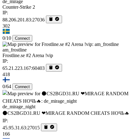
de_mirage
Counter-Strike 2
IP:
88.206.201.83:27036
302
0/10
Connect
am_frostline
Frostline.se #2 Arena !vip
IP:
65.21.223.167:60403
418
0/64
Connect
de_mirage_night
⚫CS2BGD31.RU ❤MIRAGE RANDOM CHEATS НОЧЬ🔥
IP:
45.95.31.63:27015
166