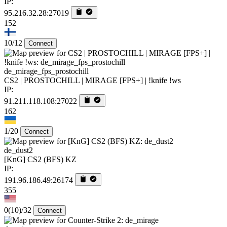
IP:
95.216.32.28:27019
152
10/12
Connect
de_mirage_fps_prostochill
CS2 | PROSTOCHILL | MIRAGE [FPS+] | !knife !ws
IP:
91.211.118.108:27022
162
1/20
Connect
de_dust2
[KnG] CS2 (BFS) KZ
IP:
191.96.186.49:26174
355
0
(10)
/32
Connect