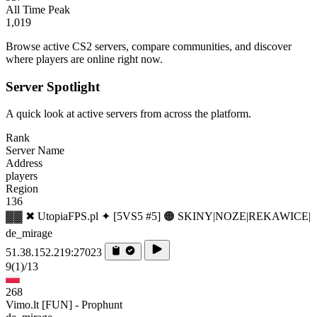
All Time Peak
1,019
Browse active CS2 servers, compare communities, and discover
where players are online right now.
Server Spotlight
A quick look at active servers from across the platform.
Rank
Server Name
Address
players
Region
136
▓▓ ✖ UtopiaFPS.pl ✦ [5VS5 #5] 🟠 SKINY|NOZE|REKAWICE|
de_mirage
51.38.152.219:27023
9
(1)
/13
268
Vimo.lt [FUN] - Prophunt