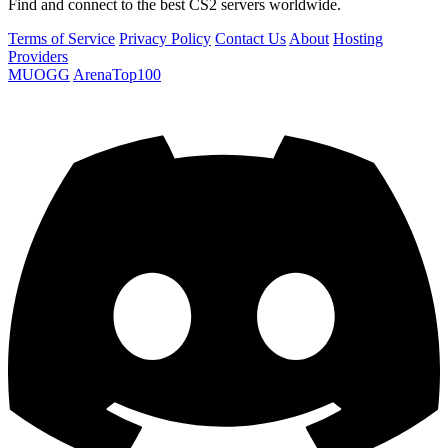
Find and connect to the best CS2 servers worldwide.
Terms of Service
Privacy Policy
Contact Us
About
Hosting
Providers
MUOGG
ArenaTop100