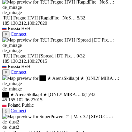
de_mirage
[RU] Frague HVH [RapidFire | NoS…
5/32
185.130.212.180:27020
Russia
HvH
Connect
⎘
de_mirage
[RU] Frague HVH [Spread | DT Fix…
0/32
185.130.212.180:27015
Russia
HvH
Connect
⎘
de_mirage
██ ★ ArenaSkilla.pl ★ [ONLY MIRA…
0
(1)
/32
45.155.102.36:27015
Poland
Public
Connect
⎘
de_dust2