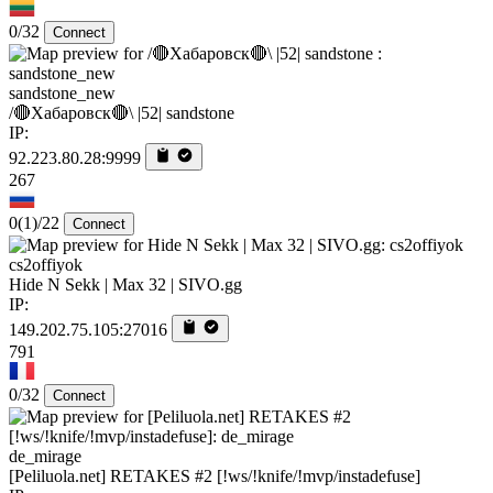
0/32
Connect
sandstone_new
/🔴Хабаровск🔴\ |52| sandstone
IP:
92.223.80.28:9999
267
0
(1)
/22
Connect
cs2offiyok
Hide N Sekk | Max 32 | SIVO.gg
IP:
149.202.75.105:27016
791
0/32
Connect
de_mirage
[Peliluola.net] RETAKES #2 [!ws/!knife/!mvp/instadefuse]