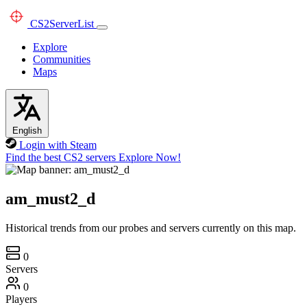
CS2
ServerList
Explore
Communities
Maps
English
Login with Steam
Find the best CS2 servers
Explore Now!
am_must2_d
Historical trends from our probes and servers currently on this map.
0
Servers
0
Players