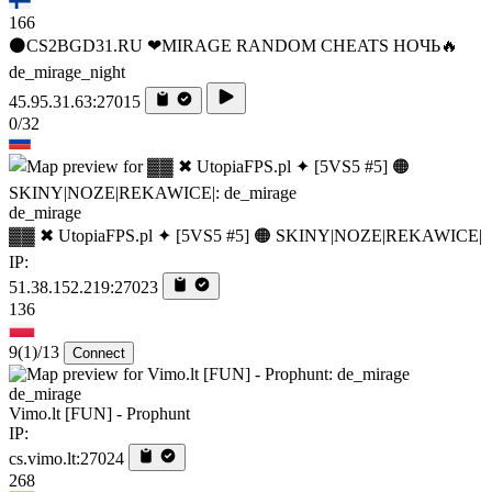
166
⚫CS2BGD31.RU ❤MIRAGE RANDOM CHEATS НОЧЬ🔥
de_mirage_night
45.95.31.63:27015
0/32
de_mirage
▓▓ ✖ UtopiaFPS.pl ✦ [5VS5 #5] 🟠 SKINY|NOZE|REKAWICE|
IP:
51.38.152.219:27023
136
9
(1)
/13
Connect
de_mirage
Vimo.lt [FUN] - Prophunt
IP:
cs.vimo.lt:27024
268