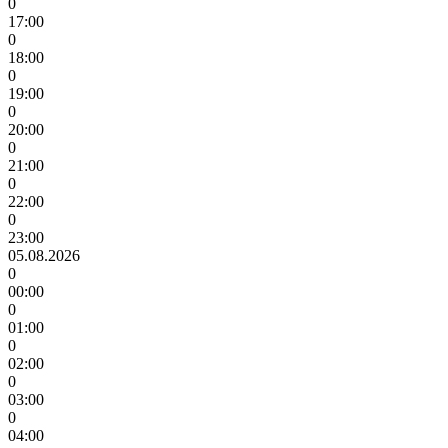
0
17:00
0
18:00
0
19:00
0
20:00
0
21:00
0
22:00
0
23:00
05.08.2026
0
00:00
0
01:00
0
02:00
0
03:00
0
04:00