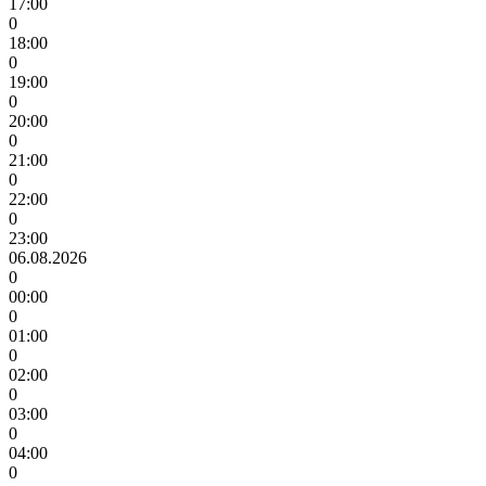
17:00
0
18:00
0
19:00
0
20:00
0
21:00
0
22:00
0
23:00
06.08.2026
0
00:00
0
01:00
0
02:00
0
03:00
0
04:00
0