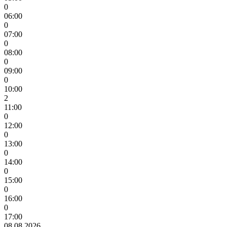
0
06:00
0
07:00
0
08:00
0
09:00
0
10:00
2
11:00
0
12:00
0
13:00
0
14:00
0
15:00
0
16:00
0
17:00
08.08.2026