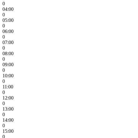
0
04:00
0
05:00
0
06:00
0
07:00
0
08:00
0
09:00
0
10:00
0
11:00
0
12:00
0
13:00
0
14:00
0
15:00
0