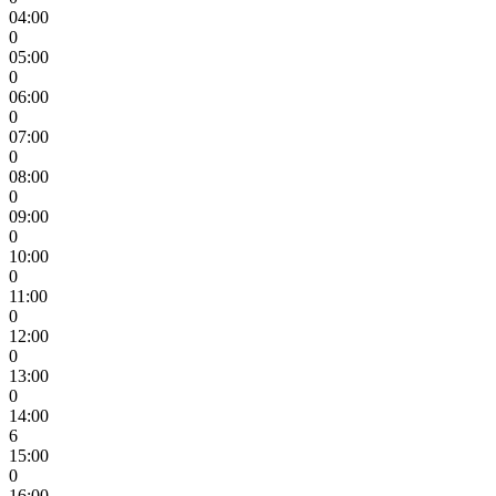
04:00
0
05:00
0
06:00
0
07:00
0
08:00
0
09:00
0
10:00
0
11:00
0
12:00
0
13:00
0
14:00
6
15:00
0
16:00