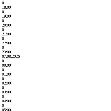
0
18:00
0
19:00
0
20:00
0
21:00
0
22:00
0
23:00
07.08.2026
0
00:00
0
01:00
0
02:00
0
03:00
0
04:00
0
05:00