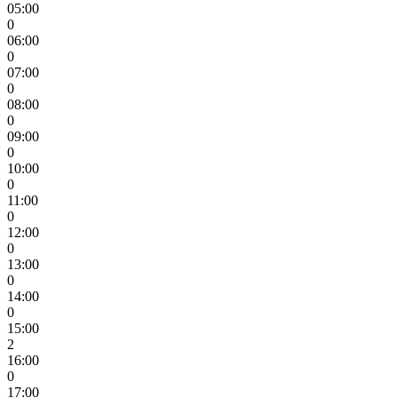
05:00
0
06:00
0
07:00
0
08:00
0
09:00
0
10:00
0
11:00
0
12:00
0
13:00
0
14:00
0
15:00
2
16:00
0
17:00