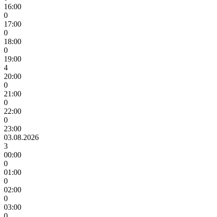
16:00
0
17:00
0
18:00
0
19:00
4
20:00
0
21:00
0
22:00
0
23:00
03.08.2026
3
00:00
0
01:00
0
02:00
0
03:00
0