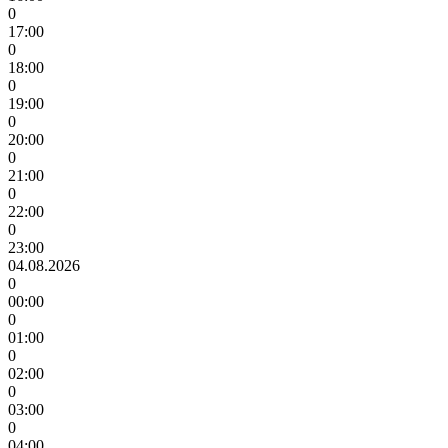
0
17:00
0
18:00
0
19:00
0
20:00
0
21:00
0
22:00
0
23:00
04.08.2026
0
00:00
0
01:00
0
02:00
0
03:00
0
04:00