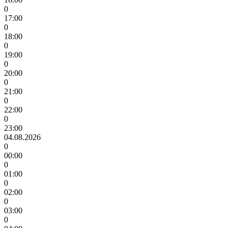
0
17:00
0
18:00
0
19:00
0
20:00
0
21:00
0
22:00
0
23:00
04.08.2026
0
00:00
0
01:00
0
02:00
0
03:00
0