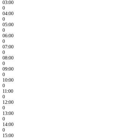
03:00
0
04:00
0
05:00
0
06:00
0
07:00
0
08:00
0
09:00
0
10:00
0
11:00
0
12:00
0
13:00
0
14:00
0
15:00