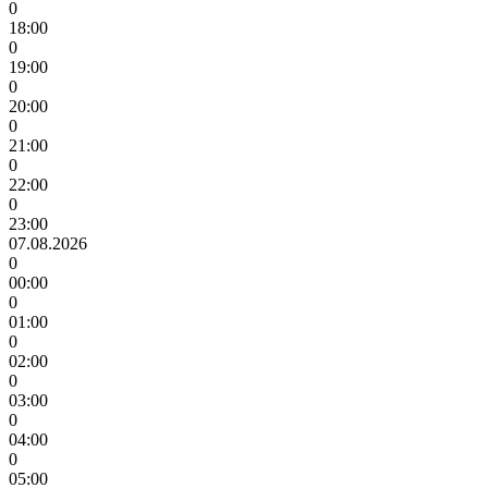
0
18:00
0
19:00
0
20:00
0
21:00
0
22:00
0
23:00
07.08.2026
0
00:00
0
01:00
0
02:00
0
03:00
0
04:00
0
05:00