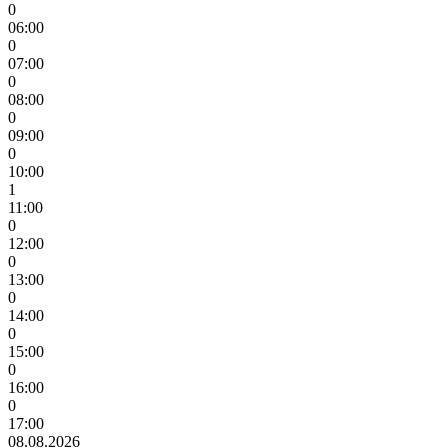
0
06:00
0
07:00
0
08:00
0
09:00
0
10:00
1
11:00
0
12:00
0
13:00
0
14:00
0
15:00
0
16:00
0
17:00
08.08.2026