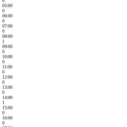
0
05:00
0
06:00
0
07:00
0
08:00
1
09:00
0
10:00
0
11:00
0
12:00
0
13:00
0
14:00
1
15:00
0
16:00
0