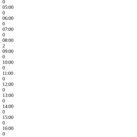
0
05:00
0
06:00
0
07:00
0
08:00
2
09:00
0
10:00
0
11:00
0
12:00
0
13:00
0
14:00
0
15:00
0
16:00
0