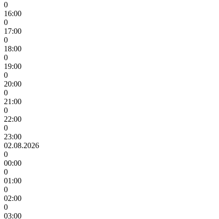
0
16:00
0
17:00
0
18:00
0
19:00
0
20:00
0
21:00
0
22:00
0
23:00
02.08.2026
0
00:00
0
01:00
0
02:00
0
03:00