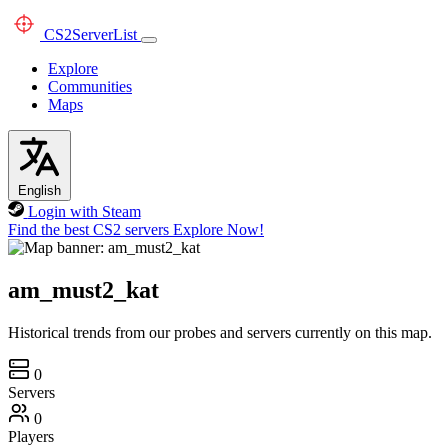
CS2
ServerList
Explore
Communities
Maps
English
Login with Steam
Find the best CS2 servers
Explore Now!
am_must2_kat
Historical trends from our probes and servers currently on this map.
0
Servers
0
Players