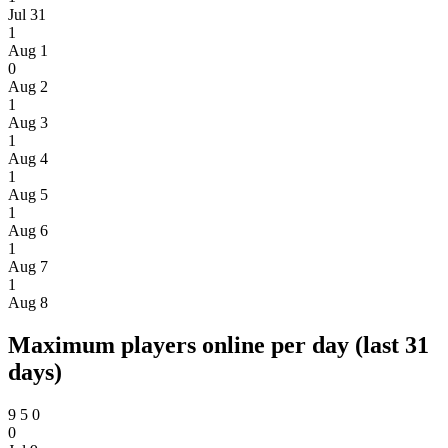
Jul 31
1
Aug 1
0
Aug 2
1
Aug 3
1
Aug 4
1
Aug 5
1
Aug 6
1
Aug 7
1
Aug 8
Maximum players online per day (last 31
days)
9
5
0
0