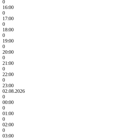
0
16:00
0
17:00
0
18:00
0
19:00
0
20:00
0
21:00
0
22:00
0
23:00
02.08.2026
0
00:00
0
01:00
0
02:00
0
03:00