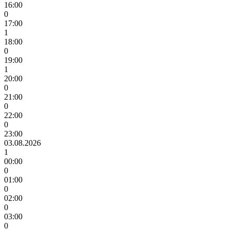
16:00
0
17:00
1
18:00
0
19:00
1
20:00
0
21:00
0
22:00
0
23:00
03.08.2026
1
00:00
0
01:00
0
02:00
0
03:00
0