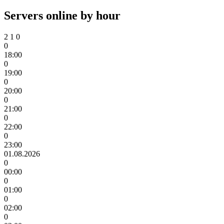
Servers online by hour
2
1
0
0
18:00
0
19:00
0
20:00
0
21:00
0
22:00
0
23:00
01.08.2026
0
00:00
0
01:00
0
02:00
0