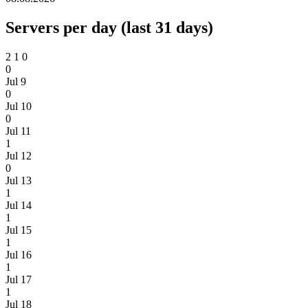
Servers per day (last 31 days)
2
1
0
0
Jul 9
0
Jul 10
0
Jul 11
1
Jul 12
0
Jul 13
1
Jul 14
1
Jul 15
1
Jul 16
1
Jul 17
1
Jul 18