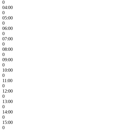
0
04:00
0
05:00
0
06:00
0
07:00
0
08:00
0
09:00
0
10:00
0
11:00
0
12:00
0
13:00
0
14:00
0
15:00
0