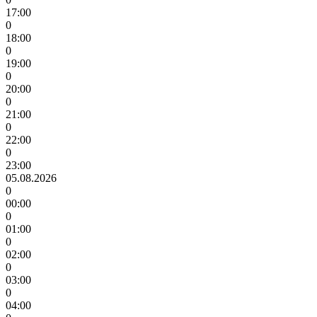
17:00
0
18:00
0
19:00
0
20:00
0
21:00
0
22:00
0
23:00
05.08.2026
0
00:00
0
01:00
0
02:00
0
03:00
0
04:00