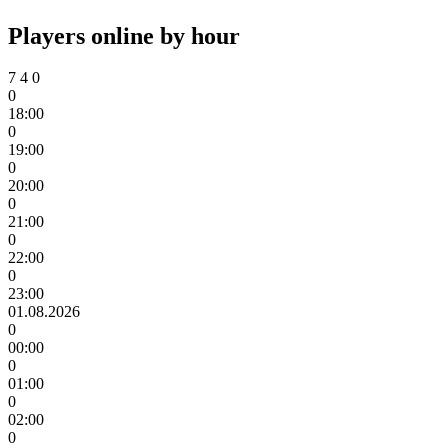
Players online by hour
7
4
0
0
18:00
0
19:00
0
20:00
0
21:00
0
22:00
0
23:00
01.08.2026
0
00:00
0
01:00
0
02:00
0