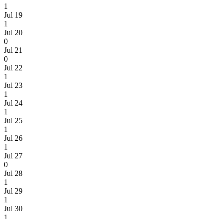
1
Jul 19
1
Jul 20
0
Jul 21
0
Jul 22
1
Jul 23
1
Jul 24
1
Jul 25
1
Jul 26
1
Jul 27
0
Jul 28
1
Jul 29
1
Jul 30
1