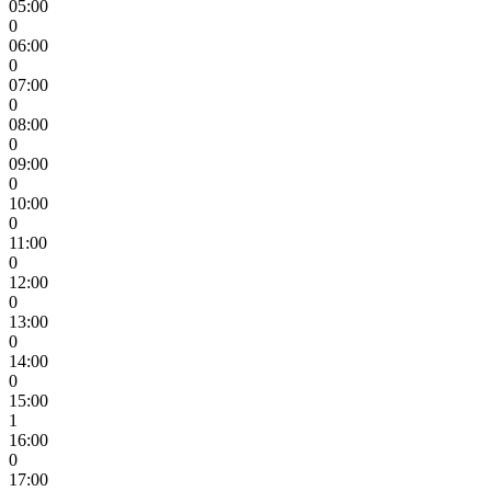
05:00
0
06:00
0
07:00
0
08:00
0
09:00
0
10:00
0
11:00
0
12:00
0
13:00
0
14:00
0
15:00
1
16:00
0
17:00