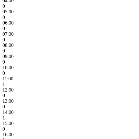
04:00
0
05:00
0
06:00
0
07:00
0
08:00
0
09:00
0
10:00
0
11:00
1
12:00
0
13:00
0
14:00
1
15:00
0
16:00