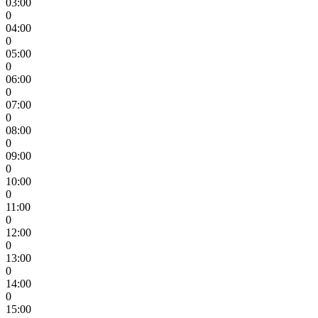
03:00
0
04:00
0
05:00
0
06:00
0
07:00
0
08:00
0
09:00
0
10:00
0
11:00
0
12:00
0
13:00
0
14:00
0
15:00