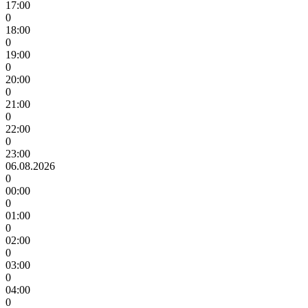
17:00
0
18:00
0
19:00
0
20:00
0
21:00
0
22:00
0
23:00
06.08.2026
0
00:00
0
01:00
0
02:00
0
03:00
0
04:00
0