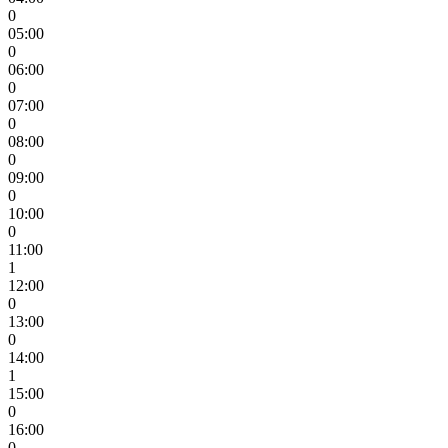
0
05:00
0
06:00
0
07:00
0
08:00
0
09:00
0
10:00
0
11:00
1
12:00
0
13:00
0
14:00
1
15:00
0
16:00
0