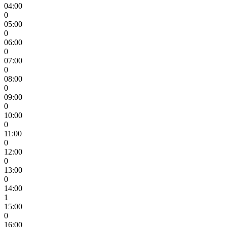
04:00
0
05:00
0
06:00
0
07:00
0
08:00
0
09:00
0
10:00
0
11:00
0
12:00
0
13:00
0
14:00
1
15:00
0
16:00