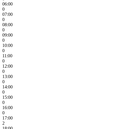
06:00
0
07:00
0
08:00
0
09:00
0
10:00
0
11:00
0
12:00
0
13:00
0
14:00
0
15:00
0
16:00
0
17:00
2
18:00