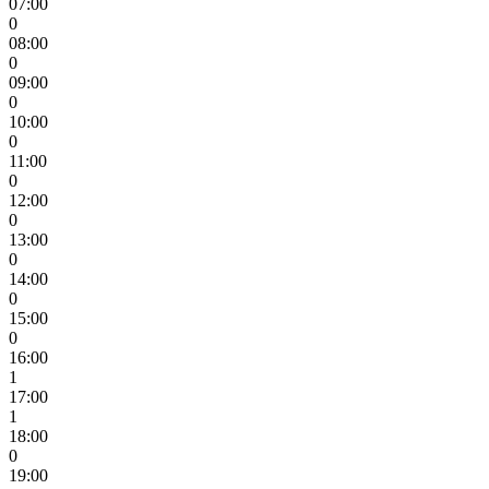
07:00
0
08:00
0
09:00
0
10:00
0
11:00
0
12:00
0
13:00
0
14:00
0
15:00
0
16:00
1
17:00
1
18:00
0
19:00