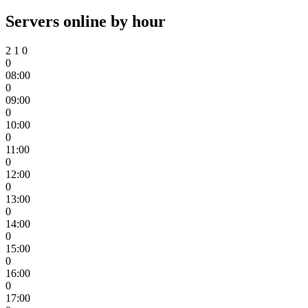
Servers online by hour
2
1
0
0
08:00
0
09:00
0
10:00
0
11:00
0
12:00
0
13:00
0
14:00
0
15:00
0
16:00
0
17:00