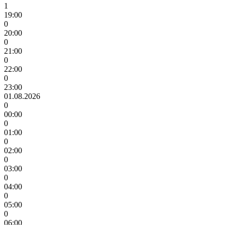
1
19:00
0
20:00
0
21:00
0
22:00
0
23:00
01.08.2026
0
00:00
0
01:00
0
02:00
0
03:00
0
04:00
0
05:00
0
06:00