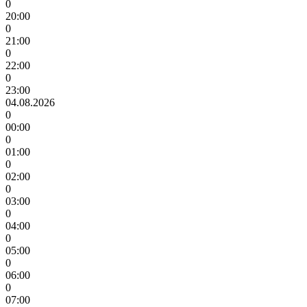
0
20:00
0
21:00
0
22:00
0
23:00
04.08.2026
0
00:00
0
01:00
0
02:00
0
03:00
0
04:00
0
05:00
0
06:00
0
07:00