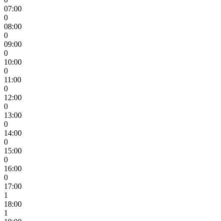
07:00
0
08:00
0
09:00
0
10:00
0
11:00
0
12:00
0
13:00
0
14:00
0
15:00
0
16:00
0
17:00
1
18:00
1