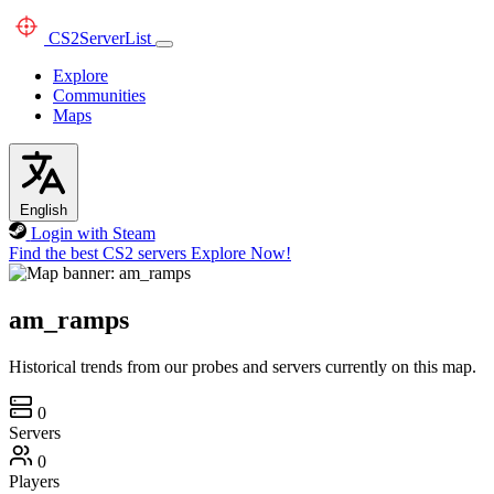
CS2
ServerList
Explore
Communities
Maps
English
Login with Steam
Find the best CS2 servers
Explore Now!
am_ramps
Historical trends from our probes and servers currently on this map.
0
Servers
0
Players