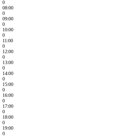
0
08:00
0
09:00
0
10:00
0
11:00
0
12:00
0
13:00
0
14:00
0
15:00
0
16:00
0
17:00
0
18:00
0
19:00
0