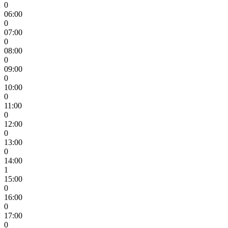
0
06:00
0
07:00
0
08:00
0
09:00
0
10:00
0
11:00
0
12:00
0
13:00
0
14:00
1
15:00
0
16:00
0
17:00
0