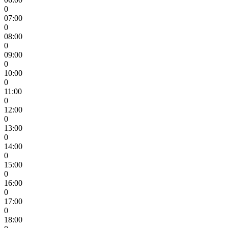
0
07:00
0
08:00
0
09:00
0
10:00
0
11:00
0
12:00
0
13:00
0
14:00
0
15:00
0
16:00
0
17:00
0
18:00