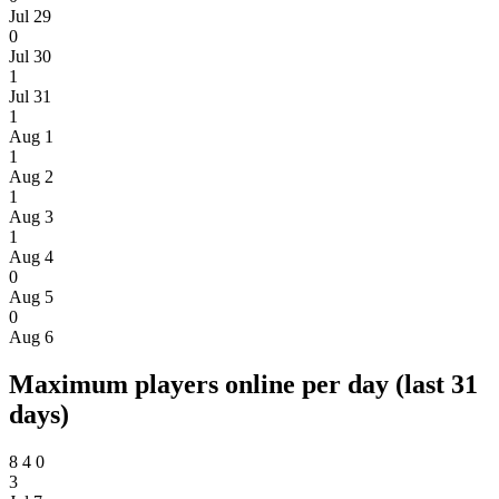
Jul 29
0
Jul 30
1
Jul 31
1
Aug 1
1
Aug 2
1
Aug 3
1
Aug 4
0
Aug 5
0
Aug 6
Maximum players online per day (last 31
days)
8
4
0
3