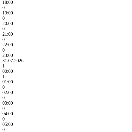
18:00
0
19:00
0
20:00
0
21:00
0
22:00
0
23:00
31.07.2026
1
00:00
1
01:00
0
02:00
0
03:00
0
04:00
0
05:00
0