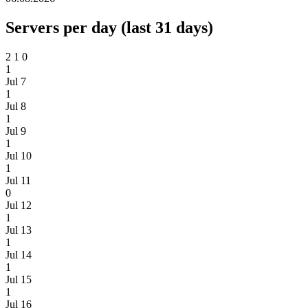
Servers per day (last 31 days)
2
1
0
1
Jul 7
1
Jul 8
1
Jul 9
1
Jul 10
1
Jul 11
0
Jul 12
1
Jul 13
1
Jul 14
1
Jul 15
1
Jul 16