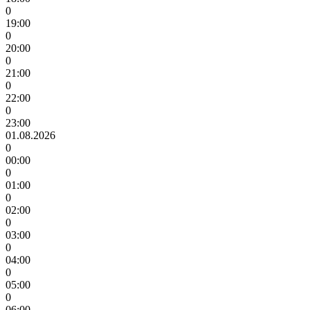
0
19:00
0
20:00
0
21:00
0
22:00
0
23:00
01.08.2026
0
00:00
0
01:00
0
02:00
0
03:00
0
04:00
0
05:00
0
06:00