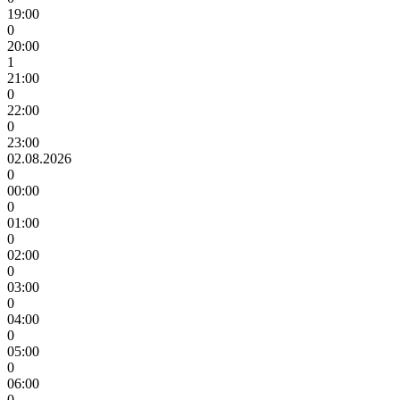
19:00
0
20:00
1
21:00
0
22:00
0
23:00
02.08.2026
0
00:00
0
01:00
0
02:00
0
03:00
0
04:00
0
05:00
0
06:00
0