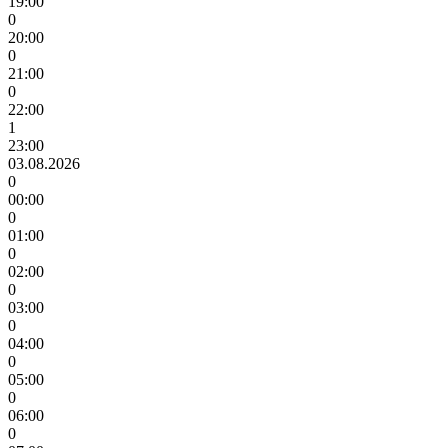
19:00
0
20:00
0
21:00
0
22:00
1
23:00
03.08.2026
0
00:00
0
01:00
0
02:00
0
03:00
0
04:00
0
05:00
0
06:00
0