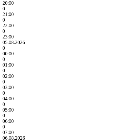
20:00
0
21:00
0
22:00
0
23:00
05.08.2026
0
00:00
0
01:00
0
02:00
0
03:00
0
04:00
0
05:00
0
06:00
0
07:00
06.08.2026