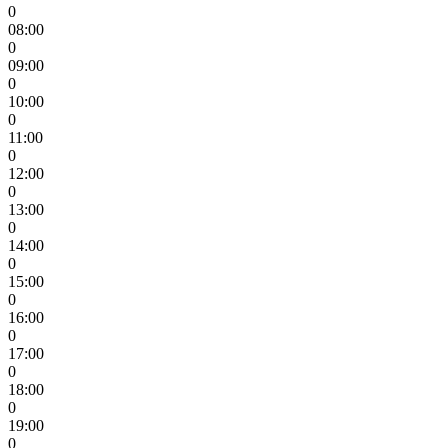
0
08:00
0
09:00
0
10:00
0
11:00
0
12:00
0
13:00
0
14:00
0
15:00
0
16:00
0
17:00
0
18:00
0
19:00
0