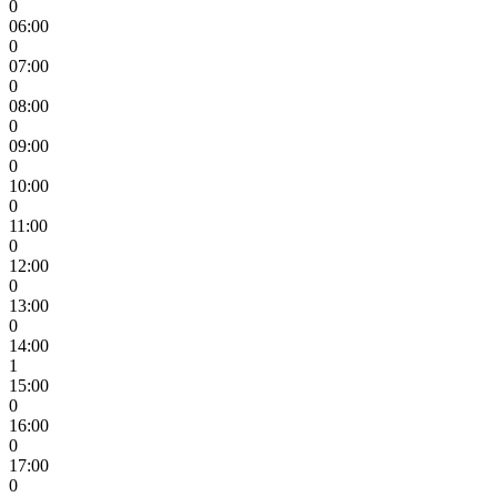
0
06:00
0
07:00
0
08:00
0
09:00
0
10:00
0
11:00
0
12:00
0
13:00
0
14:00
1
15:00
0
16:00
0
17:00
0