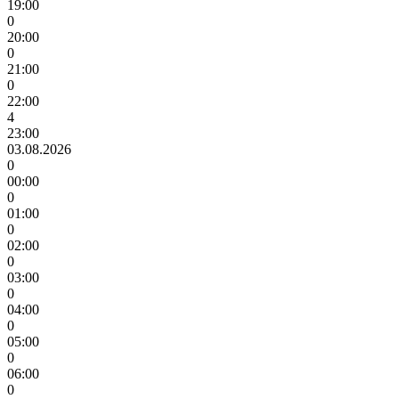
19:00
0
20:00
0
21:00
0
22:00
4
23:00
03.08.2026
0
00:00
0
01:00
0
02:00
0
03:00
0
04:00
0
05:00
0
06:00
0