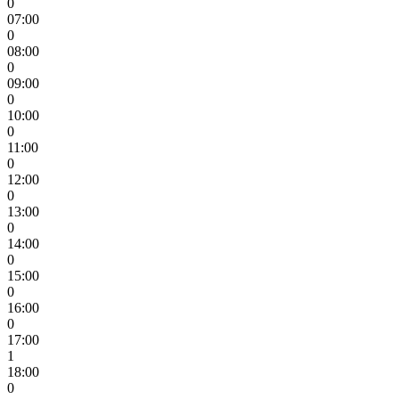
0
07:00
0
08:00
0
09:00
0
10:00
0
11:00
0
12:00
0
13:00
0
14:00
0
15:00
0
16:00
0
17:00
1
18:00
0