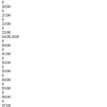
0
20:00
0
21:00
0
22:00
0
23:00
04.08.2026
0
00:00
0
01:00
0
02:00
0
03:00
0
04:00
0
05:00
0
06:00
0
07:00