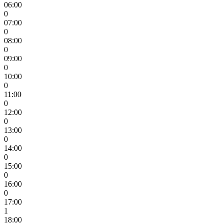
06:00
0
07:00
0
08:00
0
09:00
0
10:00
0
11:00
0
12:00
0
13:00
0
14:00
0
15:00
0
16:00
0
17:00
1
18:00