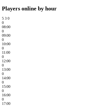
Players online by hour
5
3
0
0
08:00
0
09:00
0
10:00
0
11:00
0
12:00
0
13:00
0
14:00
0
15:00
0
16:00
0
17:00