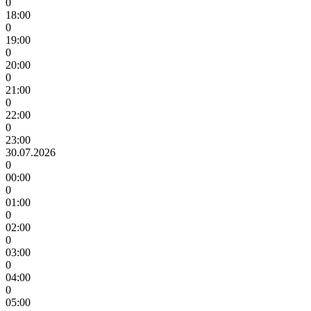
0
18:00
0
19:00
0
20:00
0
21:00
0
22:00
0
23:00
30.07.2026
0
00:00
0
01:00
0
02:00
0
03:00
0
04:00
0
05:00