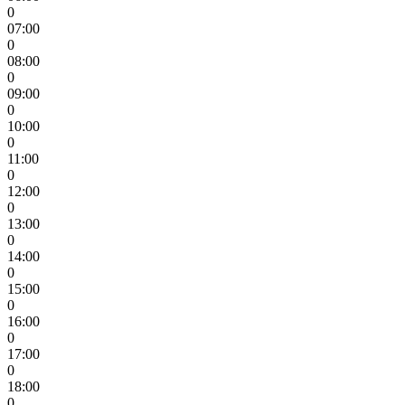
0
07:00
0
08:00
0
09:00
0
10:00
0
11:00
0
12:00
0
13:00
0
14:00
0
15:00
0
16:00
0
17:00
0
18:00
0