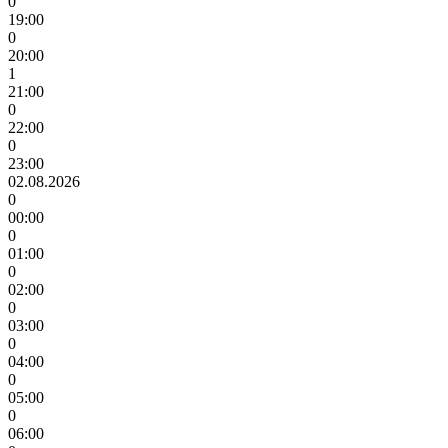
0
19:00
0
20:00
1
21:00
0
22:00
0
23:00
02.08.2026
0
00:00
0
01:00
0
02:00
0
03:00
0
04:00
0
05:00
0
06:00