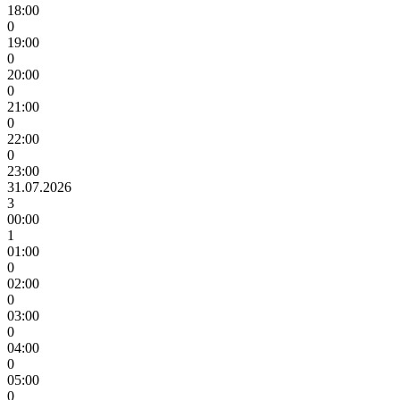
18:00
0
19:00
0
20:00
0
21:00
0
22:00
0
23:00
31.07.2026
3
00:00
1
01:00
0
02:00
0
03:00
0
04:00
0
05:00
0