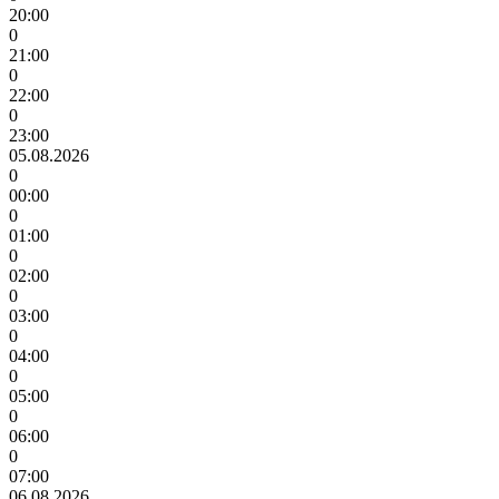
20:00
0
21:00
0
22:00
0
23:00
05.08.2026
0
00:00
0
01:00
0
02:00
0
03:00
0
04:00
0
05:00
0
06:00
0
07:00
06.08.2026