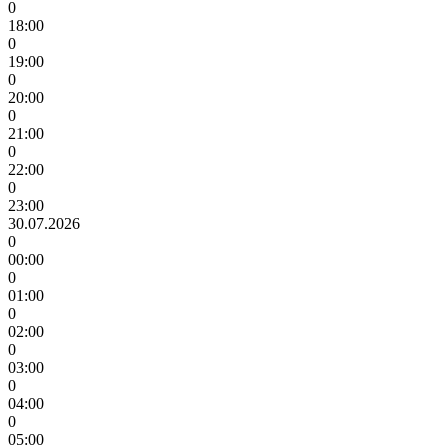
0
18:00
0
19:00
0
20:00
0
21:00
0
22:00
0
23:00
30.07.2026
0
00:00
0
01:00
0
02:00
0
03:00
0
04:00
0
05:00