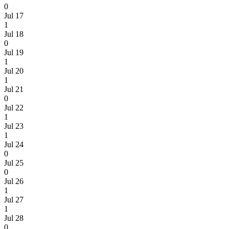
0
Jul 17
1
Jul 18
0
Jul 19
1
Jul 20
1
Jul 21
0
Jul 22
1
Jul 23
1
Jul 24
0
Jul 25
0
Jul 26
1
Jul 27
1
Jul 28
0