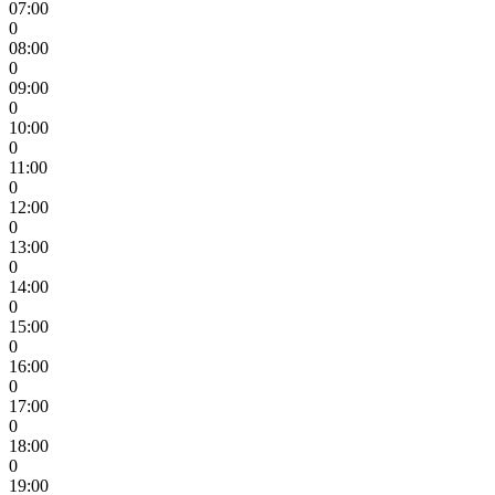
07:00
0
08:00
0
09:00
0
10:00
0
11:00
0
12:00
0
13:00
0
14:00
0
15:00
0
16:00
0
17:00
0
18:00
0
19:00