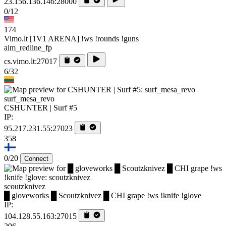
23.156.136.146:28000
0/12
174
Vimo.lt [1V1 ARENA] !ws !rounds !guns
aim_redline_fp
cs.vimo.lt:27017
6/32
surf_mesa_revo
CSHUNTER | Surf #5
IP:
95.217.231.55:27023
358
0/20
Connect
scoutzknivez
█ gloveworks █ Scoutzknivez █ CHI grape !ws !knife !glove
IP:
104.128.55.163:27015