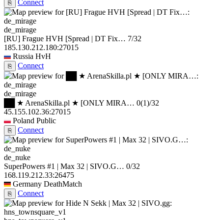
Connect
⎘
de_mirage
[RU] Frague HVH [Spread | DT Fix…
7/32
185.130.212.180:27015
Russia
HvH
Connect
⎘
de_mirage
██ ★ ArenaSkilla.pl ★ [ONLY MIRA…
0
(1)
/32
45.155.102.36:27015
Poland
Public
Connect
⎘
de_nuke
SuperPowers #1 | Max 32 | SIVO.G…
0/32
168.119.212.33:26475
Germany
DeathMatch
Connect
⎘