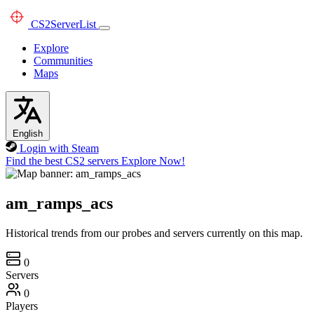
CS2
ServerList
Explore
Communities
Maps
English
Login with Steam
Find the best CS2 servers
Explore Now!
am_ramps_acs
Historical trends from our probes and servers currently on this map.
0
Servers
0
Players