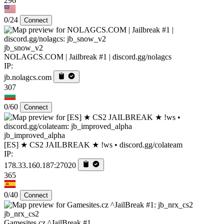
296
0/24
Connect
jb_snow_v2
NOLAGCS.COM | Jailbreak #1 | discord.gg/nolagcs
IP:
jb.nolagcs.com
307
0/60
Connect
jb_improved_alpha
[ES] ★ CS2 JAILBREAK ★ !ws • discord.gg/colateam
IP:
178.33.160.187:27020
365
0/40
Connect
jb_nrx_cs2
Gamesites.cz ^JailBreak #1