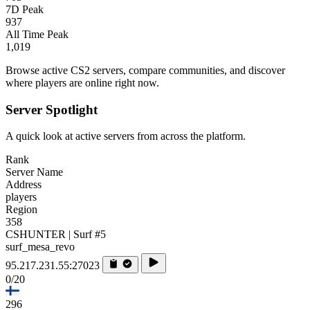
7D Peak
937
All Time Peak
1,019
Browse active CS2 servers, compare communities, and discover
where players are online right now.
Server Spotlight
A quick look at active servers from across the platform.
Rank
Server Name
Address
players
Region
358
CSHUNTER | Surf #5
surf_mesa_revo
95.217.231.55:27023
0/20
296