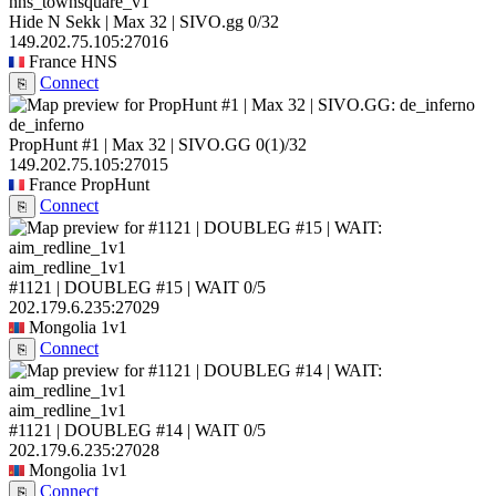
hns_townsquare_v1
Hide N Sekk | Max 32 | SIVO.gg
0/32
149.202.75.105:27016
France
HNS
Connect
⎘
de_inferno
PropHunt #1 | Max 32 | SIVO.GG
0
(1)
/32
149.202.75.105:27015
France
PropHunt
Connect
⎘
aim_redline_1v1
#1121 | DOUBLEG #15 | WAIT
0/5
202.179.6.235:27029
Mongolia
1v1
Connect
⎘
aim_redline_1v1
#1121 | DOUBLEG #14 | WAIT
0/5
202.179.6.235:27028
Mongolia
1v1
Connect
⎘