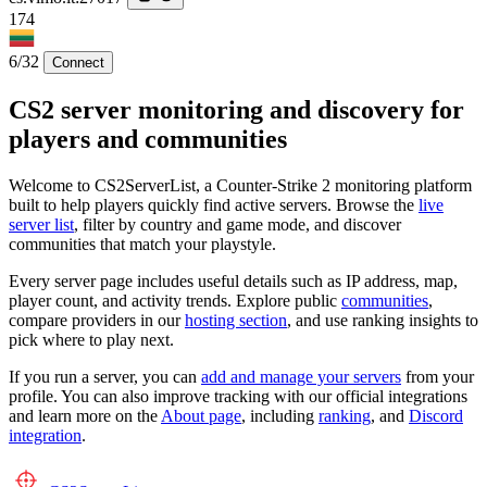
174
6/32
Connect
CS2 server monitoring and discovery for
players and communities
Welcome to CS2ServerList, a Counter-Strike 2 monitoring platform
built to help players quickly find active servers. Browse the
live
server list
, filter by country and game mode, and discover
communities that match your playstyle.
Every server page includes useful details such as IP address, map,
player count, and activity trends. Explore public
communities
,
compare providers in our
hosting section
, and use ranking insights to
pick where to play next.
If you run a server, you can
add and manage your servers
from your
profile. You can also improve tracking with our official integrations
and learn more on the
About page
, including
ranking
, and
Discord
integration
.