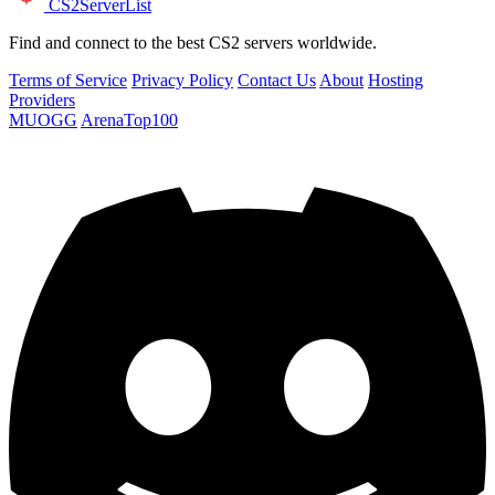
CS2
ServerList
Find and connect to the best CS2 servers worldwide.
Terms of Service
Privacy Policy
Contact Us
About
Hosting
Providers
MUOGG
ArenaTop100