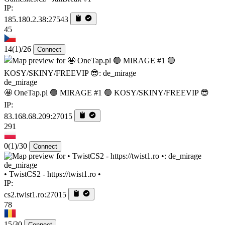
IP:
185.180.2.38:27543
45
14
(1)
/26
Connect
de_mirage
🤩 OneTap.pl 🟢 MIRAGE #1 🟢 KOSY/SKINY/FREEVIP 😎
IP:
83.168.68.209:27015
291
0
(1)
/30
Connect
de_mirage
• TwistCS2 - https://twist1.ro •
IP:
cs2.twist1.ro:27015
78
15/30
Connect