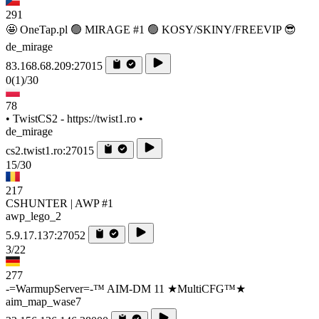
291
🤩 OneTap.pl 🟢 MIRAGE #1 🟢 KOSY/SKINY/FREEVIP 😎
de_mirage
83.168.68.209:27015
0
(1)
/30
78
• TwistCS2 - https://twist1.ro •
de_mirage
cs2.twist1.ro:27015
15/30
217
CSHUNTER | AWP #1
awp_lego_2
5.9.17.137:27052
3/22
277
-=WarmupServer=-™ AIM-DM 11 ★MultiCFG™★
aim_map_wase7