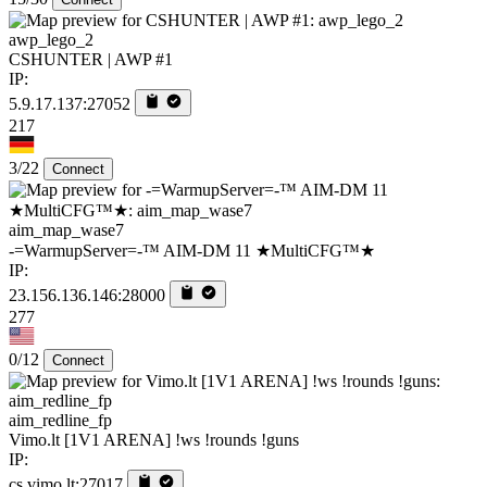
awp_lego_2
CSHUNTER | AWP #1
IP:
5.9.17.137:27052
217
3/22
Connect
aim_map_wase7
-=WarmupServer=-™ AIM-DM 11 ★MultiCFG™★
IP:
23.156.136.146:28000
277
0/12
Connect
aim_redline_fp
Vimo.lt [1V1 ARENA] !ws !rounds !guns
IP:
cs.vimo.lt:27017