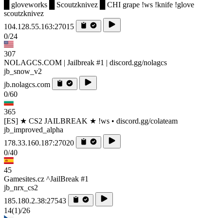
█ gloveworks █ Scoutzknivez █ CHI grape !ws !knife !glove
scoutzknivez
104.128.55.163:27015
0/24
307
NOLAGCS.COM | Jailbreak #1 | discord.gg/nolagcs
jb_snow_v2
jb.nolagcs.com
0/60
365
[ES] ★ CS2 JAILBREAK ★ !ws • discord.gg/colateam
jb_improved_alpha
178.33.160.187:27020
0/40
45
Gamesites.cz ^JailBreak #1
jb_nrx_cs2
185.180.2.38:27543
14
(1)
/26