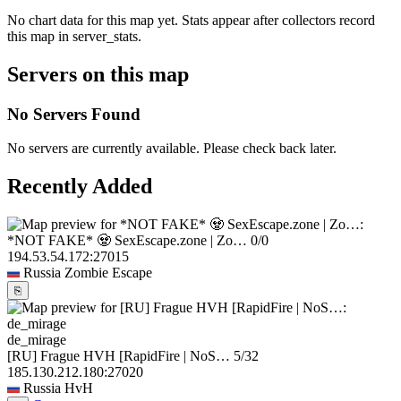
No chart data for this map yet. Stats appear after collectors record
this map in server_stats.
Servers on this map
No Servers Found
No servers are currently available. Please check back later.
Recently Added
*NOT FAKE* 🧟 SexEscape.zone | Zo…
0/0
194.53.54.172:27015
Russia
Zombie Escape
⎘
de_mirage
[RU] Frague HVH [RapidFire | NoS…
5/32
185.130.212.180:27020
Russia
HvH