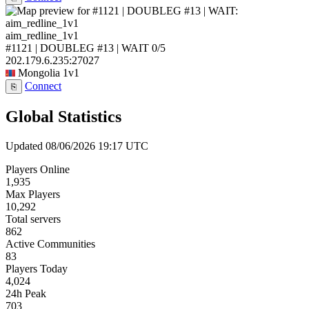
aim_redline_1v1
#1121 | DOUBLEG #13 | WAIT
0/5
202.179.6.235:27027
Mongolia
1v1
Connect
⎘
Global Statistics
Updated 08/06/2026 19:17 UTC
Players Online
1,935
Max Players
10,292
Total servers
862
Active Communities
83
Players Today
4,024
24h Peak
703