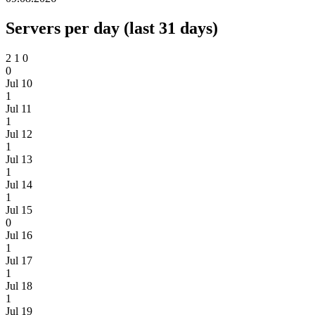
Servers per day (last 31 days)
2
1
0
0
Jul 10
1
Jul 11
1
Jul 12
1
Jul 13
1
Jul 14
1
Jul 15
0
Jul 16
1
Jul 17
1
Jul 18
1
Jul 19