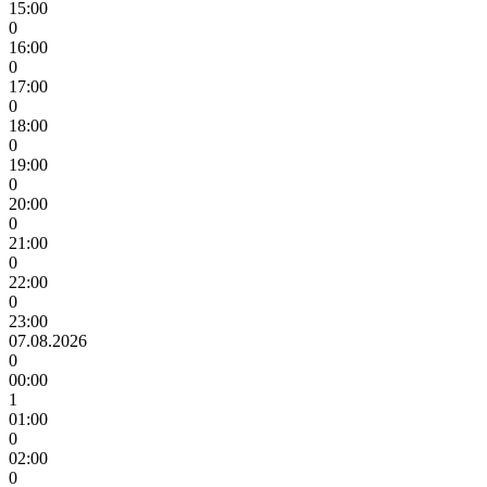
15:00
0
16:00
0
17:00
0
18:00
0
19:00
0
20:00
0
21:00
0
22:00
0
23:00
07.08.2026
0
00:00
1
01:00
0
02:00
0