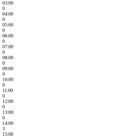
03:00
0
04:00
0
05:00
0
06:00
0
07:00
0
08:00
0
09:00
0
10:00
0
11:00
0
12:00
0
13:00
0
14:00
3
15:00