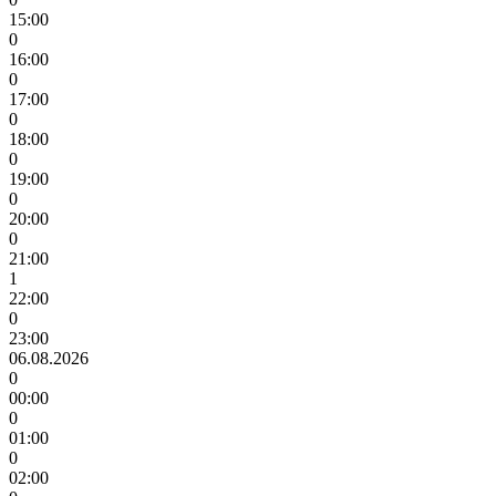
15:00
0
16:00
0
17:00
0
18:00
0
19:00
0
20:00
0
21:00
1
22:00
0
23:00
06.08.2026
0
00:00
0
01:00
0
02:00