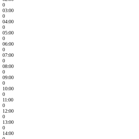
0
03:00
0
04:00
0
05:00
0
06:00
0
07:00
0
08:00
0
09:00
0
10:00
0
11:00
0
12:00
0
13:00
0
14:00
0