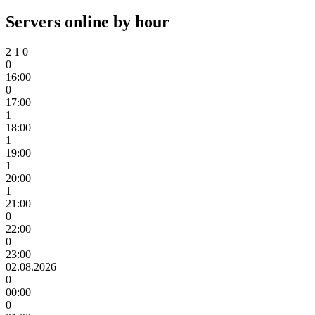
Servers online by hour
2
1
0
0
16:00
0
17:00
1
18:00
1
19:00
1
20:00
1
21:00
0
22:00
0
23:00
02.08.2026
0
00:00
0