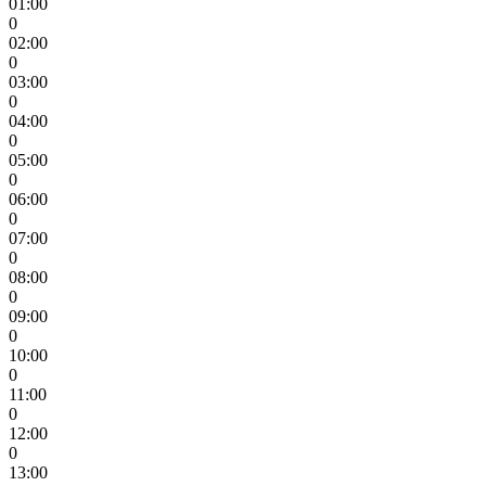
01:00
0
02:00
0
03:00
0
04:00
0
05:00
0
06:00
0
07:00
0
08:00
0
09:00
0
10:00
0
11:00
0
12:00
0
13:00