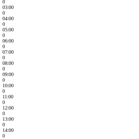
0
03:00
0
04:00
0
05:00
0
06:00
0
07:00
0
08:00
0
09:00
0
10:00
0
11:00
0
12:00
0
13:00
0
14:00
0