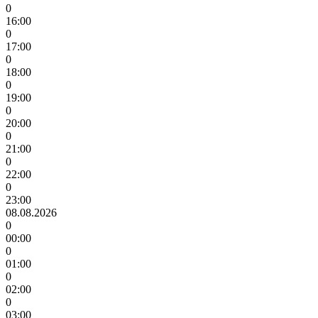
0
16:00
0
17:00
0
18:00
0
19:00
0
20:00
0
21:00
0
22:00
0
23:00
08.08.2026
0
00:00
0
01:00
0
02:00
0
03:00