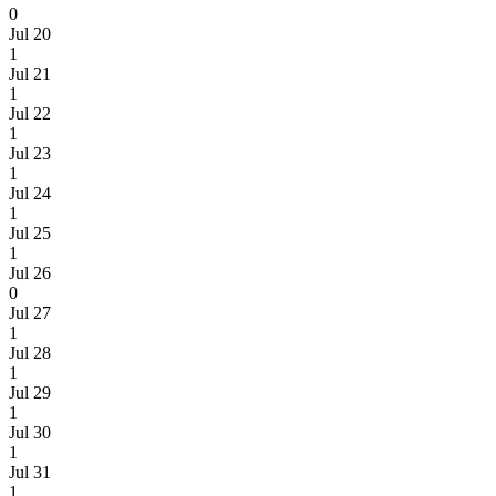
0
Jul 20
1
Jul 21
1
Jul 22
1
Jul 23
1
Jul 24
1
Jul 25
1
Jul 26
0
Jul 27
1
Jul 28
1
Jul 29
1
Jul 30
1
Jul 31
1