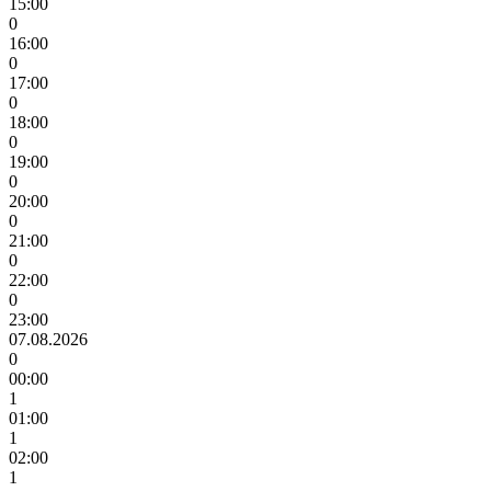
15:00
0
16:00
0
17:00
0
18:00
0
19:00
0
20:00
0
21:00
0
22:00
0
23:00
07.08.2026
0
00:00
1
01:00
1
02:00
1