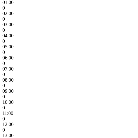
01:00
0
02:00
0
03:00
0
04:00
0
05:00
0
06:00
0
07:00
0
08:00
0
09:00
0
10:00
0
11:00
0
12:00
0
13:00