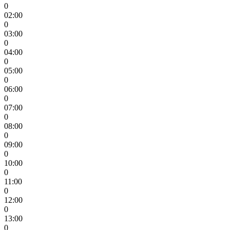
0
02:00
0
03:00
0
04:00
0
05:00
0
06:00
0
07:00
0
08:00
0
09:00
0
10:00
0
11:00
0
12:00
0
13:00
0