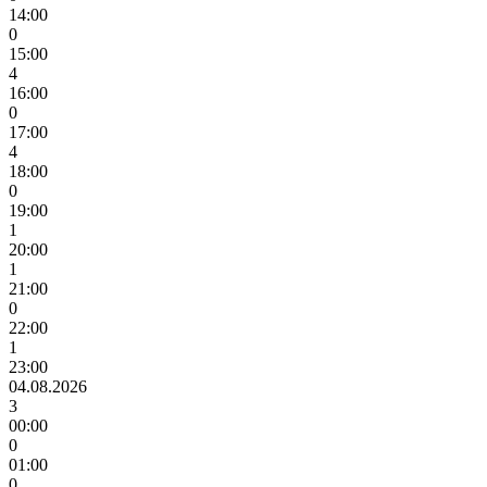
14:00
0
15:00
4
16:00
0
17:00
4
18:00
0
19:00
1
20:00
1
21:00
0
22:00
1
23:00
04.08.2026
3
00:00
0
01:00
0