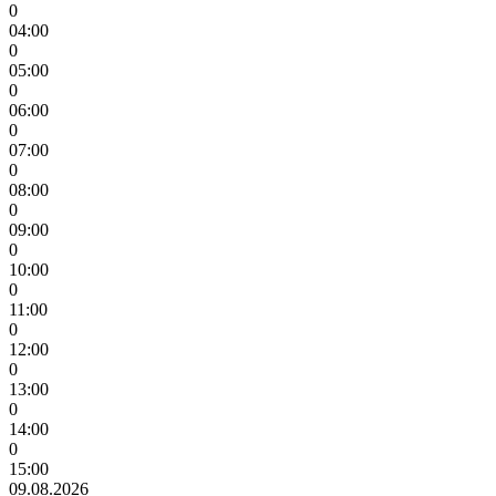
0
04:00
0
05:00
0
06:00
0
07:00
0
08:00
0
09:00
0
10:00
0
11:00
0
12:00
0
13:00
0
14:00
0
15:00
09.08.2026