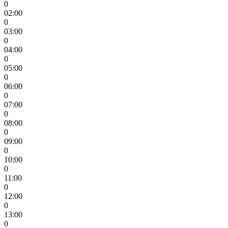
0
02:00
0
03:00
0
04:00
0
05:00
0
06:00
0
07:00
0
08:00
0
09:00
0
10:00
0
11:00
0
12:00
0
13:00
0