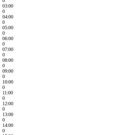
0
03:00
0
04:00
0
05:00
0
06:00
0
07:00
0
08:00
0
09:00
0
10:00
0
11:00
0
12:00
0
13:00
0
14:00
0