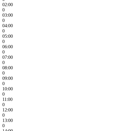
02:00
0
03:00
0
04:00
0
05:00
0
06:00
0
07:00
0
08:00
0
09:00
0
10:00
0
11:00
0
12:00
0
13:00
0
14:00