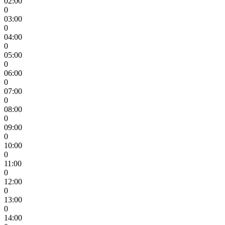
02:00
0
03:00
0
04:00
0
05:00
0
06:00
0
07:00
0
08:00
0
09:00
0
10:00
0
11:00
0
12:00
0
13:00
0
14:00