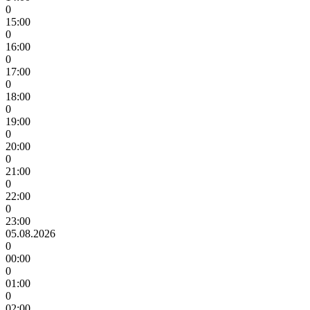
0
15:00
0
16:00
0
17:00
0
18:00
0
19:00
0
20:00
0
21:00
0
22:00
0
23:00
05.08.2026
0
00:00
0
01:00
0
02:00