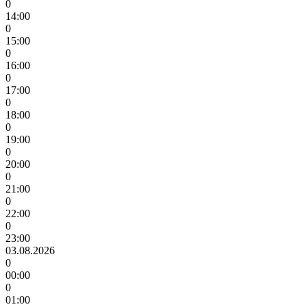
0
14:00
0
15:00
0
16:00
0
17:00
0
18:00
0
19:00
0
20:00
0
21:00
0
22:00
0
23:00
03.08.2026
0
00:00
0
01:00