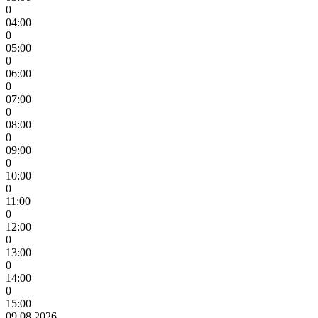
0
04:00
0
05:00
0
06:00
0
07:00
0
08:00
0
09:00
0
10:00
0
11:00
0
12:00
0
13:00
0
14:00
0
15:00
09.08.2026