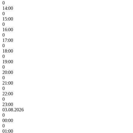
0
14:00
0
15:00
0
16:00
0
17:00
0
18:00
0
19:00
0
20:00
0
21:00
0
22:00
0
23:00
03.08.2026
0
00:00
0
01:00