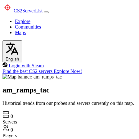
CS2
ServerList
Explore
Communities
Maps
English
Login with Steam
Find the best CS2 servers
Explore Now!
am_ramps_tac
Historical trends from our probes and servers currently on this map.
0
Servers
0
Players