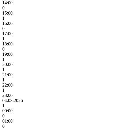
14:00
0
15:00
1
16:00
0
17:00
1
18:00
0
19:00
1
20:00
1
21:00
1
22:00
1
23:00
04.08.2026
1
00:00
0
01:00
0