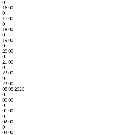
0
16:00
0
17:00
0
18:00
0
19:00
0
20:00
0
21:00
0
22:00
0
23:00
08.08.2026
0
00:00
0
01:00
0
02:00
0
03:00