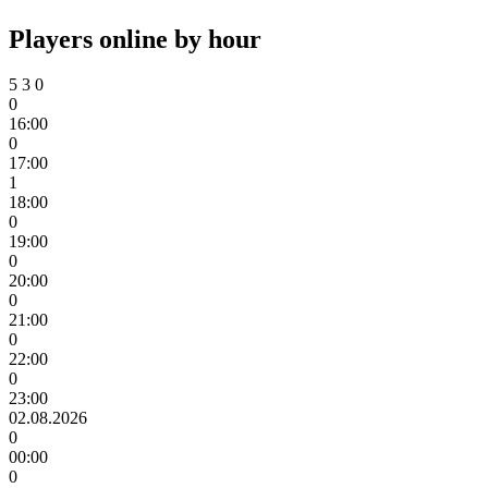
Players online by hour
5
3
0
0
16:00
0
17:00
1
18:00
0
19:00
0
20:00
0
21:00
0
22:00
0
23:00
02.08.2026
0
00:00
0