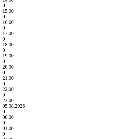
0
15:00
0
16:00
0
17:00
0
18:00
0
19:00
0
20:00
0
21:00
0
22:00
0
23:00
05.08.2026
0
00:00
0
01:00
0