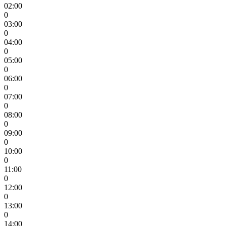
02:00
0
03:00
0
04:00
0
05:00
0
06:00
0
07:00
0
08:00
0
09:00
0
10:00
0
11:00
0
12:00
0
13:00
0
14:00