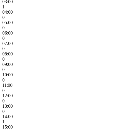
03:00
1
04:00
0
05:00
0
06:00
0
07:00
0
08:00
0
09:00
0
10:00
0
11:00
0
12:00
0
13:00
0
14:00
1
15:00