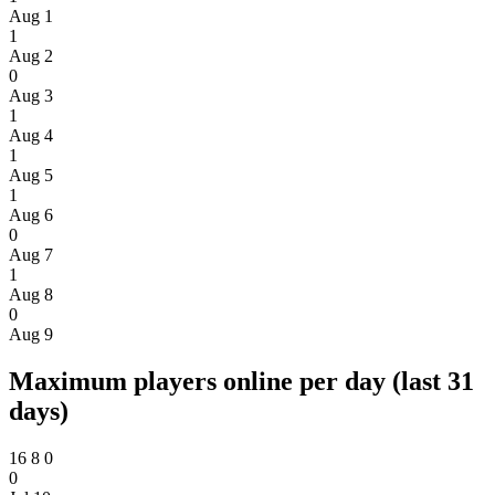
Aug 1
1
Aug 2
0
Aug 3
1
Aug 4
1
Aug 5
1
Aug 6
0
Aug 7
1
Aug 8
0
Aug 9
Maximum players online per day (last 31
days)
16
8
0
0