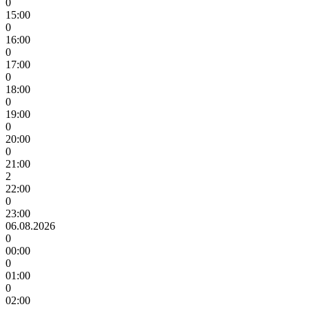
0
15:00
0
16:00
0
17:00
0
18:00
0
19:00
0
20:00
0
21:00
2
22:00
0
23:00
06.08.2026
0
00:00
0
01:00
0
02:00