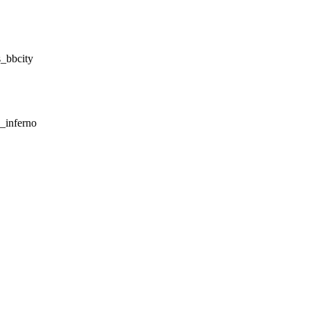
_bbcity
_inferno