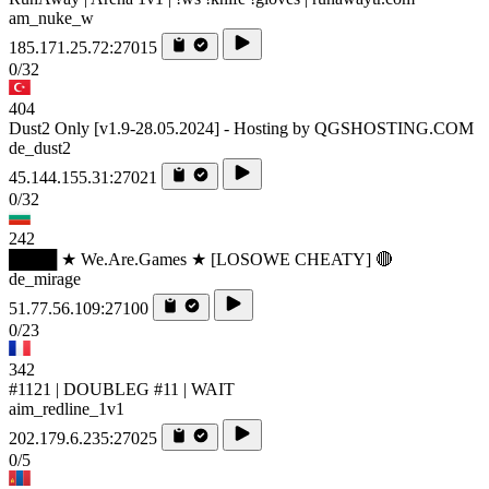
am_nuke_w
185.171.25.72:27015
0/32
404
Dust2 Only [v1.9-28.05.2024] - Hosting by QGSHOSTING.COM
de_dust2
45.144.155.31:27021
0/32
242
████ ★ We.Are.Games ★ [LOSOWE CHEATY] 🔴
de_mirage
51.77.56.109:27100
0/23
342
#1121 | DOUBLEG #11 | WAIT
aim_redline_1v1
202.179.6.235:27025
0/5