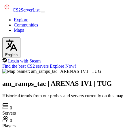
CS2
ServerList
Explore
Communities
Maps
English
Login with Steam
Find the best CS2 servers
Explore Now!
am_ramps_tac | ARENAS 1V1 | TUG
Historical trends from our probes and servers currently on this map.
0
Servers
0
Players