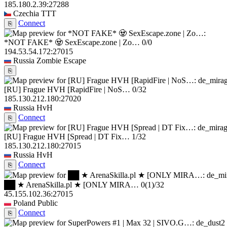
185.180.2.39:27288
Czechia
TTT
Connect
⎘
*NOT FAKE* 🧟 SexEscape.zone | Zo…
0/0
194.53.54.172:27015
Russia
Zombie Escape
⎘
[RU] Frague HVH [RapidFire | NoS…
0/32
185.130.212.180:27020
Russia
HvH
Connect
⎘
[RU] Frague HVH [Spread | DT Fix…
1/32
185.130.212.180:27015
Russia
HvH
Connect
⎘
██ ★ ArenaSkilla.pl ★ [ONLY MIRA…
0
(1)
/32
45.155.102.36:27015
Poland
Public
Connect
⎘