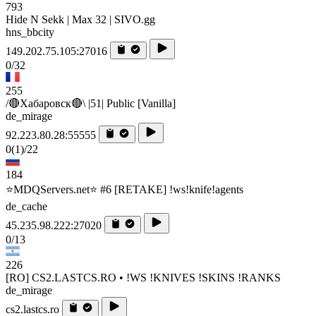
793
Hide N Sekk | Max 32 | SIVO.gg
hns_bbcity
149.202.75.105:27016
0/32
255
/🔴Хабаровск🔴\ |51| Public [Vanilla]
de_mirage
92.223.80.28:55555
0
(1)
/22
184
⭐MDQServers.net⭐ #6 [RETAKE] !ws!knife!agents
de_cache
45.235.98.222:27020
0/13
226
[RO] CS2.LASTCS.RO • !WS !KNIVES !SKINS !RANKS
de_mirage
cs2.lastcs.ro