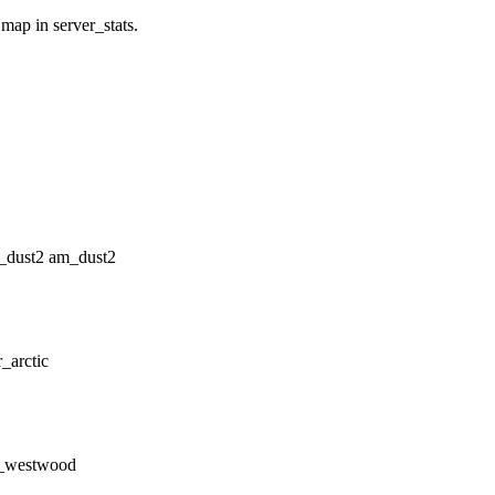
 map in server_stats.
am_dust2
r_arctic
t_westwood