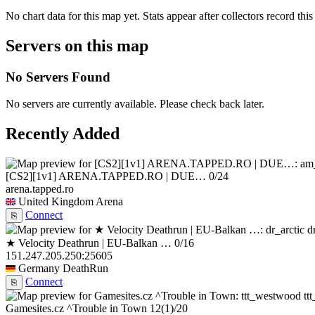
No chart data for this map yet. Stats appear after collectors record this
Servers on this map
No Servers Found
No servers are currently available. Please check back later.
Recently Added
[CS2][1v1] ARENA.TAPPED.RO | DUE…
0/24
arena.tapped.ro
United Kingdom
Arena
Connect
⎘
d
★ Velocity Deathrun | EU-Balkan …
0/16
151.247.205.250:25605
Germany
DeathRun
Connect
⎘
tt
Gamesites.cz ^Trouble in Town
12
(1)
/20