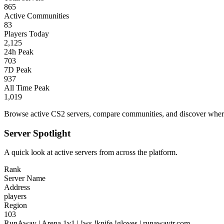
865
Active Communities
83
Players Today
2,125
24h Peak
703
7D Peak
937
All Time Peak
1,019
Browse active CS2 servers, compare communities, and discover where 
Server Spotlight
A quick look at active servers from across the platform.
Rank
Server Name
Address
players
Region
103
RunAway | Arena 1v1 | !ws !knife !gloves | runawaytr.com