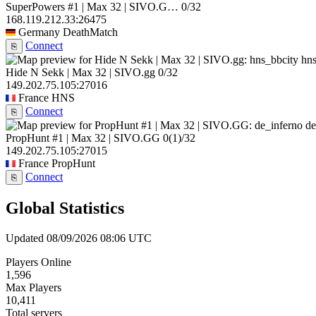
SuperPowers #1 | Max 32 | SIVO.G…
0/32
168.119.212.33:26475
Germany
DeathMatch
Connect
⎘
hns
Hide N Sekk | Max 32 | SIVO.gg
0/32
149.202.75.105:27016
France
HNS
Connect
⎘
de
PropHunt #1 | Max 32 | SIVO.GG
0
(1)
/32
149.202.75.105:27015
France
PropHunt
Connect
⎘
Global Statistics
Updated 08/09/2026 08:06 UTC
Players Online
1,596
Max Players
10,411
Total servers