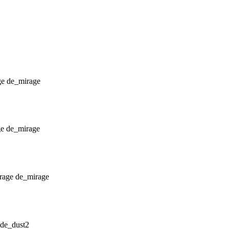
de_mirage
de_mirage
de_mirage
de_dust2