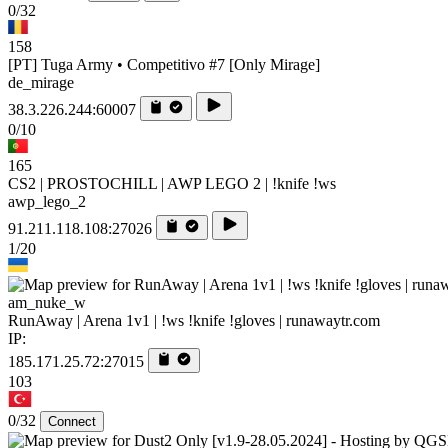
0/32
158
[PT] Tuga Army • Competitivo #7 [Only Mirage]
de_mirage
38.3.226.244:60007
0/10
165
CS2 | PROSTOCHILL | AWP LEGO 2 | !knife !ws
awp_lego_2
91.211.118.108:27026
1/20
am_nuke_w
RunAway | Arena 1v1 | !ws !knife !gloves | runawaytr.com
IP:
185.171.25.72:27015
103
0/32
Connect