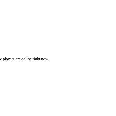
players are online right now.