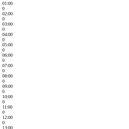
01:00
0
02:00
0
03:00
0
04:00
0
05:00
0
06:00
0
07:00
0
08:00
0
09:00
0
10:00
0
11:00
0
12:00
0
13:00