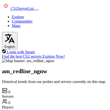
CS2
ServerList
Explore
Communities
Maps
English
Login with Steam
Find the best CS2 servers
Explore Now!
am_redline_ngnw
Historical trends from our probes and servers currently on this map.
0
Servers
0
Players