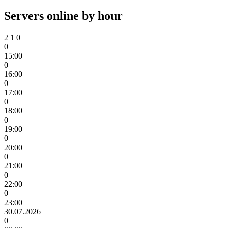
Servers online by hour
2
1
0
0
15:00
0
16:00
0
17:00
0
18:00
0
19:00
0
20:00
0
21:00
0
22:00
0
23:00
30.07.2026
0