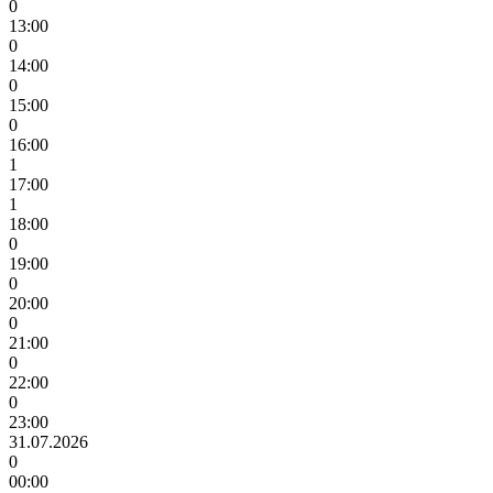
0
13:00
0
14:00
0
15:00
0
16:00
1
17:00
1
18:00
0
19:00
0
20:00
0
21:00
0
22:00
0
23:00
31.07.2026
0
00:00