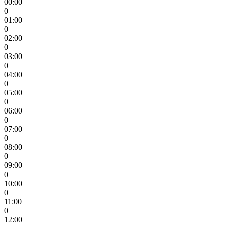
00:00
0
01:00
0
02:00
0
03:00
0
04:00
0
05:00
0
06:00
0
07:00
0
08:00
0
09:00
0
10:00
0
11:00
0
12:00