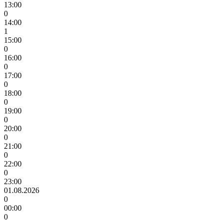
13:00
0
14:00
1
15:00
0
16:00
0
17:00
0
18:00
0
19:00
0
20:00
0
21:00
0
22:00
0
23:00
01.08.2026
0
00:00
0