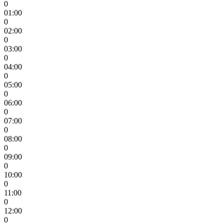
0
01:00
0
02:00
0
03:00
0
04:00
0
05:00
0
06:00
0
07:00
0
08:00
0
09:00
0
10:00
0
11:00
0
12:00
0