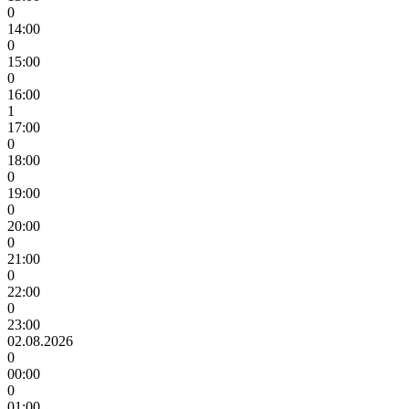
0
14:00
0
15:00
0
16:00
1
17:00
0
18:00
0
19:00
0
20:00
0
21:00
0
22:00
0
23:00
02.08.2026
0
00:00
0
01:00