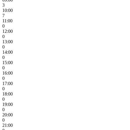
3
10:00
7
11:00
0
12:00
0
13:00
0
14:00
0
15:00
0
16:00
0
17:00
0
18:00
0
19:00
0
20:00
0
21:00