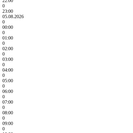
22:00
0
23:00
05.08.2026
0
00:00
0
01:00
0
02:00
0
03:00
0
04:00
0
05:00
0
06:00
0
07:00
0
08:00
0
09:00
0