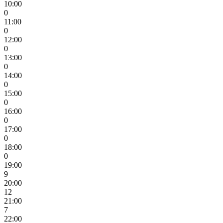
10:00
0
11:00
0
12:00
0
13:00
0
14:00
0
15:00
0
16:00
0
17:00
0
18:00
0
19:00
9
20:00
12
21:00
7
22:00