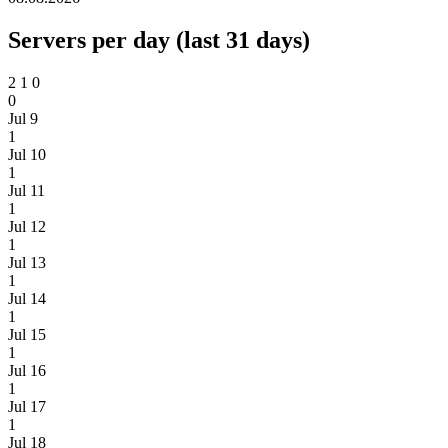
Servers per day (last 31 days)
2
1
0
0
Jul 9
1
Jul 10
1
Jul 11
1
Jul 12
1
Jul 13
1
Jul 14
1
Jul 15
1
Jul 16
1
Jul 17
1
Jul 18