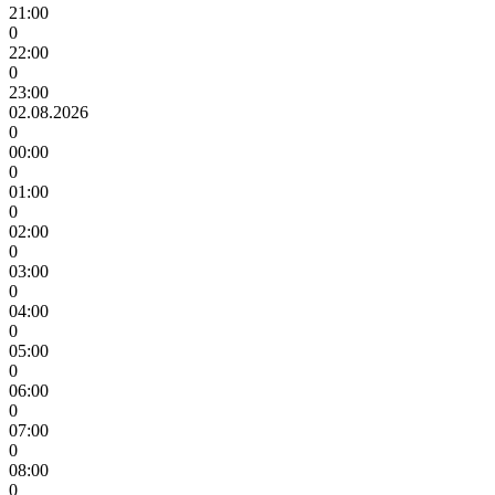
21:00
0
22:00
0
23:00
02.08.2026
0
00:00
0
01:00
0
02:00
0
03:00
0
04:00
0
05:00
0
06:00
0
07:00
0
08:00
0