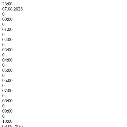
23:00
07.08.2026
0
00:00
0
01:00
0
02:00
0
03:00
0
04:00
0
05:00
0
06:00
0
07:00
0
08:00
0
09:00
0
10:00
08.08.2026