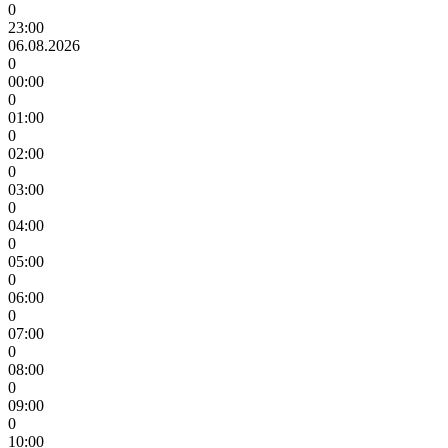
0
23:00
06.08.2026
0
00:00
0
01:00
0
02:00
0
03:00
0
04:00
0
05:00
0
06:00
0
07:00
0
08:00
0
09:00
0
10:00