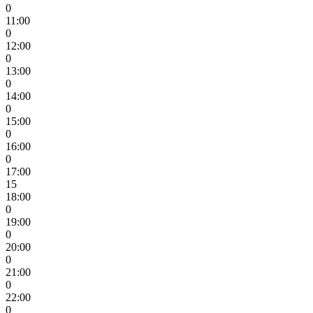
0
11:00
0
12:00
0
13:00
0
14:00
0
15:00
0
16:00
0
17:00
15
18:00
0
19:00
0
20:00
0
21:00
0
22:00
0