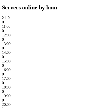
Servers online by hour
2
1
0
0
11:00
0
12:00
0
13:00
0
14:00
0
15:00
0
16:00
0
17:00
0
18:00
0
19:00
0
20:00