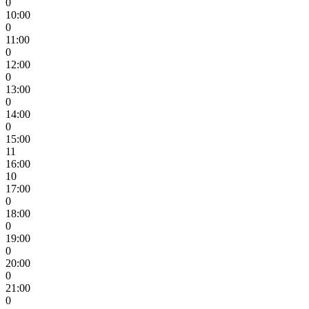
0
10:00
0
11:00
0
12:00
0
13:00
0
14:00
0
15:00
11
16:00
10
17:00
0
18:00
0
19:00
0
20:00
0
21:00
0