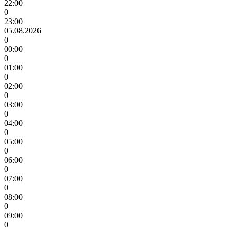
22:00
0
23:00
05.08.2026
0
00:00
0
01:00
0
02:00
0
03:00
0
04:00
0
05:00
0
06:00
0
07:00
0
08:00
0
09:00
0