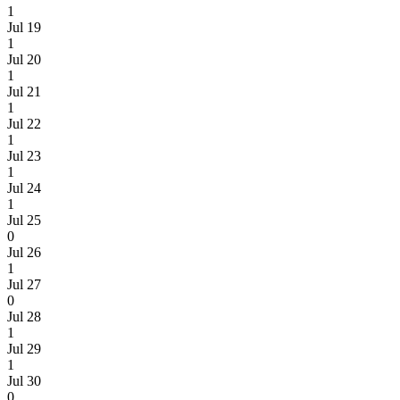
1
Jul 19
1
Jul 20
1
Jul 21
1
Jul 22
1
Jul 23
1
Jul 24
1
Jul 25
0
Jul 26
1
Jul 27
0
Jul 28
1
Jul 29
1
Jul 30
0