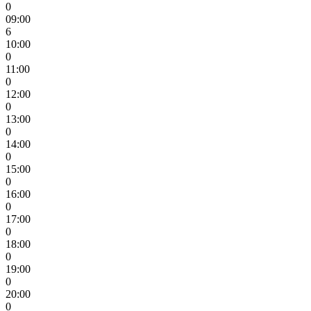
0
09:00
6
10:00
0
11:00
0
12:00
0
13:00
0
14:00
0
15:00
0
16:00
0
17:00
0
18:00
0
19:00
0
20:00
0