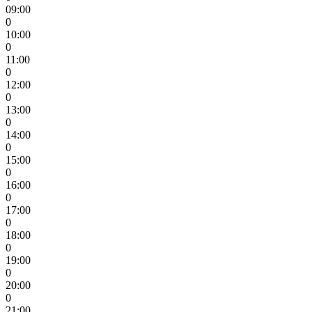
09:00
0
10:00
0
11:00
0
12:00
0
13:00
0
14:00
0
15:00
0
16:00
0
17:00
0
18:00
0
19:00
0
20:00
0
21:00