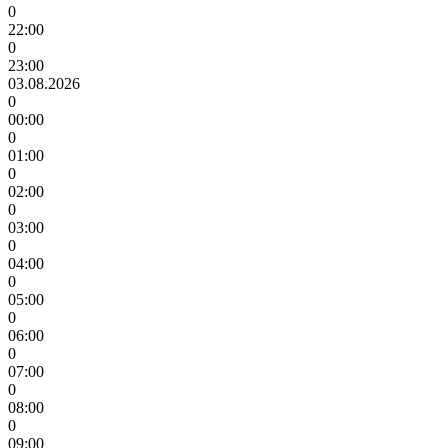
0
22:00
0
23:00
03.08.2026
0
00:00
0
01:00
0
02:00
0
03:00
0
04:00
0
05:00
0
06:00
0
07:00
0
08:00
0
09:00