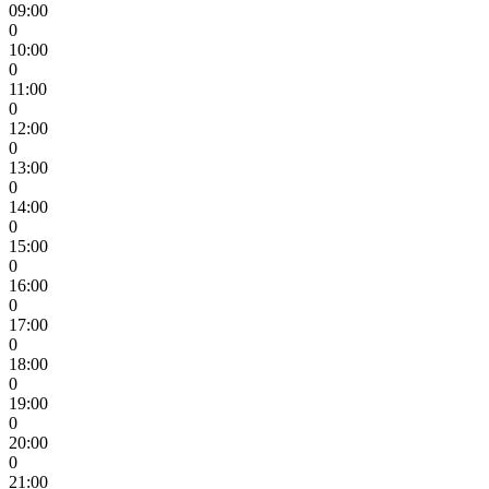
09:00
0
10:00
0
11:00
0
12:00
0
13:00
0
14:00
0
15:00
0
16:00
0
17:00
0
18:00
0
19:00
0
20:00
0
21:00