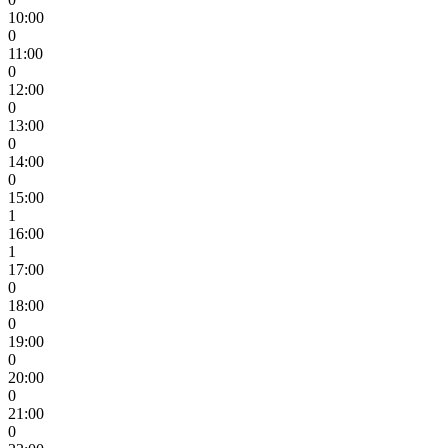
10:00
0
11:00
0
12:00
0
13:00
0
14:00
0
15:00
1
16:00
1
17:00
0
18:00
0
19:00
0
20:00
0
21:00
0