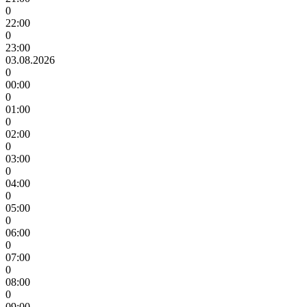
0
22:00
0
23:00
03.08.2026
0
00:00
0
01:00
0
02:00
0
03:00
0
04:00
0
05:00
0
06:00
0
07:00
0
08:00
0
09:00