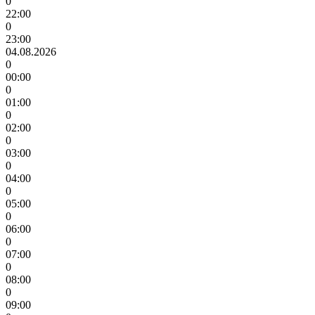
0
22:00
0
23:00
04.08.2026
0
00:00
0
01:00
0
02:00
0
03:00
0
04:00
0
05:00
0
06:00
0
07:00
0
08:00
0
09:00