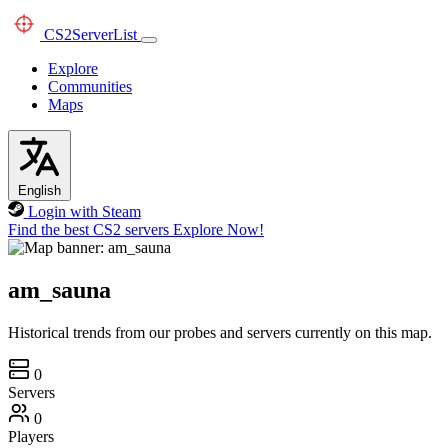
CS2
ServerList
Explore
Communities
Maps
English
Login with Steam
Find the best CS2 servers
Explore Now!
am_sauna
Historical trends from our probes and servers currently on this map.
0
Servers
0
Players