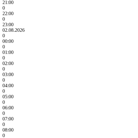
21:00
0
22:00
0
23:00
02.08.2026
0
00:00
0
01:00
0
02:00
0
03:00
0
04:00
0
05:00
0
06:00
0
07:00
0
08:00
0