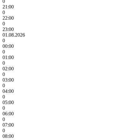
0
21:00
0
22:00
0
23:00
01.08.2026
0
00:00
0
01:00
0
02:00
0
03:00
0
04:00
0
05:00
0
06:00
0
07:00
0
08:00