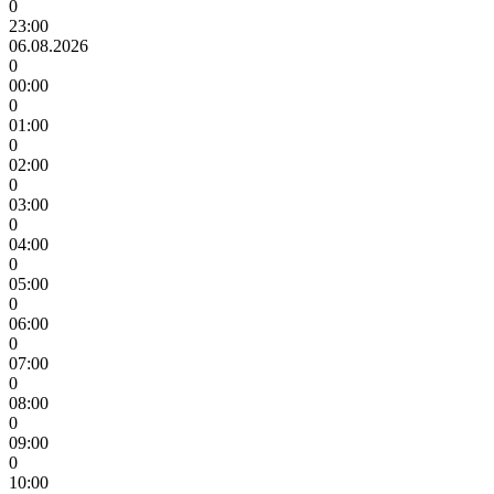
0
23:00
06.08.2026
0
00:00
0
01:00
0
02:00
0
03:00
0
04:00
0
05:00
0
06:00
0
07:00
0
08:00
0
09:00
0
10:00