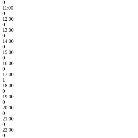
0
11:00
0
12:00
0
13:00
0
14:00
0
15:00
0
16:00
0
17:00
1
18:00
0
19:00
0
20:00
0
21:00
0
22:00
0