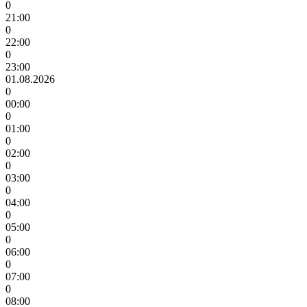
0
21:00
0
22:00
0
23:00
01.08.2026
0
00:00
0
01:00
0
02:00
0
03:00
0
04:00
0
05:00
0
06:00
0
07:00
0
08:00