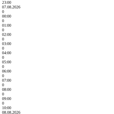
23:00
07.08.2026
0
00:00
0
01:00
0
02:00
0
03:00
0
04:00
0
05:00
0
06:00
0
07:00
0
08:00
0
09:00
0
10:00
08.08.2026