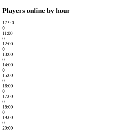
Players online by hour
17
9
0
0
11:00
0
12:00
0
13:00
0
14:00
0
15:00
0
16:00
0
17:00
0
18:00
0
19:00
0
20:00