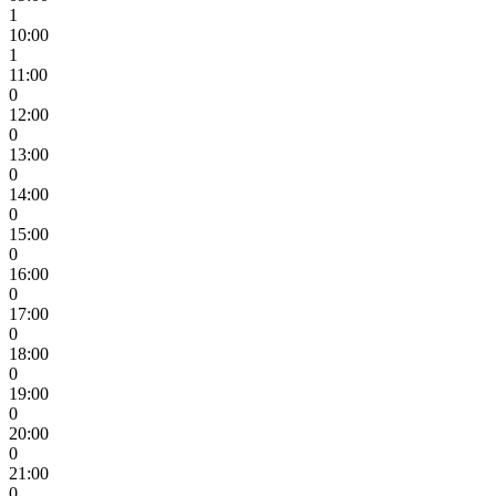
1
10:00
1
11:00
0
12:00
0
13:00
0
14:00
0
15:00
0
16:00
0
17:00
0
18:00
0
19:00
0
20:00
0
21:00
0