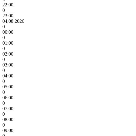
22:00
0
23:00
04.08.2026
0
00:00
0
01:00
0
02:00
0
03:00
0
04:00
0
05:00
0
06:00
0
07:00
0
08:00
0
09:00
0