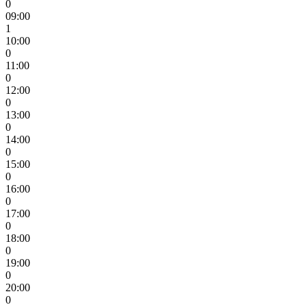
0
09:00
1
10:00
0
11:00
0
12:00
0
13:00
0
14:00
0
15:00
0
16:00
0
17:00
0
18:00
0
19:00
0
20:00
0