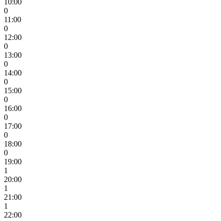
10:00
0
11:00
0
12:00
0
13:00
0
14:00
0
15:00
0
16:00
0
17:00
0
18:00
0
19:00
1
20:00
1
21:00
1
22:00