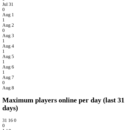
Jul 31
0
Aug 1
1
Aug 2
0
Aug 3
1
Aug 4
1
Aug 5
1
Aug 6
1
Aug 7
0
Aug 8
Maximum players online per day (last 31
days)
31
16
0
0