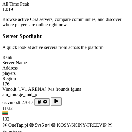
All Time Peak
1,019
Browse active CS2 servers, compare communities, and discover
where players are online right now.
Server Spotlight
A quick look at active servers from across the platform.
Rank
Server Name
Address
players
Region
176
Vimo.lt [1V1 ARENA] !ws !rounds !guns
am_mirage_mid_p
cs.vimo.lt:27017
11/32
132
🤩 OneTap.pl 🟢 5vs5 #4 🟢 KOSY/SKINY/FREEVIP 😎