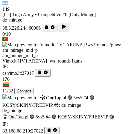
149
[PT] Tuga Army • Competitivo #6 [Only Mirage]
de_mirage
38.3.226.244:60006
0/10
am_mirage_mid_p
Vimo.lt [1V1 ARENA] !ws !rounds !guns
IP:
cs.vimo.lt:27017
176
11/32
Connect
de_mirage
🤩 OneTap.pl 🟢 5vs5 #4 🟢 KOSY/SKINY/FREEVIP 😎
IP:
83.168.68.219:27022