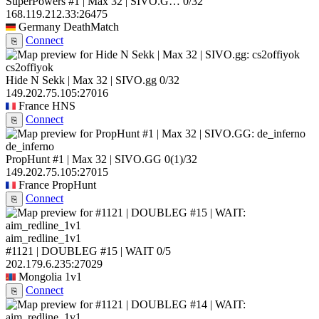
SuperPowers #1 | Max 32 | SIVO.G…
0/32
168.119.212.33:26475
Germany
DeathMatch
Connect
⎘
cs2offiyok
Hide N Sekk | Max 32 | SIVO.gg
0/32
149.202.75.105:27016
France
HNS
Connect
⎘
de_inferno
PropHunt #1 | Max 32 | SIVO.GG
0
(1)
/32
149.202.75.105:27015
France
PropHunt
Connect
⎘
aim_redline_1v1
#1121 | DOUBLEG #15 | WAIT
0/5
202.179.6.235:27029
Mongolia
1v1
Connect
⎘