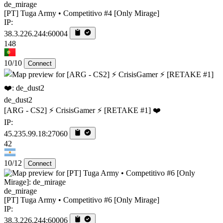
de_mirage
[PT] Tuga Army • Competitivo #4 [Only Mirage]
IP:
38.3.226.244:60004
148
10/10
Connect
de_dust2
[ARG - CS2] ⚡ CrisisGamer ⚡ [RETAKE #1] ❤️
IP:
45.235.99.18:27060
42
10/12
Connect
de_mirage
[PT] Tuga Army • Competitivo #6 [Only Mirage]
IP:
38.3.226.244:60006