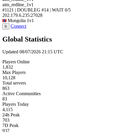
aim_redline_1v1
#1121 | DOUBLEG #14 | WAIT
0/5
202.179.6.235:27028
Mongolia
1v1
Connect
⎘
Global Statistics
Updated 08/07/2026 21:15 UTC
Players Online
1,832
Max Players
10,128
Total servers
863
Active Communities
83
Players Today
4,115
24h Peak
703
7D Peak
937