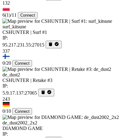
132
6
(1)
/11
Connect
surf_kitsune
CSHUNTER | Surf #1
IP:
95.217.231.55:27015
337
0/20
Connect
de_dust2
CSHUNTER | Retake #3
IP:
5.9.17.137:27065
243
0/10
Connect
de_dust2002_2x2
DIAMOND GAME
IP: