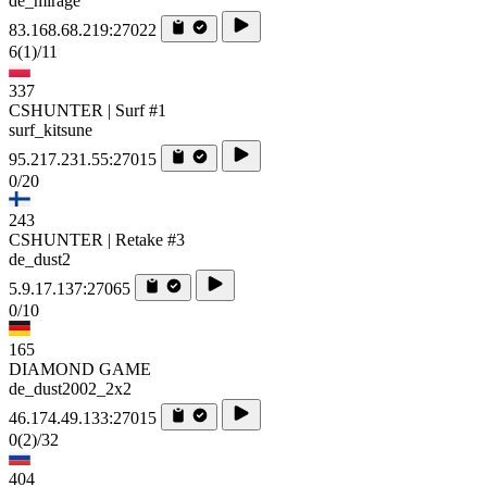
de_mirage
83.168.68.219:27022
6
(1)
/11
337
CSHUNTER | Surf #1
surf_kitsune
95.217.231.55:27015
0/20
243
CSHUNTER | Retake #3
de_dust2
5.9.17.137:27065
0/10
165
DIAMOND GAME
de_dust2002_2x2
46.174.49.133:27015
0
(2)
/32
404