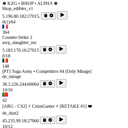
♚ KZG • BHOP • ALPHA ♚
bhop_edibles_v1
5.196.80.182:27015,
0
(1)
/64
364
Counter-Strike 2
awp_slaughter_nsc
5.183.170.16:27015
0/18
148
[PT] Tuga Army • Competitivo #4 [Only Mirage]
de_mirage
38.3.226.244:60004
10/10
42
[ARG - CS2] ⚡ CrisisGamer ⚡ [RETAKE #1] ❤️
de_dust2
45.235.99.18:27060
10/12