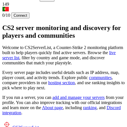
149
0/10
Connect
CS2 server monitoring and discovery for
players and communities
Welcome to CS2ServerList, a Counter-Strike 2 monitoring platform
built to help players quickly find active servers. Browse the
live
server list
, filter by country and game mode, and discover
communities that match your playstyle.
Every server page includes useful details such as IP address, map,
player count, and activity trends. Explore public
communities
,
compare providers in our
hosting section
, and use ranking insights to
pick where to play next.
If you run a server, you can
add and manage your servers
from your
profile. You can also improve tracking with our official integrations
and learn more on the
About page
, including
ranking
, and
Discord
integration
.