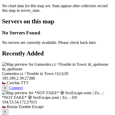
No chart data for this map yet. Stats appear after collectors record
this map in server_stats.
Servers on this map
No Servers Found
No servers are currently available. Please check back later.
Recently Added
ttt_apehouse
Gamesites.cz ^Trouble in Town
11
(1)
/20
185.180.2.39:27288
Czechia
TTT
Connect
⎘
*NOT FAKE* 🧟 SexEscape.zone | Zo…
0/0
194.53.54.172:27015
Russia
Zombie Escape
⎘