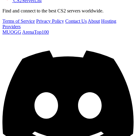
CS2
ServerList
Find and connect to the best CS2 servers worldwide.
Terms of Service
Privacy Policy
Contact Us
About
Hosting
Providers
MUOGG
ArenaTop100