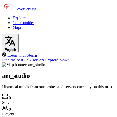
CS2
ServerList
Explore
Communities
Maps
English
Login with Steam
Find the best CS2 servers
Explore Now!
am_studio
Historical trends from our probes and servers currently on this map.
0
Servers
0
Players