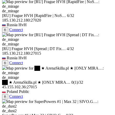
de_mirage
[RU] Frague HVH [RapidFire | NoS…
6/32
185.130.212.180:27020
Russia
HvH
Connect
⎘
de_mirage
[RU] Frague HVH [Spread | DT Fix…
4/32
185.130.212.180:27015
Russia
HvH
Connect
⎘
de_mirage
██ ★ ArenaSkilla.pl ★ [ONLY MIRA…
0
(1)
/32
45.155.102.36:27015
Poland
Public
Connect
⎘
de_dust2