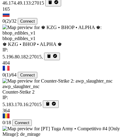
46.174.49.133:27015
165
0
(2)
/32
Connect
bhop_edibles_v1
♚ KZG • BHOP • ALPHA ♚
IP:
5.196.80.182:27015,
404
0
(1)
/64
Connect
awp_slaughter_nsc
Counter-Strike 2
IP:
5.183.170.16:27015
364
0/18
Connect