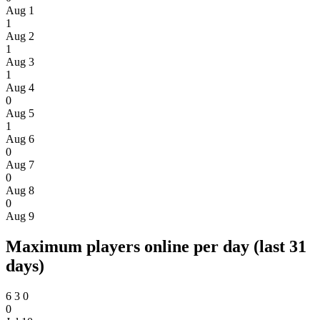
Aug 1
1
Aug 2
1
Aug 3
1
Aug 4
0
Aug 5
1
Aug 6
0
Aug 7
0
Aug 8
0
Aug 9
Maximum players online per day (last 31
days)
6
3
0
0