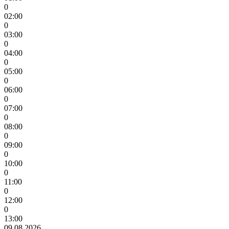
0
02:00
0
03:00
0
04:00
0
05:00
0
06:00
0
07:00
0
08:00
0
09:00
0
10:00
0
11:00
0
12:00
0
13:00
09.08.2026