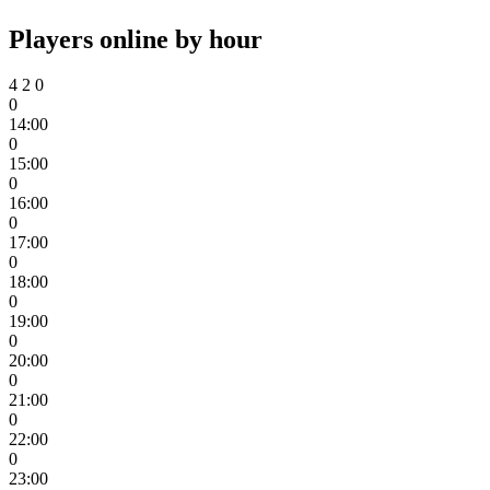
Players online by hour
4
2
0
0
14:00
0
15:00
0
16:00
0
17:00
0
18:00
0
19:00
0
20:00
0
21:00
0
22:00
0
23:00