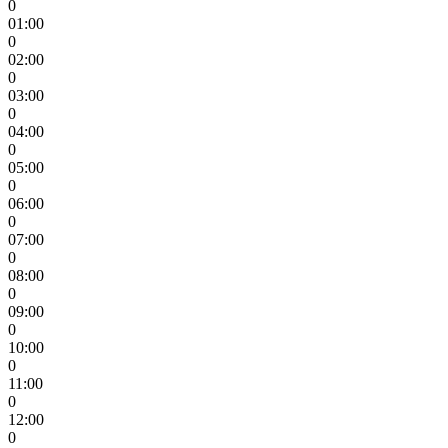
0
01:00
0
02:00
0
03:00
0
04:00
0
05:00
0
06:00
0
07:00
0
08:00
0
09:00
0
10:00
0
11:00
0
12:00
0