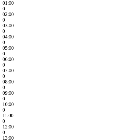
01:00
0
02:00
0
03:00
0
04:00
0
05:00
0
06:00
0
07:00
0
08:00
0
09:00
0
10:00
0
11:00
0
12:00
0
13:00