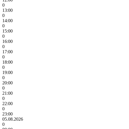
0
13:00
0
14:00
0
15:00
0
16:00
0
17:00
0
18:00
0
19:00
0
20:00
0
21:00
0
22:00
0
23:00
05.08.2026
0