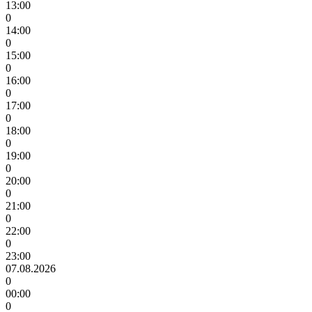
13:00
0
14:00
0
15:00
0
16:00
0
17:00
0
18:00
0
19:00
0
20:00
0
21:00
0
22:00
0
23:00
07.08.2026
0
00:00
0