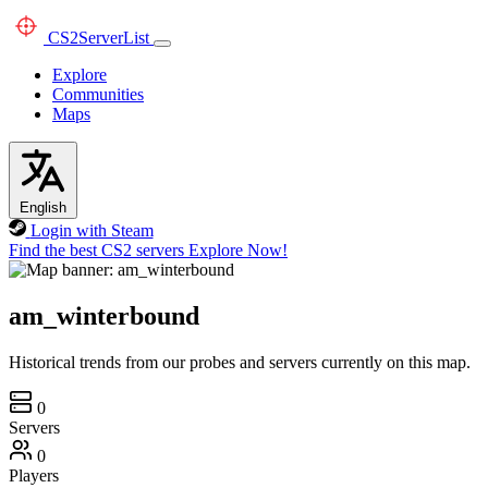
CS2
ServerList
Explore
Communities
Maps
English
Login with Steam
Find the best CS2 servers
Explore Now!
am_winterbound
Historical trends from our probes and servers currently on this map.
0
Servers
0
Players