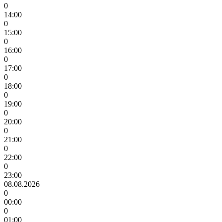
0
14:00
0
15:00
0
16:00
0
17:00
0
18:00
0
19:00
0
20:00
0
21:00
0
22:00
0
23:00
08.08.2026
0
00:00
0
01:00