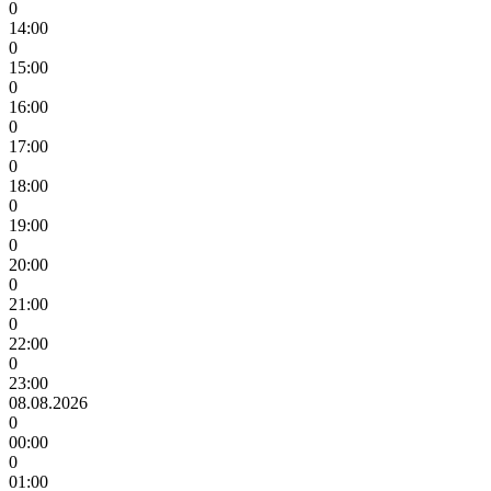
0
14:00
0
15:00
0
16:00
0
17:00
0
18:00
0
19:00
0
20:00
0
21:00
0
22:00
0
23:00
08.08.2026
0
00:00
0
01:00