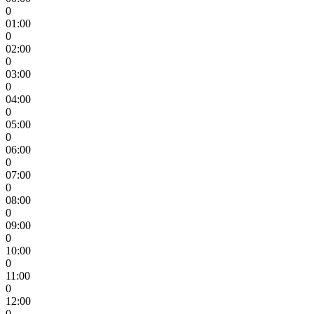
0
01:00
0
02:00
0
03:00
0
04:00
0
05:00
0
06:00
0
07:00
0
08:00
0
09:00
0
10:00
0
11:00
0
12:00
0