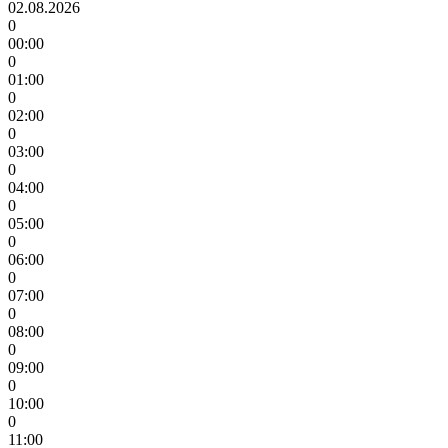
02.08.2026
0
00:00
0
01:00
0
02:00
0
03:00
0
04:00
0
05:00
0
06:00
0
07:00
0
08:00
0
09:00
0
10:00
0
11:00