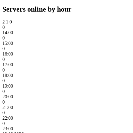
Servers online by hour
2
1
0
0
14:00
0
15:00
0
16:00
0
17:00
0
18:00
0
19:00
0
20:00
0
21:00
0
22:00
0
23:00