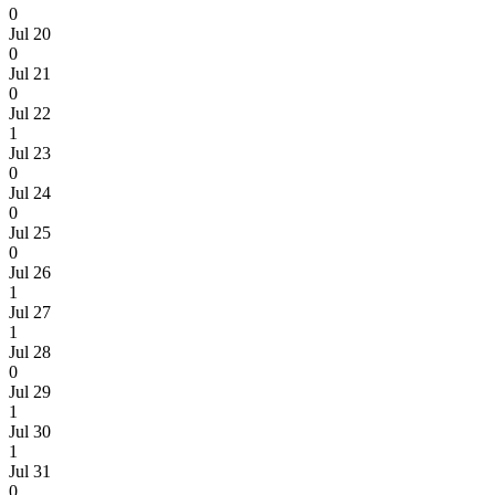
0
Jul 20
0
Jul 21
0
Jul 22
1
Jul 23
0
Jul 24
0
Jul 25
0
Jul 26
1
Jul 27
1
Jul 28
0
Jul 29
1
Jul 30
1
Jul 31
0