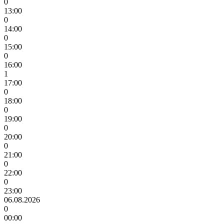
0
13:00
0
14:00
0
15:00
0
16:00
1
17:00
0
18:00
0
19:00
0
20:00
0
21:00
0
22:00
0
23:00
06.08.2026
0
00:00