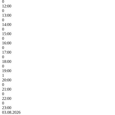
0
12:00
0
13:00
0
14:00
0
15:00
0
16:00
0
17:00
0
18:00
0
19:00
1
20:00
0
21:00
0
22:00
0
23:00
03.08.2026