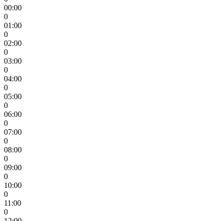
00:00
0
01:00
0
02:00
0
03:00
0
04:00
0
05:00
0
06:00
0
07:00
0
08:00
0
09:00
0
10:00
0
11:00
0
12:00