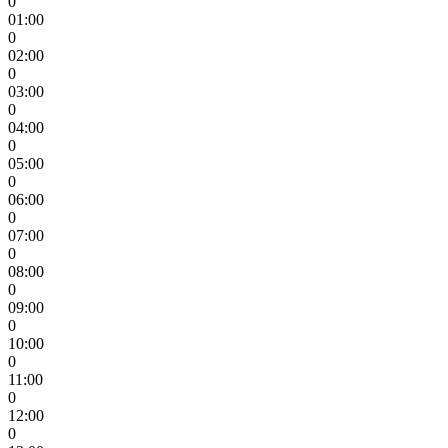
0
01:00
0
02:00
0
03:00
0
04:00
0
05:00
0
06:00
0
07:00
0
08:00
0
09:00
0
10:00
0
11:00
0
12:00
0