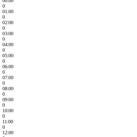
00:00
0
01:00
0
02:00
0
03:00
0
04:00
0
05:00
0
06:00
0
07:00
0
08:00
0
09:00
0
10:00
0
11:00
0
12:00