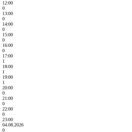
12:00
0
13:00
0
14:00
0
15:00
0
16:00
0
17:00
1
18:00
1
19:00
1
20:00
0
21:00
0
22:00
0
23:00
04.08.2026
0