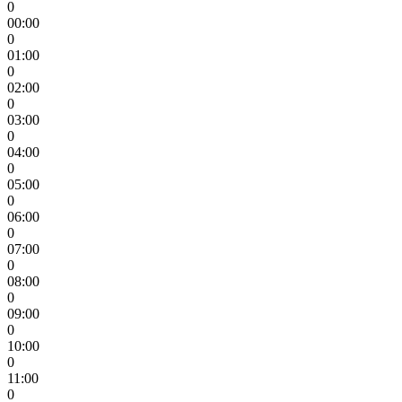
0
00:00
0
01:00
0
02:00
0
03:00
0
04:00
0
05:00
0
06:00
0
07:00
0
08:00
0
09:00
0
10:00
0
11:00
0