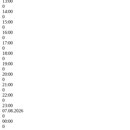
13:00
0
14:00
0
15:00
0
16:00
0
17:00
0
18:00
0
19:00
0
20:00
0
21:00
0
22:00
0
23:00
07.08.2026
0
00:00
0