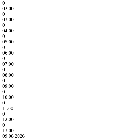
0
02:00
0
03:00
0
04:00
0
05:00
0
06:00
0
07:00
0
08:00
0
09:00
0
10:00
0
11:00
0
12:00
0
13:00
09.08.2026