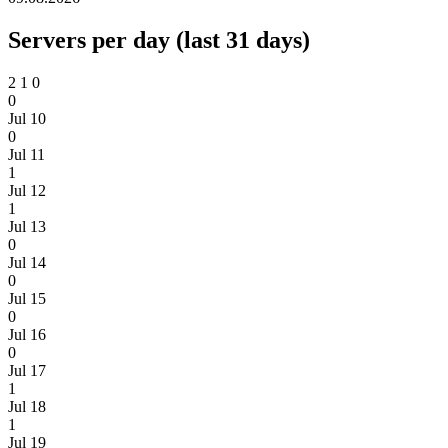
Servers per day (last 31 days)
2
1
0
0
Jul 10
0
Jul 11
1
Jul 12
1
Jul 13
0
Jul 14
0
Jul 15
0
Jul 16
0
Jul 17
1
Jul 18
1
Jul 19