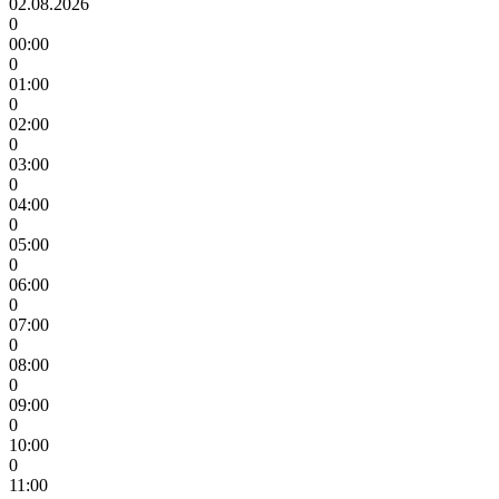
02.08.2026
0
00:00
0
01:00
0
02:00
0
03:00
0
04:00
0
05:00
0
06:00
0
07:00
0
08:00
0
09:00
0
10:00
0
11:00