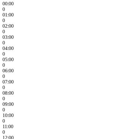
00:00
0
01:00
0
02:00
0
03:00
0
04:00
0
05:00
0
06:00
0
07:00
0
08:00
0
09:00
0
10:00
0
11:00
0
12:00