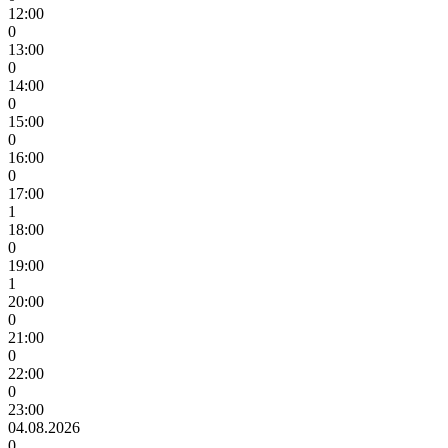
12:00
0
13:00
0
14:00
0
15:00
0
16:00
0
17:00
1
18:00
0
19:00
1
20:00
0
21:00
0
22:00
0
23:00
04.08.2026
0