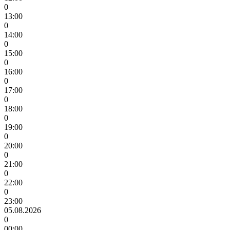
0
13:00
0
14:00
0
15:00
0
16:00
0
17:00
0
18:00
0
19:00
0
20:00
0
21:00
0
22:00
0
23:00
05.08.2026
0
00:00