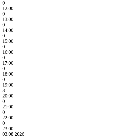
0
12:00
0
13:00
0
14:00
0
15:00
0
16:00
0
17:00
0
18:00
0
19:00
3
20:00
0
21:00
0
22:00
0
23:00
03.08.2026