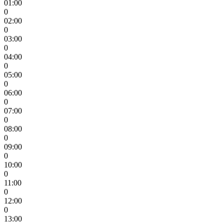
01:00
0
02:00
0
03:00
0
04:00
0
05:00
0
06:00
0
07:00
0
08:00
0
09:00
0
10:00
0
11:00
0
12:00
0
13:00