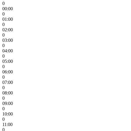
0
00:00
0
01:00
0
02:00
0
03:00
0
04:00
0
05:00
0
06:00
0
07:00
0
08:00
0
09:00
0
10:00
0
11:00
0