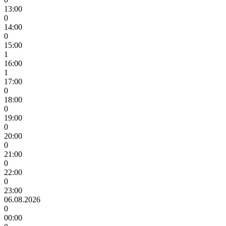
13:00
0
14:00
0
15:00
1
16:00
1
17:00
0
18:00
0
19:00
0
20:00
0
21:00
0
22:00
0
23:00
06.08.2026
0
00:00