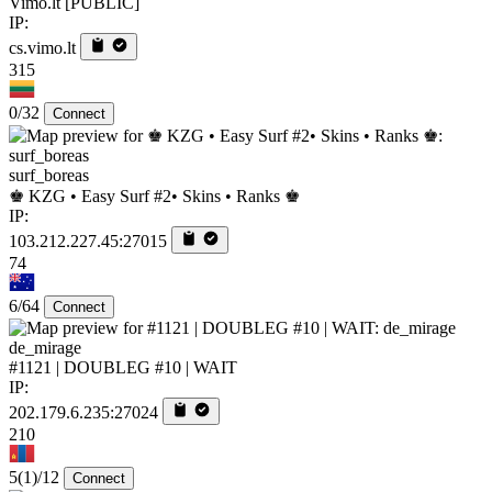
Vimo.lt [PUBLIC]
IP:
cs.vimo.lt
315
0/32
Connect
surf_boreas
♚ KZG • Easy Surf #2• Skins • Ranks ♚
IP:
103.212.227.45:27015
74
6/64
Connect
de_mirage
#1121 | DOUBLEG #10 | WAIT
IP:
202.179.6.235:27024
210
5
(1)
/12
Connect