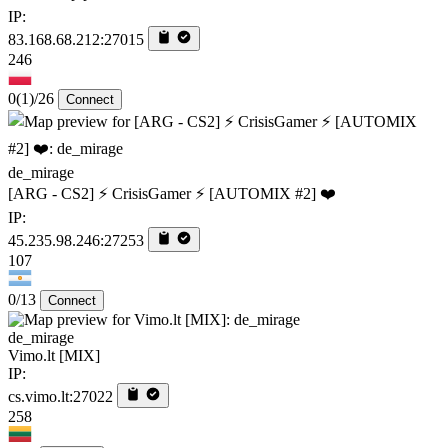
IP:
83.168.68.212:27015
246
0
(1)
/26
Connect
de_mirage
[ARG - CS2] ⚡ CrisisGamer ⚡ [AUTOMIX #2] ❤️
IP:
45.235.98.246:27253
107
0/13
Connect
de_mirage
Vimo.lt [MIX]
IP:
cs.vimo.lt:27022
258