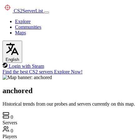
CS2
ServerList
Explore
Communities
Maps
English
Login with Steam
Find the best CS2 servers
Explore Now!
anchored
Historical trends from our probes and servers currently on this map.
0
Servers
0
Players