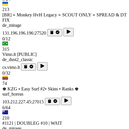
213
[BR] ⌁ Monkey HvH Legacy ⌁ SCOUT ONLY ⌁ SPREAD & DT
FIX
de_mirage
131.196.196.196:27520
0/12
315
Vimo.lt [PUBLIC]
de_dust2_classic
cs.vimo.lt
0/32
74
♚ KZG • Easy Surf #2• Skins • Ranks ♚
surf_boreas
103.212.227.45:27015
6/64
210
#1121 | DOUBLEG #10 | WAIT
de_mirage