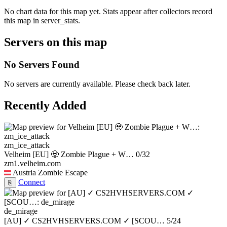
No chart data for this map yet. Stats appear after collectors record
this map in server_stats.
Servers on this map
No Servers Found
No servers are currently available. Please check back later.
Recently Added
zm_ice_attack
Velheim [EU] 🧟 Zombie Plague + W…
0/32
zm1.velheim.com
Austria
Zombie Escape
Connect
⎘
de_mirage
[AU] ✓ CS2HVHSERVERS.COM ✓ [SCOU…
5/24