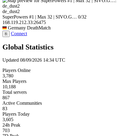
de_dust2
SuperPowers #1 | Max 32 | SIVO.G…
0/32
168.119.212.33:26475
Germany
DeathMatch
Connect
⎘
Global Statistics
Updated 08/09/2026 14:34 UTC
Players Online
3,780
Max Players
10,188
Total servers
867
Active Communities
83
Players Today
3,605
24h Peak
703
7D Peak