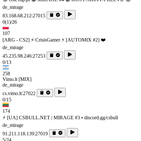
de_mirage
83.168.68.212:27015
0
(1)
/26
107
[ARG - CS2] ⚡ CrisisGamer ⚡ [AUTOMIX #2] ❤️
de_mirage
45.235.98.246:27253
0/13
258
Vimo.lt [MIX]
de_mirage
cs.vimo.lt:27022
0/15
174
⚡ [UA] CSBULL.NET | MIRAGE #3 • discord.gg/csbull
de_mirage
91.211.118.139:27019
5/24