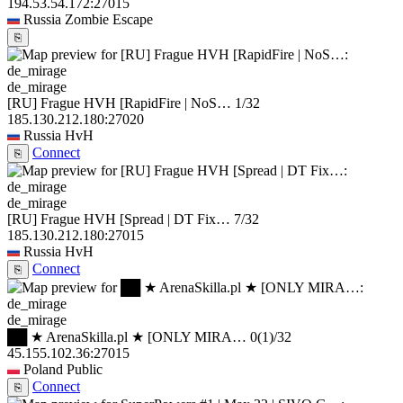
194.53.54.172:27015
Russia
Zombie Escape
⎘
de_mirage
[RU] Frague HVH [RapidFire | NoS…
1/32
185.130.212.180:27020
Russia
HvH
Connect
⎘
de_mirage
[RU] Frague HVH [Spread | DT Fix…
7/32
185.130.212.180:27015
Russia
HvH
Connect
⎘
de_mirage
██ ★ ArenaSkilla.pl ★ [ONLY MIRA…
0
(1)
/32
45.155.102.36:27015
Poland
Public
Connect
⎘