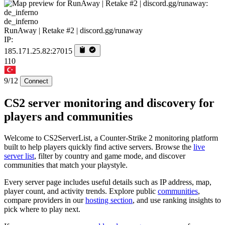
de_inferno
RunAway | Retake #2 | discord.gg/runaway
IP:
185.171.25.82:27015
110
9/12
Connect
CS2 server monitoring and discovery for
players and communities
Welcome to CS2ServerList, a Counter-Strike 2 monitoring platform
built to help players quickly find active servers. Browse the
live
server list
, filter by country and game mode, and discover
communities that match your playstyle.
Every server page includes useful details such as IP address, map,
player count, and activity trends. Explore public
communities
,
compare providers in our
hosting section
, and use ranking insights to
pick where to play next.