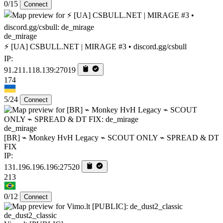
0/15
Connect
de_mirage
⚡ [UA] CSBULL.NET | MIRAGE #3 • discord.gg/csbull
IP:
91.211.118.139:27019
174
5/24
Connect
de_mirage
[BR] ⌁ Monkey HvH Legacy ⌁ SCOUT ONLY ⌁ SPREAD & DT
FIX
IP:
131.196.196.196:27520
213
0/12
Connect
de_dust2_classic