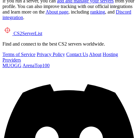
If you run a server, you can
add and manage your servers
from your
profile. You can also improve tracking with our official integrations
and learn more on the
About page
, including
ranking
, and
Discord
integration
.
CS2
ServerList
Find and connect to the best CS2 servers worldwide.
Terms of Service
Privacy Policy
Contact Us
About
Hosting
Providers
MUOGG
ArenaTop100