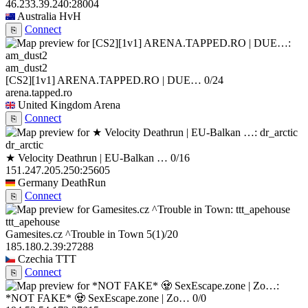
46.233.39.240:28004
Australia
HvH
Connect
⎘
am_dust2
[CS2][1v1] ARENA.TAPPED.RO | DUE…
0/24
arena.tapped.ro
United Kingdom
Arena
Connect
⎘
dr_arctic
★ Velocity Deathrun | EU-Balkan …
0/16
151.247.205.250:25605
Germany
DeathRun
Connect
⎘
ttt_apehouse
Gamesites.cz ^Trouble in Town
5
(1)
/20
185.180.2.39:27288
Czechia
TTT
Connect
⎘
*NOT FAKE* 🧟 SexEscape.zone | Zo…
0/0