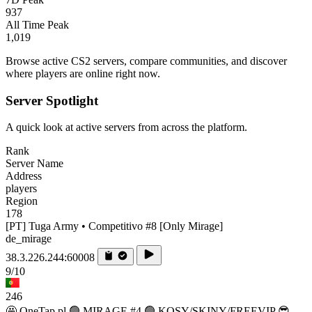
937
All Time Peak
1,019
Browse active CS2 servers, compare communities, and discover
where players are online right now.
Server Spotlight
A quick look at active servers from across the platform.
Rank
Server Name
Address
players
Region
178
[PT] Tuga Army • Competitivo #8 [Only Mirage]
de_mirage
38.3.226.244:60008
9/10
246
🤩 OneTap.pl 🟢 MIRAGE #4 🟢 KOSY/SKINY/FREEVIP 😎