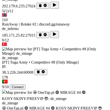
202.179.6.235:27024
5
(1)
/12
110
RunAway | Retake #2 | discord.gg/runaway
de_inferno
185.171.25.82:27015
9/12
de_mirage
[PT] Tuga Army • Competitivo #8 [Only Mirage]
IP:
38.3.226.244:60008
178
9/10
Connect
de_mirage
🤩 OneTap.pl 🟢 MIRAGE #4 🟢 KOSY/SKINY/FREEVIP 😎