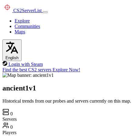
CS2
ServerList
Explore
Communities
Maps
English
Login with Steam
Find the best CS2 servers
Explore Now!
ancient1v1
Historical trends from our probes and servers currently on this map.
0
Servers
0
Players