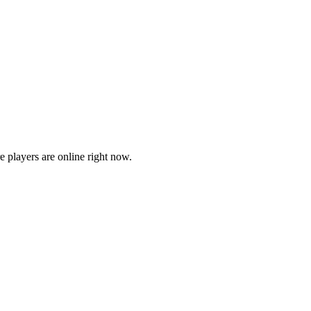
players are online right now.