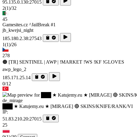
95.135.0.130:27015
2
(1)
/32
45
Gamesites.cz ^JailBreak #1
jb_kwejsi_night
185.180.2.38:27543
1
(1)
/26
278
🟠 [TR] SENTINEL | AWP | !MARKET !WS !KF !GLOVES
awp_lego_2
185.171.25.14
0/12
de_mirage
███ ★ Katujemy.eu ★ [MIRAGE] 🔴 SKINS/KNIFE/RANK/VI
IP:
51.83.210.20:27015
25
0
(1)
/30