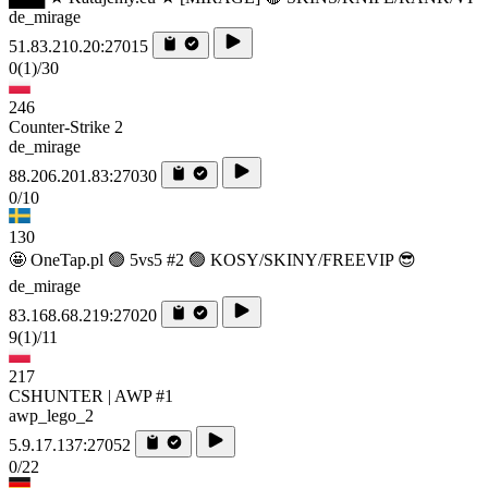
de_mirage
51.83.210.20:27015
0
(1)
/30
246
Counter-Strike 2
de_mirage
88.206.201.83:27030
0/10
130
🤩 OneTap.pl 🟢 5vs5 #2 🟢 KOSY/SKINY/FREEVIP 😎
de_mirage
83.168.68.219:27020
9
(1)
/11
217
CSHUNTER | AWP #1
awp_lego_2
5.9.17.137:27052
0/22