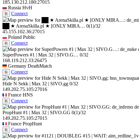
185.130.212.180:27015
Russia
HvH
Connect
⎘
██ ★ ArenaSkilla.pl ★ [ONLY MIRA…
0
(1)
/32
45.155.102.36:27015
Poland
Public
Connect
⎘
SuperPowers #1 | Max 32 | SIVO.G…
0/32
168.119.212.33:26475
Germany
DeathMatch
Connect
⎘
Hide N Sekk | Max 32 | SIVO.gg
0/32
149.202.75.105:27016
France
HNS
Connect
⎘
de
PropHunt #1 | Max 32 | SIVO.GG
0
(1)
/32
149.202.75.105:27015
France
PropHunt
Connect
⎘