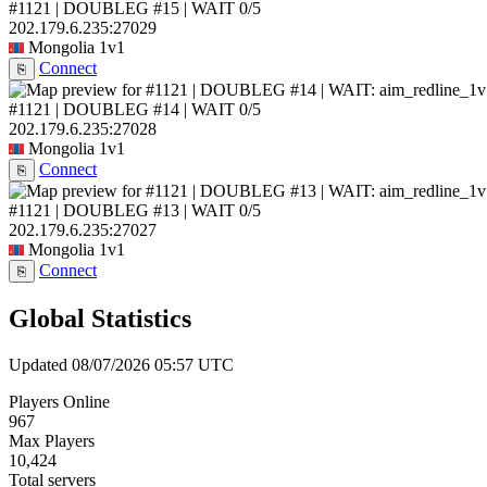
#1121 | DOUBLEG #15 | WAIT
0/5
202.179.6.235:27029
Mongolia
1v1
Connect
⎘
#1121 | DOUBLEG #14 | WAIT
0/5
202.179.6.235:27028
Mongolia
1v1
Connect
⎘
#1121 | DOUBLEG #13 | WAIT
0/5
202.179.6.235:27027
Mongolia
1v1
Connect
⎘
Global Statistics
Updated 08/07/2026 05:57 UTC
Players Online
967
Max Players
10,424
Total servers