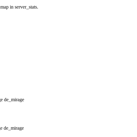
 map in server_stats.
de_mirage
de_mirage