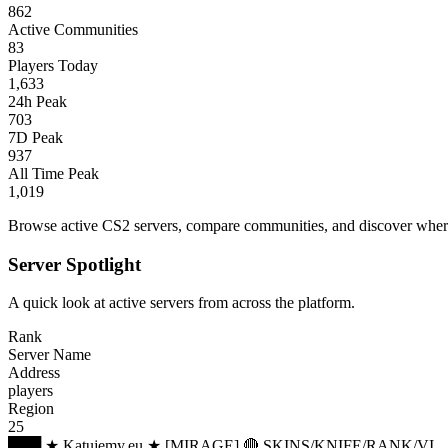
862
Active Communities
83
Players Today
1,633
24h Peak
703
7D Peak
937
All Time Peak
1,019
Browse active CS2 servers, compare communities, and discover where 
Server Spotlight
A quick look at active servers from across the platform.
Rank
Server Name
Address
players
Region
25
███ ★ Katujemy.eu ★ [MIRAGE] 🔴 SKINS/KNIFE/RANK/VI