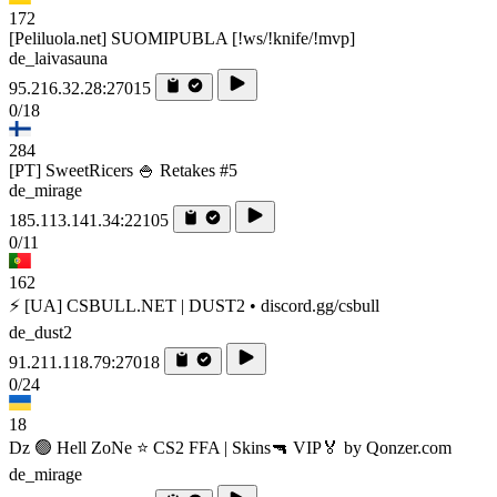
172
[Peliluola.net] SUOMIPUBLA [!ws/!knife/!mvp]
de_laivasauna
95.216.32.28:27015
0/18
284
[PT] SweetRicers 🍚 Retakes #5
de_mirage
185.113.141.34:22105
0/11
162
⚡ [UA] CSBULL.NET | DUST2 • discord.gg/csbull
de_dust2
91.211.118.79:27018
0/24
18
Dz 🟢 Hell ZoNe ⭐ CS2 FFA | Skins🔫 VIP🏅 by Qonzer.com
de_mirage