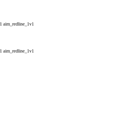
aim_redline_1v1
aim_redline_1v1