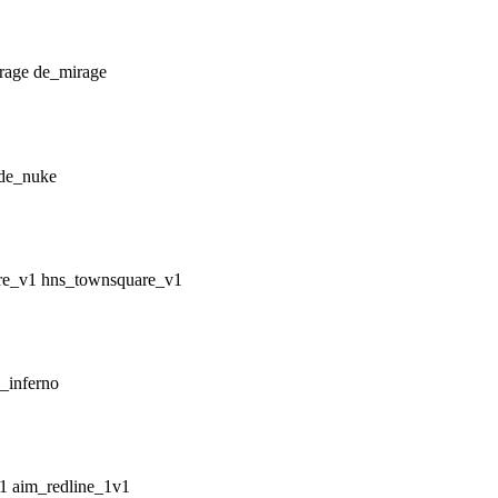
de_mirage
de_nuke
hns_townsquare_v1
_inferno
aim_redline_1v1