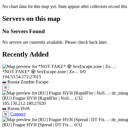
No chart data for this map yet. Stats appear after collectors record this
Servers on this map
No Servers Found
No servers are currently available. Please check back later.
Recently Added
*NOT FAKE* 🧟 SexEscape.zone | Zo…
0/0
194.53.54.172:27015
Russia
Zombie Escape
⎘
[RU] Frague HVH [RapidFire | NoS…
1/32
185.130.212.180:27020
Russia
HvH
Connect
⎘
[RU] Frague HVH [Spread | DT Fix…
0/32