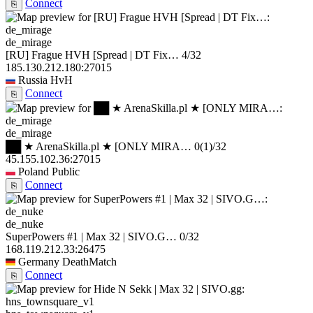
Connect
⎘
de_mirage
[RU] Frague HVH [Spread | DT Fix…
4/32
185.130.212.180:27015
Russia
HvH
Connect
⎘
de_mirage
██ ★ ArenaSkilla.pl ★ [ONLY MIRA…
0
(1)
/32
45.155.102.36:27015
Poland
Public
Connect
⎘
de_nuke
SuperPowers #1 | Max 32 | SIVO.G…
0/32
168.119.212.33:26475
Germany
DeathMatch
Connect
⎘