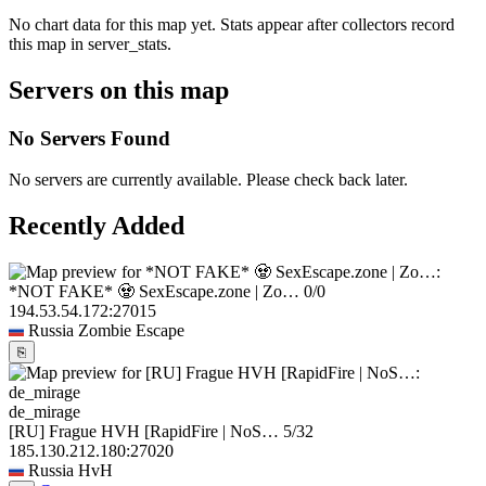
No chart data for this map yet. Stats appear after collectors record
this map in server_stats.
Servers on this map
No Servers Found
No servers are currently available. Please check back later.
Recently Added
*NOT FAKE* 🧟 SexEscape.zone | Zo…
0/0
194.53.54.172:27015
Russia
Zombie Escape
⎘
de_mirage
[RU] Frague HVH [RapidFire | NoS…
5/32
185.130.212.180:27020
Russia
HvH