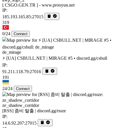
[ CSGO.GEN.TR ] - www.prooyun.net
IP:
185.193.165.85:27015
319
0/24
Connect
de_mirage
⚡ [UA] CSBULL.NET | MIRAGE #5 • discord.gg/csbull
IP:
91.211.118.79:27016
191
24/24
Connect
ze_shadow_corridor
[RSS] 좀비 탈출 | discord.gg/rssze
IP:
14.6.92.207:27015