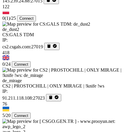
145.239.24.88:27015
122
0
(1)
/25
Connect
de_dust2
CS:GALS TDM
IP:
cs2.csgals.com:27019
418
0/24
Connect
de_mirage
CS2 | PROSTOCHILL | ONLY MIRAGE | !knife !ws
IP:
91.211.118.108:27023
76
5/20
Connect
awp_lego_2