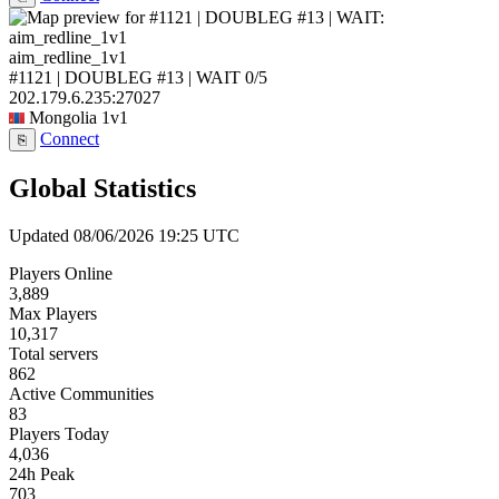
aim_redline_1v1
#1121 | DOUBLEG #13 | WAIT
0/5
202.179.6.235:27027
Mongolia
1v1
Connect
⎘
Global Statistics
Updated 08/06/2026 19:25 UTC
Players Online
3,889
Max Players
10,317
Total servers
862
Active Communities
83
Players Today
4,036
24h Peak
703