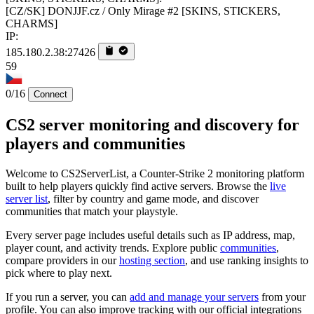
[CZ/SK] DONJJF.cz / Only Mirage #2 [SKINS, STICKERS,
CHARMS]
IP:
185.180.2.38:27426
59
0/16
Connect
CS2 server monitoring and discovery for
players and communities
Welcome to CS2ServerList, a Counter-Strike 2 monitoring platform
built to help players quickly find active servers. Browse the
live
server list
, filter by country and game mode, and discover
communities that match your playstyle.
Every server page includes useful details such as IP address, map,
player count, and activity trends. Explore public
communities
,
compare providers in our
hosting section
, and use ranking insights to
pick where to play next.
If you run a server, you can
add and manage your servers
from your
profile. You can also improve tracking with our official integrations