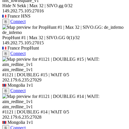
hns_townsquare_v1
Hide N Sekk | Max 32 | SIVO.gg
0/32
149.202.75.105:27016
France
HNS
Connect
⎘
de_inferno
PropHunt #1 | Max 32 | SIVO.GG
0
(1)
/32
149.202.75.105:27015
France
PropHunt
Connect
⎘
aim_redline_1v1
#1121 | DOUBLEG #15 | WAIT
0/5
202.179.6.235:27029
Mongolia
1v1
Connect
⎘
aim_redline_1v1
#1121 | DOUBLEG #14 | WAIT
0/5
202.179.6.235:27028
Mongolia
1v1
Connect
⎘