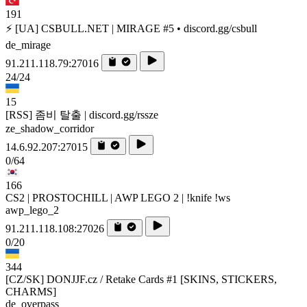
191
⚡ [UA] CSBULL.NET | MIRAGE #5 • discord.gg/csbull
de_mirage
91.211.118.79:27016
24/24
15
[RSS] 좀비 탈출 | discord.gg/rssze
ze_shadow_corridor
14.6.92.207:27015
0/64
166
CS2 | PROSTOCHILL | AWP LEGO 2 | !knife !ws
awp_lego_2
91.211.118.108:27026
0/20
344
[CZ/SK] DONJJF.cz / Retake Cards #1 [SKINS, STICKERS,
CHARMS]
de_overpass