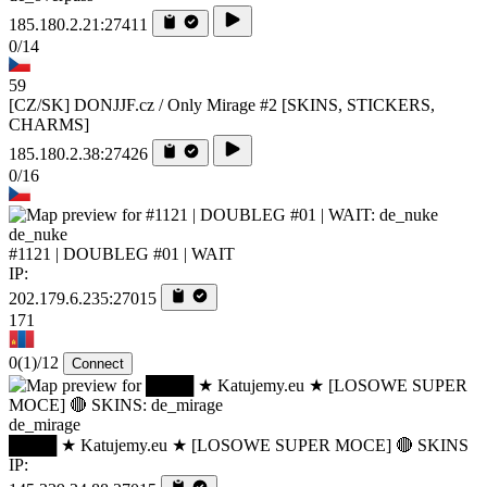
185.180.2.21:27411
0/14
59
[CZ/SK] DONJJF.cz / Only Mirage #2 [SKINS, STICKERS,
CHARMS]
185.180.2.38:27426
0/16
de_nuke
#1121 | DOUBLEG #01 | WAIT
IP:
202.179.6.235:27015
171
0
(1)
/12
Connect
de_mirage
████ ★ Katujemy.eu ★ [LOSOWE SUPER MOCE] 🔴 SKINS
IP: