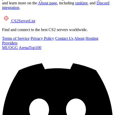
and learn more on the
About page
, including
ranking
, and
Discord
integration
.
CS2
ServerList
Find and connect to the best CS2 servers worldwide.
Terms of Service
Privacy Policy
Contact Us
About
Hosting
Providers
MUOGG
ArenaTop100