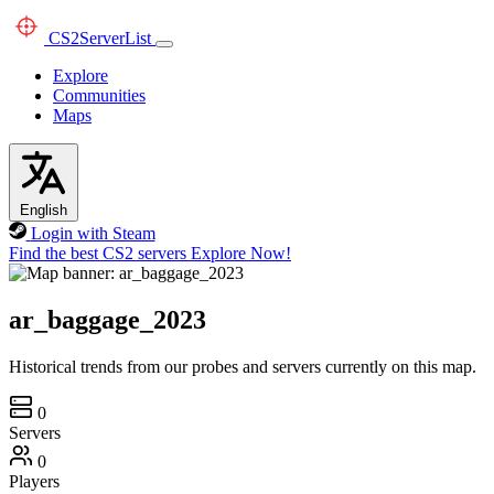
CS2
ServerList
Explore
Communities
Maps
English
Login with Steam
Find the best CS2 servers
Explore Now!
ar_baggage_2023
Historical trends from our probes and servers currently on this map.
0
Servers
0
Players