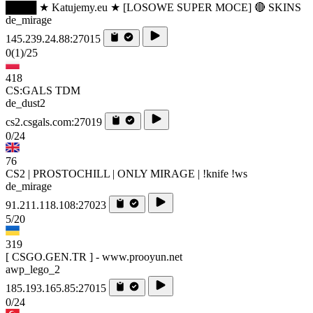
████ ★ Katujemy.eu ★ [LOSOWE SUPER MOCE] 🔴 SKINS
de_mirage
145.239.24.88:27015
0
(1)
/25
418
CS:GALS TDM
de_dust2
cs2.csgals.com:27019
0/24
76
CS2 | PROSTOCHILL | ONLY MIRAGE | !knife !ws
de_mirage
91.211.118.108:27023
5/20
319
[ CSGO.GEN.TR ] - www.prooyun.net
awp_lego_2
185.193.165.85:27015
0/24