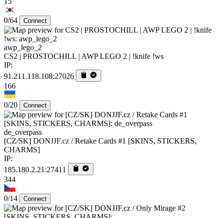
15
0/64
Connect
awp_lego_2
CS2 | PROSTOCHILL | AWP LEGO 2 | !knife !ws
IP:
91.211.118.108:27026
166
0/20
Connect
de_overpass
[CZ/SK] DONJJF.cz / Retake Cards #1 [SKINS, STICKERS,
CHARMS]
IP:
185.180.2.21:27411
344
0/14
Connect