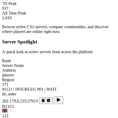
7D Peak
937
All Time Peak
1,019
Browse active CS2 servers, compare communities, and discover
where players are online right now.
Server Spotlight
A quick look at active servers from across the platform.
Rank
Server Name
Address
players
Region
171
#1121 | DOUBLEG #01 | WAIT
de_nuke
202.179.6.235:27015
0
(1)
/12
122