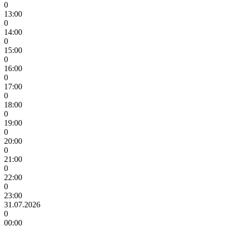
0
13:00
0
14:00
0
15:00
0
16:00
0
17:00
0
18:00
0
19:00
0
20:00
0
21:00
0
22:00
0
23:00
31.07.2026
0
00:00