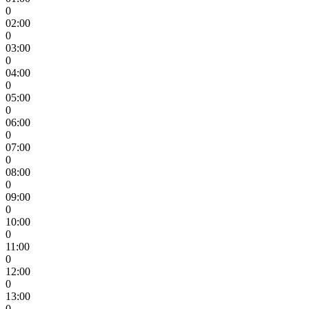
0
02:00
0
03:00
0
04:00
0
05:00
0
06:00
0
07:00
0
08:00
0
09:00
0
10:00
0
11:00
0
12:00
0
13:00
0