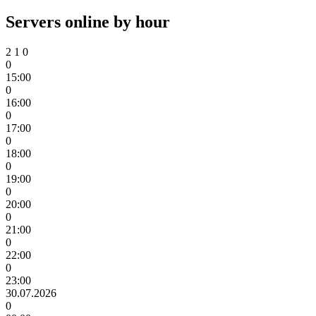
Servers online by hour
2
1
0
0
15:00
0
16:00
0
17:00
0
18:00
0
19:00
0
20:00
0
21:00
0
22:00
0
23:00
30.07.2026
0