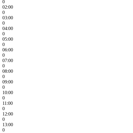
0
02:00
0
03:00
0
04:00
0
05:00
0
06:00
0
07:00
0
08:00
0
09:00
0
10:00
0
11:00
0
12:00
0
13:00
0