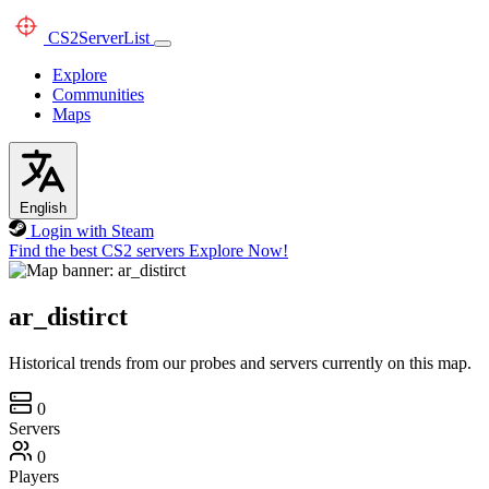
CS2
ServerList
Explore
Communities
Maps
English
Login with Steam
Find the best CS2 servers
Explore Now!
ar_distirct
Historical trends from our probes and servers currently on this map.
0
Servers
0
Players