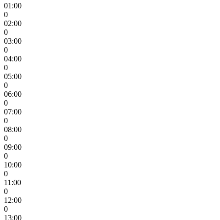
01:00
0
02:00
0
03:00
0
04:00
0
05:00
0
06:00
0
07:00
0
08:00
0
09:00
0
10:00
0
11:00
0
12:00
0
13:00