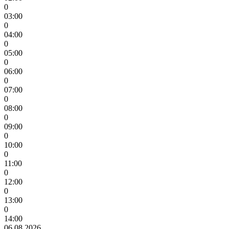
0
03:00
0
04:00
0
05:00
0
06:00
0
07:00
0
08:00
0
09:00
0
10:00
0
11:00
0
12:00
0
13:00
0
14:00
06.08.2026