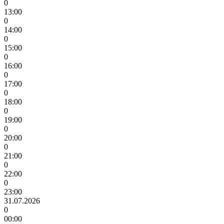
0
13:00
0
14:00
0
15:00
0
16:00
0
17:00
0
18:00
0
19:00
0
20:00
0
21:00
0
22:00
0
23:00
31.07.2026
0
00:00