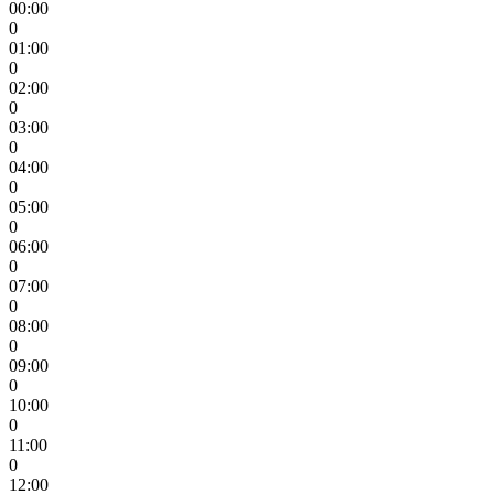
00:00
0
01:00
0
02:00
0
03:00
0
04:00
0
05:00
0
06:00
0
07:00
0
08:00
0
09:00
0
10:00
0
11:00
0
12:00