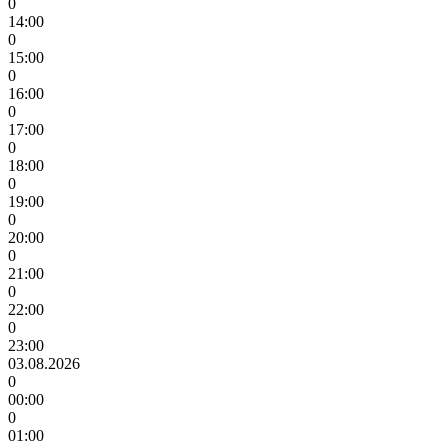
0
14:00
0
15:00
0
16:00
0
17:00
0
18:00
0
19:00
0
20:00
0
21:00
0
22:00
0
23:00
03.08.2026
0
00:00
0
01:00