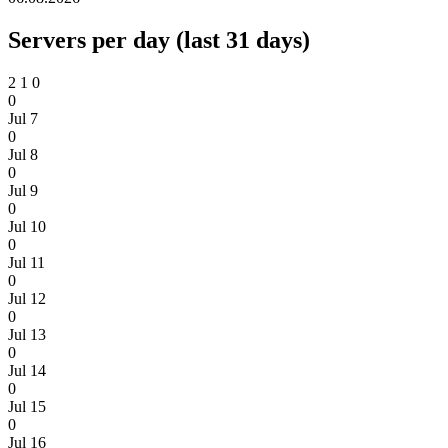
Servers per day (last 31 days)
2
1
0
0
Jul 7
0
Jul 8
0
Jul 9
0
Jul 10
0
Jul 11
0
Jul 12
0
Jul 13
0
Jul 14
0
Jul 15
0
Jul 16