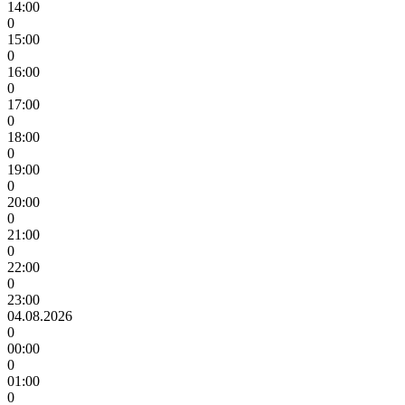
14:00
0
15:00
0
16:00
0
17:00
0
18:00
0
19:00
0
20:00
0
21:00
0
22:00
0
23:00
04.08.2026
0
00:00
0
01:00
0