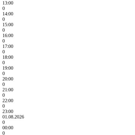
13:00
0
14:00
0
15:00
0
16:00
0
17:00
0
18:00
0
19:00
0
20:00
0
21:00
0
22:00
0
23:00
01.08.2026
0
00:00
0