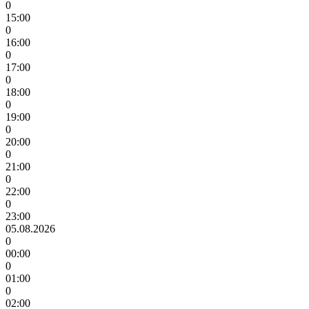
0
15:00
0
16:00
0
17:00
0
18:00
0
19:00
0
20:00
0
21:00
0
22:00
0
23:00
05.08.2026
0
00:00
0
01:00
0
02:00