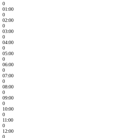
0
01:00
0
02:00
0
03:00
0
04:00
0
05:00
0
06:00
0
07:00
0
08:00
0
09:00
0
10:00
0
11:00
0
12:00
0