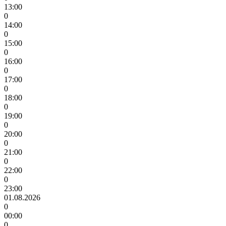
13:00
0
14:00
0
15:00
0
16:00
0
17:00
0
18:00
0
19:00
0
20:00
0
21:00
0
22:00
0
23:00
01.08.2026
0
00:00
0