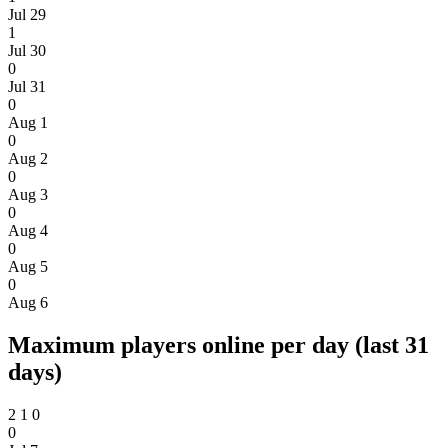
Jul 29
1
Jul 30
0
Jul 31
0
Aug 1
0
Aug 2
0
Aug 3
0
Aug 4
0
Aug 5
0
Aug 6
Maximum players online per day (last 31
days)
2
1
0
0