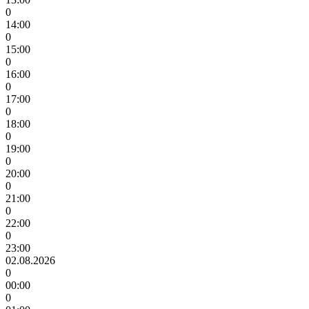
0
14:00
0
15:00
0
16:00
0
17:00
0
18:00
0
19:00
0
20:00
0
21:00
0
22:00
0
23:00
02.08.2026
0
00:00
0