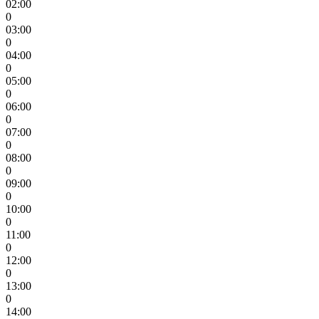
02:00
0
03:00
0
04:00
0
05:00
0
06:00
0
07:00
0
08:00
0
09:00
0
10:00
0
11:00
0
12:00
0
13:00
0
14:00