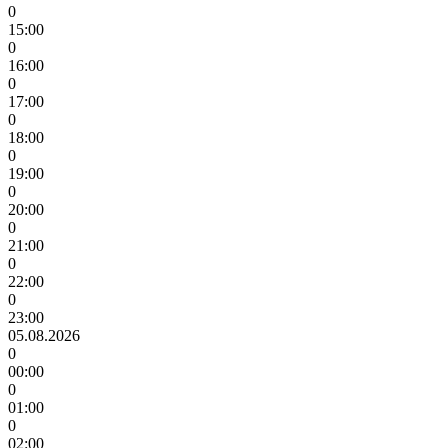
0
15:00
0
16:00
0
17:00
0
18:00
0
19:00
0
20:00
0
21:00
0
22:00
0
23:00
05.08.2026
0
00:00
0
01:00
0
02:00