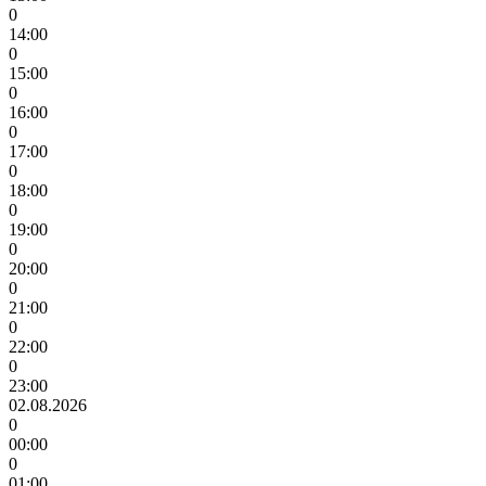
0
14:00
0
15:00
0
16:00
0
17:00
0
18:00
0
19:00
0
20:00
0
21:00
0
22:00
0
23:00
02.08.2026
0
00:00
0
01:00