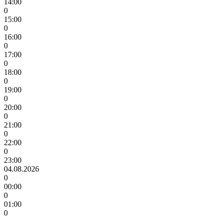
14:00
0
15:00
0
16:00
0
17:00
0
18:00
0
19:00
0
20:00
0
21:00
0
22:00
0
23:00
04.08.2026
0
00:00
0
01:00
0