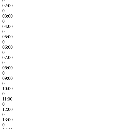
0
02:00
0
03:00
0
04:00
0
05:00
0
06:00
0
07:00
0
08:00
0
09:00
0
10:00
0
11:00
0
12:00
0
13:00
0