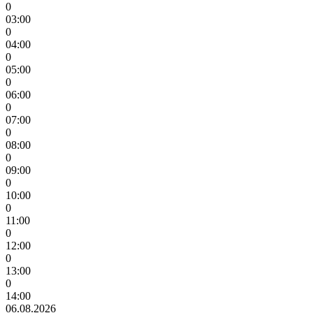
0
03:00
0
04:00
0
05:00
0
06:00
0
07:00
0
08:00
0
09:00
0
10:00
0
11:00
0
12:00
0
13:00
0
14:00
06.08.2026