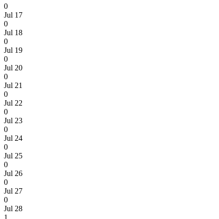
0
Jul 17
0
Jul 18
0
Jul 19
0
Jul 20
0
Jul 21
0
Jul 22
0
Jul 23
0
Jul 24
0
Jul 25
0
Jul 26
0
Jul 27
0
Jul 28
1