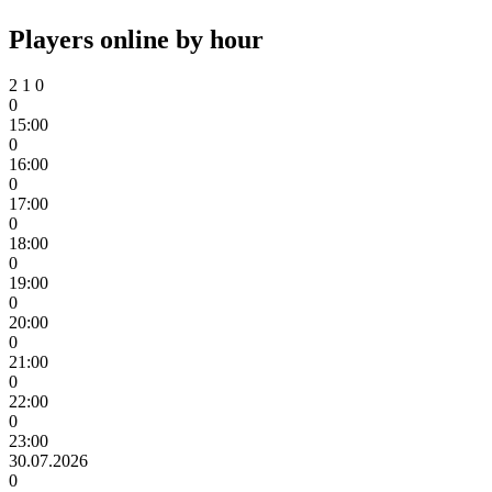
Players online by hour
2
1
0
0
15:00
0
16:00
0
17:00
0
18:00
0
19:00
0
20:00
0
21:00
0
22:00
0
23:00
30.07.2026
0