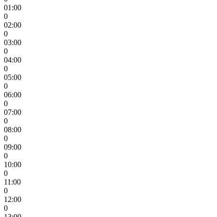
01:00
0
02:00
0
03:00
0
04:00
0
05:00
0
06:00
0
07:00
0
08:00
0
09:00
0
10:00
0
11:00
0
12:00
0
13:00