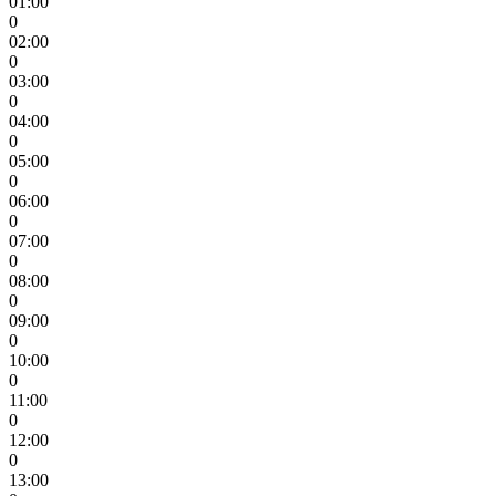
01:00
0
02:00
0
03:00
0
04:00
0
05:00
0
06:00
0
07:00
0
08:00
0
09:00
0
10:00
0
11:00
0
12:00
0
13:00