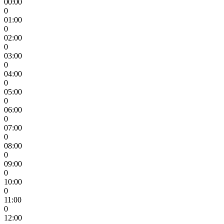
00:00
0
01:00
0
02:00
0
03:00
0
04:00
0
05:00
0
06:00
0
07:00
0
08:00
0
09:00
0
10:00
0
11:00
0
12:00