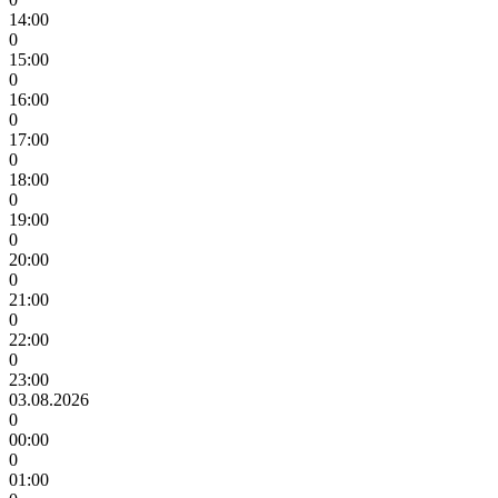
14:00
0
15:00
0
16:00
0
17:00
0
18:00
0
19:00
0
20:00
0
21:00
0
22:00
0
23:00
03.08.2026
0
00:00
0
01:00