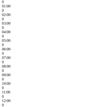
0
01:00
0
02:00
0
03:00
0
04:00
0
05:00
0
06:00
0
07:00
0
08:00
0
09:00
0
10:00
0
11:00
0
12:00
0