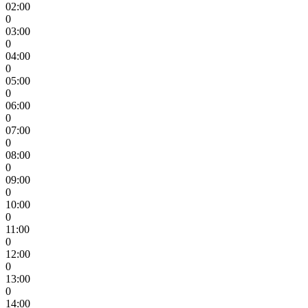
02:00
0
03:00
0
04:00
0
05:00
0
06:00
0
07:00
0
08:00
0
09:00
0
10:00
0
11:00
0
12:00
0
13:00
0
14:00